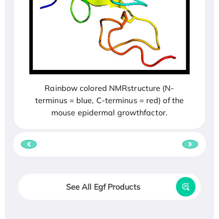
Rainbow colored NMRstructure (N-
terminus = blue, C-terminus = red) of the
mouse epidermal growthfactor.
See All Egf Products