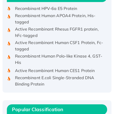
Recombinant HPV-6a E5 Protein
Recombinant Human APOA4 Protein, His-
tagged
Active Recombinant Rhesus FGFR1 protein,
hFc-tagged
Active Recombinant Human CSF1 Protein, Fc-
tagged
Recombinant Human Polo-like Kinase 4, GST-
His
Active Recombinant Human CES1 Protein
Recombinant E.coli Single-Stranded DNA
Binding Protein
Recombinant Human EZH2 protein, His-
tagged
Recombinant Human EEF2K, GST-tagged,
Active
Popular Classification