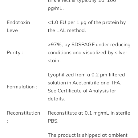
pg/mL.
Endotoxin
<1.0 EU per 1 μg of the protein by
Leve :
the LAL method.
>97%, by SDS­PAGE under reducing
Purity :
conditions and visualized by silver
stain.
Lyophilized from a 0.2 μm filtered
solution in Acetonitrile and TFA.
Formulation :
See Certificate of Analysis for
details.
Reconstitution
Reconstitute at 0.1 mg/mL in sterile
:
PBS.
The product is shipped at ambient