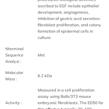
ascribed to EGF include epithelial
development, angiogenesis,
inhibition of gastric acid secretion,
fibroblast proliferation, and colony
formation of epidermal cells in
culture.
N­terminal
Sequence
Met
Analysi :
Molecular
6.2 kDa
Mass :
Measured in a cell proliferation
assay using Balb/3T3 mouse
Activity :
embryonic fibroblasts. The ED50 for
this effect is typically 20 ­ 100