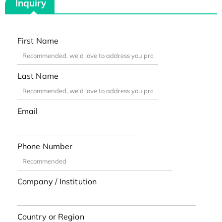
Inquiry
First Name
Last Name
Email
Phone Number
Company / Institution
Country or Region