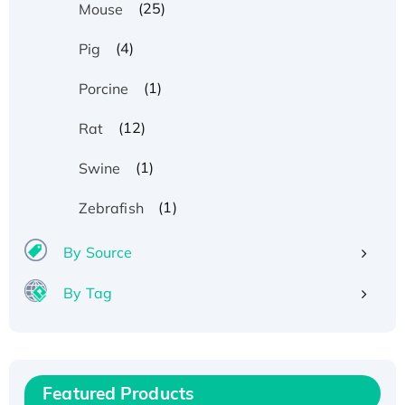
(25)
Mouse
(4)
Pig
(1)
Porcine
(12)
Rat
(1)
Swine
(1)
Zebrafish
By Source
By Tag
Recombinant Human ATOX1 Protein, with Cu
(I)
Recombinant Human IFNA21 Protein,
Featured Products
His/GST-tagged