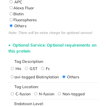
APC
Alexa Fluor
Biotin
Fluorophores
Others
Note: There will be extra charge for optional service!
Optional Service: Optional requirements on
this protein
Tag Description:
His
GST
Fc
avi-tagged Biotinylation
Others
Tag Location:
C-fusion
N-fusion
Non-tagged
Endotoxin Level: