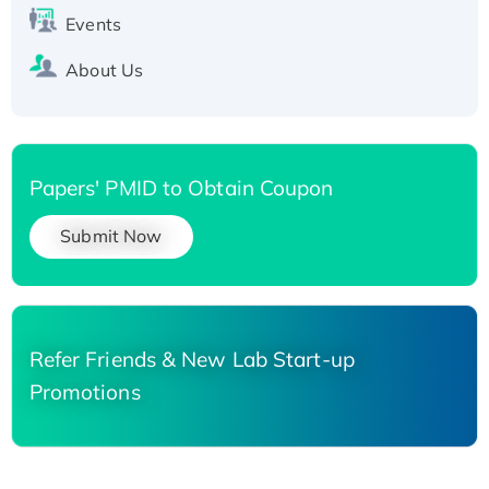
Events
About Us
Papers' PMID to Obtain Coupon
Submit Now
Refer Friends & New Lab Start-up
Promotions