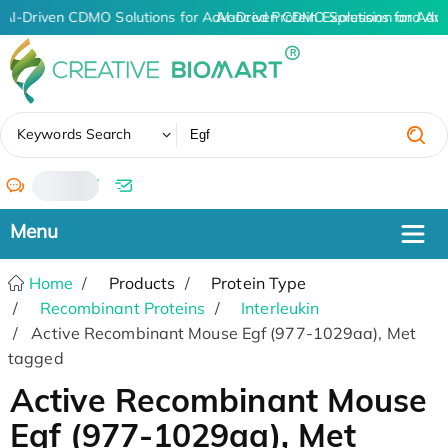
AI-Driven CDMO Solutions for Advanced Protein Expression and An
AI-Driven CDMO Solutions for Adv
✖
Keywords Search
/
Home
Products
Protein Type
Recombinant Proteins
Interleukin
Active Recombinant Mouse Egf (977-1029aa), Met
tagged
Active Recombinant Mouse
Egf (977-1029aa), Met