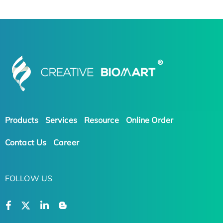
Products
Services
Resource
Online Order
Contact Us
Career
FOLLOW US