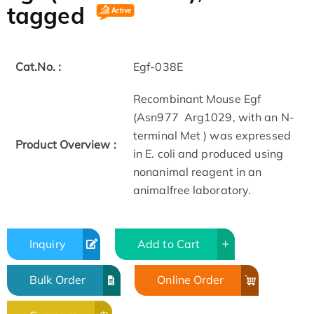
tagged
Cat.No. :
Egf-038E
Recombinant Mouse Egf
(Asn977 ­ Arg1029, with an N­
terminal Met ) was expressed
Product Overview :
in E. coli and produced using
non­animal reagent in an
animal­free laboratory.
Inquiry
Add to Cart
Bulk Order
Online Order