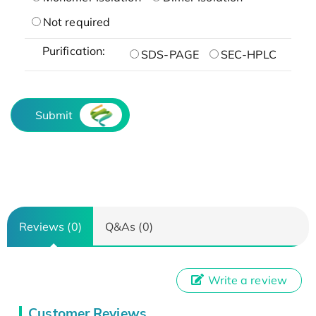
Not required
Purification:
SDS-PAGE
SEC-HPLC
Submit
Reviews (0)
Q&As (0)
Write a review
Customer Reviews