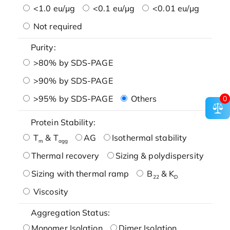
<1.0 eu/μg
<0.1 eu/μg
<0.01 eu/μg
Not required
Purity:
>80% by SDS-PAGE
>90% by SDS-PAGE
>95% by SDS-PAGE
Others
0
Protein Stability:
T
& T
AG
Isothermal stability
m
agg
Thermal recovery
Sizing & polydispersity
Sizing with thermal ramp
B
& K
22
D
Viscosity
Aggregation Status:
Monomer Isolation
Dimer Isolation