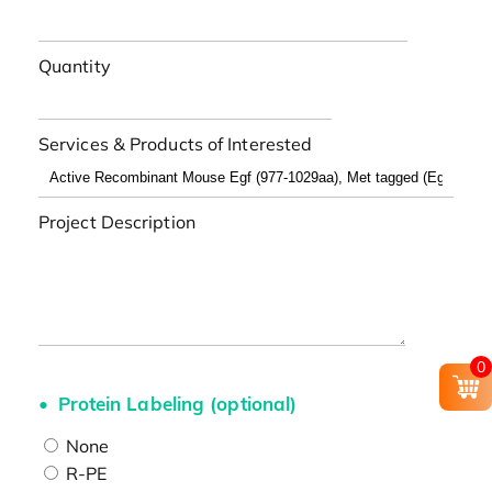
Quantity
Services & Products of Interested
Project Description
0
Protein Labeling (optional)
None
R-PE