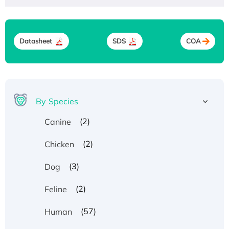
Datasheet
SDS
COA
By Species
(2)
Canine
(2)
Chicken
(3)
Dog
(2)
Feline
(57)
Human