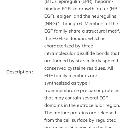
(BTC), epiregulin (EPR), heparin­
binding EGF­like growth factor (HB­
EGF), epigen, and the neuregulins
(NRG)­1 through ­6. Members of the
EGF family share a structural motif,
the EGF­like domain, which is
characterized by three
intramolecular disulfide bonds that
are formed by six similarly spaced
conserved cysteine residues. All
Description :
EGF family members are
synthesized as type I
transmembrane precursor proteins
that may contain several EGF
domains in the extracellular region.
The mature proteins are released
from the cell surface by regulated
proteolysis. Biological activities