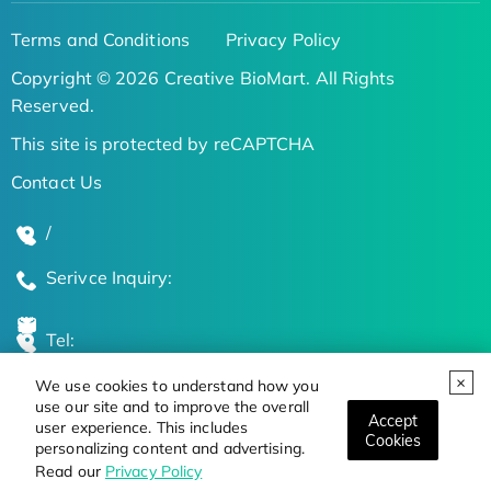
Terms and Conditions
Privacy Policy
Copyright © 2026 Creative BioMart. All Rights
Reserved.
This site is protected by reCAPTCHA
Contact Us
/
Serivce Inquiry:
Tel:
We use cookies to understand how you
Global Locations
use our site and to improve the overall
Accept
user experience. This includes
Cookies
personalizing content and advertising.
Stay Updated on the Latest Bioscience Trends
Read our
Privacy Policy