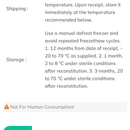
temperature. Upon receipt, store it
Shipping :
immediately at the temperature
recommended below.
Use a manual defrost freezer and
avoid repeated freeze­thaw cycles.
1. 12 months from date of receipt, ­
20 to ­70 °C as supplied. 2. 1 month,
Storage :
2 to 8 °C under sterile conditions
after reconstitution. 3. 3 months, ­20
to ­70 °C under sterile conditions
after reconstitution.
Not For Human Consumption!