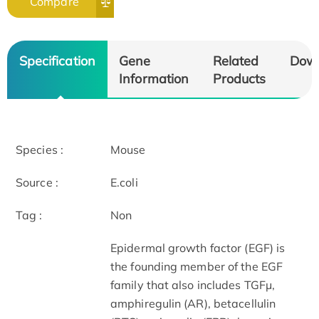
Compare
Specification
Gene
Related
Dow
Information
Products
Species :
Mouse
Source :
E.coli
Tag :
Non
Epidermal growth factor (EGF) is
the founding member of the EGF
family that also includes TGF­μ,
amphiregulin (AR), betacellulin