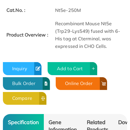
Cat.No. :
Nt5e-250M
Recombinant Mouse Nt5e
(Trp29-Lys549) fused with 6­
Product Overview :
His tag at C­terminal, was
expressed in CHO Cells.
Inquiry
Add to Cart
Bulk Order
Online Order
Compare
Specification
Gene
Related
Dow
Information
Products