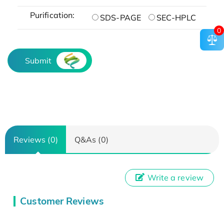
Purification:
SDS-PAGE
SEC-HPLC
0
Submit
Reviews (0)
Q&As (0)
Write a review
Customer Reviews