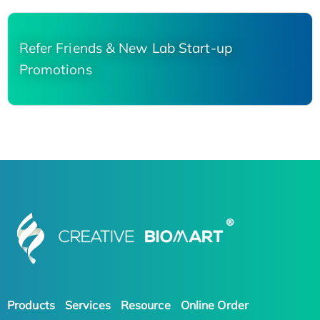
Refer Friends & New Lab Start-up
Promotions
Products
Services
Resource
Online Order