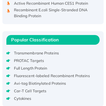
Active Recombinant Human CES1 Protein
Recombinant E.coli Single-Stranded DNA
Binding Protein
Recombinant Human EZH2 protein, His-
tagged
Recombinant Human EEF2K, GST-tagged,
Active
Popular Classification
Recombinant Full Length Pig Potassium
Voltage-Gated Channel Subfamily Kqt
Transmembrane Proteins
Member 1(Kcnq1) Protein, His-Tagged
PROTAC Targets
Native H3N2 (A/Panama/2007/99)
Full Length Protein
H3N20799 protein
Recombinant Human GNL3L Protein (1-582
Fluorescent-labeled Recombinant Proteins
aa), His-SUMO-tagged
Avi-tag Biotinylated Proteins
Recombinant Human GNL2 Protein, GST-
Car-T Cell Targets
tagged
Cytokines
Active Recombinant Human CLEC4C protein,