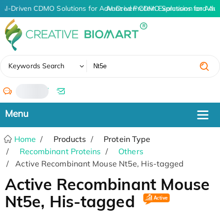
AI-Driven CDMO Solutions for Advanced Protein Expression and An
AI-Driven CDMO Solutions for Adv
✖
Keywords Search
/
Home
Products
Protein Type
Recombinant Proteins
Others
Active Recombinant Mouse Nt5e, His-tagged
Active Recombinant Mouse
Nt5e, His-tagged