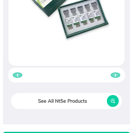
See All Nt5e Products