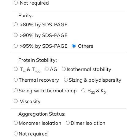
Not required
Purity:
>80% by SDS-PAGE
>90% by SDS-PAGE
>95% by SDS-PAGE
Others
Protein Stability:
T
& T
AG
Isothermal stability
m
agg
Thermal recovery
Sizing & polydispersity
Sizing with thermal ramp
B
& K
22
D
Viscosity
Aggregation Status:
Monomer Isolation
Dimer Isolation
Not required