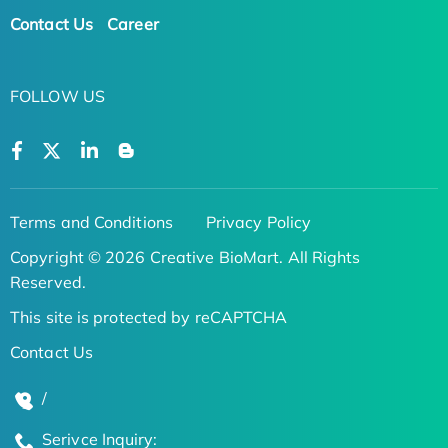
Contact Us
Career
FOLLOW US
Terms and Conditions
Privacy Policy
Copyright © 2026 Creative BioMart. All Rights
Reserved.
This site is protected by reCAPTCHA
Contact Us
/
Serivce Inquiry: