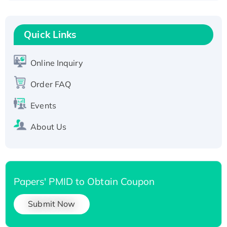
Fc-tagged
Recombinant Human RAD51B protein,
T7/His-tagged
Quick Links
Active Recombinant Human SIRT1 (Active),
His-tagged
Online Inquiry
Recombinant Human Carbonyl Reductase 3,
His-tagged
Order FAQ
Events
About Us
Papers' PMID to Obtain Coupon
Submit Now