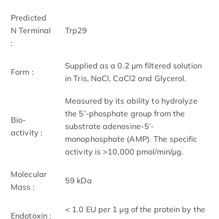
Predicted
N Terminal
Trp29
:
Supplied as a 0.2 µm filtered solution
Form :
in Tris, NaCl, CaCl2 and Glycerol.
Measured by its ability to hydrolyze
the 5’-phosphate group from the
Bio-
substrate adenosine-5’-
activity :
monophosphate (AMP). The specific
activity is >10,000 pmol/min/µg.
Molecular
59 kDa
Mass :
< 1.0 EU per 1 μg of the protein by the
Endotoxin :