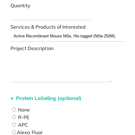
Quantity
Services & Products of Interested
Project Description
Protein Labeling (optional)
None
R-PE
APC
Alexa Fluor