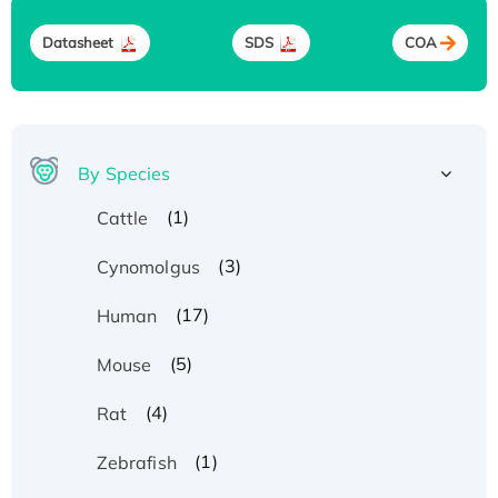
Datasheet
SDS
COA
By Species
(1)
Cattle
(3)
Cynomolgus
(17)
Human
(5)
Mouse
(4)
Rat
(1)
Zebrafish