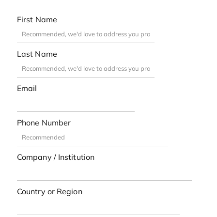
First Name
Last Name
Email
Phone Number
Company / Institution
Country or Region