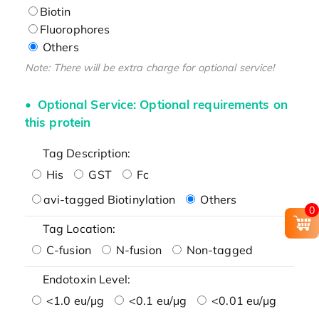
Biotin
Fluorophores
Others
Note: There will be extra charge for optional service!
Optional Service: Optional requirements on
this protein
Tag Description:
His
GST
Fc
avi-tagged Biotinylation
Others
0
Tag Location:
C-fusion
N-fusion
Non-tagged
Endotoxin Level:
<1.0 eu/μg
<0.1 eu/μg
<0.01 eu/μg