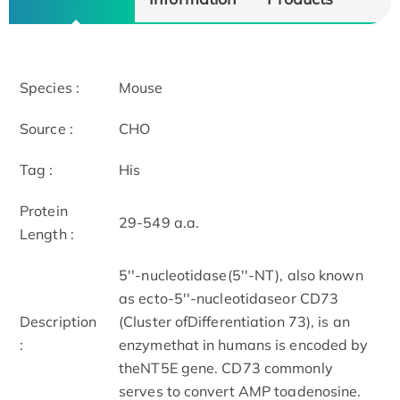
Species :
Mouse
Source :
CHO
Tag :
His
Protein
29-549 a.a.
Length :
5''-nucleotidase(5''-NT), also known
as ecto-5''-nucleotidaseor CD73
Description
(Cluster ofDifferentiation 73), is an
:
enzymethat in humans is encoded by
theNT5E gene. CD73 commonly
serves to convert AMP toadenosine.