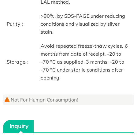
LAL method.
>90%, by SDS-PAGE under reducing
Purity :
conditions and visualized by silver
stain.
Avoid repeated freeze-thaw cycles. 6
months from date of receipt, -20 to
Storage :
-70 °C as supplied. 3 months, -20 to
-70 °C under sterile conditions after
opening.
Not For Human Consumption!
Inquiry