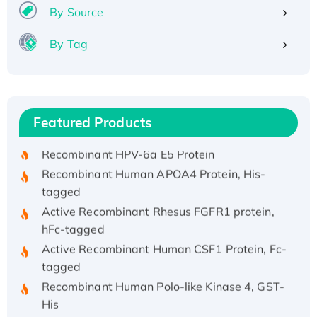
By Source
By Tag
Recombinant Human ATOX1 Protein, with Cu
(I)
Recombinant Human IFNA21 Protein,
Featured Products
His/GST-tagged
Recombinant HPV-6a E5 Protein
Recombinant Human APOA4 Protein, His-
tagged
Active Recombinant Rhesus FGFR1 protein,
hFc-tagged
Active Recombinant Human CSF1 Protein, Fc-
tagged
Recombinant Human Polo-like Kinase 4, GST-
His