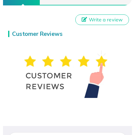
Write a review
Customer Reviews