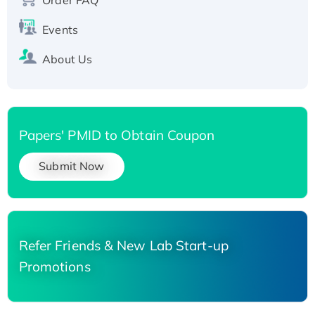
Events
About Us
Papers' PMID to Obtain Coupon
Submit Now
Refer Friends & New Lab Start-up
Promotions