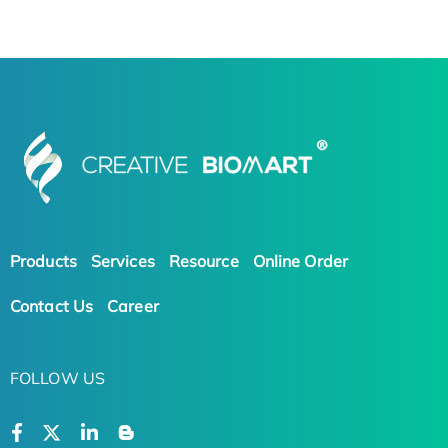
Products
Services
Resource
Online Order
Contact Us
Career
FOLLOW US