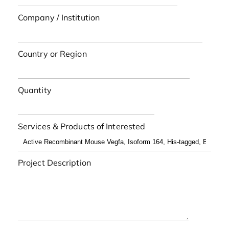
Company / Institution
Country or Region
Quantity
Services & Products of Interested
Project Description