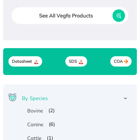
See All Vegfa Products
Datasheet
SDS
COA
By Species
(2)
Bovine
(6)
Canine
(1)
Cattle