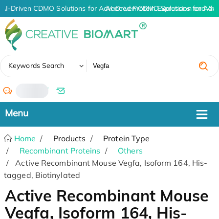
AI-Driven CDMO Solutions for Advanced Protein Expression and An
AI-Driven CDMO Solutions for Adva
✖
Keywords Search
/
Home
Products
Protein Type
Recombinant Proteins
Others
Active Recombinant Mouse Vegfa, Isoform 164, His-
tagged, Biotinylated
Active Recombinant Mouse
Vegfa, Isoform 164, His-