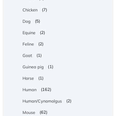
(7)
Chicken
(5)
Dog
(2)
Equine
(2)
Feline
(1)
Goat
(1)
Guinea pig
(1)
Horse
(162)
Human
(2)
Human/Cynomolgus
(62)
Mouse