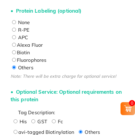
Protein Labeling (optional)
None
R-PE
APC
Alexa Fluor
Biotin
Fluorophores
Others
Note: There will be extra charge for optional service!
Optional Service: Optional requirements on
this protein
0
Tag Description:
His
GST
Fc
avi-tagged Biotinylation
Others