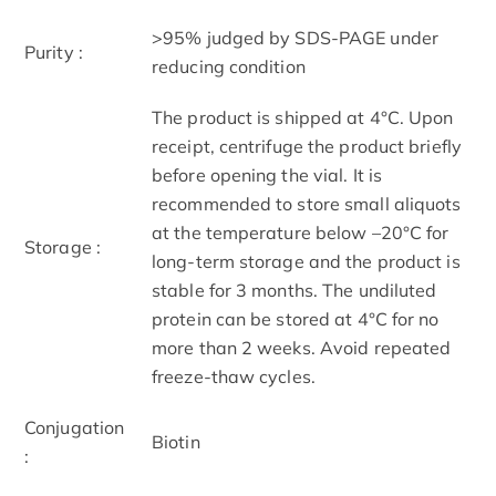
>95% judged by SDS-PAGE under
Purity :
reducing condition
The product is shipped at 4°C. Upon
receipt, centrifuge the product briefly
before opening the vial. It is
recommended to store small aliquots
at the temperature below –20°C for
Storage :
long-term storage and the product is
stable for 3 months. The undiluted
protein can be stored at 4°C for no
more than 2 weeks. Avoid repeated
freeze-thaw cycles.
Conjugation
Biotin
: