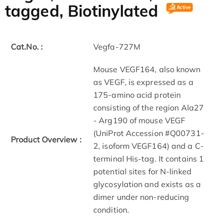
tagged, Biotinylated
Cat.No. :
Vegfa-727M
Mouse VEGF164, also known
as VEGF, is expressed as a
175-amino acid protein
consisting of the region Ala27
- Arg190 of mouse VEGF
(UniProt Accession #Q00731-
Product Overview :
2, isoform VEGF164) and a C-
terminal His-tag. It contains 1
potential sites for N-linked
glycosylation and exists as a
dimer under non-reducing
condition.