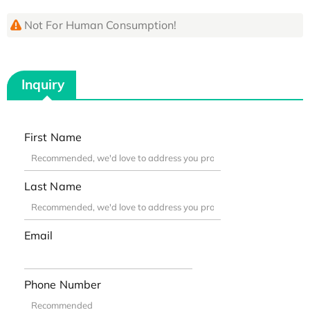
Not For Human Consumption!
Inquiry
First Name
Last Name
Email
Phone Number