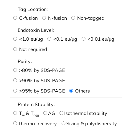
Tag Location:
C-fusion
N-fusion
Non-tagged
Endotoxin Level:
<1.0 eu/μg
<0.1 eu/μg
<0.01 eu/μg
Not required
Purity:
>80% by SDS-PAGE
>90% by SDS-PAGE
>95% by SDS-PAGE
Others
Protein Stability:
T
& T
AG
Isothermal stability
m
agg
Thermal recovery
Sizing & polydispersity