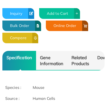
Inquiry
Add to Cart
Bulk Order
Online Order
Compare
Specification
Gene
Related
Dow
Information
Products
Species :
Mouse
Source :
Human Cells