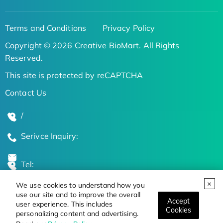
Terms and Conditions
Privacy Policy
Copyright © 2026 Creative BioMart. All Rights
Reserved.
This site is protected by reCAPTCHA
Contact Us
/
Serivce Inquiry:
Tel:
We use cookies to understand how you
Global Locations
use our site and to improve the overall
Accept
user experience. This includes
Cookies
personalizing content and advertising.
Stay Updated on the Latest Bioscience Trends