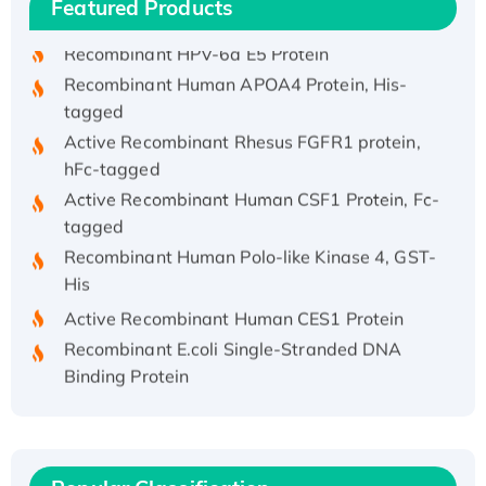
Featured Products
His/GST-tagged
Recombinant HPV-6a E5 Protein
Recombinant Human APOA4 Protein, His-
tagged
Active Recombinant Rhesus FGFR1 protein,
hFc-tagged
Active Recombinant Human CSF1 Protein, Fc-
tagged
Recombinant Human Polo-like Kinase 4, GST-
His
Active Recombinant Human CES1 Protein
Recombinant E.coli Single-Stranded DNA
Binding Protein
Recombinant Human EZH2 protein, His-
tagged
Recombinant Human EEF2K, GST-tagged,
Active