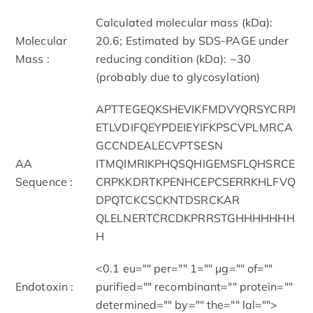
Calculated molecular mass (kDa):
Molecular
20.6; Estimated by SDS-PAGE under
Mass :
reducing condition (kDa): ~30
(probably due to glycosylation)
APTTEGEQKSHEVIKFMDVYQRSYCRPI
ETLVDIFQEYPDEIEYIFKPSCVPLMRCA
GCCNDEALECVPTSESN
AA
ITMQIMRIKPHQSQHIGEMSFLQHSRCE
Sequence :
CRPKKDRTKPENHCEPCSERRKHLFVQ
DPQTCKCSCKNTDSRCKAR
QLELNERTCRCDKPRRSTGHHHHHHH
H
<0.1 eu="" per="" 1="" μg="" of=""
Endotoxin :
purified="" recombinant="" protein=""
determined="" by="" the="" lal="">