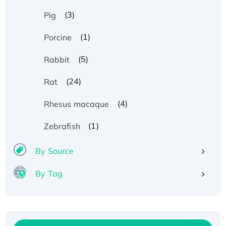
(3)
Pig
(1)
Porcine
(5)
Rabbit
(24)
Rat
(4)
Rhesus macaque
(1)
Zebrafish
By Source
By Tag
Recombinant Human ATOX1 Protein, with Cu
(I)
Recombinant Human IFNA21 Protein,