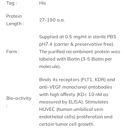
Tag :
His
Protein
27-190 a.a.
Length :
Supplied at 0.5 mg/ml in sterile PBS
pH7.4 (carrier & preservative free).
Form :
The purified recombinant protein was
labeled with Biotin (3-5 Biotin per
molecule).
Binds its receptors (FLT1, KDR) and
anti-VEGF monoclonal antobodies
with high affinity (KD< 10 nM as
Bio-activity
measured by ELISA). Stimulates
:
HUVEC (human umbilical vein
endothelial cells) proliferation and
certain tumor cell growth.