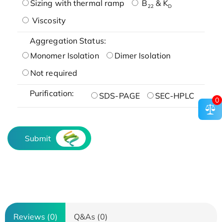
Sizing with thermal ramp
B
& K
22
D
Viscosity
Aggregation Status:
Monomer Isolation
Dimer Isolation
Not required
Purification:
SDS-PAGE
SEC-HPLC
0
Submit
Reviews (0)
Q&As (0)