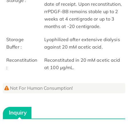
Storage :
date of receipt. Upon reconstitution,
rrPDGF-BB remains stable up to 2
weeks at 4 centigrade or up to 3
months at -20 centigrade.
Storage
Lyophilized after extensive dialysis
Buffer :
against 20 mM acetic acid.
Reconstitution
Reconstituted in 20 mM acetic acid
:
at 100 μg/mL.
Not For Human Consumption!
Inquiry