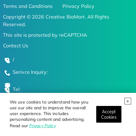
Terms and Conditions
Privacy Policy
Copyright © 2026 Creative BioMart. All Rights
Reserved.
This site is protected by reCAPTCHA
Contact Us
/
Serivce Inquiry:
Tel:
We use cookies to understand how you
Global Locations
use our site and to improve the overall
Accept
user experience. This includes
Cookies
personalizing content and advertising.
Stay Updated on the Latest Bioscience Trends
Read our
Privacy Policy