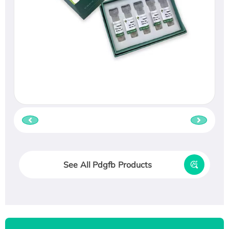
See All Pdgfb Products