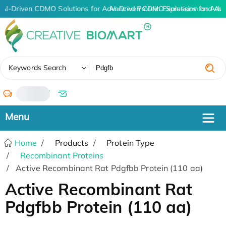
AI-Driven CDMO Solutions for Advanced Protein Expression and An
AI-Driven CDMO Solutions for Adv
✖
Keywords Search
/
Home
Products
Protein Type
Recombinant Proteins
Active Recombinant Rat Pdgfbb Protein (110 aa)
Active Recombinant Rat
Pdgfbb Protein (110 aa)