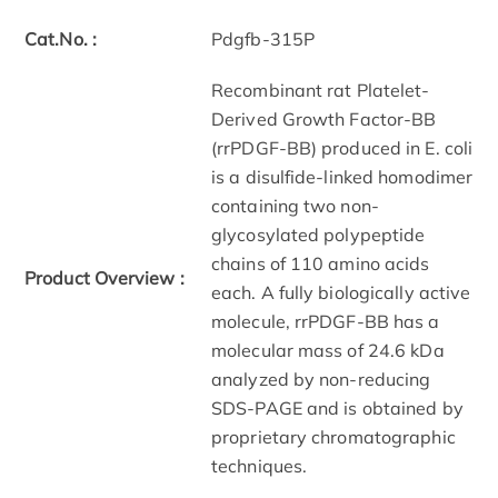
Cat.No. :
Pdgfb-315P
Recombinant rat Platelet-
Derived Growth Factor-BB
(rrPDGF-BB) produced in E. coli
is a disulfide-linked homodimer
containing two non-
glycosylated polypeptide
chains of 110 amino acids
Product Overview :
each. A fully biologically active
molecule, rrPDGF-BB has a
molecular mass of 24.6 kDa
analyzed by non-reducing
SDS-PAGE and is obtained by
proprietary chromatographic
techniques.