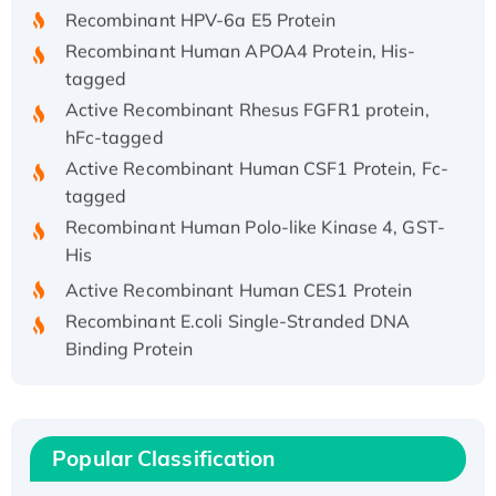
Recombinant HPV-6a E5 Protein
Recombinant Human APOA4 Protein, His-
tagged
Active Recombinant Rhesus FGFR1 protein,
hFc-tagged
Active Recombinant Human CSF1 Protein, Fc-
tagged
Recombinant Human Polo-like Kinase 4, GST-
His
Active Recombinant Human CES1 Protein
Recombinant E.coli Single-Stranded DNA
Binding Protein
Recombinant Human EZH2 protein, His-
tagged
Recombinant Human EEF2K, GST-tagged,
Active
Popular Classification
Recombinant Full Length Pig Potassium