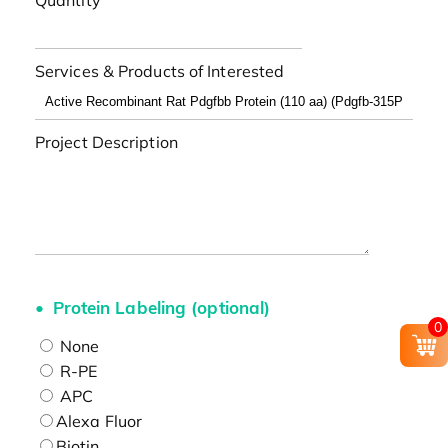
Quantity
Services & Products of Interested
Project Description
Protein Labeling (optional)
0
None
R-PE
APC
Alexa Fluor
Biotin