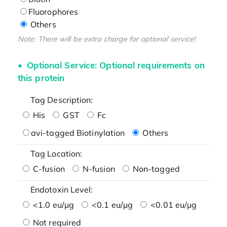
Fluorophores
Others
Note: There will be extra charge for optional service!
Optional Service: Optional requirements on
this protein
Tag Description:
His
GST
Fc
avi-tagged Biotinylation
Others
Tag Location:
C-fusion
N-fusion
Non-tagged
Endotoxin Level:
<1.0 eu/μg
<0.1 eu/μg
<0.01 eu/μg
Not required