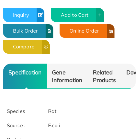
Inquiry
Add to Cart
Bulk Order
Online Order
Compare
Specification
Gene
Related
Dow
Information
Products
Species :
Rat
Source :
E.coli