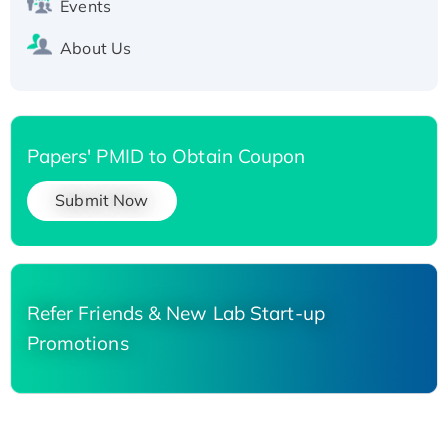
Events
About Us
Papers' PMID to Obtain Coupon
Submit Now
Refer Friends & New Lab Start-up
Promotions