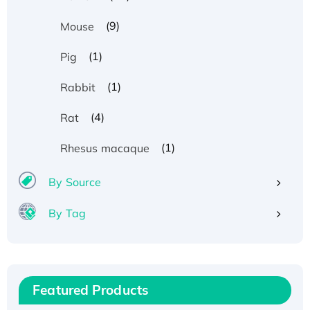
(9)
Mouse
(1)
Pig
(1)
Rabbit
(4)
Rat
(1)
Rhesus macaque
By Source
By Tag
Recombinant Human ATOX1 Protein, with Cu
(I)
Recombinant Human IFNA21 Protein,
Featured Products
His/GST-tagged