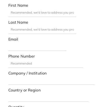
First Name
Last Name
Email
Phone Number
Company / Institution
Country or Region