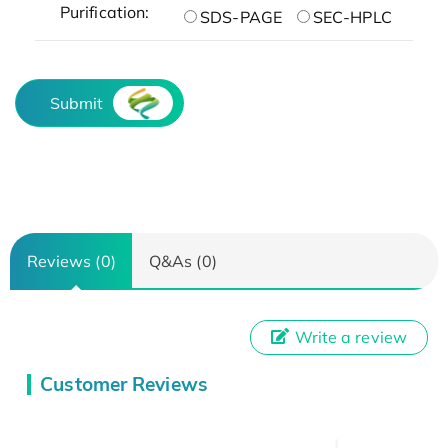
Purification:
SDS-PAGE
SEC-HPLC
Submit
Reviews (0)
Q&As (0)
Write a review
Customer Reviews