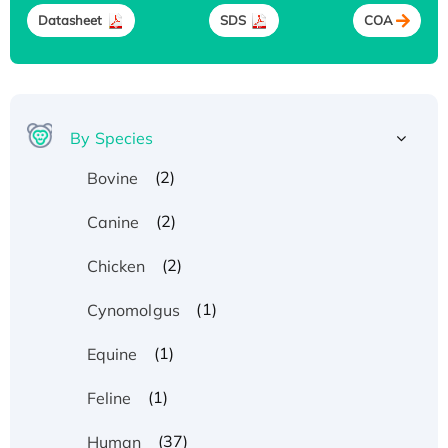
Datasheet
SDS
COA
By Species
(2)
Bovine
(2)
Canine
(2)
Chicken
(1)
Cynomolgus
(1)
Equine
(1)
Feline
(37)
Human