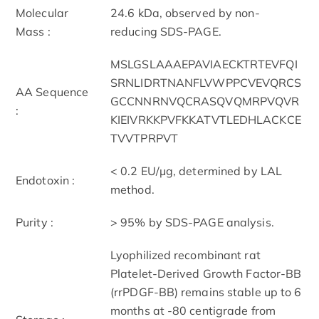
Molecular
24.6 kDa, observed by non-
Mass :
reducing SDS-PAGE.
MSLGSLAAAEPAVIAECKTRTEVFQI
SRNLIDRTNANFLVWPPCVEVQRCS
AA Sequence
GCCNNRNVQCRASQVQMRPVQVR
:
KIEIVRKKPVFKKATVTLEDHLACKCE
TVVTPRPVT
< 0.2 EU/μg, determined by LAL
Endotoxin :
method.
Purity :
> 95% by SDS-PAGE analysis.
Lyophilized recombinant rat
Platelet-Derived Growth Factor-BB
(rrPDGF-BB) remains stable up to 6
months at -80 centigrade from