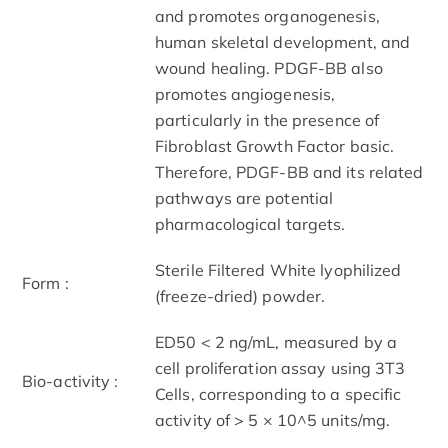
and promotes organogenesis,
human skeletal development, and
wound healing. PDGF-BB also
promotes angiogenesis,
particularly in the presence of
Fibroblast Growth Factor basic.
Therefore, PDGF-BB and its related
pathways are potential
pharmacological targets.
Sterile Filtered White lyophilized
Form :
(freeze-dried) powder.
ED50 < 2 ng/mL, measured by a
cell proliferation assay using 3T3
Bio-activity :
Cells, corresponding to a specific
activity of > 5 × 10^5 units/mg.