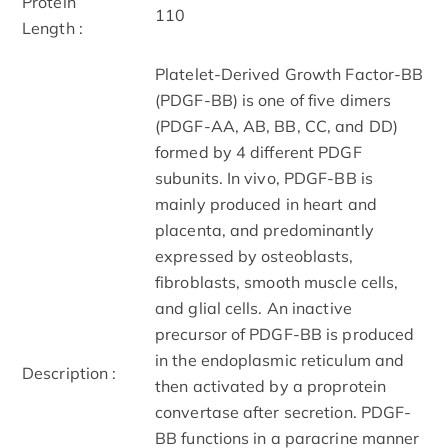
Protein
110
Length :
Platelet-Derived Growth Factor-BB
(PDGF-BB) is one of five dimers
(PDGF-AA, AB, BB, CC, and DD)
formed by 4 different PDGF
subunits. In vivo, PDGF-BB is
mainly produced in heart and
placenta, and predominantly
expressed by osteoblasts,
fibroblasts, smooth muscle cells,
and glial cells. An inactive
precursor of PDGF-BB is produced
in the endoplasmic reticulum and
Description :
then activated by a proprotein
convertase after secretion. PDGF-
BB functions in a paracrine manner