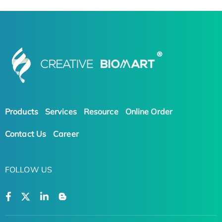
Products
Services
Resource
Online Order
Contact Us
Career
FOLLOW US