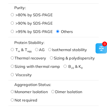
Purity:
>80% by SDS-PAGE
>90% by SDS-PAGE
>95% by SDS-PAGE
Others
Protein Stability:
0
T
& T
AG
Isothermal stability
m
agg
Thermal recovery
Sizing & polydispersity
Sizing with thermal ramp
B
& K
22
D
Viscosity
Aggregation Status:
Monomer Isolation
Dimer Isolation
Not required