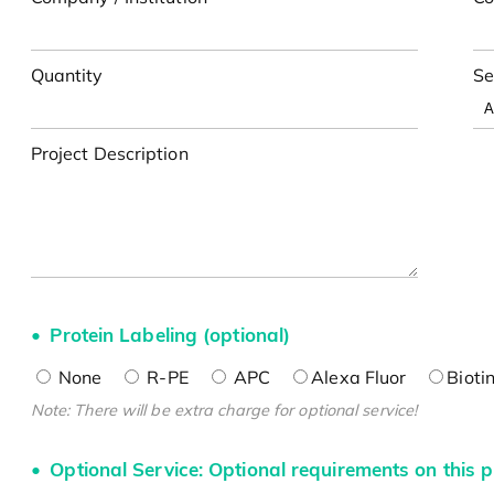
Quantity
Se
Project Description
Protein Labeling (optional)
None
R-PE
APC
Alexa Fluor
Bioti
Note: There will be extra charge for optional service!
Optional Service: Optional requirements on this p