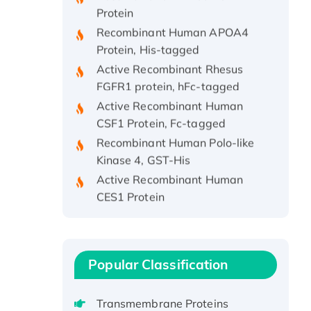
Protein
Recombinant Human APOA4
Protein, His-tagged
Active Recombinant Rhesus
FGFR1 protein, hFc-tagged
Active Recombinant Human
CSF1 Protein, Fc-tagged
Recombinant Human Polo-like
Kinase 4, GST-His
Active Recombinant Human
CES1 Protein
Recombinant E.coli Single-
Stranded DNA Binding Protein
Recombinant Human EZH2
protein, His-tagged
Popular Classification
Recombinant Human EEF2K,
GST-tagged, Active
Transmembrane Proteins