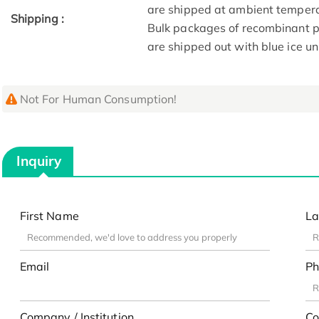
are shipped at ambient tempera
Shipping :
Bulk packages of recombinant pr
are shipped out with blue ice u
Not For Human Consumption!
Inquiry
First Name
La
Email
Ph
Company / Institution
Co