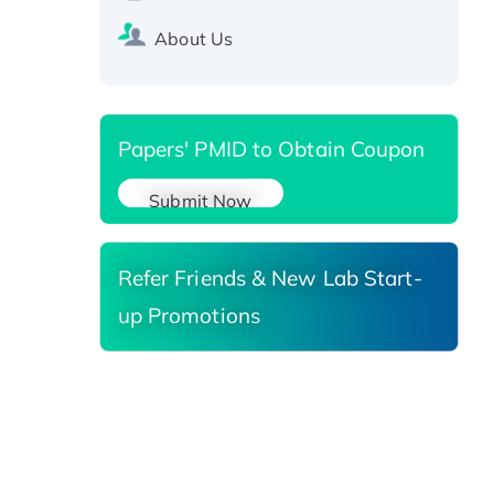
SIRT1 (Active), His-tagged
Recombinant Human Carbonyl
About Us
Reductase 3, His-tagged
Papers' PMID to Obtain Coupon
Submit Now
Refer Friends & New Lab Start-
up Promotions