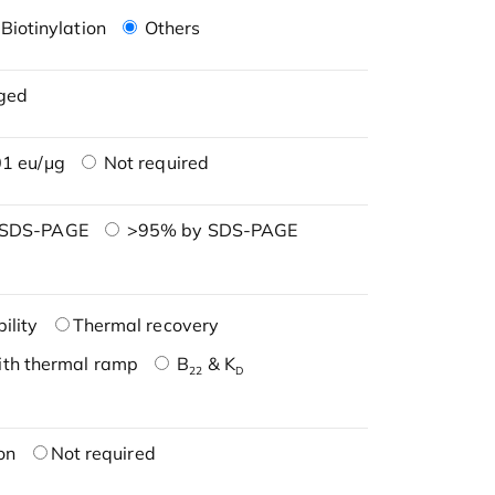
Biotinylation
Others
ged
1 eu/μg
Not required
 SDS-PAGE
>95% by SDS-PAGE
ility
Thermal recovery
ith thermal ramp
B
& K
22
D
on
Not required