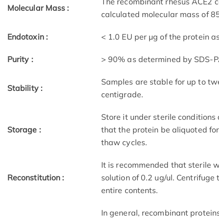
The recombinant rhesus ACE2 c
Molecular Mass :
calculated molecular mass of 8
Endotoxin :
< 1.0 EU per μg of the protein 
Purity :
> 90% as determined by SDS-
Samples are stable for up to tw
Stability :
centigrade.
Store it under sterile condition
Storage :
that the protein be aliquoted f
thaw cycles.
It is recommended that sterile w
Reconstitution :
solution of 0.2 ug/ul. Centrifuge
entire contents.
In general, recombinant protein