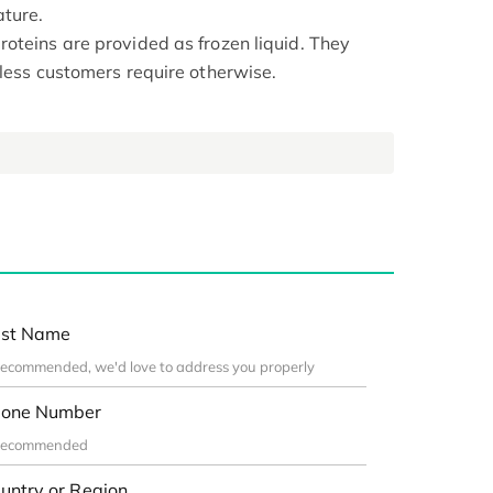
ture.
oteins are provided as frozen liquid. They
nless customers require otherwise.
st Name
one Number
untry or Region