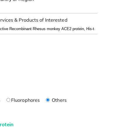
rvices & Products of Interested
n
Fluorophores
Others
rotein