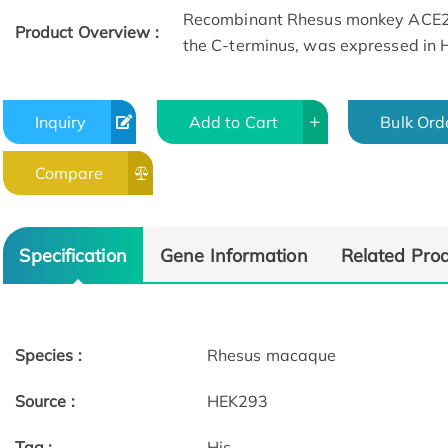
Recombinant Rhesus monkey ACE2 p
Product Overview :
the C-terminus, was expressed in
Inquiry
Add to Cart
Bulk Ord
Compare
Specification
Gene Information
Related Pro
Species :
Rhesus macaque
Source :
HEK293
Tag :
His