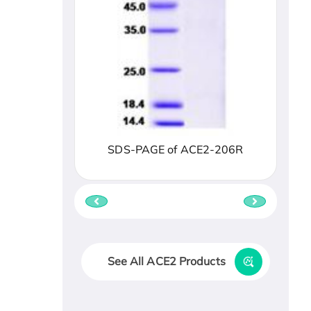
SDS-PAGE of ACE2-206R
See All ACE2 Products