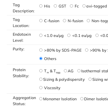
Tag
His
GST
Fc
avi-tagged 
Description:
Tag
C-fusion
N-fusion
Non-tag
Location:
Endotoxin
<1.0 eu/μg
<0.1 eu/μg
<0.0
Level:
Purity:
>80% by SDS-PAGE
>90% by
Others
Protein
T
& T
AG
Isothermal stab
m
agg
Stability:
Sizing & polydispersity
Sizing w
Viscosity
Aggregation
Monomer Isolation
Dimer Isolati
Status: