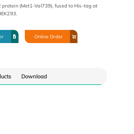
rotein (Met1-Val739), fused to His-tag at
 HEK293.
er
Online Order
ducts
Download