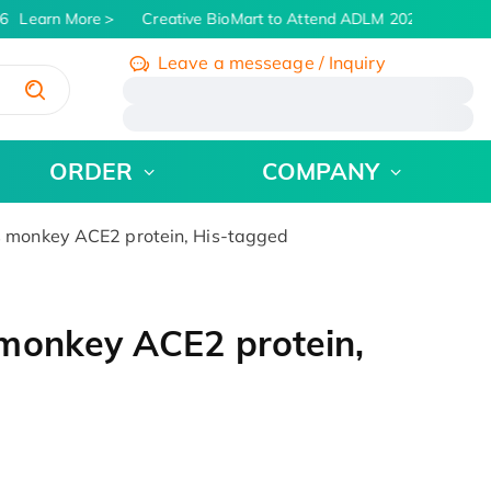
Learn More
Creative BioMart to Attend ADLM 2026 | July 26 -
Leave a messeage / Inquiry
/
ORDER
COMPANY
 monkey ACE2 protein, His-tagged
monkey ACE2 protein,