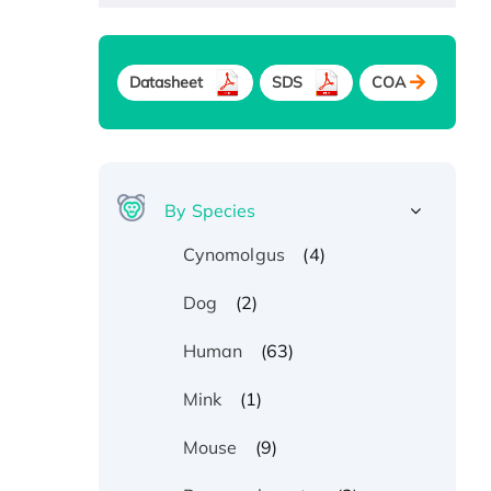
Datasheet
SDS
COA
By Species
(4)
Cynomolgus
(2)
Dog
(63)
Human
(1)
Mink
(9)
Mouse