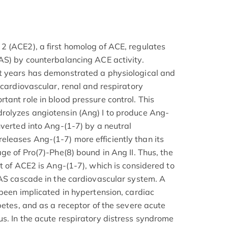
 (ACE2), a first homolog of ACE, regulates
AS) by counterbalancing ACE activity.
t years has demonstrated a physiological and
 cardiovascular, renal and respiratory
tant role in blood pressure control. This
rolyzes angiotensin (Ang) I to produce Ang-
nverted into Ang-(1-7) by a neutral
leases Ang-(1-7) more efficiently than its
ge of Pro(7)-Phe(8) bound in Ang II. Thus, the
t of ACE2 is Ang-(1-7), which is considered to
RAS cascade in the cardiovascular system. A
 been implicated in hypertension, cardiac
betes, and as a receptor of the severe acute
s. In the acute respiratory distress syndrome