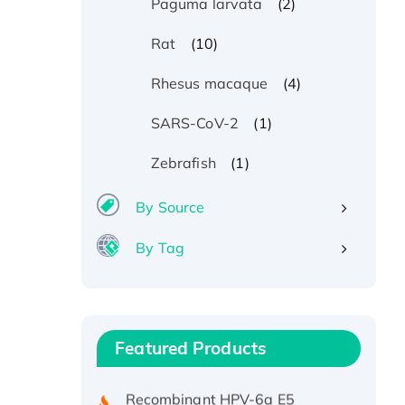
(2)
Paguma larvata
(10)
Rat
(4)
Rhesus macaque
(1)
SARS-CoV-2
(1)
Zebrafish
By Source
By Tag
Recombinant Human ATOX1
Protein, with Cu (I)
Recombinant Human IFNA21
Featured Products
Protein, His/GST-tagged
Recombinant HPV-6a E5