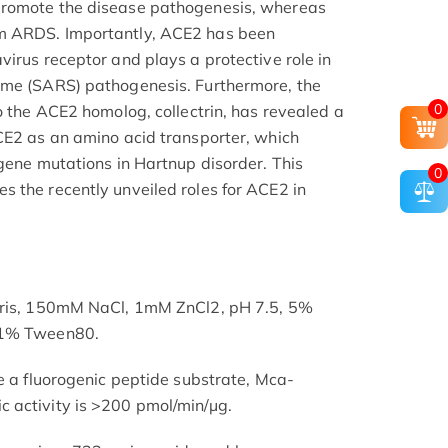
promote the disease pathogenesis, whereas
m ARDS. Importantly, ACE2 has been
irus receptor and plays a protective role in
ome (SARS) pathogenesis. Furthermore, the
0
o the ACE2 homolog, collectrin, has revealed a
CE2 as an amino acid transporter, which
 gene mutations in Hartnup disorder. This
0
 the recently unveiled roles for ACE2 in
Tris, 150mM NaCl, 1mM ZnCl2, pH 7.5, 5%
01% Tween80.
ve a fluorogenic peptide substrate, Mca-
 activity is >200 pmol/min/µg.