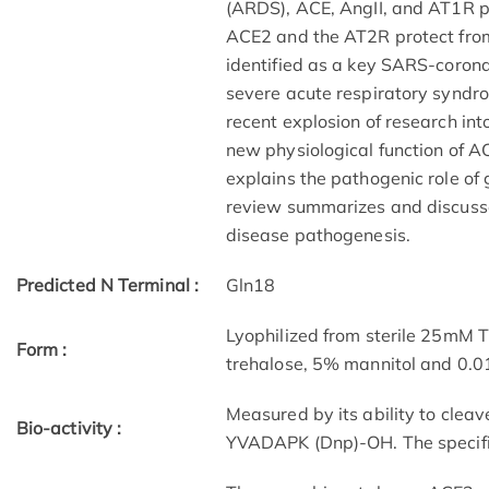
(ARDS), ACE, AngII, and AT1R 
ACE2 and the AT2R protect fro
identified as a key SARS-coronav
severe acute respiratory syndr
recent explosion of research int
new physiological function of A
explains the pathogenic role of
review summarizes and discusses
disease pathogenesis.
Predicted N Terminal :
Gln18
Lyophilized from sterile 25mM 
Form :
trehalose, 5% mannitol and 0.
Measured by its ability to clea
Bio-activity :
YVADAPK (Dnp)-OH. The specific