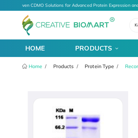
AI-Driven CDMO Solutions for Advanced Protein Expression and
K
HOME
PRODUCTS
Home
Products
Protein Type
Recom