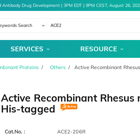
 Antibody Drug Development | 3PM EDT | 9PM CEST, August 26, 2026
eywords Search
SERVICES
RESOURCE
binant Proteins
Others
Active Recombinant Rhesus
Active Recombinant Rhesus 
His-tagged
Cat.No. :
ACE2-206R