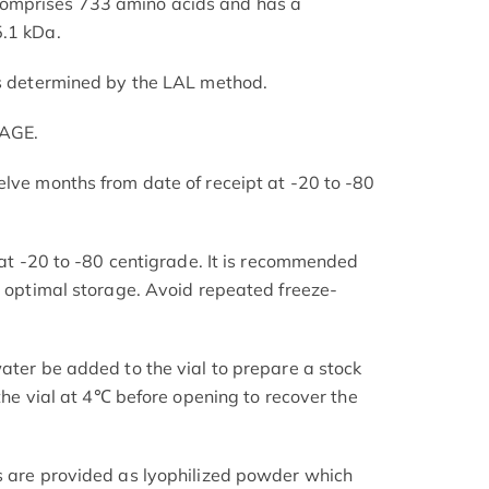
omprises 733 amino acids and has a
5.1 kDa.
as determined by the LAL method.
PAGE.
elve months from date of receipt at -20 to -80
s at -20 to -80 centigrade. It is recommended
or optimal storage. Avoid repeated freeze-
ater be added to the vial to prepare a stock
 the vial at 4℃ before opening to recover the
s are provided as lyophilized powder which