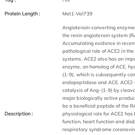
Protein Length :
Met1-Val739
Angiotensin-converting enzyme 2
the renin angiotensin system (R
Accumulating evidence in recen
pathological role of ACE2 in the
systems. ACE2 also has an impor
enzyme, an homolog of ACE, hyd
(1-9), which is subsequently co
endopeptidase and ACE. ACE2 re
catalysis of Ang-(1-9) by cleava
major biologically active produc
be a beneficial peptide of the 
Description :
physiological role for ACE2 has
function, heart function and dia
respiratory syndrome coronaviru