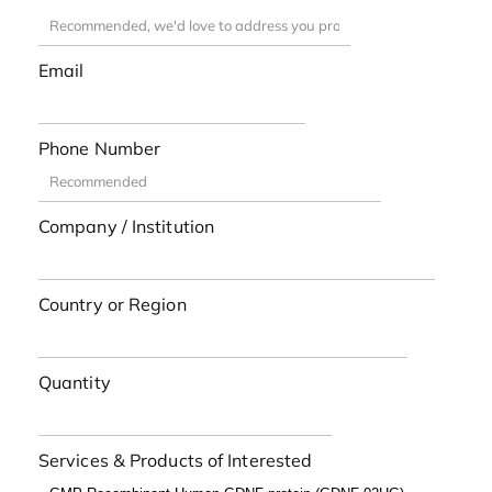
Email
Phone Number
Company / Institution
Country or Region
Quantity
Services & Products of Interested