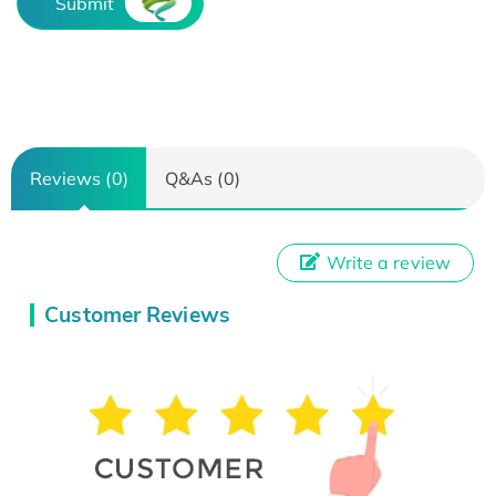
Submit
Reviews (0)
Q&As (0)
Write a review
Customer Reviews