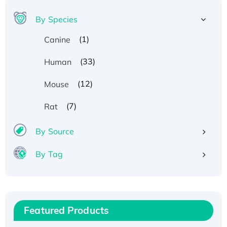
By Species
(1)
Canine
(33)
Human
(12)
Mouse
(7)
Rat
By Source
By Tag
Recombinant Human ATOX1 Protein, with Cu
(I)
Recombinant Human IFNA21 Protein,
Featured Products
His/GST-tagged