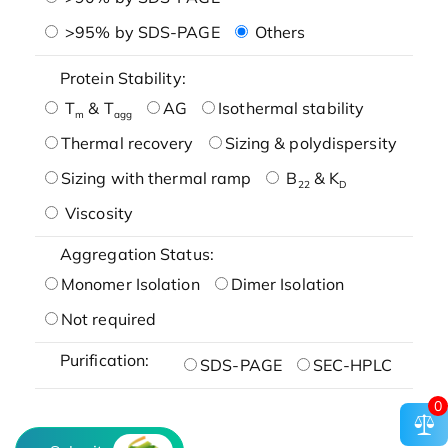
>95% by SDS-PAGE
Others
Protein Stability:
T
& T
AG
Isothermal stability
m
agg
Thermal recovery
Sizing & polydispersity
Sizing with thermal ramp
B
& K
22
D
Viscosity
Aggregation Status:
Monomer Isolation
Dimer Isolation
Not required
Purification:
SDS-PAGE
SEC-HPLC
0