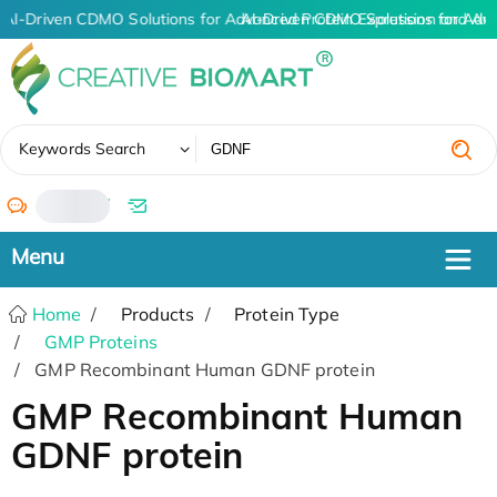
AI-Driven CDMO Solutions for Advanced Protein Expression and An
AI-Driven CDMO Solutions for Adv
✖
Keywords Search
/
Home
Products
Protein Type
GMP Proteins
GMP Recombinant Human GDNF protein
GMP Recombinant Human
GDNF protein