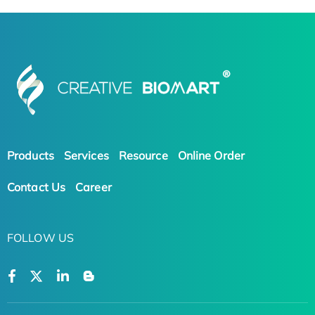
Products
Services
Resource
Online Order
Contact Us
Career
FOLLOW US