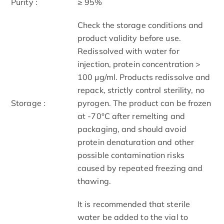
Purity :
≥ 95%
Check the storage conditions and
product validity before use.
Redissolved with water for
injection, protein concentration >
100 μg/ml. Products redissolve and
repack, strictly control sterility, no
Storage :
pyrogen. The product can be frozen
at -70°C after remelting and
packaging, and should avoid
protein denaturation and other
possible contamination risks
caused by repeated freezing and
thawing.
It is recommended that sterile
water be added to the vial to