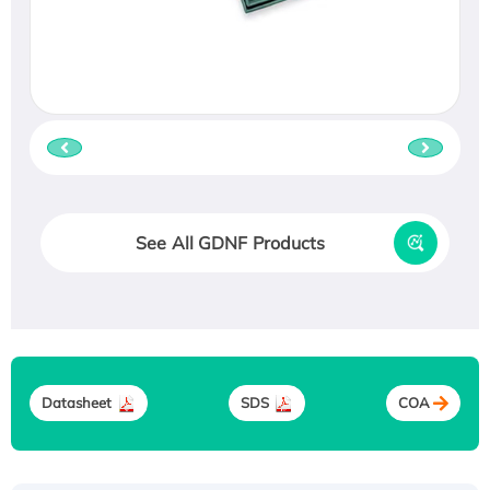
See All GDNF Products
Datasheet
SDS
COA