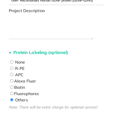
Project Description
Protein Labeling (optional)
None
R-PE
APC
Alexa Fluor
Biotin
Fluorophores
Others
Note: There will be extra charge for optional service!