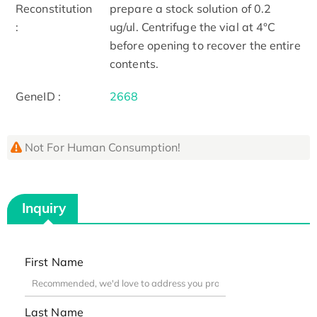
Reconstitution
prepare a stock solution of 0.2
:
ug/ul. Centrifuge the vial at 4°C
before opening to recover the entire
contents.
GeneID :
2668
Not For Human Consumption!
Inquiry
First Name
Last Name