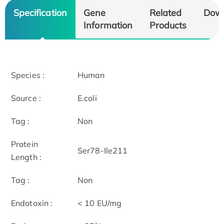
Specification
Gene
Related
Dow
Information
Products
Species :
Human
Source :
E.coli
Tag :
Non
Protein
Ser78-Ile211
Length :
Tag :
Non
Endotoxin :
< 10 EU/mg