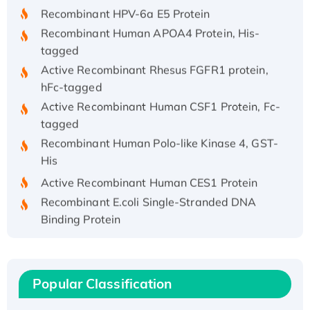
Recombinant HPV-6a E5 Protein
Recombinant Human APOA4 Protein, His-
tagged
Active Recombinant Rhesus FGFR1 protein,
hFc-tagged
Active Recombinant Human CSF1 Protein, Fc-
tagged
Recombinant Human Polo-like Kinase 4, GST-
His
Active Recombinant Human CES1 Protein
Recombinant E.coli Single-Stranded DNA
Binding Protein
Recombinant Human EZH2 protein, His-
tagged
Recombinant Human EEF2K, GST-tagged,
Popular Classification
Active
Recombinant Full Length Pig Potassium