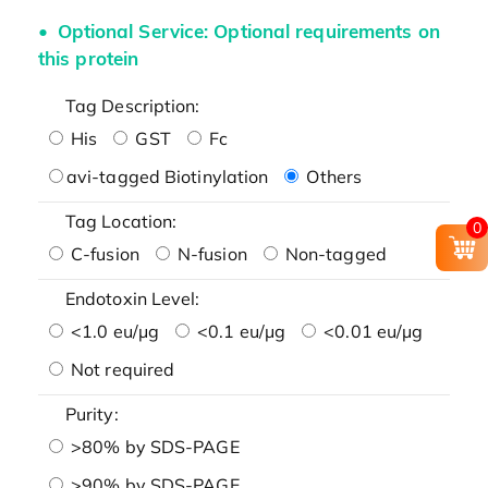
Optional Service: Optional requirements on
this protein
Tag Description:
His
GST
Fc
avi-tagged Biotinylation
Others
Tag Location:
0
C-fusion
N-fusion
Non-tagged
Endotoxin Level:
<1.0 eu/μg
<0.1 eu/μg
<0.01 eu/μg
Not required
Purity:
>80% by SDS-PAGE
>90% by SDS-PAGE