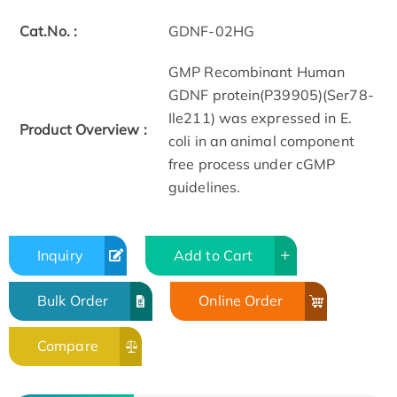
Cat.No. :
GDNF-02HG
GMP Recombinant Human
GDNF protein(P39905)(Ser78-
Ile211) was expressed in E.
Product Overview :
coli in an animal component
free process under cGMP
guidelines.
Inquiry
Add to Cart
Bulk Order
Online Order
Compare