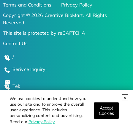
Terms and Conditions
Privacy Policy
Copyright © 2026 Creative BioMart. All Rights
Reserved.
This site is protected by reCAPTCHA
Contact Us
/
Serivce Inquiry:
Tel:
We use cookies to understand how you
Global Locations
use our site and to improve the overall
Accept
user experience. This includes
Cookies
personalizing content and advertising.
Stay Updated on the Latest Bioscience Trends
Read our
Privacy Policy