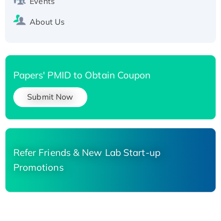
Events
About Us
Papers' PMID to Obtain Coupon
Submit Now
Refer Friends & New Lab Start-up
Promotions