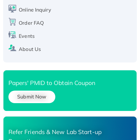
His-tagged
Online Inquiry
Recombinant Human Carbonyl Reductase 3,
His-tagged
Order FAQ
Events
About Us
Papers' PMID to Obtain Coupon
Submit Now
Refer Friends & New Lab Start-up