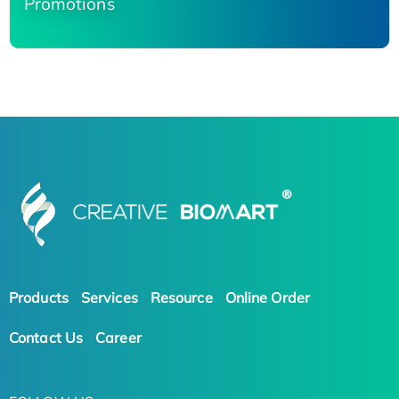
Promotions
Products
Services
Resource
Online Order
Contact Us
Career