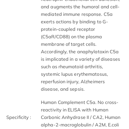
and augments the humoral and cell-
mediated immune response. C5a
exerts actions by binding to G-
protein-coupled receptor
(C5aR/CD88) on the plasma
membrane of target cells.
Accordingly, the anaphylatoxin C5a
is implicated in a variety of diseases
such as rheumatoid arthritis,
systemic lupus erythematosus,
reperfusion injury, Alzheimers
disease, and sepsis.
Human Complement C5a. No cross-
reactivity in ELISA with Human
Specificity :
Carbonic Anhydrase II / CA2, Human
alpha-2-macroglobulin / A2M, E.coli