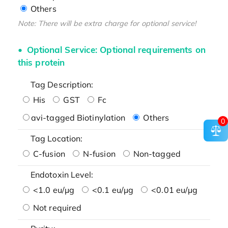
Others
Note: There will be extra charge for optional service!
Optional Service: Optional requirements on
this protein
Tag Description:
His
GST
Fc
avi-tagged Biotinylation
Others
0
Tag Location:
C-fusion
N-fusion
Non-tagged
Endotoxin Level:
<1.0 eu/μg
<0.1 eu/μg
<0.01 eu/μg
Not required