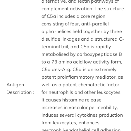
alternative, and lectin pathways of
complement activation. The structure
of C5a includes a core region
consisting of four, anti-parallel
alpha-helices held together by three
disulfide linkages and a structured C-
terminal tail, and C5a is rapidly
metabolised by carboxypeptidase B
to a 73 amino acid low activity form,
C5a des-Arg. C5a is an extremely
potent proinflammatory mediator, as
Antigen
well as a potent chemotactic factor
Description :
for neutrophils and other leukocytes.
It causes histamine release,
increases in vascular permeability,
induces several cytokines production
from leukocytes, enhances
neutrophil-endothelial cell adhesion,