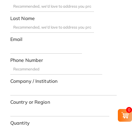
Last Name
Email
Phone Number
Company / Institution
Country or Region
0
Quantity