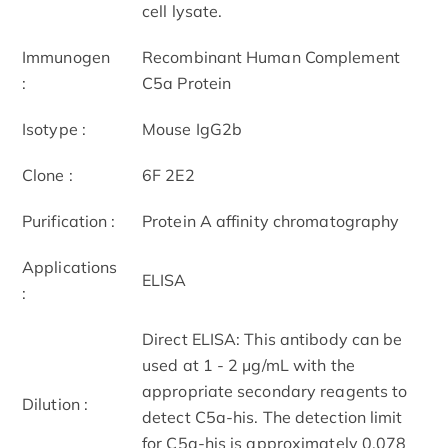
cell lysate.
Immunogen
Recombinant Human Complement
:
C5a Protein
Isotype :
Mouse IgG2b
Clone :
6F 2E2
Purification :
Protein A affinity chromatography
Applications
ELISA
:
Direct ELISA: This antibody can be
used at 1 - 2 μg/mL with the
appropriate secondary reagents to
Dilution :
detect C5a-his. The detection limit
for C5a-his is approximately 0.078