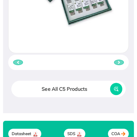
See All C5 Products
Datasheet
SDS
COA