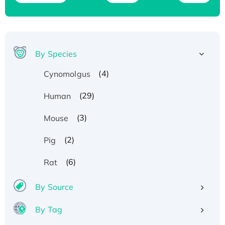
By Species
(4)
Cynomolgus
(29)
Human
(3)
Mouse
(2)
Pig
(6)
Rat
By Source
By Tag
Recombinant Human ATOX1 Protein, with Cu