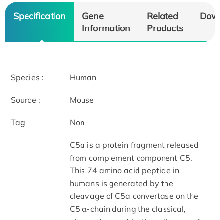
Specification
Gene
Related
Dow
Information
Products
Species :
Human
Source :
Mouse
Tag :
Non
C5a is a protein fragment released
from complement component C5.
This 74 amino acid peptide in
humans is generated by the
cleavage of C5a convertase on the
C5 α-chain during the classical,