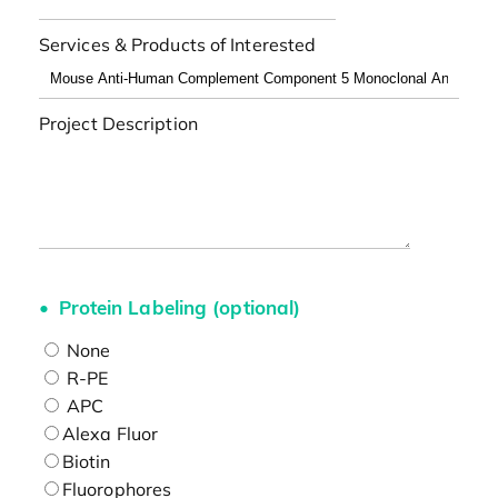
Services & Products of Interested
Project Description
Protein Labeling (optional)
None
R-PE
APC
Alexa Fluor
Biotin
Fluorophores