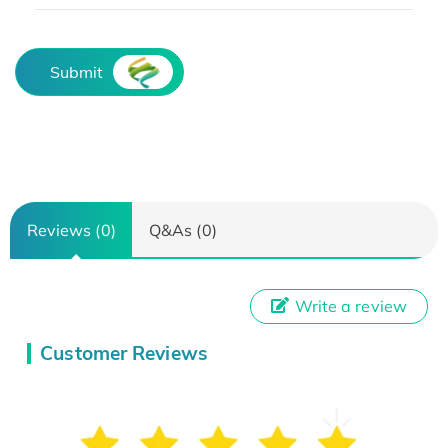
Submit
Reviews (0)
Q&As (0)
Write a review
Customer Reviews