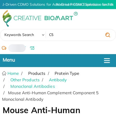
AI-Driven CDMO Solutions for Advanced Protein Expression and An
AI-Driven CDMO Solutions for Adva
✖
Keywords Search
/
Home
Products
Protein Type
Other Products
Antibody
Monoclonal Antibodies
Mouse Anti-Human Complement Component 5
Monoclonal Antibody
Mouse Anti-Human