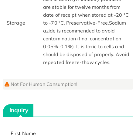
are stable for twelve months from
date of receipt when stored at -20 °C
Storage :
to -70 °C. Preservative-Free.Sodium
azide is recommended to avoid
contamination (final concentration
0.05%-0.1%). It is toxic to cells and
should be disposed of properly. Avoid
repeated freeze-thaw cycles.
Not For Human Consumption!
Inquiry
First Name