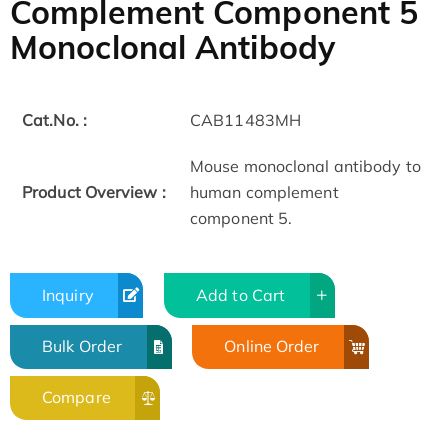
Complement Component 5
Monoclonal Antibody
Cat.No. :
CAB11483MH
Mouse monoclonal antibody to
Product Overview :
human complement
component 5.
Inquiry
Add to Cart
Bulk Order
Online Order
Compare