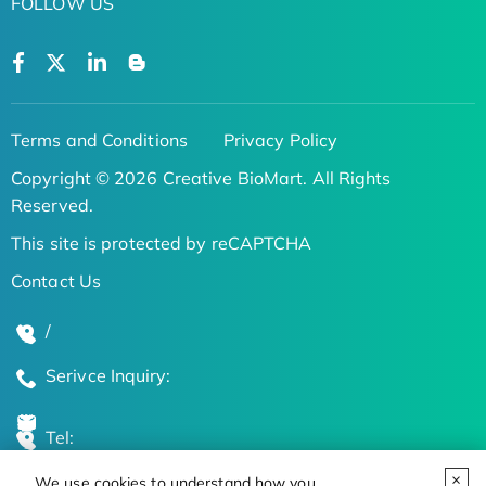
FOLLOW US
Terms and Conditions
Privacy Policy
Copyright © 2026 Creative BioMart. All Rights
Reserved.
This site is protected by reCAPTCHA
Contact Us
/
Serivce Inquiry:
Tel:
We use cookies to understand how you