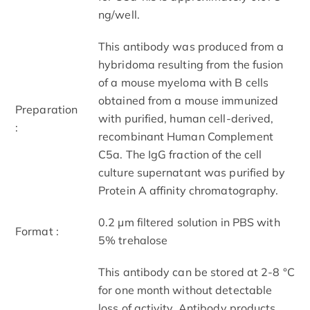
ng/well.
This antibody was produced from a
hybridoma resulting from the fusion
of a mouse myeloma with B cells
obtained from a mouse immunized
Preparation
with purified, human cell-derived,
:
recombinant Human Complement
C5a. The IgG fraction of the cell
culture supernatant was purified by
Protein A affinity chromatography.
0.2 μm filtered solution in PBS with
Format :
5% trehalose
This antibody can be stored at 2-8 °C
for one month without detectable
loss of activity. Antibody products