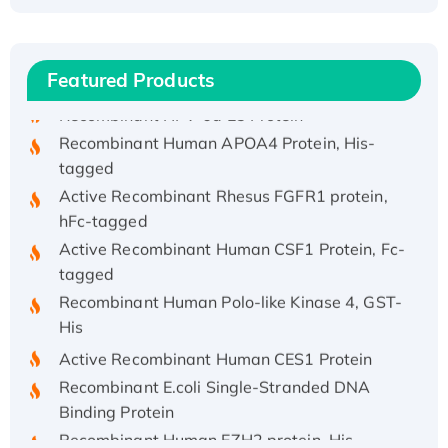
(I)
Recombinant Human IFNA21 Protein,
His/GST-tagged
Featured Products
Recombinant HPV-6a E5 Protein
Recombinant Human APOA4 Protein, His-
tagged
Active Recombinant Rhesus FGFR1 protein,
hFc-tagged
Active Recombinant Human CSF1 Protein, Fc-
tagged
Recombinant Human Polo-like Kinase 4, GST-
His
Active Recombinant Human CES1 Protein
Recombinant E.coli Single-Stranded DNA
Binding Protein
Recombinant Human EZH2 protein, His-