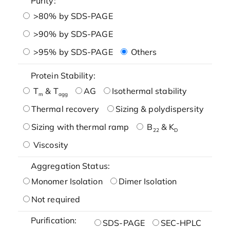
Purity:
>80% by SDS-PAGE
>90% by SDS-PAGE
>95% by SDS-PAGE
Others
Protein Stability:
T
& T
AG
Isothermal stability
m
agg
Thermal recovery
Sizing & polydispersity
Sizing with thermal ramp
B
& K
22
D
Viscosity
Aggregation Status:
Monomer Isolation
Dimer Isolation
Not required
Purification:
SDS-PAGE
SEC-HPLC