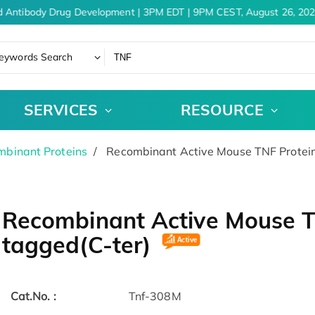
 Antibody Drug Development | 3PM EDT | 9PM CEST, August 26, 2026
eywords Search
SERVICES
RESOURCE
binant Proteins
Recombinant Active Mouse TNF Protein
Recombinant Active Mouse TN
tagged(C-ter)
Cat.No. :
Tnf-308M