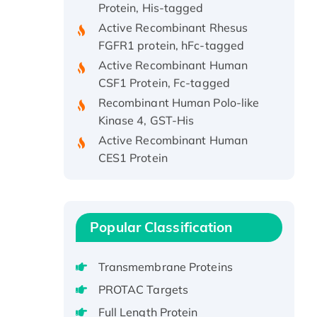
Active Recombinant Rhesus
FGFR1 protein, hFc-tagged
Active Recombinant Human
CSF1 Protein, Fc-tagged
Recombinant Human Polo-like
Kinase 4, GST-His
Active Recombinant Human
CES1 Protein
Recombinant E.coli Single-
Stranded DNA Binding Protein
Recombinant Human EZH2
protein, His-tagged
Popular Classification
Recombinant Human EEF2K,
GST-tagged, Active
Transmembrane Proteins
Recombinant Full Length Pig
PROTAC Targets
Potassium Voltage-Gated
Channel Subfamily Kqt Member
Full Length Protein