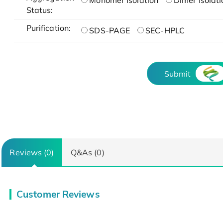
Monomer Isolation
Dimer Isolati
Status:
Purification:
SDS-PAGE
SEC-HPLC
Submit
Reviews (0)
Q&As (0)
Customer Reviews