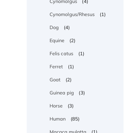
(4)
Cynomolgus
(1)
Cynomolgus/Rhesus
(4)
Dog
(2)
Equine
(1)
Felis catus
(1)
Ferret
(2)
Goat
(3)
Guinea pig
(3)
Horse
(85)
Human
(1)
Macaca mulatta