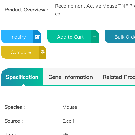
Recombinant Active Mouse TNF Prot
Product Overview :
coli.
Inquiry
Add to Cart
Bulk Ord
Compare
Specification
Gene Information
Related Pro
Species :
Mouse
Source :
E.coli
Tag :
His