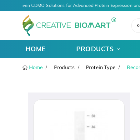
AI-Driven CDMO Solutions for Advanced Protein Expression and
K
HOME
PRODUCTS
Home
Products
Protein Type
Recom