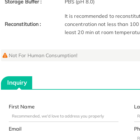
Storage Buffer :
PBS (pH 8.0)
It is recommended to reconstitute
Reconstitution :
concentration not less than 100 
least 20 min at room temperature
Not For Human Consumption!
Inquiry
First Name
La
Email
Ph