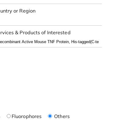
untry or Region
rvices & Products of Interested
n
Fluorophores
Others