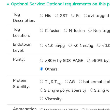
Optional Service: Optional requirements on this p
Tag
His
GST
Fc
avi-tagged 
Description:
Tag
C-fusion
N-fusion
Non-tag
Location:
Endotoxin
<1.0 eu/μg
<0.1 eu/μg
<0.0
Level:
Purity:
>80% by SDS-PAGE
>90% by
Others
Protein
T
& T
AG
Isothermal stab
m
agg
Stability:
Sizing & polydispersity
Sizing w
Viscosity
Aggregation