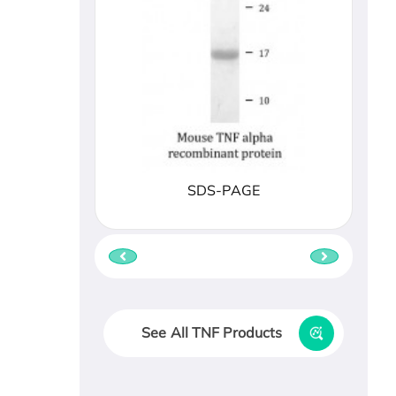
SDS-PAGE
See All TNF Products