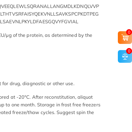
QVEEQLEWLSQRANALLANGMDLKDNQLVVP
LTHTVSRFAISYQEKVNLLSAVKSPCPKDTPEG
LSAEVNLPKYLDFAESGQVYFGVIAL
0
 EU/μg of the protein, as determined by the
0
 for drug, diagnostic or other use.
ored at -20°C. After reconstitution, aliquot
up to one month. Storage in frost free freezers
ated freeze/thaw cycles. Suggest spin the