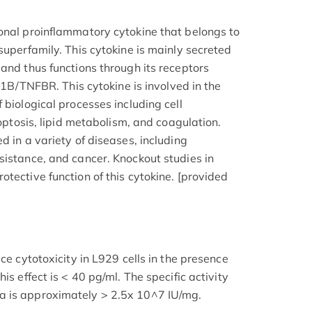
onal proinflammatory cytokine that belongs to
superfamily. This cytokine is mainly secreted
and thus functions through its receptors
TNFBR. This cytokine is involved in the
 biological processes including cell
poptosis, lipid metabolism, and coagulation.
d in a variety of diseases, including
sistance, and cancer. Knockout studies in
tective function of this cytokine. [provided
ce cytotoxicity in L929 cells in the presence
is effect is < 40 pg/ml. The specific activity
a is approximately > 2.5x 10^7 IU/mg.