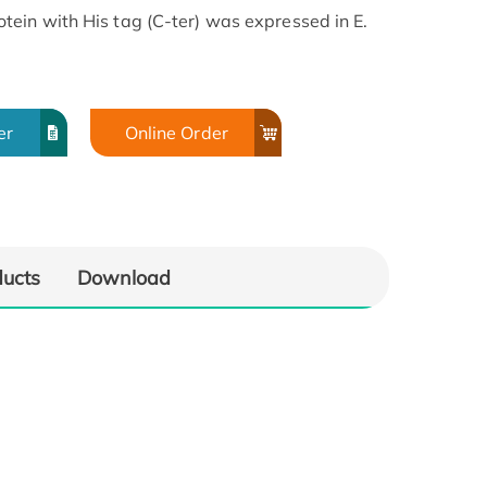
ein with His tag (C-ter) was expressed in E.
er
Online Order
ducts
Download