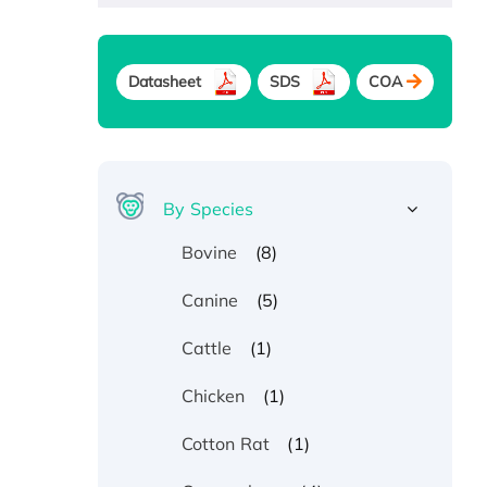
Datasheet
SDS
COA
By Species
(8)
Bovine
(5)
Canine
(1)
Cattle
(1)
Chicken
(1)
Cotton Rat