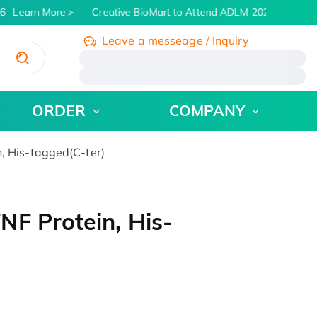
Learn More
Creative BioMart to Attend ADLM 2026 | July 26 -
Leave a messeage / Inquiry
/
ORDER
COMPANY
, His-tagged(C-ter)
F Protein, His-