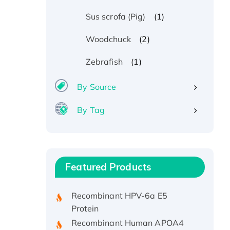
(1)
Sus scrofa (Pig)
(2)
Woodchuck
(1)
Zebrafish
By Source
By Tag
Recombinant Human ATOX1
Protein, with Cu (I)
Recombinant Human IFNA21
Featured Products
Protein, His/GST-tagged
Recombinant HPV-6a E5
Protein
Recombinant Human APOA4
Protein, His-tagged