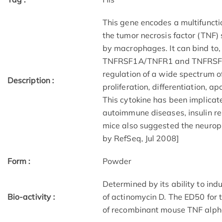
This gene encodes a multifuncti
the tumor necrosis factor (TNF) 
by macrophages. It can bind to, 
TNFRSF1A/TNFR1 and TNFRSF1B/
regulation of a wide spectrum of
Description :
proliferation, differentiation, a
This cytokine has been implicate
autoimmune diseases, insulin re
mice also suggested the neuropro
by RefSeq, Jul 2008]
Form :
Powder
Determined by its ability to indu
Bio-activity :
of actinomycin D. The ED50 for th
of recombinant mouse TNF alph