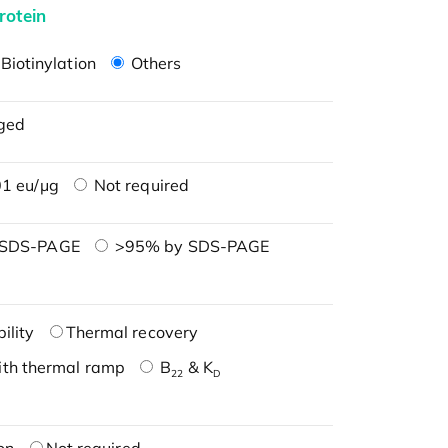
rotein
Biotinylation
Others
ged
1 eu/μg
Not required
 SDS-PAGE
>95% by SDS-PAGE
ility
Thermal recovery
ith thermal ramp
B
& K
22
D