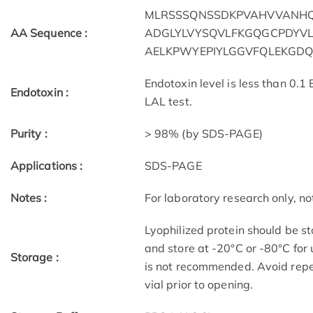
MLRSSSQNSSDKPVAHVVANH
AA Sequence :
ADGLYLVYSQVLFKGQGCPDYVL
AELKPWYEPIYLGGVFQLEKGDQ
Endotoxin level is less than 0.1
Endotoxin :
LAL test.
Purity :
> 98% (by SDS-PAGE)
Applications :
SDS-PAGE
Notes :
For laboratory research only, not
Lyophilized protein should be st
and store at -20°C or -80°C for 
Storage :
is not recommended. Avoid repe
vial prior to opening.