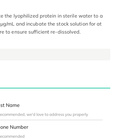
 the lyophilized protein in sterile water to a
μg/mL and incubate the stock solution for at
 to ensure sufficient re-dissolved.
st Name
one Number