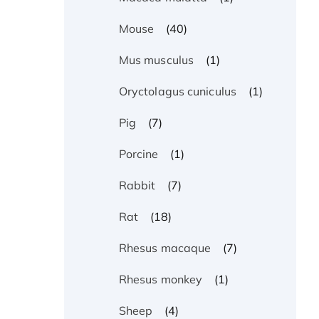
(40)
Mouse
(1)
Mus musculus
(1)
Oryctolagus cuniculus
(7)
Pig
(1)
Porcine
(7)
Rabbit
(18)
Rat
(7)
Rhesus macaque
(1)
Rhesus monkey
(4)
Sheep