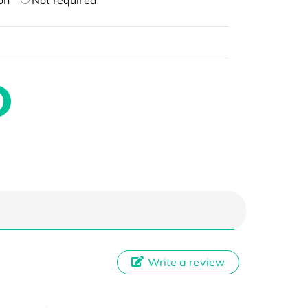
on
Not required
Write a review