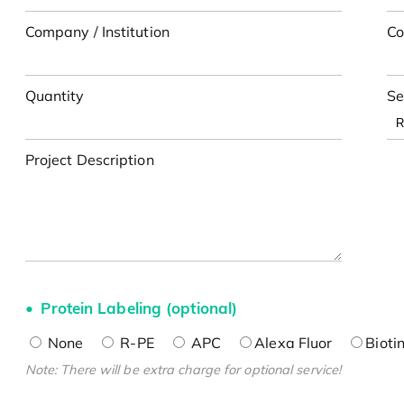
Company / Institution
Co
Quantity
Se
Project Description
Protein Labeling (optional)
None
R-PE
APC
Alexa Fluor
Bioti
Note: There will be extra charge for optional service!