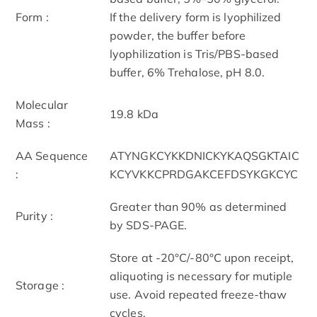
Form :
If the delivery form is lyophilized
powder, the buffer before
lyophilization is Tris/PBS-based
buffer, 6% Trehalose, pH 8.0.
Molecular
19.8 kDa
Mass :
AA Sequence
ATYNGKCYKKDNICKYKAQSGKTAIC
:
KCYVKKCPRDGAKCEFDSYKGKCYC
Greater than 90% as determined
Purity :
by SDS-PAGE.
Store at -20°C/-80°C upon receipt,
aliquoting is necessary for mutiple
Storage :
use. Avoid repeated freeze-thaw
cycles.