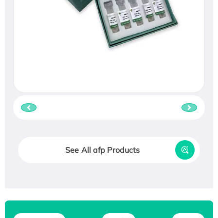
See All afp Products