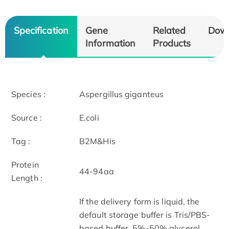
Specification
Gene
Related
Dow
Information
Products
Species :
Aspergillus giganteus
Source :
E.coli
Tag :
B2M&His
Protein
44-94aa
Length :
If the delivery form is liquid, the
default storage buffer is Tris/PBS-
based buffer, 5%-50% glycerol.