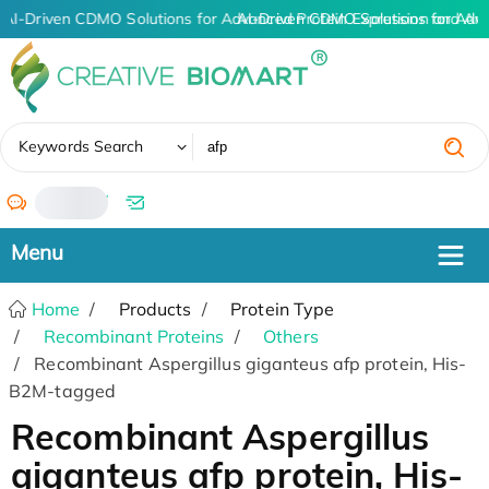
AI-Driven CDMO Solutions for Advanced Protein Expression and An
AI-Driven CDMO Solutions for Adv
✖
Keywords Search
/
Home
Products
Protein Type
Recombinant Proteins
Others
Recombinant Aspergillus giganteus afp protein, His-
B2M-tagged
Recombinant Aspergillus
giganteus afp protein, His-