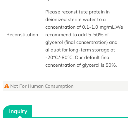
Please reconstitute protein in
deionized sterile water to a
concentration of 0.1-1.0 mg/mL.We
Reconstitution
recommend to add 5-50% of
:
glycerol (final concentration) and
aliquot for long-term storage at
-20°C/-80°C. Our default final
concentration of glycerol is 50%.
Not For Human Consumption!
Inquiry