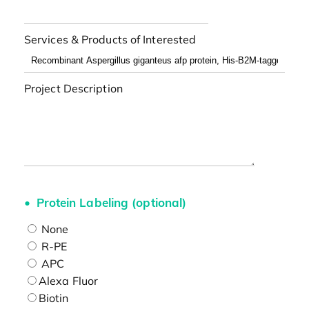
Services & Products of Interested
Project Description
Protein Labeling (optional)
None
R-PE
APC
Alexa Fluor
Biotin