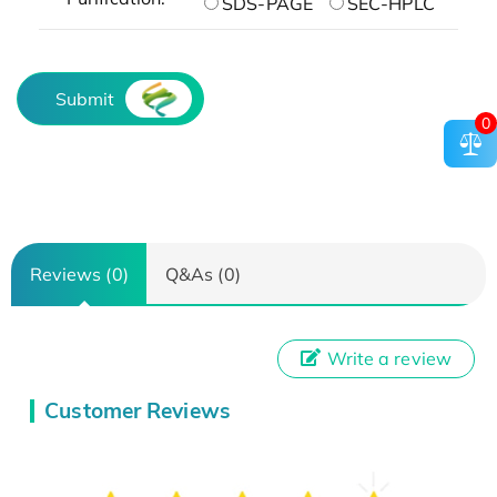
SDS-PAGE
SEC-HPLC
Submit
0
Reviews (0)
Q&As (0)
Write a review
Customer Reviews