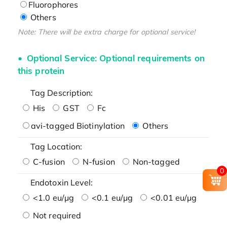
Fluorophores
Others
Note: There will be extra charge for optional service!
Optional Service: Optional requirements on
this protein
Tag Description:
His
GST
Fc
avi-tagged Biotinylation
Others
Tag Location:
C-fusion
N-fusion
Non-tagged
0
Endotoxin Level:
<1.0 eu/μg
<0.1 eu/μg
<0.01 eu/μg
Not required