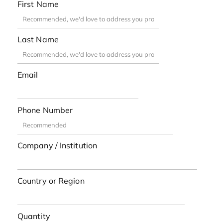
First Name
Last Name
Email
Phone Number
Company / Institution
Country or Region
Quantity