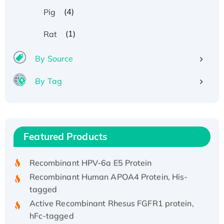
(4)
Pig
(1)
Rat
By Source
By Tag
Recombinant Human ATOX1 Protein, with Cu
(I)
Recombinant Human IFNA21 Protein,
Featured Products
His/GST-tagged
Recombinant HPV-6a E5 Protein
Recombinant Human APOA4 Protein, His-
tagged
Active Recombinant Rhesus FGFR1 protein,
hFc-tagged