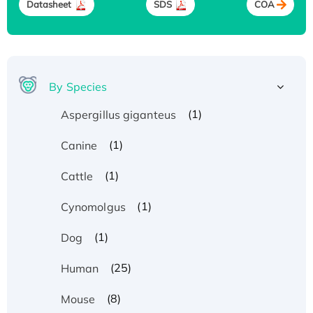
Datasheet
SDS
COA
By Species
(1)
Aspergillus giganteus
(1)
Canine
(1)
Cattle
(1)
Cynomolgus
(1)
Dog
(25)
Human
(8)
Mouse