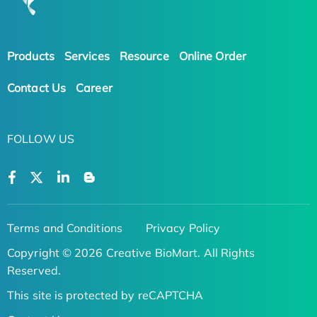
Products
Services
Resource
Online Order
Contact Us
Career
FOLLOW US
Terms and Conditions
Privacy Policy
Copyright © 2026 Creative BioMart. All Rights
Reserved.
This site is protected by reCAPTCHA