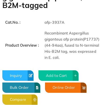
B2M-tagged
Cat.No. :
afp-3937A
Recombinant Aspergillus
giganteus afp protein(P17737)
Product Overview :
(44-94aa), fused to N-terminal
His-B2M tag, was expressed
in E. coli.
Inquiry
Add to Cart
Bulk Order
Online Order
Compare