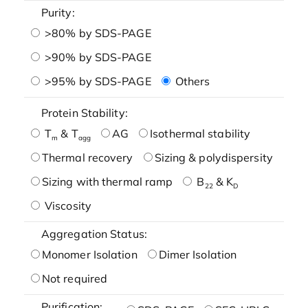
Purity:
>80% by SDS-PAGE
>90% by SDS-PAGE
>95% by SDS-PAGE
Others
Protein Stability:
T
& T
AG
Isothermal stability
m
agg
Thermal recovery
Sizing & polydispersity
Sizing with thermal ramp
B
& K
22
D
Viscosity
Aggregation Status:
Monomer Isolation
Dimer Isolation
Not required
Purification: