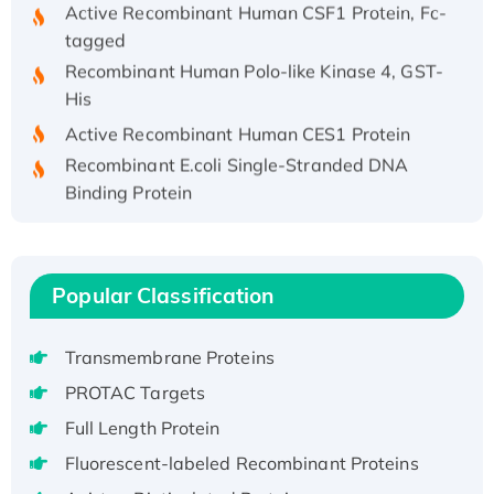
Active Recombinant Human CSF1 Protein, Fc-
tagged
Recombinant Human Polo-like Kinase 4, GST-
His
Active Recombinant Human CES1 Protein
Recombinant E.coli Single-Stranded DNA
Binding Protein
Recombinant Human EZH2 protein, His-
tagged
Recombinant Human EEF2K, GST-tagged,
Popular Classification
Active
Recombinant Full Length Pig Potassium
Voltage-Gated Channel Subfamily Kqt
Transmembrane Proteins
Member 1(Kcnq1) Protein, His-Tagged
PROTAC Targets
Native H3N2 (A/Panama/2007/99)
Full Length Protein
H3N20799 protein
Fluorescent-labeled Recombinant Proteins
Recombinant Human GNL3L Protein (1-582