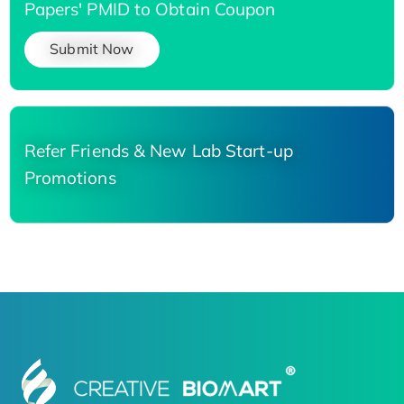
Papers' PMID to Obtain Coupon
Submit Now
Refer Friends & New Lab Start-up
Promotions