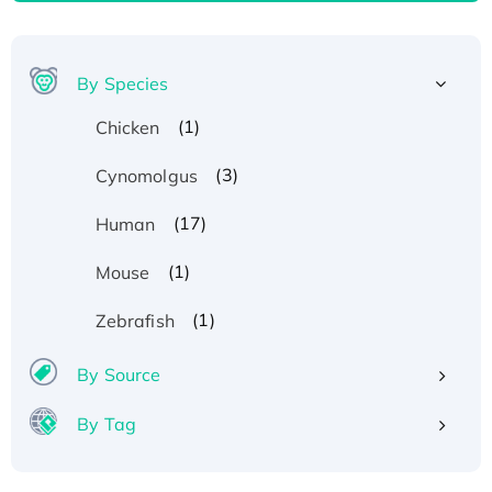
By Species
(1)
Chicken
(3)
Cynomolgus
(17)
Human
(1)
Mouse
(1)
Zebrafish
By Source
By Tag
Recombinant Human ATOX1 Protein, with Cu
(I)