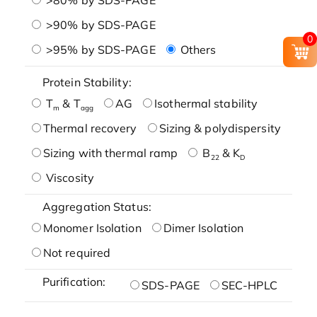
>90% by SDS-PAGE
0
>95% by SDS-PAGE
Others
Protein Stability:
T
& T
AG
Isothermal stability
m
agg
Thermal recovery
Sizing & polydispersity
Sizing with thermal ramp
B
& K
22
D
Viscosity
Aggregation Status:
Monomer Isolation
Dimer Isolation
Not required
Purification:
SDS-PAGE
SEC-HPLC