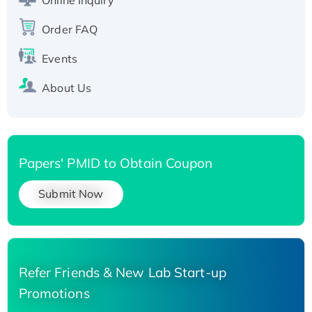
Recombinant Human Carbonyl Reductase 3,
His-tagged
Order FAQ
Events
About Us
Papers' PMID to Obtain Coupon
Submit Now
Refer Friends & New Lab Start-up
Promotions