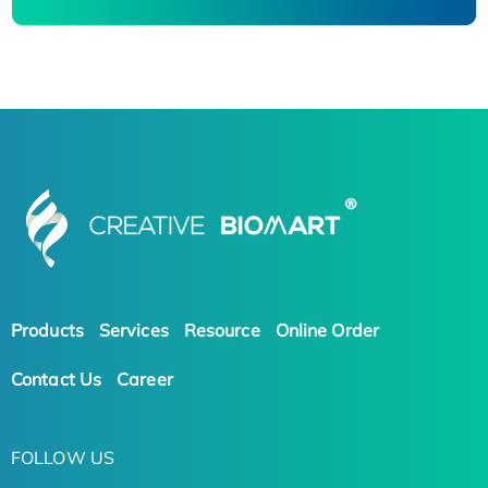
Products
Services
Resource
Online Order
Contact Us
Career
FOLLOW US