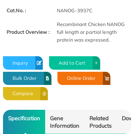
Cat.No. :
NANOG-3937C
Recombinant Chicken NANOG
Product Overview :
full length or partial length
protein was expressed.
Inquiry
Add to Cart
Bulk Order
Online Order
Compare
Specification
Gene
Related
Dow
Information
Products