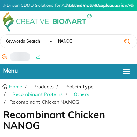
AI-Driven CDMO Solutions for Advanced Protein Expression and An
AI-Driven CDMO Solutions for Adva
✖
Keywords Search
/
Home
Products
Protein Type
Recombinant Proteins
Others
Recombinant Chicken NANOG
Recombinant Chicken
NANOG