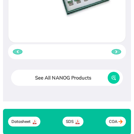
See All NANOG Products
Datasheet
SDS
COA