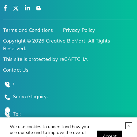
Terms and Conditions
Privacy Policy
Copyright © 2026 Creative BioMart. All Rights
Reserved.
This site is protected by reCAPTCHA
Contact Us
/
Serivce Inquiry:
Tel:
We use cookies to understand how you
Global Locations
use our site and to improve the overall
Accept