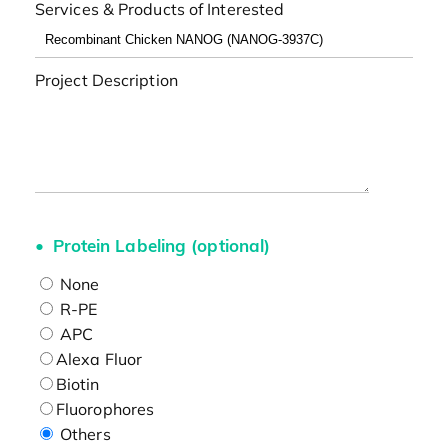
Services & Products of Interested
Project Description
Protein Labeling (optional)
None
R-PE
APC
Alexa Fluor
Biotin
Fluorophores
Others