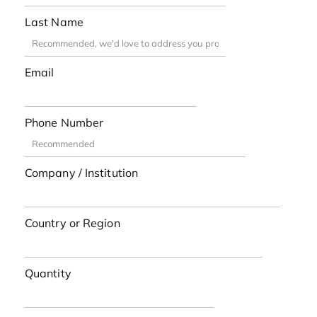
Last Name
Email
Phone Number
Company / Institution
Country or Region
Quantity