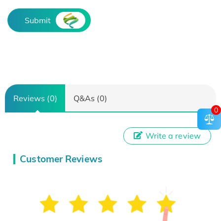
Submit
Reviews (0)
Q&As (0)
0
Write a review
Customer Reviews