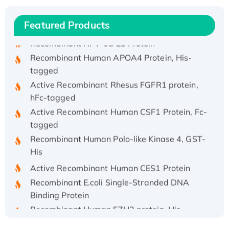
Recombinant Human IFNA21 Protein,
His/GST-tagged
Featured Products
Recombinant HPV-6a E5 Protein
Recombinant Human APOA4 Protein, His-
tagged
Active Recombinant Rhesus FGFR1 protein,
hFc-tagged
Active Recombinant Human CSF1 Protein, Fc-
tagged
Recombinant Human Polo-like Kinase 4, GST-
His
Active Recombinant Human CES1 Protein
Recombinant E.coli Single-Stranded DNA
Binding Protein
Recombinant Human EZH2 protein, His-
tagged