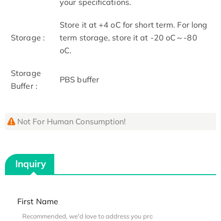
your specifications.
Store it at +4 oC for short term. For long
Storage :
term storage, store it at -20 oC～-80
oC.
Storage
PBS buffer
Buffer :
Not For Human Consumption!
Inquiry
First Name