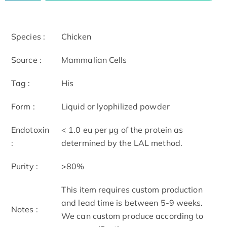
Species :
Chicken
Source :
Mammalian Cells
Tag :
His
Form :
Liquid or lyophilized powder
Endotoxin
< 1.0 eu per μg of the protein as
:
determined by the LAL method.
Purity :
>80%
This item requires custom production
and lead time is between 5-9 weeks.
Notes :
We can custom produce according to