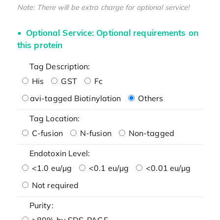
Note: There will be extra charge for optional service!
Optional Service: Optional requirements on
this protein
Tag Description:
His
GST
Fc
avi-tagged Biotinylation
Others
Tag Location:
C-fusion
N-fusion
Non-tagged
Endotoxin Level:
<1.0 eu/μg
<0.1 eu/μg
<0.01 eu/μg
Not required
Purity:
>80% by SDS-PAGE