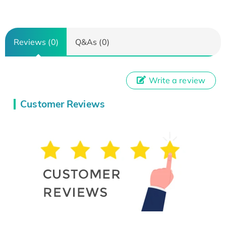
Reviews (0)
Q&As (0)
Write a review
Customer Reviews