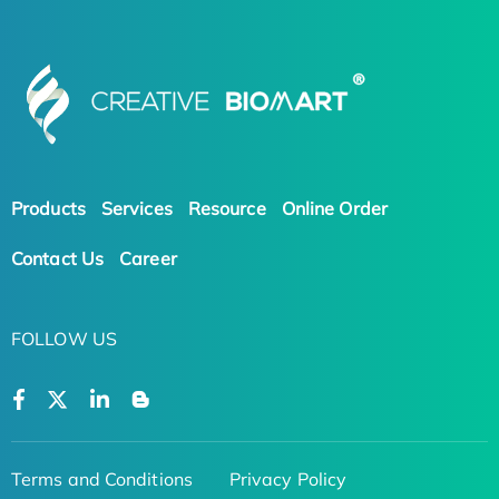
Products
Services
Resource
Online Order
Contact Us
Career
FOLLOW US
Terms and Conditions
Privacy Policy