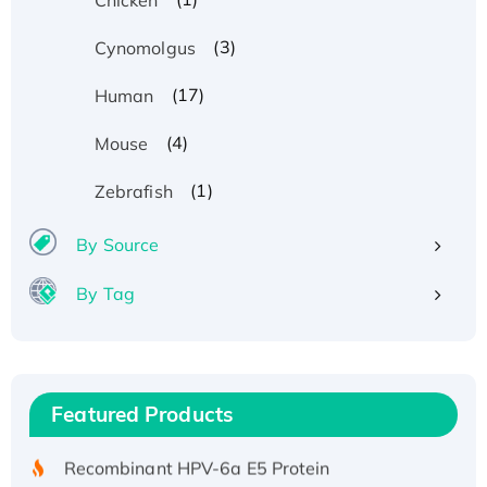
(3)
Cynomolgus
(17)
Human
(4)
Mouse
(1)
Zebrafish
By Source
By Tag
Recombinant Human ATOX1 Protein, with Cu
(I)
Recombinant Human IFNA21 Protein,
Featured Products
His/GST-tagged
Recombinant HPV-6a E5 Protein
Recombinant Human APOA4 Protein, His-