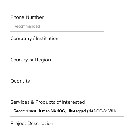
Phone Number
Company / Institution
Country or Region
Quantity
Services & Products of Interested
Project Description