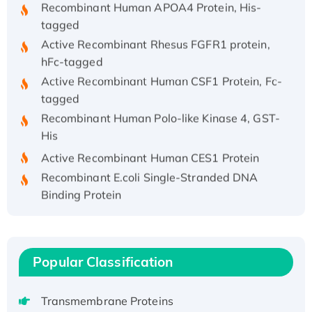
tagged
Active Recombinant Rhesus FGFR1 protein,
hFc-tagged
Active Recombinant Human CSF1 Protein, Fc-
tagged
Recombinant Human Polo-like Kinase 4, GST-
His
Active Recombinant Human CES1 Protein
Recombinant E.coli Single-Stranded DNA
Binding Protein
Recombinant Human EZH2 protein, His-
tagged
Recombinant Human EEF2K, GST-tagged,
Popular Classification
Active
Recombinant Full Length Pig Potassium
Voltage-Gated Channel Subfamily Kqt
Transmembrane Proteins