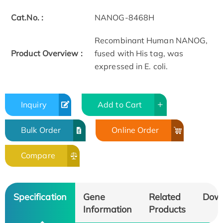
Cat.No. :
NANOG-8468H
Recombinant Human NANOG,
Product Overview :
fused with His tag, was
expressed in E. coli.
Inquiry
Add to Cart
Bulk Order
Online Order
Compare
Specification
Gene
Related
Dow
Information
Products