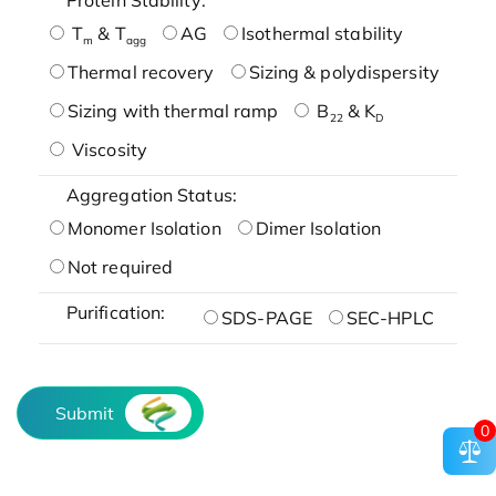
T
& T
AG
Isothermal stability
m
agg
Thermal recovery
Sizing & polydispersity
Sizing with thermal ramp
B
& K
22
D
Viscosity
Aggregation Status:
Monomer Isolation
Dimer Isolation
Not required
Purification:
SDS-PAGE
SEC-HPLC
Submit
0