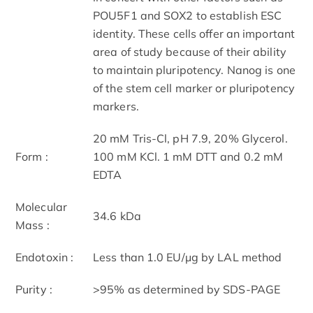
POU5F1 and SOX2 to establish ESC
identity. These cells offer an important
area of study because of their ability
to maintain pluripotency. Nanog is one
of the stem cell marker or pluripotency
markers.
20 mM Tris-Cl, pH 7.9, 20% Glycerol.
Form :
100 mM KCl. 1 mM DTT and 0.2 mM
EDTA
Molecular
34.6 kDa
Mass :
Endotoxin :
Less than 1.0 EU/μg by LAL method
Purity :
>95% as determined by SDS-PAGE