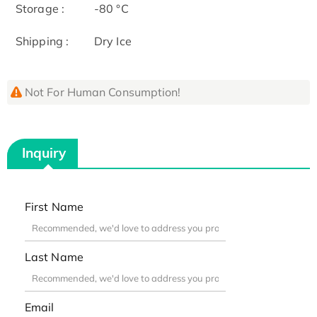
Storage :
-80 °C
Shipping :
Dry Ice
Not For Human Consumption!
Inquiry
First Name
Last Name
Email