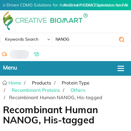
AI-Driven CDMO Solutions for Advanced Protein Expression and An
AI-Driven CDMO Solutions for Adv
✖
Keywords Search
/
Home
Products
Protein Type
Recombinant Proteins
Others
Recombinant Human NANOG, His-tagged
Recombinant Human
NANOG, His-tagged