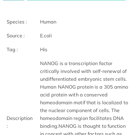
Species :
Human
Source :
E.coli
Tag :
His
NANOG is a transcription factor
critically involved with self-renewal of
undifferentiated embryonic stem cells.
Human NANOG protein is a 305 amino
acid protein with a conserved
homeodomain motif that is localized to
the nuclear component of cells. The
Description
homeodomain region facilitates DNA
:
binding.NANOG is thought to function
in concert with other factors such as