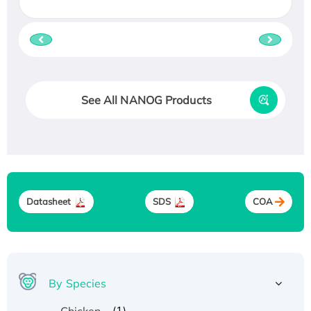
See All NANOG Products
Datasheet
SDS
COA
By Species
(1)
Chicken