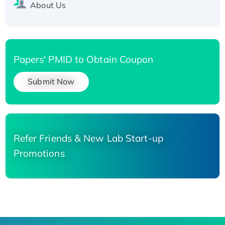
About Us
Papers' PMID to Obtain Coupon
Submit Now
Refer Friends & New Lab Start-up
Promotions