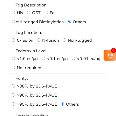
Tag Description:
His
GST
Fc
avi-tagged Biotinylation
Others
Tag Location:
C-fusion
N-fusion
Non-tagged
0
Endotoxin Level:
<1.0 eu/μg
<0.1 eu/μg
<0.01 eu/μg
Not required
Purity:
>80% by SDS-PAGE
>90% by SDS-PAGE
>95% by SDS-PAGE
Others
Protein Stability: