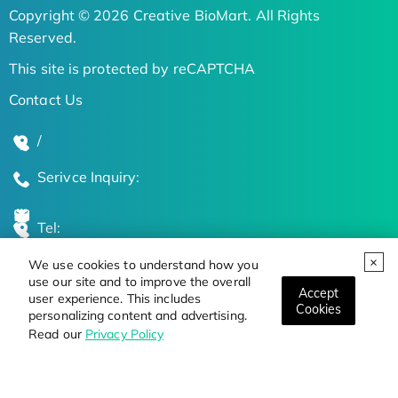
Copyright © 2026 Creative BioMart. All Rights
Reserved.
This site is protected by reCAPTCHA
Contact Us
/
Serivce Inquiry:
Tel:
We use cookies to understand how you
Global Locations
use our site and to improve the overall
Accept
user experience. This includes
Cookies
personalizing content and advertising.
Stay Updated on the Latest Bioscience Trends
Read our
Privacy Policy