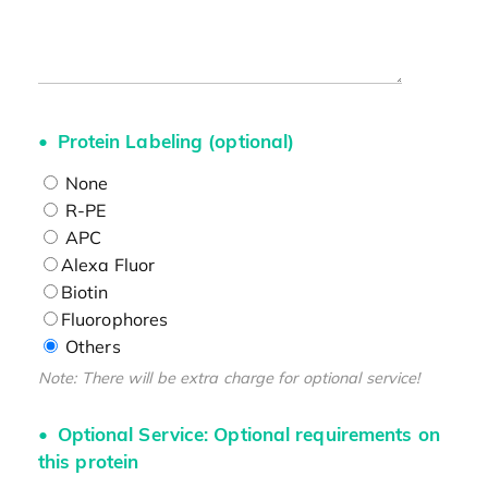
Protein Labeling (optional)
None
R-PE
APC
Alexa Fluor
Biotin
Fluorophores
Others
Note: There will be extra charge for optional service!
Optional Service: Optional requirements on
this protein