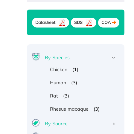
Datasheet
SDS
COA
By Species
(1)
Chicken
(3)
Human
(3)
Rat
(3)
Rhesus macaque
By Source