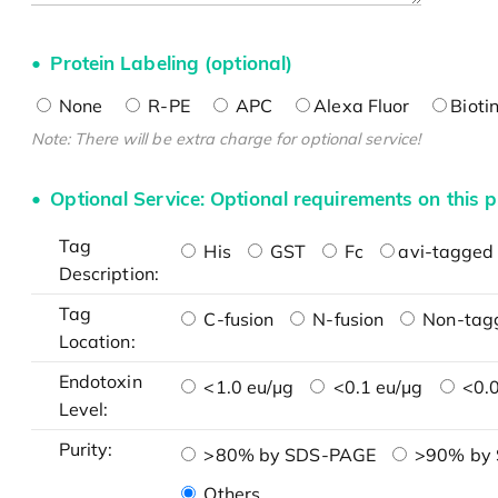
Protein Labeling (optional)
None
R-PE
APC
Alexa Fluor
Bioti
Note: There will be extra charge for optional service!
Optional Service: Optional requirements on this p
Tag
His
GST
Fc
avi-tagged 
Description:
Tag
C-fusion
N-fusion
Non-tag
Location:
Endotoxin
<1.0 eu/μg
<0.1 eu/μg
<0.0
Level:
Purity:
>80% by SDS-PAGE
>90% by
Others