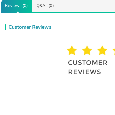
Reviews (0)
Q&As (0)
Customer Reviews