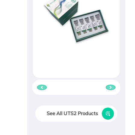
See All UTS2 Products