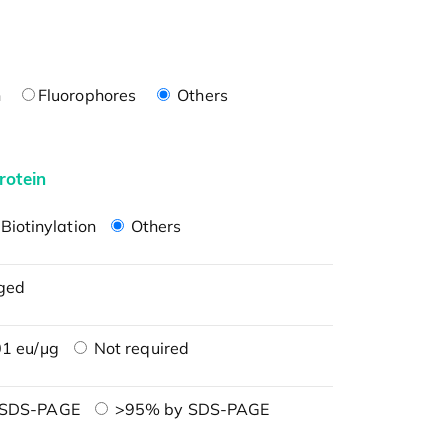
n
Fluorophores
Others
rotein
Biotinylation
Others
ged
1 eu/μg
Not required
 SDS-PAGE
>95% by SDS-PAGE