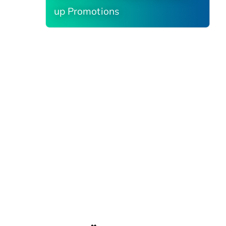
up Promotions