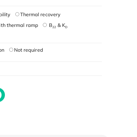
ility
Thermal recovery
ith thermal ramp
B
& K
22
D
on
Not required