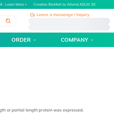
6
Learn More
Creative BioMart to Attend ADLM 2026 | July 26 -
Leave a messeage / Inquiry
/
ORDER
COMPANY
th or partial length protein was expressed.