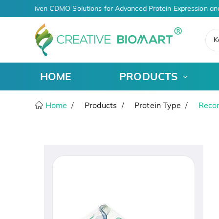
AI-Driven CDMO Solutions for Advanced Protein Expression an
K
HOME
PRODUCTS
Home
Products
Protein Type
Recom