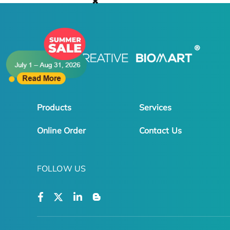
✖
Products
Services
Online Order
Contact Us
FOLLOW US