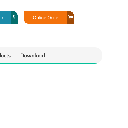
er
Online Order
ducts
Download