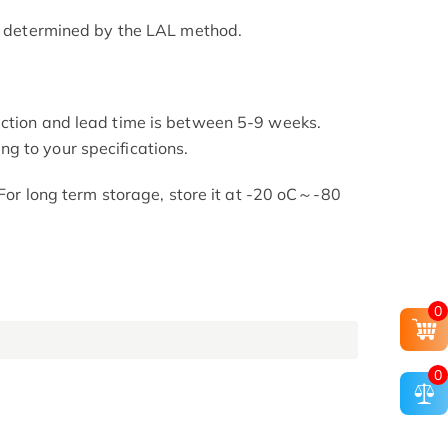
as determined by the LAL method.
uction and lead time is between 5-9 weeks.
g to your specifications.
. For long term storage, store it at -20 oC～-80
0
0