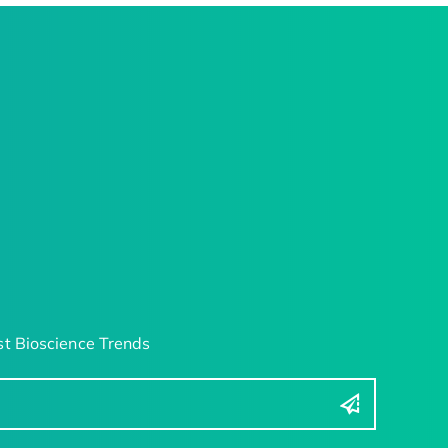
t Bioscience Trends