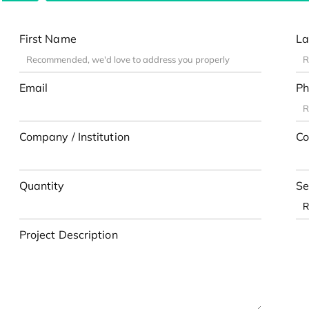
First Name
La
Email
Ph
Company / Institution
Co
Quantity
Se
Project Description