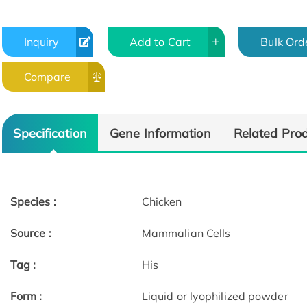
Inquiry
Add to Cart
Bulk Ord
Compare
Specification
Gene Information
Related Pro
Species :
Chicken
Source :
Mammalian Cells
Tag :
His
Form :
Liquid or lyophilized powder