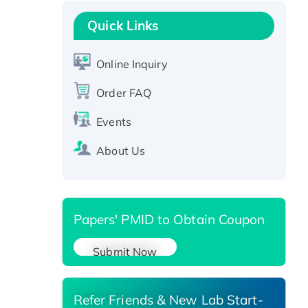
Recombinant Human GNL2
Protein, GST-tagged
Quick Links
Active Recombinant Human
CLEC4C protein, Fc-tagged
Online Inquiry
Recombinant Human RAD51B
protein, T7/His-tagged
Order FAQ
Active Recombinant Human
Events
SIRT1 (Active), His-tagged
Recombinant Human Carbonyl
About Us
Reductase 3, His-tagged
Papers' PMID to Obtain Coupon
Submit Now
Refer Friends & New Lab Start-