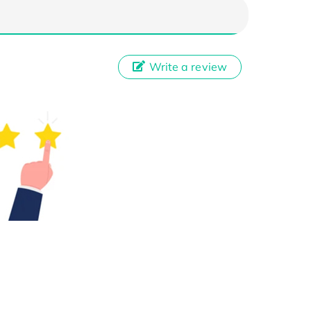
Write a review