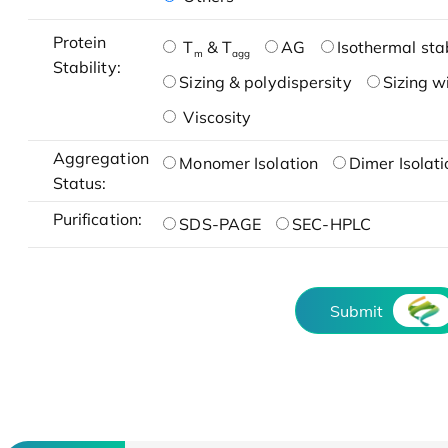
Protein
T
& T
AG
Isothermal stab
m
agg
Stability:
Sizing & polydispersity
Sizing w
Viscosity
Aggregation
Monomer Isolation
Dimer Isolati
Status:
Purification:
SDS-PAGE
SEC-HPLC
Submit