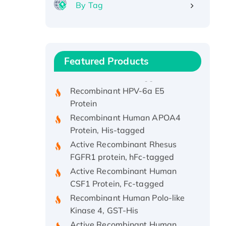
By Tag
Recombinant Human ATOX1
Protein, with Cu (I)
Recombinant Human IFNA21
Featured Products
Protein, His/GST-tagged
Recombinant HPV-6a E5
Protein
Recombinant Human APOA4
Protein, His-tagged
Active Recombinant Rhesus
FGFR1 protein, hFc-tagged
Active Recombinant Human
CSF1 Protein, Fc-tagged
Recombinant Human Polo-like
Kinase 4, GST-His
Active Recombinant Human