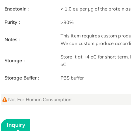
Endotoxin :
< 1.0 eu per μg of the protein 
Purity :
>80%
This item requires custom prod
Notes :
We can custom produce accordin
Store it at +4 oC for short term
Storage :
oC.
Storage Buffer :
PBS buffer
Not For Human Consumption!
Inquiry