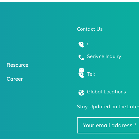
Contact Us
/
Serivce Inquiry:
Resource
Tel:
Career
Global Locations
Stay Updated on the Lates