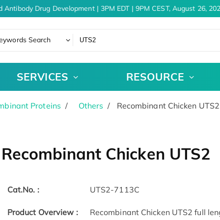
d Antibody Drug Development | 3PM EDT | 9PM CEST, August 26, 202
eywords Search
SERVICES
RESOURCE
binant Proteins
Others
Recombinant Chicken UTS2
Recombinant Chicken UTS2
Cat.No. :
UTS2-7113C
Product Overview :
Recombinant Chicken UTS2 full leng