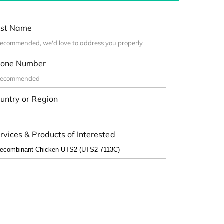
st Name
one Number
untry or Region
rvices & Products of Interested