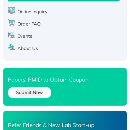
Active Recombinant Human SIRT1 (Active),
His-tagged
Online Inquiry
Recombinant Human Carbonyl Reductase 3,
Order FAQ
His-tagged
Events
About Us
Papers' PMID to Obtain Coupon
Submit Now
Refer Friends & New Lab Start-up