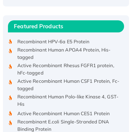
Recombinant Human ATOX1 Protein, with Cu
(I)
Recombinant Human IFNA21 Protein,
Featured Products
His/GST-tagged
Recombinant HPV-6a E5 Protein
Recombinant Human APOA4 Protein, His-
tagged
Active Recombinant Rhesus FGFR1 protein,
hFc-tagged
Active Recombinant Human CSF1 Protein, Fc-
tagged
Recombinant Human Polo-like Kinase 4, GST-
His
Active Recombinant Human CES1 Protein
Recombinant E.coli Single-Stranded DNA
Binding Protein