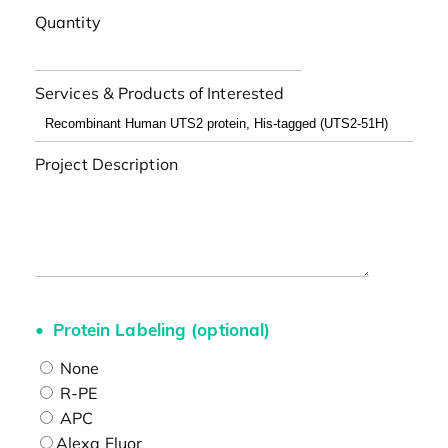
Quantity
Services & Products of Interested
Project Description
Protein Labeling (optional)
None
R-PE
APC
Alexa Fluor