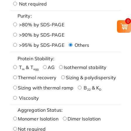
Not required
Purity:
0
>80% by SDS-PAGE
>90% by SDS-PAGE
>95% by SDS-PAGE
Others
Protein Stability:
T
& T
AG
Isothermal stability
m
agg
Thermal recovery
Sizing & polydispersity
Sizing with thermal ramp
B
& K
22
D
Viscosity
Aggregation Status:
Monomer Isolation
Dimer Isolation
Not required