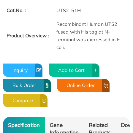
Cat.No. :
UTS2-51H
Recombinant Human UTS2
fused with His tag at N-
Product Overview :
terminal was expressed in E.
coli.
Inquiry
Add to Cart
Bulk Order
Online Order
Compare
Specification
Gene
Related
Dow
Information
Products