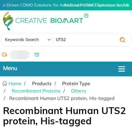
AI-Driven CDMO Solutions for Advanced Protein Expression and An
AI-Driven CDMO Solutions for Adv
✖
Keywords Search
/
Home
Products
Protein Type
Recombinant Proteins
Others
Recombinant Human UTS2 protein, His-tagged
Recombinant Human UTS2
protein, His-tagged