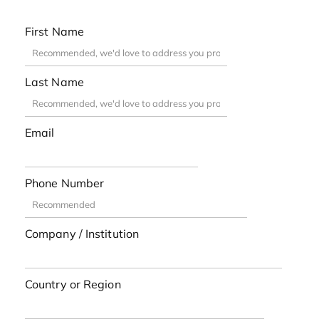
First Name
Last Name
Email
Phone Number
Company / Institution
Country or Region