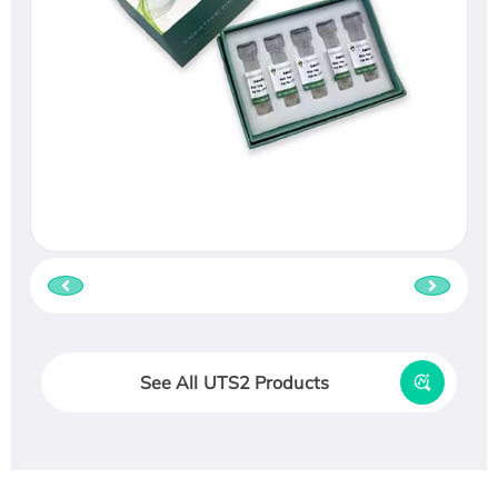
See All UTS2 Products