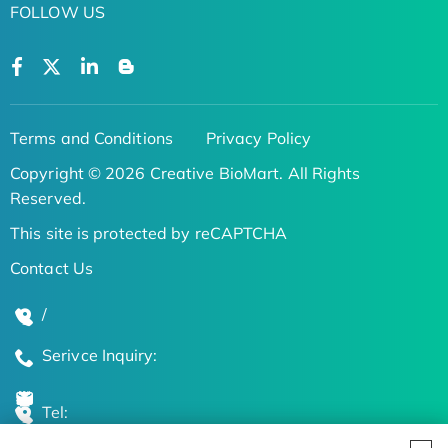
FOLLOW US
Terms and Conditions
Privacy Policy
Copyright © 2026 Creative BioMart. All Rights
Reserved.
This site is protected by reCAPTCHA
Contact Us
/
Serivce Inquiry:
Tel: