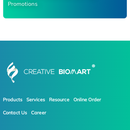
Promotions
Products
Services
Resource
Online Order
Contact Us
Career