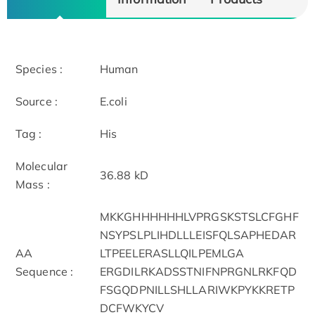
Species :
Human
Source :
E.coli
Tag :
His
Molecular
36.88 kD
Mass :
MKKGHHHHHHLVPRGSKSTSLCFGHF
NSYPSLPLIHDLLLEISFQLSAPHEDAR
AA
LTPEELERASLLQILPEMLGA
Sequence :
ERGDILRKADSSTNIFNPRGNLRKFQD
FSGQDPNILLSHLLARIWKPYKKRETP
DCFWKYCV