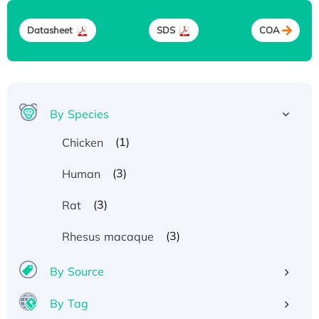
Datasheet
SDS
COA
By Species
(1)
Chicken
(3)
Human
(3)
Rat
(3)
Rhesus macaque
By Source
By Tag