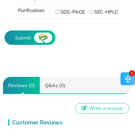
Purification:
SDS-PAGE
SEC-HPLC
Submit
0
Reviews (0)
Q&As (0)
Write a review
Customer Reviews