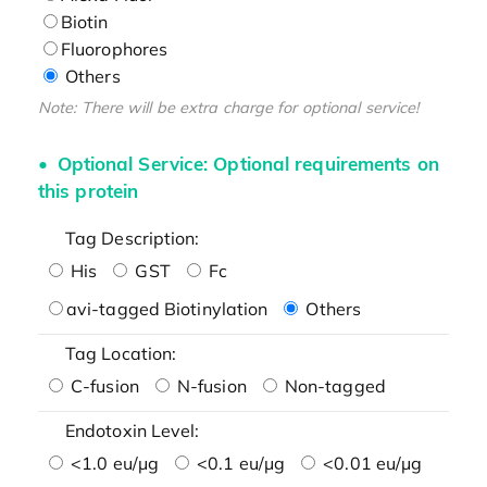
Biotin
Fluorophores
Others
Note: There will be extra charge for optional service!
Optional Service: Optional requirements on
this protein
Tag Description:
His
GST
Fc
avi-tagged Biotinylation
Others
Tag Location:
C-fusion
N-fusion
Non-tagged
Endotoxin Level:
<1.0 eu/μg
<0.1 eu/μg
<0.01 eu/μg