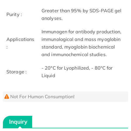
Greater than 95% by SDS-PAGE gel
Purity :
analyses.
Immunogen for antibody production,
Applications
immunological and mass myoglobin
:
standard, myoglobin biochemical
and immunochemical studies.
- 20°C for Lyophilized, - 80°C for
Storage :
Liquid
Not For Human Consumption!
Inquiry