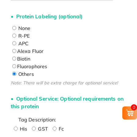
Protein Labeling (optional)
None
R-PE
APC
Alexa Fluor
Biotin
Fluorophores
Others
Note: There will be extra charge for optional service!
Optional Service: Optional requirements on
this protein
0
Tag Description:
His
GST
Fc