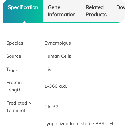
Specification
Gene
Related
Dow
Information
Products
Species :
Cynomolgus
Source :
Human Cells
Tag :
His
Protein
1-360 a.a.
Length :
Predicted N
Gln 32
Terminal :
Lyophilized from sterile PBS, pH