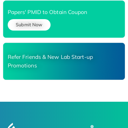
Papers' PMID to Obtain Coupon
Submit Now
Refer Friends & New Lab Start-up
Promotions