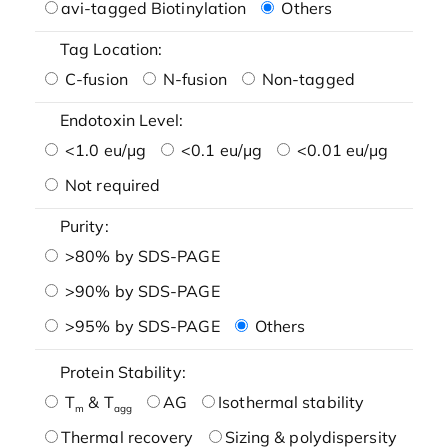
avi-tagged Biotinylation
Others
Tag Location:
C-fusion
N-fusion
Non-tagged
Endotoxin Level:
<1.0 eu/μg
<0.1 eu/μg
<0.01 eu/μg
Not required
Purity:
>80% by SDS-PAGE
>90% by SDS-PAGE
>95% by SDS-PAGE
Others
Protein Stability:
T
& T
AG
Isothermal stability
m
agg
Thermal recovery
Sizing & polydispersity