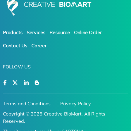
Products
Services
Resource
Online Order
Contact Us
Career
FOLLOW US
Terms and Conditions
Privacy Policy
Copyright © 2026 Creative BioMart. All Rights
Reserved.