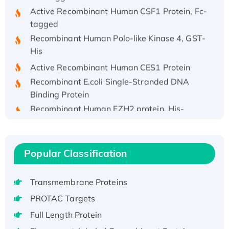
Active Recombinant Human CSF1 Protein, Fc-
tagged
Recombinant Human Polo-like Kinase 4, GST-
His
Active Recombinant Human CES1 Protein
Recombinant E.coli Single-Stranded DNA
Binding Protein
Recombinant Human EZH2 protein, His-
tagged
Recombinant Human EEF2K, GST-tagged,
Active
Popular Classification
Recombinant Full Length Pig Potassium
Voltage-Gated Channel Subfamily Kqt
Transmembrane Proteins
Member 1(Kcnq1) Protein, His-Tagged
Native H3N2 (A/Panama/2007/99)
PROTAC Targets
H3N20799 protein
Full Length Protein
Recombinant Human GNL3L Protein (1-582