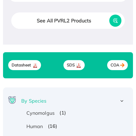
See All PVRL2 Products
Datasheet
SDS
COA
By Species
(1)
Cynomolgus
(16)
Human