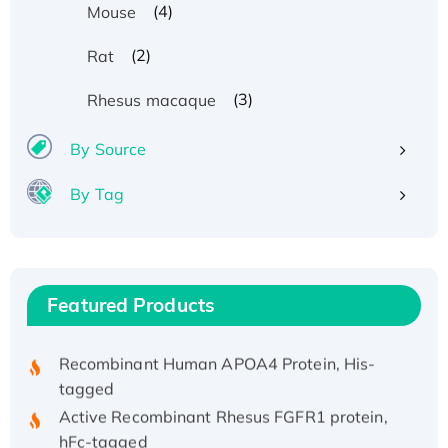
(4)
Mouse
(2)
Rat
(3)
Rhesus macaque
By Source
By Tag
Recombinant Human ATOX1 Protein, with Cu
(I)
Recombinant Human IFNA21 Protein,
His/GST-tagged
Featured Products
Recombinant HPV-6a E5 Protein
Recombinant Human APOA4 Protein, His-
tagged
Active Recombinant Rhesus FGFR1 protein,
hFc-tagged