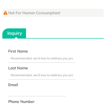
Not For Human Consumption!
Inquiry
First Name
Last Name
Email
Phone Number