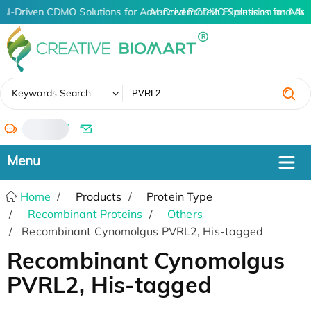
AI-Driven CDMO Solutions for Advanced Protein Expression and An
AI-Driven CDMO Solutions for Adva
✖
Keywords Search
/
Home
Products
Protein Type
Recombinant Proteins
Others
Recombinant Cynomolgus PVRL2, His-tagged
Recombinant Cynomolgus
PVRL2, His-tagged