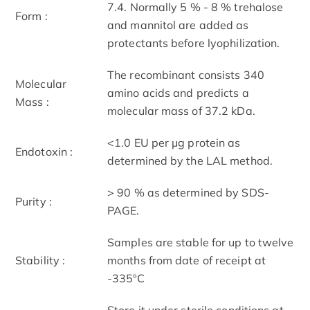
7.4. Normally 5 % - 8 % trehalose
Form :
and mannitol are added as
protectants before lyophilization.
The recombinant consists 340
Molecular
amino acids and predicts a
Mass :
molecular mass of 37.2 kDa.
<1.0 EU per μg protein as
Endotoxin :
determined by the LAL method.
> 90 % as determined by SDS-
Purity :
PAGE.
Samples are stable for up to twelve
Stability :
months from date of receipt at
-335ºC
Store it under sterile conditions at