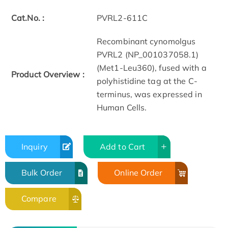
Cat.No. :
PVRL2-611C
Recombinant cynomolgus
PVRL2 (NP_001037058.1)
(Met1-Leu360), fused with a
Product Overview :
polyhistidine tag at the C-
terminus, was expressed in
Human Cells.
Inquiry
Add to Cart
Bulk Order
Online Order
Compare