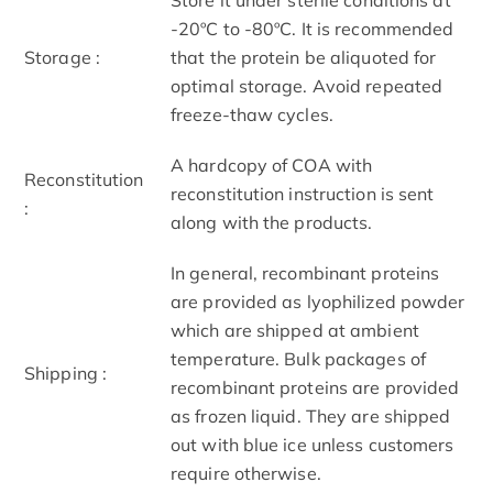
-20ºC to -80ºC. It is recommended
Storage :
that the protein be aliquoted for
optimal storage. Avoid repeated
freeze-thaw cycles.
A hardcopy of COA with
Reconstitution
reconstitution instruction is sent
:
along with the products.
In general, recombinant proteins
are provided as lyophilized powder
which are shipped at ambient
temperature. Bulk packages of
Shipping :
recombinant proteins are provided
as frozen liquid. They are shipped
out with blue ice unless customers
require otherwise.