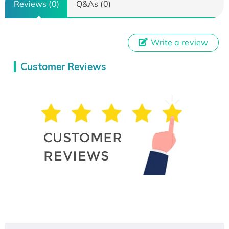
Reviews (0)
Q&As (0)
Write a review
Customer Reviews