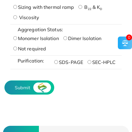
Sizing with thermal ramp
B
& K
22
D
Viscosity
Aggregation Status:
0
Monomer Isolation
Dimer Isolation
Not required
Purification:
SDS-PAGE
SEC-HPLC
Submit