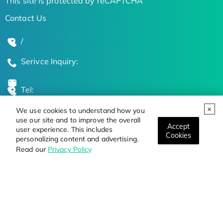
This site is protected by reCAPTCHA
Contact Us
/
Serivce Inquiry:
Tel:
We use cookies to understand how you
Global Locations
use our site and to improve the overall
Accept
user experience. This includes
Cookies
personalizing content and advertising.
Stay Updated on the Latest Bioscience Trends
Read our
Privacy Policy