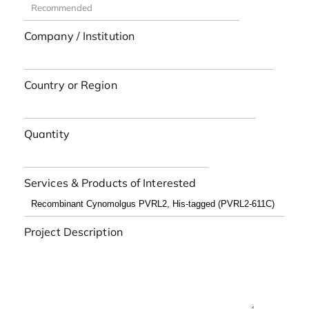
Company / Institution
Country or Region
Quantity
Services & Products of Interested
Project Description