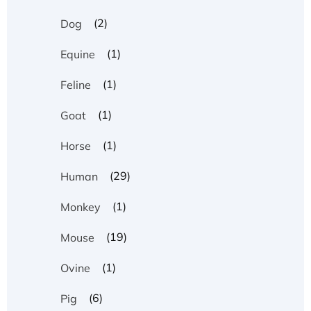
(2)
Dog
(1)
Equine
(1)
Feline
(1)
Goat
(1)
Horse
(29)
Human
(1)
Monkey
(19)
Mouse
(1)
Ovine
(6)
Pig