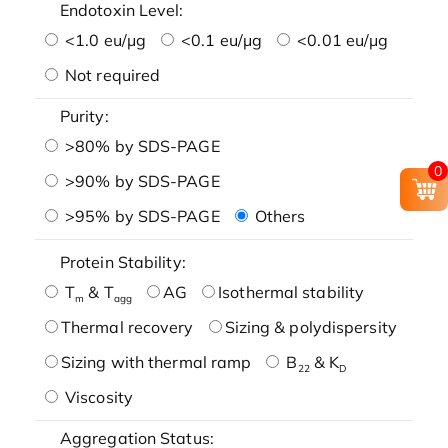
Endotoxin Level:
<1.0 eu/μg
<0.1 eu/μg
<0.01 eu/μg
Not required
Purity:
>80% by SDS-PAGE
0
>90% by SDS-PAGE
>95% by SDS-PAGE
Others
Protein Stability:
T
& T
AG
Isothermal stability
m
agg
Thermal recovery
Sizing & polydispersity
Sizing with thermal ramp
B
& K
22
D
Viscosity
Aggregation Status: