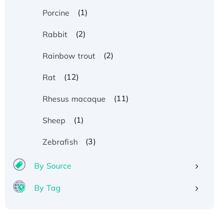
(1)
Porcine
(2)
Rabbit
(2)
Rainbow trout
(12)
Rat
(11)
Rhesus macaque
(1)
Sheep
(3)
Zebrafish
By Source
By Tag
Recombinant Human ATOX1 Protein, with Cu
(I)