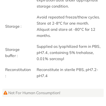
storage condition.
Avoid repeated freeze/thaw cycles.
Store at 2-8°C for one month.
Storage :
Aliquot and store at -80°C for 12
months.
Supplied as lyophilized form in PBS,
Storage
pH7.4, containing 5% trehalose,
buffer :
0.01% sarcosyl
Reconstitution
Reconstitute in sterile PBS, pH7.2-
:
pH7.4
Not For Human Consumption!