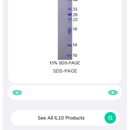
SDS-PAGE
See All IL10 Products