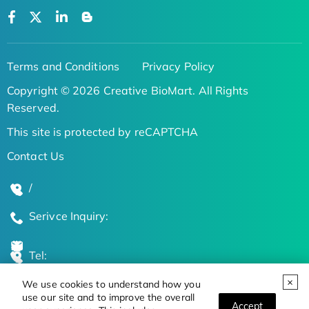
Terms and Conditions
Privacy Policy
Copyright © 2026 Creative BioMart. All Rights
Reserved.
This site is protected by reCAPTCHA
Contact Us
/
Serivce Inquiry:
Tel:
We use cookies to understand how you
Global Locations
use our site and to improve the overall
Accept