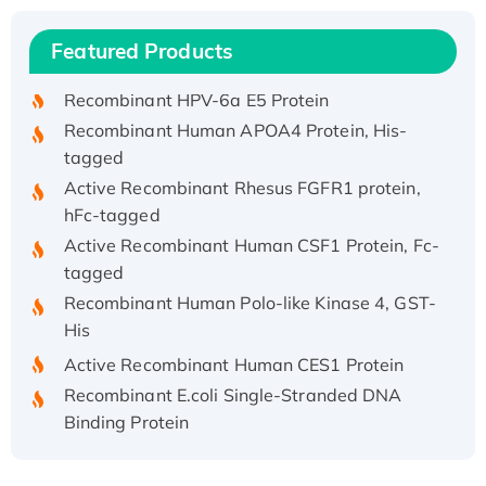
Recombinant Human IFNA21 Protein,
Featured Products
His/GST-tagged
Recombinant HPV-6a E5 Protein
Recombinant Human APOA4 Protein, His-
tagged
Active Recombinant Rhesus FGFR1 protein,
hFc-tagged
Active Recombinant Human CSF1 Protein, Fc-
tagged
Recombinant Human Polo-like Kinase 4, GST-
His
Active Recombinant Human CES1 Protein
Recombinant E.coli Single-Stranded DNA
Binding Protein
Recombinant Human EZH2 protein, His-
tagged