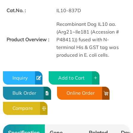
Cat.No. :
IL10-837D
Recombinant Dog IL10 aa.
(Arg21~Ile181 (Accession #
Product Overview :
P48411)) fused with N-
terminal His & GST tag was
produced in E. coli cells.
Inquiry
Add to Cart
Bulk Order
Online Order
Compare
Specification
Gene
Related
Dow