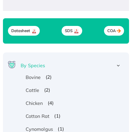
Datasheet
SDS
COA
By Species
(2)
Bovine
(2)
Cattle
(4)
Chicken
(1)
Cotton Rat
(1)
Cynomolgus