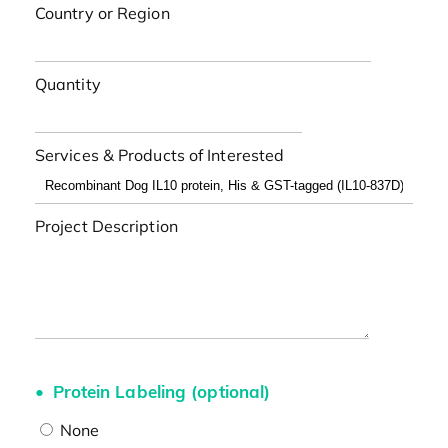
Country or Region
Quantity
Services & Products of Interested
Project Description
Protein Labeling (optional)
None