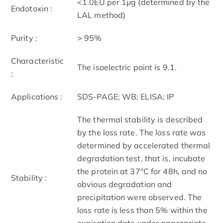
<1.0EU per 1µg (determined by the
Endotoxin :
LAL method)
Purity :
> 95%
Characteristic
The isoelectric point is 9.1.
:
Applications :
SDS-PAGE; WB; ELISA; IP
The thermal stability is described
by the loss rate. The loss rate was
determined by accelerated thermal
degradation test, that is, incubate
the protein at 37°C for 48h, and no
Stability :
obvious degradation and
precipitation were observed. The
loss rate is less than 5% within the
expiration date under appropriate