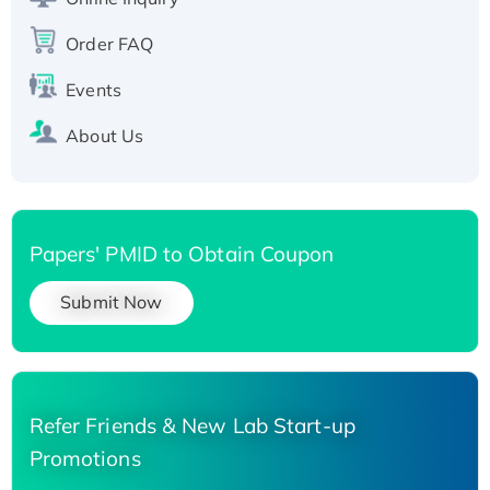
Recombinant Human Carbonyl Reductase 3,
His-tagged
Order FAQ
Events
About Us
Papers' PMID to Obtain Coupon
Submit Now
Refer Friends & New Lab Start-up
Promotions