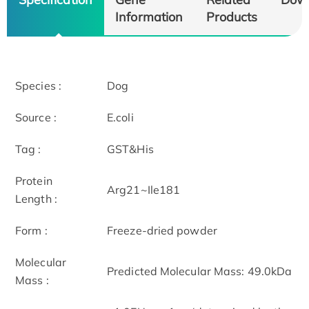
Information
Products
Species :
Dog
Source :
E.coli
Tag :
GST&His
Protein
Arg21~Ile181
Length :
Form :
Freeze-dried powder
Molecular
Predicted Molecular Mass: 49.0kDa
Mass :