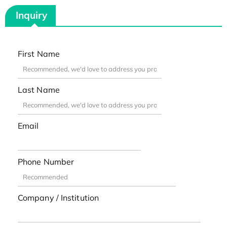
Inquiry
First Name
Last Name
Email
Phone Number
Company / Institution