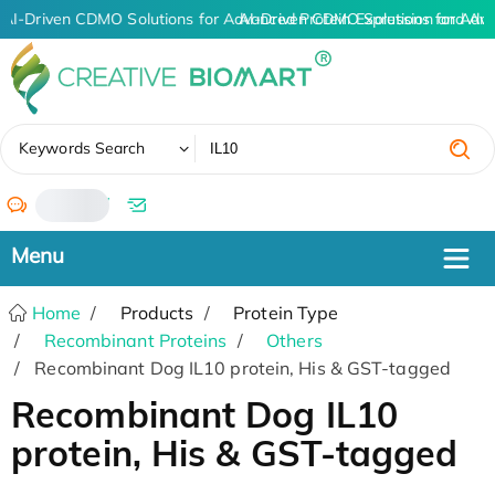
AI-Driven CDMO Solutions for Advanced Protein Expression and An
AI-Driven CDMO Solutions for Adv
✖
Keywords Search
/
Home
Products
Protein Type
Recombinant Proteins
Others
Recombinant Dog IL10 protein, His & GST-tagged
Recombinant Dog IL10
protein, His & GST-tagged