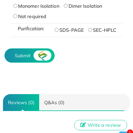
Monomer Isolation
Dimer Isolation
Not required
Purification:
SDS-PAGE
SEC-HPLC
Submit
Reviews (0)
Q&As (0)
Write a review
0