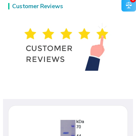
Customer Reviews