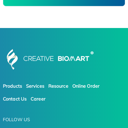
Products
Services
Resource
Online Order
Contact Us
Career
FOLLOW US