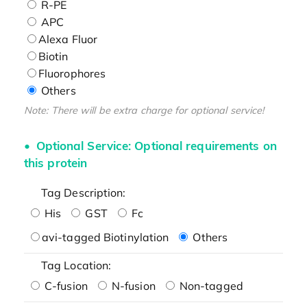
R-PE
APC
Alexa Fluor
Biotin
Fluorophores
Others
Note: There will be extra charge for optional service!
Optional Service: Optional requirements on
this protein
Tag Description:
His
GST
Fc
avi-tagged Biotinylation
Others
Tag Location:
C-fusion
N-fusion
Non-tagged