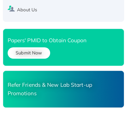
About Us
Papers' PMID to Obtain Coupon
Submit Now
Refer Friends & New Lab Start-up
Promotions