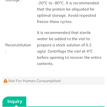
-20°C to -80°C. It is recommended
that the protein be aliquoted for
optimal storage. Avoid repeated
freeze-thaw cycles.
It is recommended that sterile
water be added to the vial to
Reconstitution
prepare a stock solution of 0.2
:
ug/ul. Centrifuge the vial at 4°C
before opening to recover the entire
contents.
Not For Human Consumption!
Inquiry