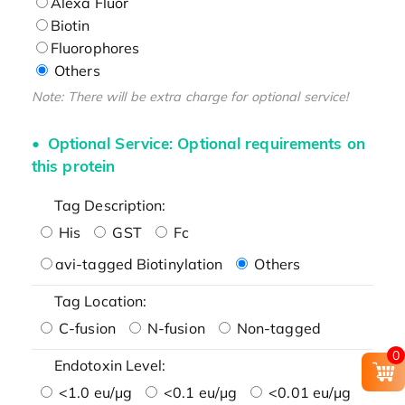
Alexa Fluor
Biotin
Fluorophores
Others
Note: There will be extra charge for optional service!
Optional Service: Optional requirements on
this protein
Tag Description:
His
GST
Fc
avi-tagged Biotinylation
Others
Tag Location:
C-fusion
N-fusion
Non-tagged
0
Endotoxin Level:
<1.0 eu/μg
<0.1 eu/μg
<0.01 eu/μg