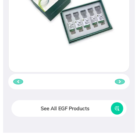
See All EGF Products