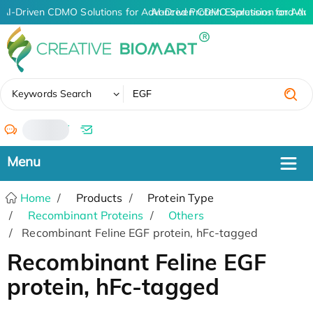
AI-Driven CDMO Solutions for Advanced Protein Expression and An
AI-Driven CDMO Solutions for Adv
✖
Keywords Search
/
Home
Products
Protein Type
Recombinant Proteins
Others
Recombinant Feline EGF protein, hFc-tagged
Recombinant Feline EGF
protein, hFc-tagged