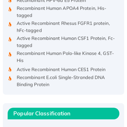
Recombinant Human APOA4 Protein, His-
tagged
Active Recombinant Rhesus FGFR1 protein,
hFc-tagged
Active Recombinant Human CSF1 Protein, Fc-
tagged
Recombinant Human Polo-like Kinase 4, GST-
His
Active Recombinant Human CES1 Protein
Recombinant E.coli Single-Stranded DNA
Binding Protein
Recombinant Human EZH2 protein, His-
tagged
Recombinant Human EEF2K, GST-tagged,
Active
Popular Classification
Recombinant Full Length Pig Potassium
Voltage-Gated Channel Subfamily Kqt