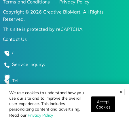
Terms and Conditions
Privacy Policy
Copyright © 2026 Creative BioMart. All Rights
Reserved.
This site is protected by reCAPTCHA
Contact Us
/
Serivce Inquiry:
Tel:
We use cookies to understand how you
Global Locations
use our site and to improve the overall
Accept
user experience. This includes
Cookies
personalizing content and advertising.
Stay Updated on the Latest Bioscience Trends
Read our
Privacy Policy