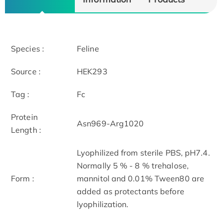
Species :
Feline
Source :
HEK293
Tag :
Fc
Protein
Asn969-Arg1020
Length :
Lyophilized from sterile PBS, pH7.4.
Normally 5 % - 8 % trehalose,
Form :
mannitol and 0.01% Tween80 are
added as protectants before
lyophilization.