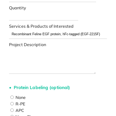
Quantity
Services & Products of Interested
Project Description
Protein Labeling (optional)
None
R-PE
APC