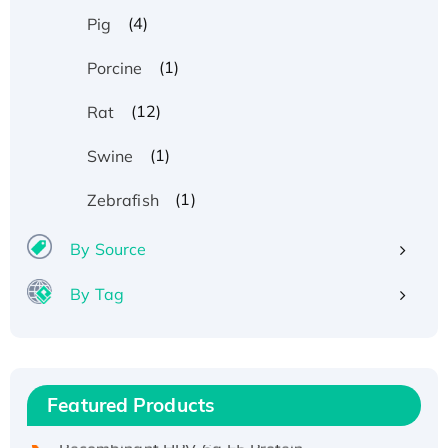
(4)
Pig
(1)
Porcine
(12)
Rat
(1)
Swine
(1)
Zebrafish
By Source
By Tag
Recombinant Human ATOX1 Protein, with Cu
(I)
Recombinant Human IFNA21 Protein,
Featured Products
His/GST-tagged
Recombinant HPV-6a E5 Protein