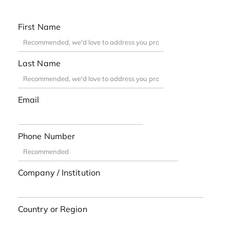
First Name
Last Name
Email
Phone Number
Company / Institution
Country or Region