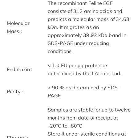
The recombinant Feline EGF
consists of 312 amino acids and
predicts a molecular mass of 34.63
Molecular
kDa. It migrates as an
Mass :
approximately 39.92 kDa band in
SDS-PAGE under reducing
conditions.
< 1.0 EU per μg protein as
Endotoxin :
determined by the LAL method.
> 90 % as determined by SDS-
Purity :
PAGE.
Samples are stable for up to twelve
months from date of receipt at
-20°C to -80°C
Store it under sterile conditions at
Storage :