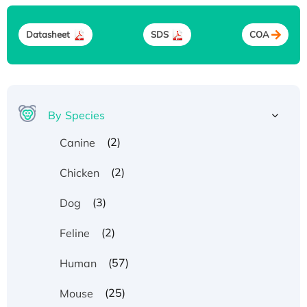
Datasheet
SDS
COA
By Species
(2)
Canine
(2)
Chicken
(3)
Dog
(2)
Feline
(57)
Human
(25)
Mouse