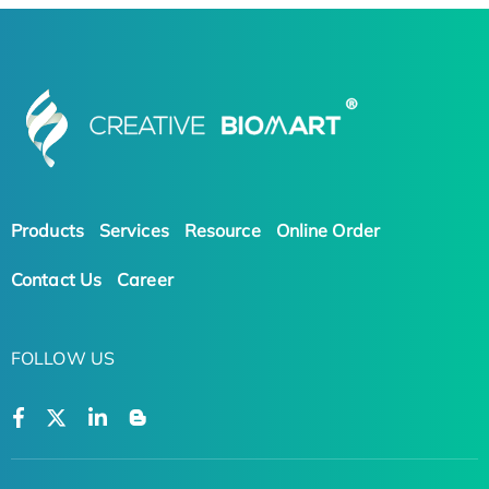
Products
Services
Resource
Online Order
Contact Us
Career
FOLLOW US