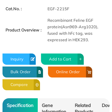
Cat.No. :
EGF-2215F
Recombinant Feline EGF
protein(Asn969-Arg1020),
Product Overview :
fused with hFc tag, was
expressed in HEK293.
Inquiry
Add to Cart
Bulk Order
Online Order
Compare
Specification
Gene
Related
Dow
Information
Products