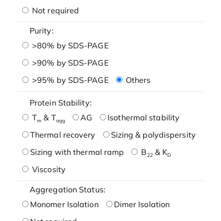
Not required
Purity:
>80% by SDS-PAGE
>90% by SDS-PAGE
>95% by SDS-PAGE
Others
Protein Stability:
T
& T
AG
Isothermal stability
m
agg
Thermal recovery
Sizing & polydispersity
Sizing with thermal ramp
B
& K
22
D
Viscosity
Aggregation Status:
Monomer Isolation
Dimer Isolation