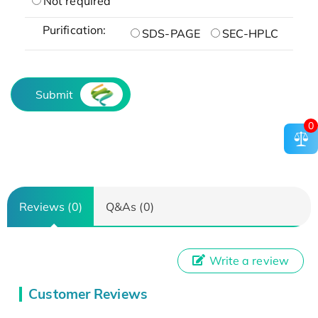
Not required
Purification:
SDS-PAGE
SEC-HPLC
Submit
0
Reviews (0)
Q&As (0)
Write a review
Customer Reviews