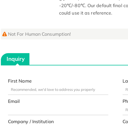
-20℃/-80℃. Our default final co
could use it as reference.
Not For Human Consumption!
Inquiry
First Name
La
Email
Ph
Company / Institution
Co