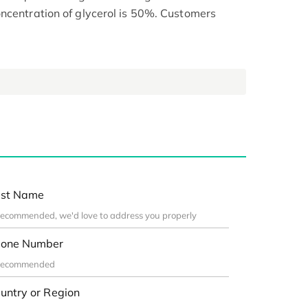
ncentration of glycerol is 50%. Customers
st Name
one Number
untry or Region