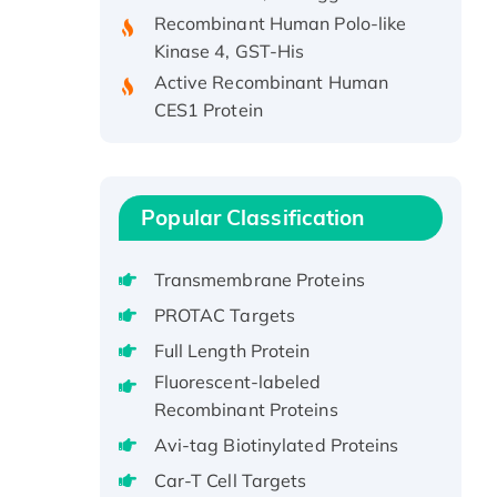
Recombinant Human Polo-like
Kinase 4, GST-His
Active Recombinant Human
CES1 Protein
Recombinant E.coli Single-
Stranded DNA Binding Protein
Recombinant Human EZH2
protein, His-tagged
Popular Classification
Recombinant Human EEF2K,
GST-tagged, Active
Transmembrane Proteins
Recombinant Full Length Pig
PROTAC Targets
Potassium Voltage-Gated
Full Length Protein
Channel Subfamily Kqt Member
1(Kcnq1) Protein, His-Tagged
Fluorescent-labeled
Recombinant Proteins
Native H3N2
(A/Panama/2007/99)
Avi-tag Biotinylated Proteins
H3N20799 protein
Car-T Cell Targets