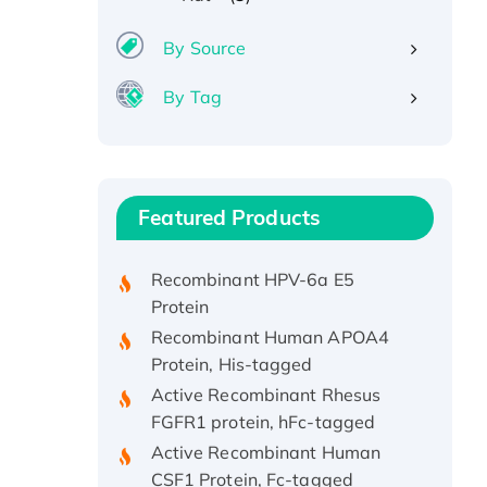
By Source
By Tag
Recombinant Human ATOX1
Protein, with Cu (I)
Recombinant Human IFNA21
Featured Products
Protein, His/GST-tagged
Recombinant HPV-6a E5
Protein
Recombinant Human APOA4
Protein, His-tagged
Active Recombinant Rhesus
FGFR1 protein, hFc-tagged
Active Recombinant Human
CSF1 Protein, Fc-tagged