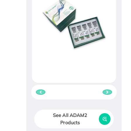
See All ADAM2
Products