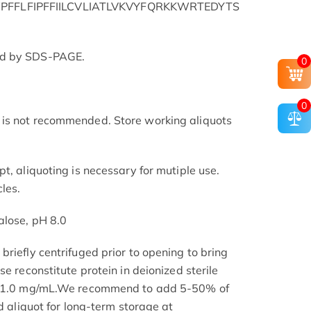
FFLFIPFFIILCVLIATLVKVYFQRKKWRTEDYTS
ed by SDS-PAGE.
0
0
is not recommended. Store working aliquots
t, aliquoting is necessary for mutiple use.
les.
alose, pH 8.0
riefly centrifuged prior to opening to bring
se reconstitute protein in deionized sterile
.1-1.0 mg/mL.We recommend to add 5-50% of
nd aliquot for long-term storage at