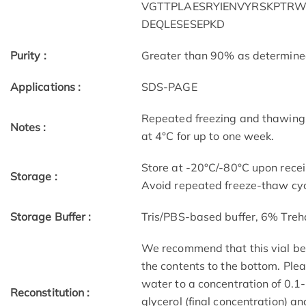
VGTTPLAESRYIENVYRSKPTRWP
DEQLESESEPKD
Purity :
Greater than 90% as determin
Applications :
SDS-PAGE
Repeated freezing and thawing 
Notes :
at 4°C for up to one week.
Store at -20°C/-80°C upon receip
Storage :
Avoid repeated freeze-thaw cyc
Storage Buffer :
Tris/PBS-based buffer, 6% Treh
We recommend that this vial be b
the contents to the bottom. Plea
water to a concentration of 0
Reconstitution :
glycerol (final concentration) a