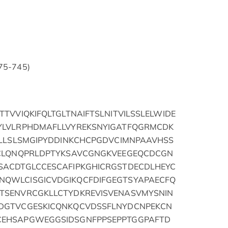
175-745)
TVVIQKIFQLTGLTNAIFTSLNITVILSSLELWIDE
YLVLRPHDMAFLLVYREKSNYIGATFQGRMCDK
QLLSLSMGIPYDDINKCHCPGDVCIMNPAAVHSS
QCLQNQPRLDPTYKSAVCGNGKVEEGEQCDCGN
ACDTGLCCESCAFIPKGHICRGSTDECDLHEYC
QWLCISGICVDGIKQCFDIFGEGTSYAPAECFQ
TSENVRCGKLLCTYDKREVISVENASVMYSNIN
DGTVCGESKICQNKQCVDSSFLNYDCNPEKCN
EHSAPGWEGGSIDSGNFPPSEPPTGGPAFTD