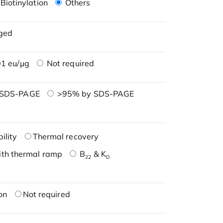
Biotinylation
Others
ged
1 eu/μg
Not required
 SDS-PAGE
>95% by SDS-PAGE
ility
Thermal recovery
ith thermal ramp
B
& K
22
D
on
Not required