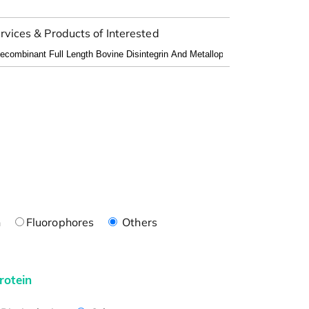
rvices & Products of Interested
n
Fluorophores
Others
rotein