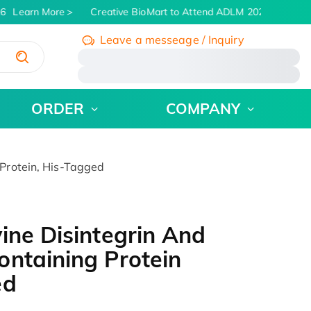
6
Learn More
Creative BioMart to Attend ADLM 2026 | July 26 -
Leave a messeage / Inquiry
/
ORDER
COMPANY
Protein, His-Tagged
ine Disintegrin And
ntaining Protein
ed