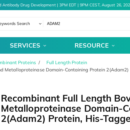
 Antibody Drug Development | 3PM EDT | 9PM CEST, August 26, 202
eywords Search
SERVICES
RESOURCE
binant Proteins
Full Length Protein
nd Metalloproteinase Domain-Containing Protein 2(Adam2) 
Recombinant Full Length Bov
Metalloproteinase Domain-Co
2(Adam2) Protein, His-Tagg