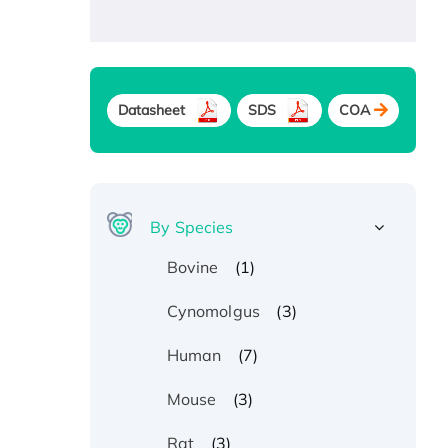
Datasheet
SDS
COA
By Species
(1)
Bovine
(3)
Cynomolgus
(7)
Human
(3)
Mouse
(3)
Rat