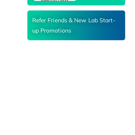
Refer Friends & New Lab Start-
up Promotions