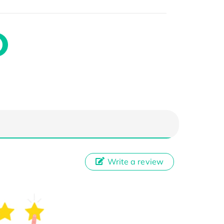
Write a review