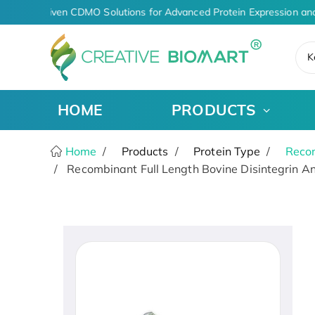
AI-Driven CDMO Solutions for Advanced Protein Expression and
K
HOME
PRODUCTS
Home
Products
Protein Type
Recom
Recombinant Full Length Bovine Disintegrin A