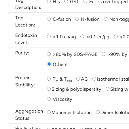
Tag
His
GST
Fc
avi-tagged 
Description:
Tag
C-fusion
N-fusion
Non-tag
Location:
Endotoxin
<1.0 eu/μg
<0.1 eu/μg
<0.0
Level:
Purity:
>80% by SDS-PAGE
>90% by
Others
Protein
T
& T
AG
Isothermal stab
m
agg
Stability:
Sizing & polydispersity
Sizing w
Viscosity
Aggregation
Monomer Isolation
Dimer Isolati
Status:
Purification: