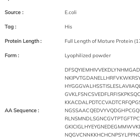
Source :
E.coli
Tag :
His
Protein Length :
Full Length of Mature Protein (
Form :
Lyophilized powder
DFSQYIEMHIVVEKDLYNHMGADT
NKIPVTGDANELLHRFVKWKRS
HYGGGVALHSSTISLESLAVIIA
GVKLFSNCSVEDFLRFISKPKS
KKACDALPDTCCVADTCRFQPGS
AA Sequence :
NGSSAACQEDVYVQDGHPCGQN
RLNSMNDLSGNCGVTPTGFTPC
GKICIGLHYEYGNEDEGMMWVK
NQGVCNNKKHCHCNPSYLPPNC