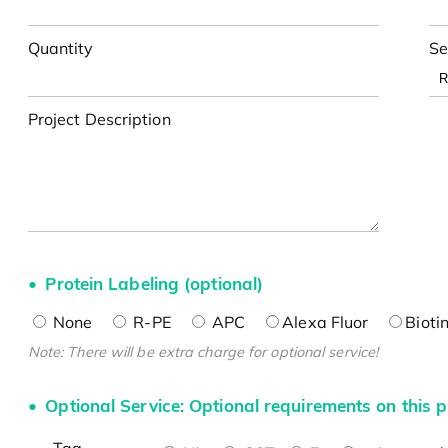
Quantity
Se
Project Description
Protein Labeling (optional)
None
R-PE
APC
Alexa Fluor
Bioti
Note: There will be extra charge for optional service!
Optional Service: Optional requirements on this p