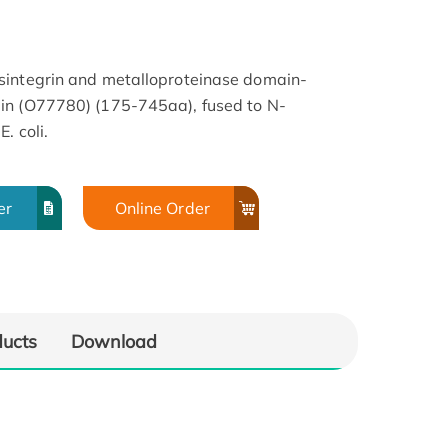
sintegrin and metalloproteinase domain-
in (O77780) (175-745aa), fused to N-
. coli.
er
Online Order
ducts
Download