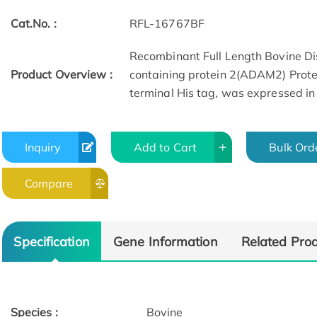
Cat.No. :
RFL-16767BF
Recombinant Full Length Bovine Di
Product Overview :
containing protein 2(ADAM2) Prote
terminal His tag, was expressed in E
Inquiry
Add to Cart
Bulk Ord
Compare
Specification
Gene Information
Related Pro
Species :
Bovine