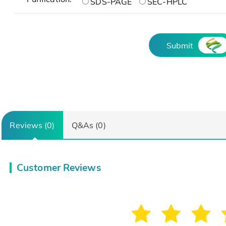
SDS-PAGE
SEC-HPLC
Submit
Reviews (0)
Q&As (0)
Customer Reviews