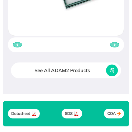
See All ADAM2 Products
Datasheet
SDS
COA