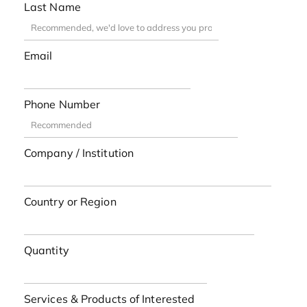
Last Name
Email
Phone Number
Company / Institution
Country or Region
Quantity
Services & Products of Interested