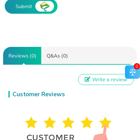
Submit
Reviews (0)
Q&As (0)
0
Write a review
Customer Reviews