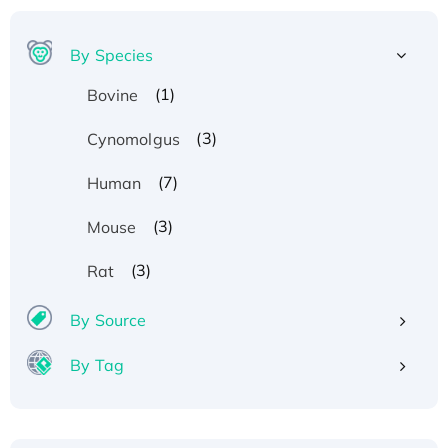
By Species
(1)
Bovine
(3)
Cynomolgus
(7)
Human
(3)
Mouse
(3)
Rat
By Source
By Tag
Recombinant Human ATOX1 Protein, with Cu
(I)