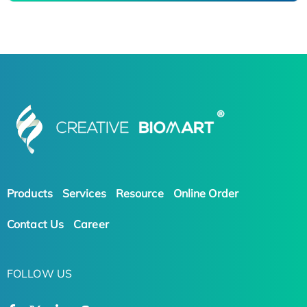
Products
Services
Resource
Online Order
Contact Us
Career
FOLLOW US