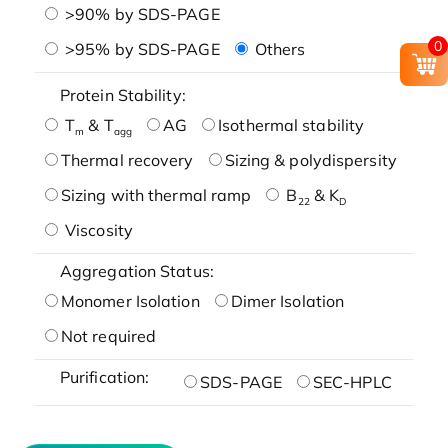
>90% by SDS-PAGE
0
>95% by SDS-PAGE
Others
Protein Stability:
T
& T
AG
Isothermal stability
m
agg
Thermal recovery
Sizing & polydispersity
Sizing with thermal ramp
B
& K
22
D
Viscosity
Aggregation Status:
Monomer Isolation
Dimer Isolation
Not required
Purification:
SDS-PAGE
SEC-HPLC