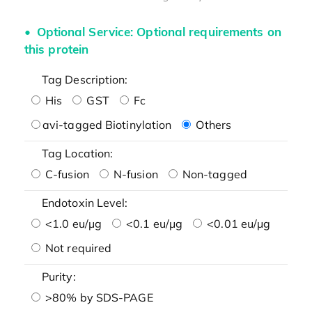
Optional Service: Optional requirements on
this protein
Tag Description:
His
GST
Fc
avi-tagged Biotinylation
Others
Tag Location:
C-fusion
N-fusion
Non-tagged
Endotoxin Level:
<1.0 eu/μg
<0.1 eu/μg
<0.01 eu/μg
Not required
Purity:
>80% by SDS-PAGE