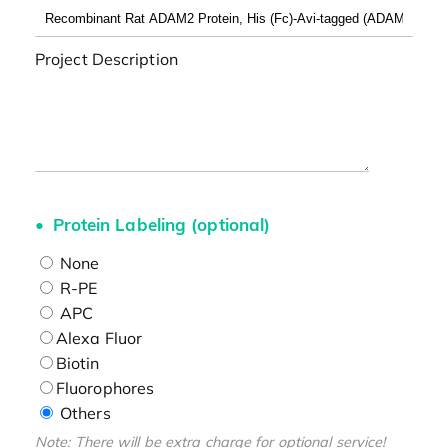
Project Description
Protein Labeling (optional)
None
R-PE
APC
Alexa Fluor
Biotin
Fluorophores
Others
Note: There will be extra charge for optional service!