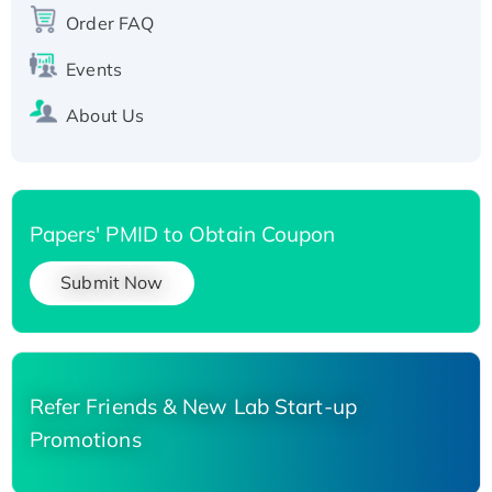
His-tagged
Order FAQ
Events
About Us
Papers' PMID to Obtain Coupon
Submit Now
Refer Friends & New Lab Start-up
Promotions