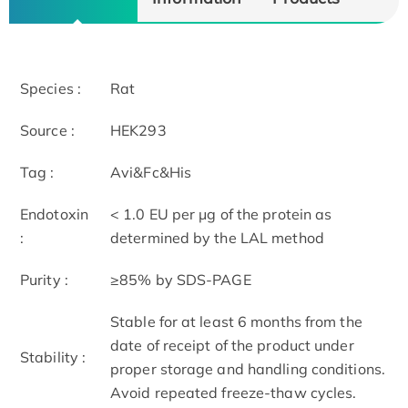
Species :
Rat
Source :
HEK293
Tag :
Avi&Fc&His
Endotoxin
< 1.0 EU per μg of the protein as
:
determined by the LAL method
Purity :
≥85% by SDS-PAGE
Stable for at least 6 months from the
date of receipt of the product under
Stability :
proper storage and handling conditions.
Avoid repeated freeze-thaw cycles.