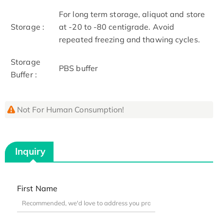
For long term storage, aliquot and store
Storage :
at -20 to -80 centigrade. Avoid
repeated freezing and thawing cycles.
Storage
PBS buffer
Buffer :
Not For Human Consumption!
Inquiry
First Name