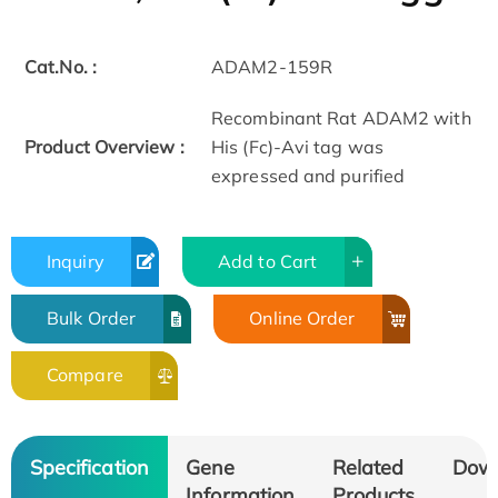
Cat.No. :
ADAM2-159R
Recombinant Rat ADAM2 with
Product Overview :
His (Fc)-Avi tag was
expressed and purified
Inquiry
Add to Cart
Bulk Order
Online Order
Compare
Specification
Gene
Related
Dow
Information
Products