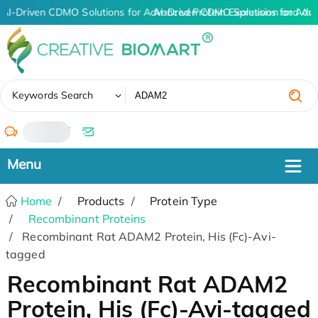
AI-Driven CDMO Solutions for Advanced Protein Expression and An
AI-Driven CDMO Solutions for Adv
✖
Keywords Search
/
Home
Products
Protein Type
Recombinant Proteins
Recombinant Rat ADAM2 Protein, His (Fc)-Avi-
tagged
Recombinant Rat ADAM2
Protein, His (Fc)-Avi-tagged