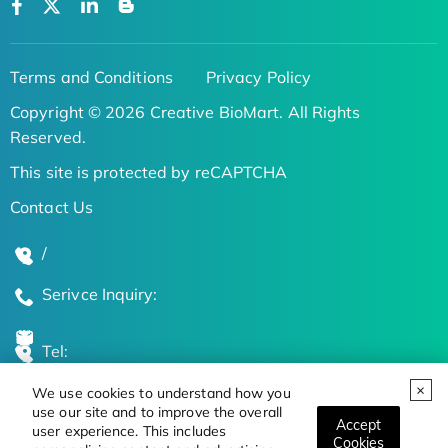
Terms and Conditions
Privacy Policy
Copyright © 2026 Creative BioMart. All Rights
Reserved.
This site is protected by reCAPTCHA
Contact Us
/
Serivce Inquiry:
Tel:
We use cookies to understand how you
Global Locations
use our site and to improve the overall
Accept
user experience. This includes
Cookies