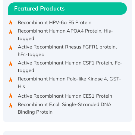
Recombinant Human IFNA21 Protein,
Featured Products
His/GST-tagged
Recombinant HPV-6a E5 Protein
Recombinant Human APOA4 Protein, His-
tagged
Active Recombinant Rhesus FGFR1 protein,
hFc-tagged
Active Recombinant Human CSF1 Protein, Fc-
tagged
Recombinant Human Polo-like Kinase 4, GST-
His
Active Recombinant Human CES1 Protein
Recombinant E.coli Single-Stranded DNA
Binding Protein
Recombinant Human EZH2 protein, His-
tagged
Recombinant Human EEF2K, GST-tagged,