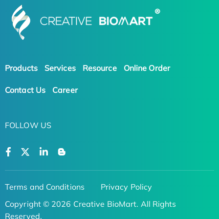
Products
Services
Resource
Online Order
Contact Us
Career
FOLLOW US
Terms and Conditions
Privacy Policy
Copyright © 2026 Creative BioMart. All Rights
Reserved.