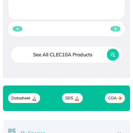
See All CLEC10A Products
Datasheet
SDS
COA
By Species