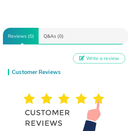
Reviews (0)
Q&As (0)
Write a review
Customer Reviews