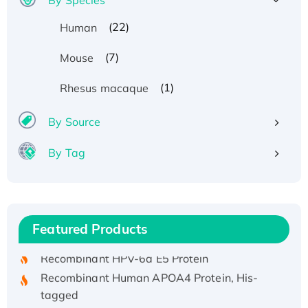
(22)
Human
(7)
Mouse
(1)
Rhesus macaque
By Source
By Tag
Recombinant Human ATOX1 Protein, with Cu
(I)
Recombinant Human IFNA21 Protein,
Featured Products
His/GST-tagged
Recombinant HPV-6a E5 Protein
Recombinant Human APOA4 Protein, His-
tagged
Active Recombinant Rhesus FGFR1 protein,