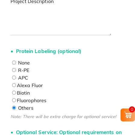
Project Description
Protein Labeling (optional)
None
R-PE
APC
Alexa Fluor
Biotin
Fluorophores
Others
0
Note: There will be extra charge for optional service!
Optional Service: Optional requirements on