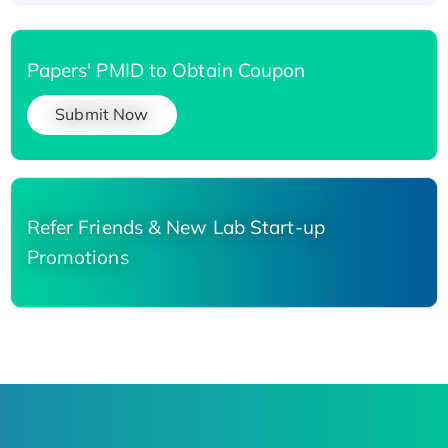
Papers' PMID to Obtain Coupon
Submit Now
Refer Friends & New Lab Start-up
Promotions