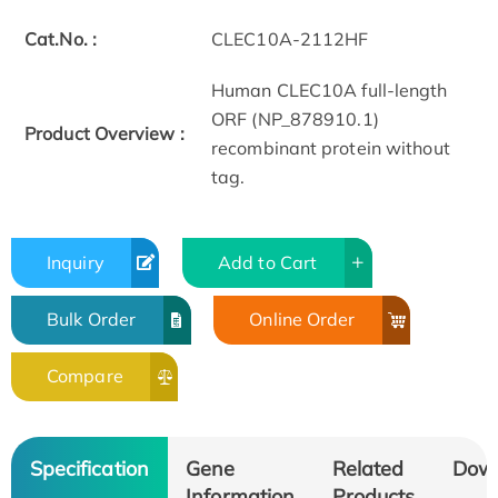
Cat.No. :
CLEC10A-2112HF
Human CLEC10A full-length
ORF (NP_878910.1)
Product Overview :
recombinant protein without
tag.
Inquiry
Add to Cart
Bulk Order
Online Order
Compare
Specification
Gene
Related
Dow
Information
Products