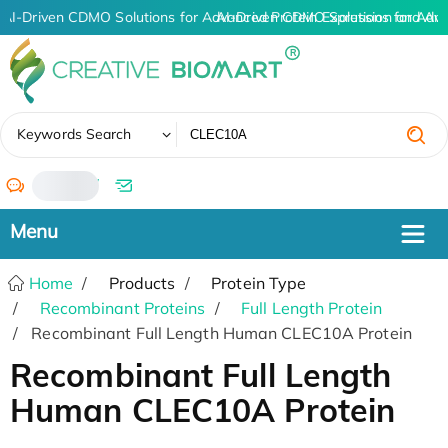
AI-Driven CDMO Solutions for Advanced Protein Expression and An
AI-Driven CDMO Solutions for Adv
✖
Keywords Search
/
Home
Products
Protein Type
Recombinant Proteins
Full Length Protein
Recombinant Full Length Human CLEC10A Protein
Recombinant Full Length
Human CLEC10A Protein