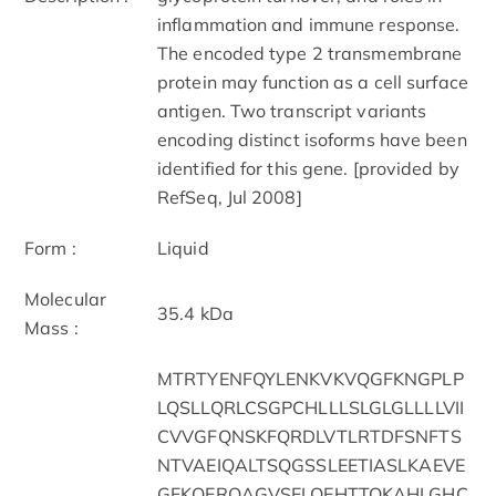
inflammation and immune response.
The encoded type 2 transmembrane
protein may function as a cell surface
antigen. Two transcript variants
encoding distinct isoforms have been
identified for this gene. [provided by
RefSeq, Jul 2008]
Form :
Liquid
Molecular
35.4 kDa
Mass :
MTRTYENFQYLENKVKVQGFKNGPLP
LQSLLQRLCSGPCHLLLSLGLGLLLLVII
CVVGFQNSKFQRDLVTLRTDFSNFTS
NTVAEIQALTSQGSSLEETIASLKAEVE
GFKQERQAGVSELQEHTTQKAHLGHC