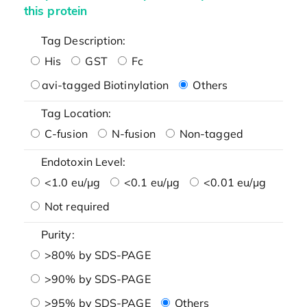
this protein
Tag Description:
His
GST
Fc
avi-tagged Biotinylation
Others
Tag Location:
C-fusion
N-fusion
Non-tagged
Endotoxin Level:
<1.0 eu/μg
<0.1 eu/μg
<0.01 eu/μg
Not required
Purity:
>80% by SDS-PAGE
>90% by SDS-PAGE
>95% by SDS-PAGE
Others