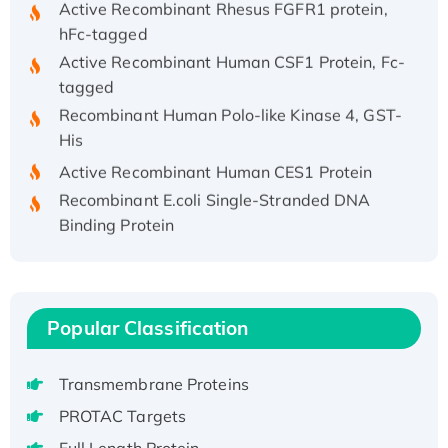
hFc-tagged
Active Recombinant Human CSF1 Protein, Fc-
tagged
Recombinant Human Polo-like Kinase 4, GST-
His
Active Recombinant Human CES1 Protein
Recombinant E.coli Single-Stranded DNA
Binding Protein
Recombinant Human EZH2 protein, His-
tagged
Recombinant Human EEF2K, GST-tagged,
Active
Popular Classification
Recombinant Full Length Pig Potassium
Voltage-Gated Channel Subfamily Kqt
Transmembrane Proteins
Member 1(Kcnq1) Protein, His-Tagged
PROTAC Targets
Native H3N2 (A/Panama/2007/99)