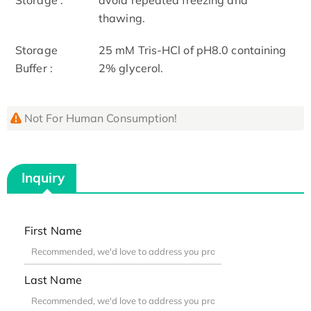
thawing.
Storage
25 mM Tris-HCl of pH8.0 containing
Buffer :
2% glycerol.
Not For Human Consumption!
Inquiry
First Name
Last Name