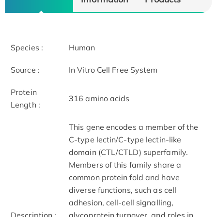
Species :
Human
Source :
In Vitro Cell Free System
Protein
316 amino acids
Length :
This gene encodes a member of the
C-type lectin/C-type lectin-like
domain (CTL/CTLD) superfamily.
Members of this family share a
common protein fold and have
diverse functions, such as cell
adhesion, cell-cell signalling,
Description :
glycoprotein turnover, and roles in