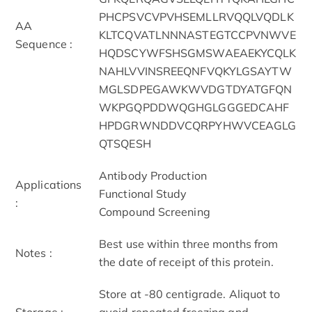
PHCPSVCVPVHSEMLLRVQQLVQDLK
AA
KLTCQVATLNNNASTEGTCCPVNWVE
Sequence :
HQDSCYWFSHSGMSWAEAEKYCQLK
NAHLVVINSREEQNFVQKYLGSAYTW
MGLSDPEGAWKWVDGTDYATGFQN
WKPGQPDDWQGHGLGGGEDCAHF
HPDGRWNDDVCQRPYHWVCEAGLG
QTSQESH
Antibody Production
Applications
Functional Study
:
Compound Screening
Best use within three months from
Notes :
the date of receipt of this protein.
Store at -80 centigrade. Aliquot to
Storage :
avoid repeated freezing and