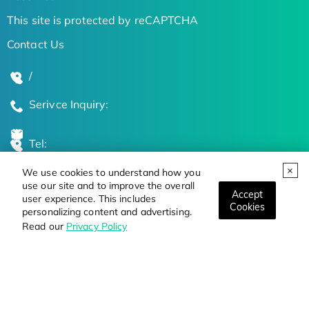
This site is protected by reCAPTCHA
Contact Us
/
Serivce Inquiry:
Tel:
We use cookies to understand how you
Global Locations
use our site and to improve the overall
Accept
user experience. This includes
Cookies
personalizing content and advertising.
Stay Updated on the Latest Bioscience Trends
Read our
Privacy Policy