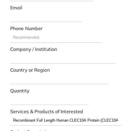
Email
Phone Number
Company / Institution
Country or Region
Quantity
Services & Products of Interested