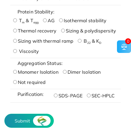
Protein Stability:
T
& T
AG
Isothermal stability
m
agg
Thermal recovery
Sizing & polydispersity
Sizing with thermal ramp
B
& K
0
22
D
Viscosity
Aggregation Status:
Monomer Isolation
Dimer Isolation
Not required
Purification:
SDS-PAGE
SEC-HPLC
Submit