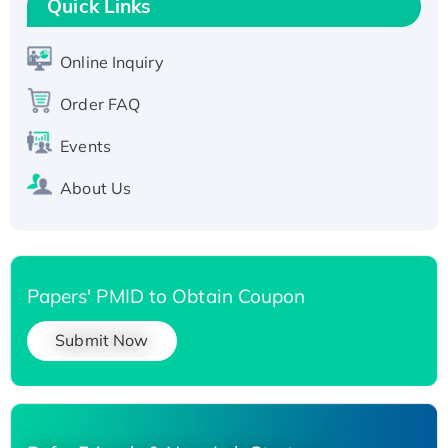
Quick Links
Active Recombinant Human SIRT1 (Active),
His-tagged
Online Inquiry
Recombinant Human Carbonyl Reductase 3,
His-tagged
Order FAQ
Events
About Us
Papers' PMID to Obtain Coupon
Submit Now