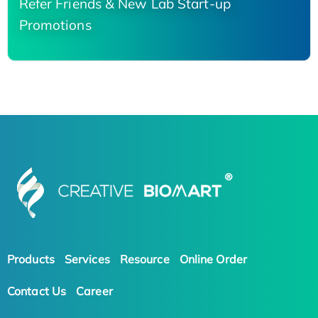
Refer Friends & New Lab Start-up
Promotions
Products
Services
Resource
Online Order
Contact Us
Career