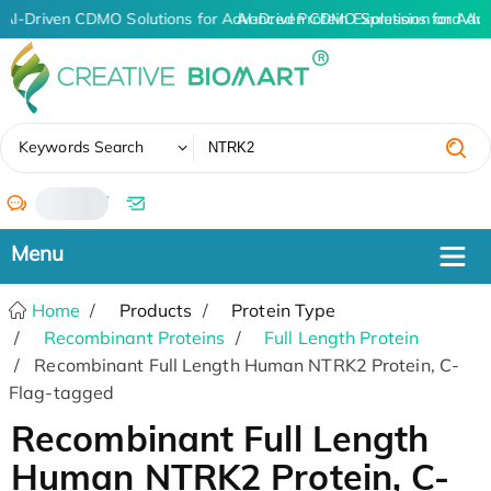
AI-Driven CDMO Solutions for Advanced Protein Expression and An
AI-Driven CDMO Solutions for Adv
✖
Keywords Search
/
Home
Products
Protein Type
Recombinant Proteins
Full Length Protein
Recombinant Full Length Human NTRK2 Protein, C-
Flag-tagged
Recombinant Full Length
Human NTRK2 Protein, C-