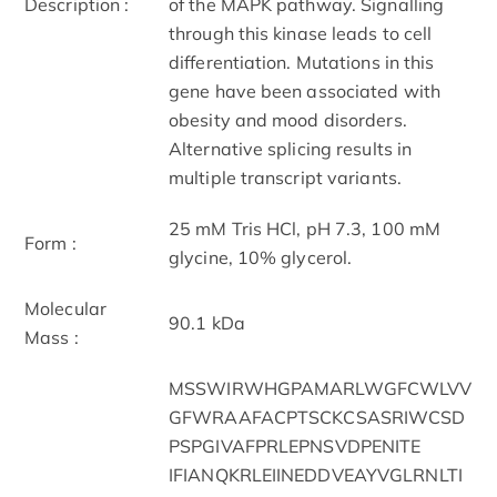
Description :
of the MAPK pathway. Signalling
through this kinase leads to cell
differentiation. Mutations in this
gene have been associated with
obesity and mood disorders.
Alternative splicing results in
multiple transcript variants.
25 mM Tris HCl, pH 7.3, 100 mM
Form :
glycine, 10% glycerol.
Molecular
90.1 kDa
Mass :
MSSWIRWHGPAMARLWGFCWLVV
GFWRAAFACPTSCKCSASRIWCSD
PSPGIVAFPRLEPNSVDPENITE
IFIANQKRLEIINEDDVEAYVGLRNLTI