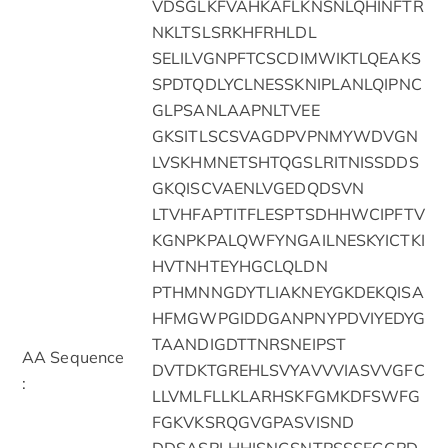
VDSGLKFVAHKAFLKNSNLQHINFTR
NKLTSLSRKHFRHLDL
SELILVGNPFTCSCDIMWIKTLQEAKS
SPDTQDLYCLNESSKNIPLANLQIPNC
GLPSANLAAPNLTVEE
GKSITLSCSVAGDPVPNMYWDVGN
LVSKHMNETSHTQGSLRITNISSDDS
GKQISCVAENLVGEDQDSVN
LTVHFAPTITFLESPTSDHHWCIPFTV
KGNPKPALQWFYNGAILNESKYICTKI
HVTNHTEYHGCLQLDN
PTHMNNGDYTLIAKNEYGKDEKQISA
HFMGWPGIDDGANPNYPDVIYEDYG
TAANDIGDTTNRSNEIPST
AA Sequence
DVTDKTGREHLSVYAVVVIASVVGFC
:
LLVMLFLLKLARHSKFGMKDFSWFG
FGKVKSRQGVGPASVISND
DDSASPLHHISNGSNTPSSSEGGPD