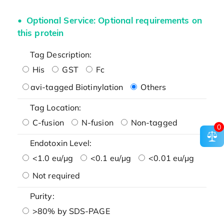
Optional Service: Optional requirements on
this protein
Tag Description:
His
GST
Fc
avi-tagged Biotinylation
Others
Tag Location:
C-fusion
N-fusion
Non-tagged
0
Endotoxin Level:
<1.0 eu/μg
<0.1 eu/μg
<0.01 eu/μg
Not required
Purity:
>80% by SDS-PAGE