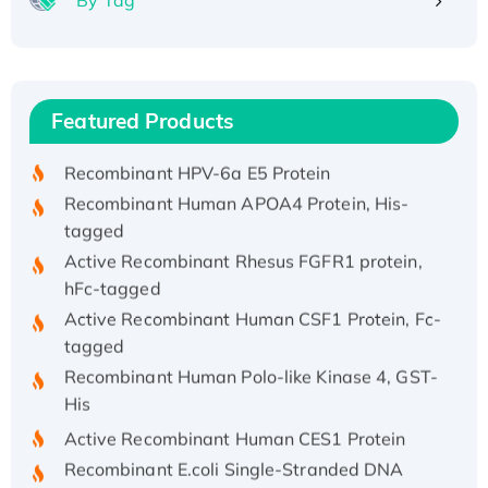
Recombinant Human ATOX1 Protein, with Cu
(I)
Recombinant Human IFNA21 Protein,
Featured Products
His/GST-tagged
Recombinant HPV-6a E5 Protein
Recombinant Human APOA4 Protein, His-
tagged
Active Recombinant Rhesus FGFR1 protein,
hFc-tagged
Active Recombinant Human CSF1 Protein, Fc-
tagged
Recombinant Human Polo-like Kinase 4, GST-
His
Active Recombinant Human CES1 Protein
Recombinant E.coli Single-Stranded DNA
Binding Protein