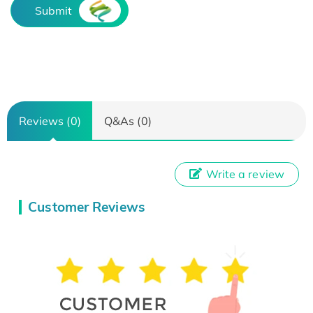
Submit
Reviews (0)
Q&As (0)
Write a review
Customer Reviews