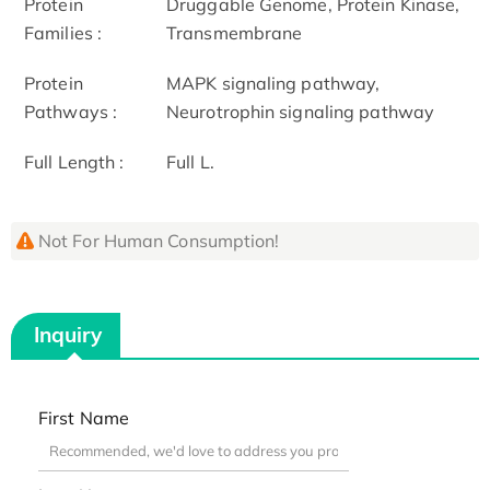
Protein
Druggable Genome, Protein Kinase,
Families :
Transmembrane
Protein
MAPK signaling pathway,
Pathways :
Neurotrophin signaling pathway
Full Length :
Full L.
Not For Human Consumption!
Inquiry
First Name