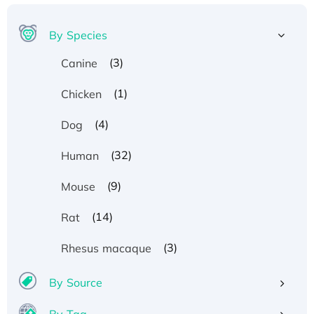
By Species
(3)
Canine
(1)
Chicken
(4)
Dog
(32)
Human
(9)
Mouse
(14)
Rat
(3)
Rhesus macaque
By Source
By Tag