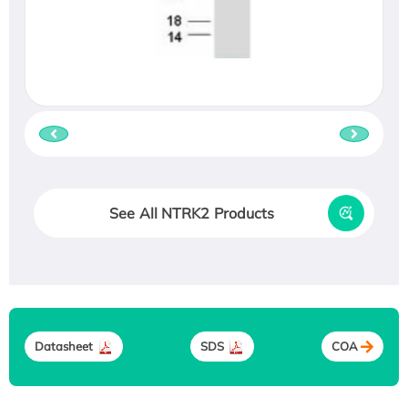
See All NTRK2 Products
Datasheet
SDS
COA