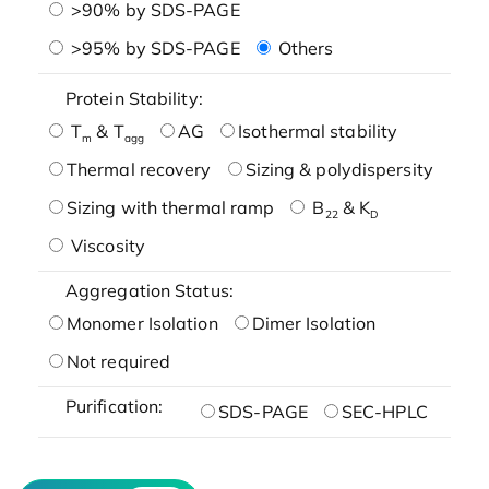
>90% by SDS-PAGE
>95% by SDS-PAGE
Others
Protein Stability:
T
& T
AG
Isothermal stability
m
agg
Thermal recovery
Sizing & polydispersity
Sizing with thermal ramp
B
& K
22
D
Viscosity
Aggregation Status:
Monomer Isolation
Dimer Isolation
Not required
Purification:
SDS-PAGE
SEC-HPLC