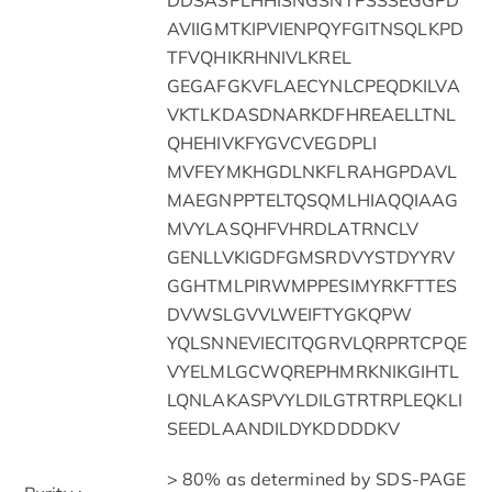
AVIIGMTKIPVIENPQYFGITNSQLKPD
TFVQHIKRHNIVLKREL
GEGAFGKVFLAECYNLCPEQDKILVA
VKTLKDASDNARKDFHREAELLTNL
QHEHIVKFYGVCVEGDPLI
MVFEYMKHGDLNKFLRAHGPDAVL
MAEGNPPTELTQSQMLHIAQQIAAG
MVYLASQHFVHRDLATRNCLV
GENLLVKIGDFGMSRDVYSTDYYRV
GGHTMLPIRWMPPESIMYRKFTTES
DVWSLGVVLWEIFTYGKQPW
YQLSNNEVIECITQGRVLQRPRTCPQE
VYELMLGCWQREPHMRKNIKGIHTL
LQNLAKASPVYLDILGTRTRPLEQKLI
SEEDLAANDILDYKDDDDKV
> 80% as determined by SDS-PAGE