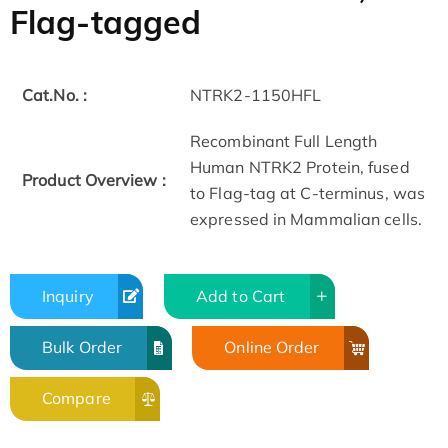
Flag-tagged
Cat.No. :
NTRK2-1150HFL
Recombinant Full Length
Human NTRK2 Protein, fused
Product Overview :
to Flag-tag at C-terminus, was
expressed in Mammalian cells.
Inquiry
Add to Cart
Bulk Order
Online Order
Compare