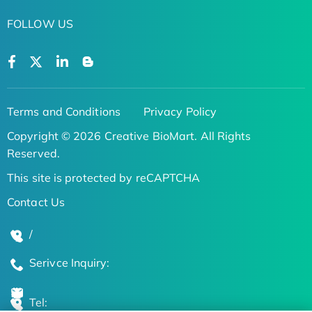
FOLLOW US
Terms and Conditions
Privacy Policy
Copyright © 2026 Creative BioMart. All Rights
Reserved.
This site is protected by reCAPTCHA
Contact Us
/
Serivce Inquiry:
Tel: