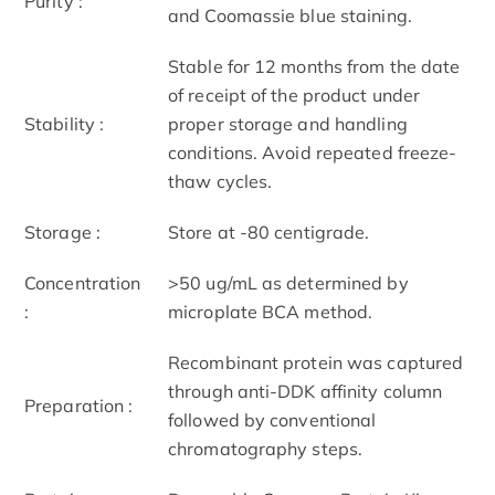
Purity :
and Coomassie blue staining.
Stable for 12 months from the date
of receipt of the product under
Stability :
proper storage and handling
conditions. Avoid repeated freeze-
thaw cycles.
Storage :
Store at -80 centigrade.
Concentration
>50 ug/mL as determined by
:
microplate BCA method.
Recombinant protein was captured
through anti-DDK affinity column
Preparation :
followed by conventional
chromatography steps.