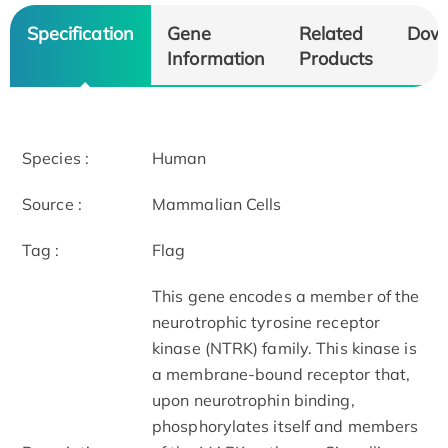
Specification
Gene
Related
Dow
Information
Products
Species :
Human
Source :
Mammalian Cells
Tag :
Flag
This gene encodes a member of the
neurotrophic tyrosine receptor
kinase (NTRK) family. This kinase is
a membrane-bound receptor that,
upon neurotrophin binding,
phosphorylates itself and members