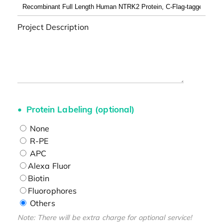
Project Description
Protein Labeling (optional)
None
R-PE
APC
Alexa Fluor
Biotin
Fluorophores
Others
Note: There will be extra charge for optional service!