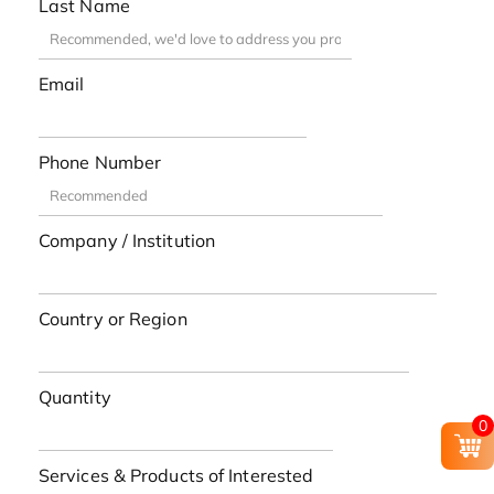
Last Name
Email
Phone Number
Company / Institution
Country or Region
Quantity
0
Services & Products of Interested