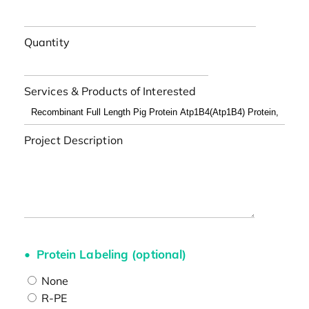
Quantity
Services & Products of Interested
Project Description
Protein Labeling (optional)
None
R-PE