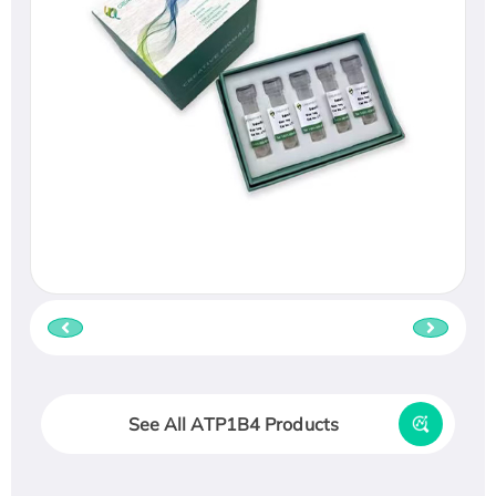
See All ATP1B4 Products