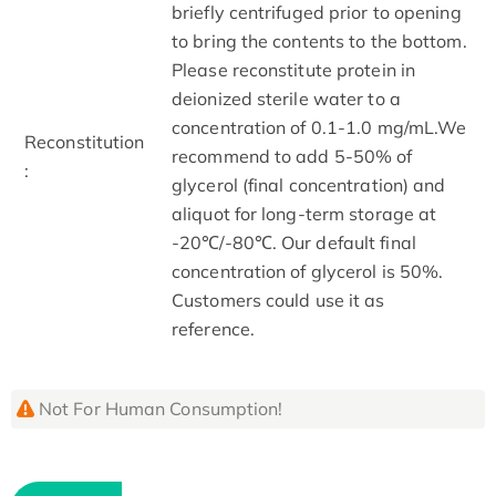
briefly centrifuged prior to opening
to bring the contents to the bottom.
Please reconstitute protein in
deionized sterile water to a
concentration of 0.1-1.0 mg/mL.We
Reconstitution
recommend to add 5-50% of
:
glycerol (final concentration) and
aliquot for long-term storage at
-20℃/-80℃. Our default final
concentration of glycerol is 50%.
Customers could use it as
reference.
Not For Human Consumption!