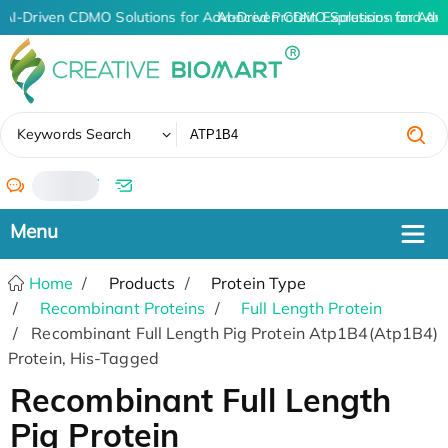
AI-Driven CDMO Solutions for Advanced Protein Expression and An
AI-Driven CDMO Solutions for Adv
✖
Keywords Search
/
Home
Products
Protein Type
Recombinant Proteins
Full Length Protein
Recombinant Full Length Pig Protein Atp1B4(Atp1B4)
Protein, His-Tagged
Recombinant Full Length
Pig Protein