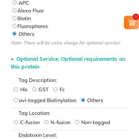
APC
Alexa Fluor
0
Biotin
Fluorophores
Others
Note: There will be extra charge for optional service!
Optional Service: Optional requirements on
this protein
Tag Description:
His
GST
Fc
avi-tagged Biotinylation
Others
Tag Location:
C-fusion
N-fusion
Non-tagged
Endotoxin Level: