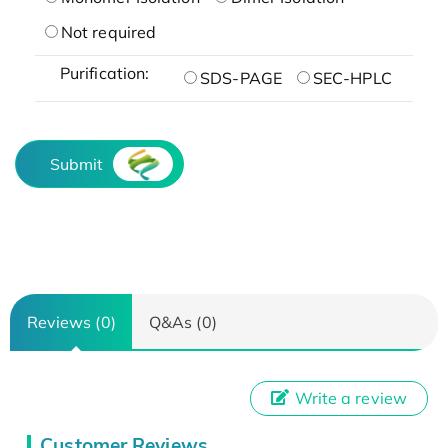
Not required
Purification:
SDS-PAGE
SEC-HPLC
Submit
Reviews (0)
Q&As (0)
Write a review
Customer Reviews