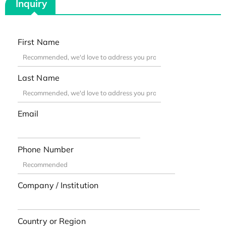
Inquiry
First Name
Last Name
Email
Phone Number
Company / Institution
Country or Region