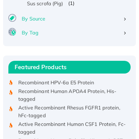
(1)
Sus scrofa (Pig)
By Source
By Tag
Recombinant Human ATOX1 Protein, with Cu
(I)
Recombinant Human IFNA21 Protein,
Featured Products
His/GST-tagged
Recombinant HPV-6a E5 Protein
Recombinant Human APOA4 Protein, His-
tagged
Active Recombinant Rhesus FGFR1 protein,
hFc-tagged
Active Recombinant Human CSF1 Protein, Fc-
tagged
Recombinant Human Polo-like Kinase 4, GST-