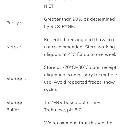
NIET
Greater than 90% as determined
Purity :
by SDS-PAGE.
Repeated freezing and thawing is
Notes :
not recommended. Store working
aliquots at 4°C for up to one week.
Store at -20°C/-80°C upon receipt,
aliquoting is necessary for mutiple
Storage :
use. Avoid repeated freeze-thaw
cycles.
Storage
Tris/PBS-based buffer, 6%
Buffer :
Trehalose, pH 8.0
We recommend that this vial be