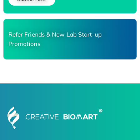
Refer Friends & New Lab Start-up
Promotions