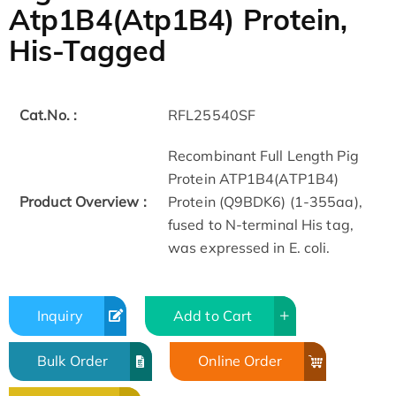
Atp1B4(Atp1B4) Protein,
His-Tagged
Cat.No. :
RFL25540SF
Recombinant Full Length Pig
Protein ATP1B4(ATP1B4)
Product Overview :
Protein (Q9BDK6) (1-355aa),
fused to N-terminal His tag,
was expressed in E. coli.
Inquiry
Add to Cart
Bulk Order
Online Order