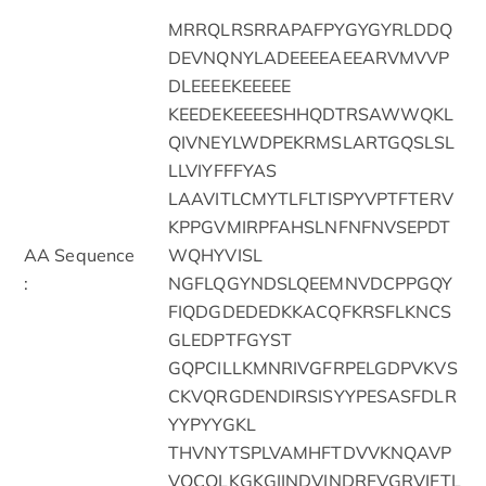
MRRQLRSRRAPAFPYGYGYRLDDQ
DEVNQNYLADEEEEAEEARVMVVP
DLEEEEKEEEEE
KEEDEKEEEESHHQDTRSAWWQKL
QIVNEYLWDPEKRMSLARTGQSLSL
LLVIYFFFYAS
LAAVITLCMYTLFLTISPYVPTFTERV
KPPGVMIRPFAHSLNFNFNVSEPDT
AA Sequence
WQHYVISL
:
NGFLQGYNDSLQEEMNVDCPPGQY
FIQDGDEDEDKKACQFKRSFLKNCS
GLEDPTFGYST
GQPCILLKMNRIVGFRPELGDPVKVS
CKVQRGDENDIRSISYYPESASFDLR
YYPYYGKL
THVNYTSPLVAMHFTDVVKNQAVP
VQCQLKGKGIINDVINDRFVGRVIFTL