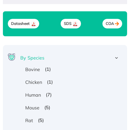
Datasheet
SDS
COA
By Species
(1)
Bovine
(1)
Chicken
(7)
Human
(5)
Mouse
(5)
Rat