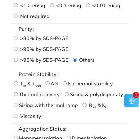
<1.0 eu/μg
<0.1 eu/μg
<0.01 eu/μg
Not required
Purity:
>80% by SDS-PAGE
>90% by SDS-PAGE
>95% by SDS-PAGE
Others
Protein Stability:
T
& T
AG
Isothermal stability
m
agg
Thermal recovery
Sizing & polydispersity
0
Sizing with thermal ramp
B
& K
22
D
Viscosity
Aggregation Status:
Monomer Isolation
Dimer Isolation