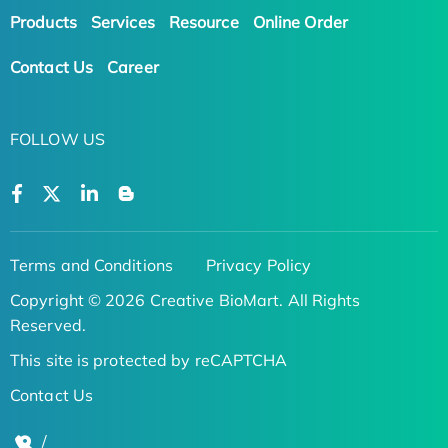
Products
Services
Resource
Online Order
Contact Us
Career
FOLLOW US
Terms and Conditions
Privacy Policy
Copyright © 2026 Creative BioMart. All Rights
Reserved.
This site is protected by reCAPTCHA
Contact Us
/