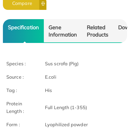
Compare
Specification
Gene
Related
Dow
Information
Products
Species :
Sus scrofa (Pig)
Source :
E.coli
Tag :
His
Protein
Full Length (1-355)
Length :
Form :
Lyophilized powder