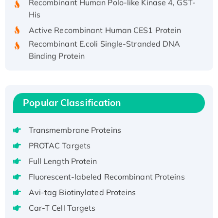
His
Active Recombinant Human CES1 Protein
Recombinant E.coli Single-Stranded DNA
Binding Protein
Recombinant Human EZH2 protein, His-
tagged
Recombinant Human EEF2K, GST-tagged,
Popular Classification
Active
Recombinant Full Length Pig Potassium
Voltage-Gated Channel Subfamily Kqt
Transmembrane Proteins
Member 1(Kcnq1) Protein, His-Tagged
PROTAC Targets
Native H3N2 (A/Panama/2007/99)
Full Length Protein
H3N20799 protein
Fluorescent-labeled Recombinant Proteins
Recombinant Human GNL3L Protein (1-582
aa), His-SUMO-tagged
Avi-tag Biotinylated Proteins
Recombinant Human GNL2 Protein, GST-
Car-T Cell Targets
tagged