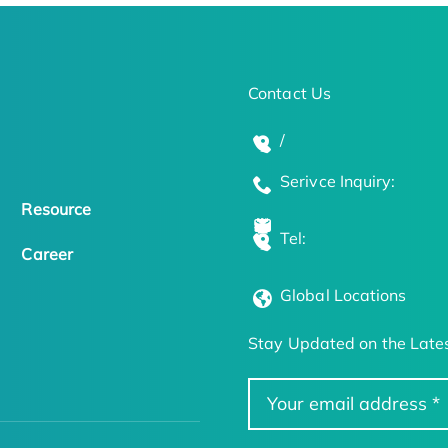
Contact Us
/
Serivce Inquiry:
Resource
Tel:
Career
Global Locations
Stay Updated on the Lates