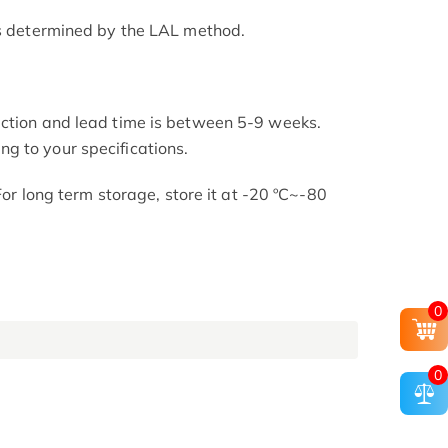
as determined by the LAL method.
uction and lead time is between 5-9 weeks.
g to your specifications.
 For long term storage, store it at -20 ºC~-80
0
0