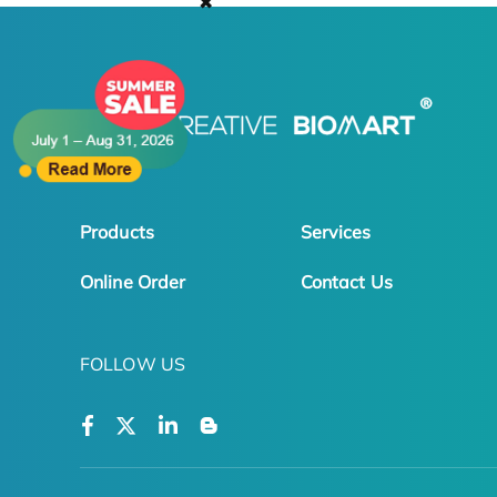
✖
Products
Services
Online Order
Contact Us
FOLLOW US