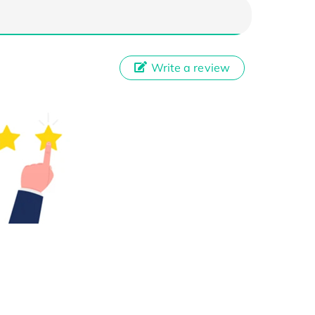
Write a review