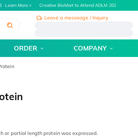
Learn More
Creative BioMart to Attend ADLM 2026 | July 26 -
Leave a messeage / Inquiry
/
ORDER
COMPANY
rotein
otein
 or partial length protein was expressed.