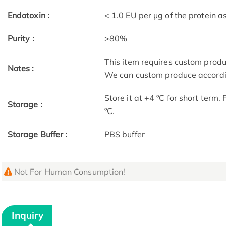
Endotoxin :
< 1.0 EU per μg of the protein 
Purity :
>80%
This item requires custom prod
Notes :
We can custom produce accordin
Store it at +4 ºC for short term.
Storage :
ºC.
Storage Buffer :
PBS buffer
Not For Human Consumption!
Inquiry