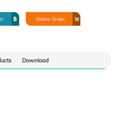
er
Online Order
ducts
Download