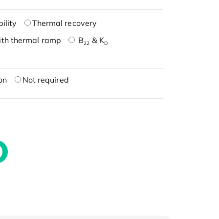
ility
Thermal recovery
ith thermal ramp
B
& K
22
D
on
Not required