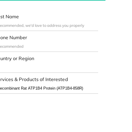
st Name
one Number
untry or Region
rvices & Products of Interested