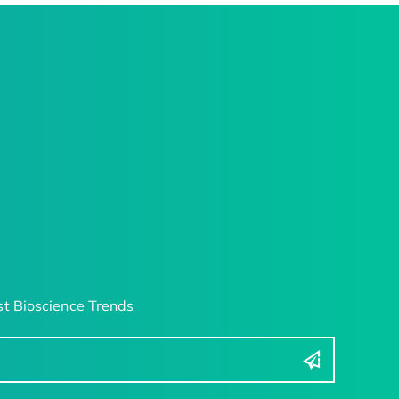
t Bioscience Trends