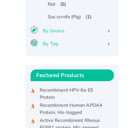
(5)
Rat
(1)
Sus scrofa (Pig)
By Source
By Tag
Recombinant Human ATOX1
Protein, with Cu (I)
Recombinant Human IFNA21
Featured Products
Protein, His/GST-tagged
Recombinant HPV-6a E5
Protein
Recombinant Human APOA4
Protein, His-tagged
Active Recombinant Rhesus
FGFR1 protein, hFc-tagged