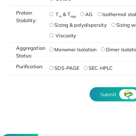
Protein
T
& T
AG
Isothermal stab
m
agg
Stability:
Sizing & polydispersity
Sizing w
Viscosity
Aggregation
Monomer Isolation
Dimer Isolati
Status:
Purification:
SDS-PAGE
SEC-HPLC
Submit