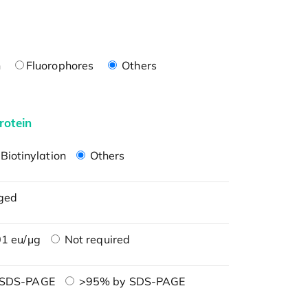
n
Fluorophores
Others
rotein
Biotinylation
Others
ged
1 eu/μg
Not required
 SDS-PAGE
>95% by SDS-PAGE