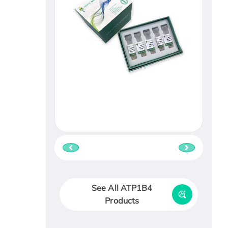
See All ATP1B4
Products