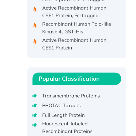
Active Recombinant Human
CSF1 Protein, Fc-tagged
Recombinant Human Polo-like
Kinase 4, GST-His
Active Recombinant Human
CES1 Protein
Recombinant E.coli Single-
Stranded DNA Binding Protein
Recombinant Human EZH2
protein, His-tagged
Popular Classification
Recombinant Human EEF2K,
GST-tagged, Active
Transmembrane Proteins
Recombinant Full Length Pig
PROTAC Targets
Potassium Voltage-Gated
Channel Subfamily Kqt Member
Full Length Protein
1(Kcnq1) Protein, His-Tagged
Fluorescent-labeled
Native H3N2
Recombinant Proteins