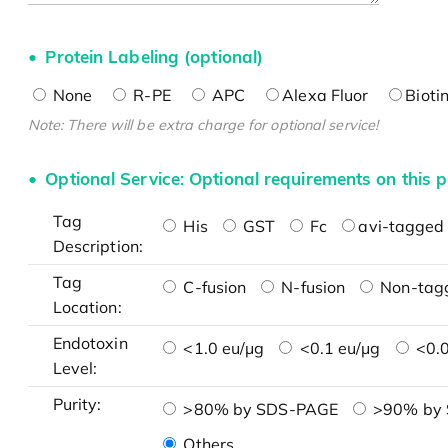
Protein Labeling (optional)
None
R-PE
APC
Alexa Fluor
Bioti
Note: There will be extra charge for optional service!
Optional Service: Optional requirements on this p
Tag
His
GST
Fc
avi-tagged 
Description:
Tag
C-fusion
N-fusion
Non-tag
Location:
Endotoxin
<1.0 eu/μg
<0.1 eu/μg
<0.0
Level:
Purity:
>80% by SDS-PAGE
>90% by
Others