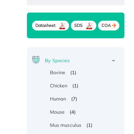
Datasheet
SDS
COA
By Species
(1)
Bovine
(1)
Chicken
(7)
Human
(4)
Mouse
(1)
Mus musculus