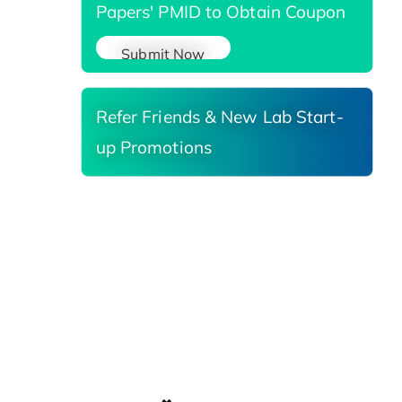
Papers' PMID to Obtain Coupon
Submit Now
Refer Friends & New Lab Start-
up Promotions