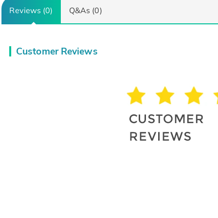
Reviews (0)
Q&As (0)
Customer Reviews