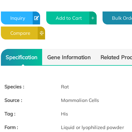
Inquiry
Add to Cart
Bulk Ord
Compare
Specification
Gene Information
Related Pro
Species :
Rat
Source :
Mammalian Cells
Tag :
His
Form :
Liquid or lyophilized powder