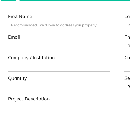
First Name
La
Email
Ph
Company / Institution
Co
Quantity
Se
Project Description