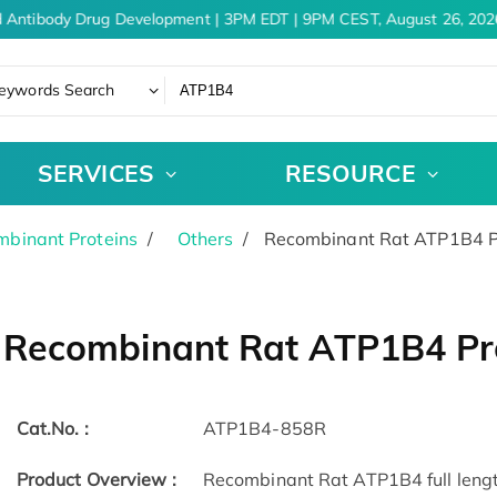
 Antibody Drug Development | 3PM EDT | 9PM CEST, August 26, 2026
eywords Search
SERVICES
RESOURCE
binant Proteins
Others
Recombinant Rat ATP1B4 P
Recombinant Rat ATP1B4 Pr
Cat.No. :
ATP1B4-858R
Product Overview :
Recombinant Rat ATP1B4 full length