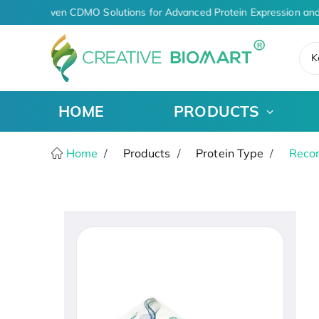
AI-Driven CDMO Solutions for Advanced Protein Expression and
K
HOME
PRODUCTS
Home
Products
Protein Type
Recom