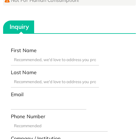
Inquiry
First Name
Last Name
Email
Phone Number
Company / Institution