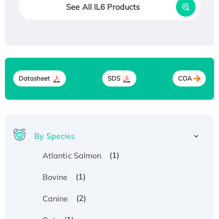
See All IL6 Products
Datasheet
SDS
COA
By Species
(1)
Atlantic Salmon
(1)
Bovine
(2)
Canine