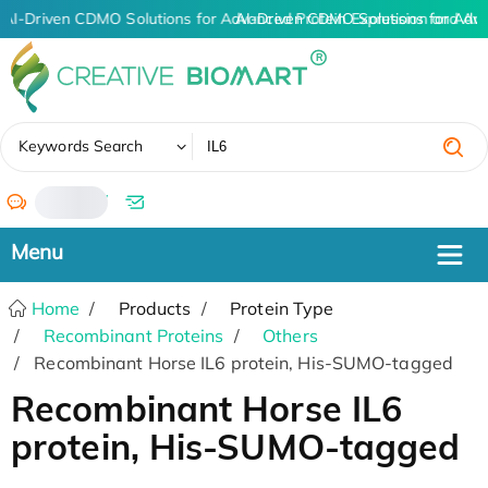
AI-Driven CDMO Solutions for Advanced Protein Expression and An
AI-Driven CDMO Solutions for Adv
✖
Keywords Search
/
Home
Products
Protein Type
Recombinant Proteins
Others
Recombinant Horse IL6 protein, His-SUMO-tagged
Recombinant Horse IL6
protein, His-SUMO-tagged