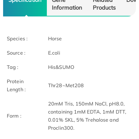
Information
Products
Species :
Horse
Source :
E.coli
Tag :
His&SUMO
Protein
Thr28~Met208
Length :
20mM Tris, 150mM NaCl, pH8.0,
containing 1mM EDTA, 1mM DTT,
Form :
0.01% SKL, 5% Trehalose and
Proclin300.