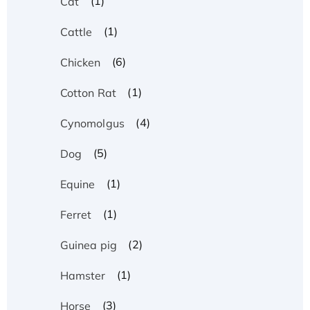
(1)
Cat
(1)
Cattle
(6)
Chicken
(1)
Cotton Rat
(4)
Cynomolgus
(5)
Dog
(1)
Equine
(1)
Ferret
(2)
Guinea pig
(1)
Hamster
(3)
Horse