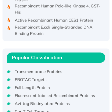
Recombinant Human Polo-like Kinase 4, GST-
His
Active Recombinant Human CES1 Protein
Recombinant E.coli Single-Stranded DNA
Binding Protein
Recombinant Human EZH2 protein, His-
tagged
Recombinant Human EEF2K, GST-tagged,
Popular Classification
Active
Recombinant Full Length Pig Potassium
Voltage-Gated Channel Subfamily Kqt
Transmembrane Proteins
Member 1(Kcnq1) Protein, His-Tagged
PROTAC Targets
Native H3N2 (A/Panama/2007/99)
Full Length Protein
H3N20799 protein
Fluorescent-labeled Recombinant Proteins
Recombinant Human GNL3L Protein (1-582
aa), His-SUMO-tagged
Avi-tag Biotinylated Proteins
Recombinant Human GNL2 Protein, GST-
Car-T Cell Targets