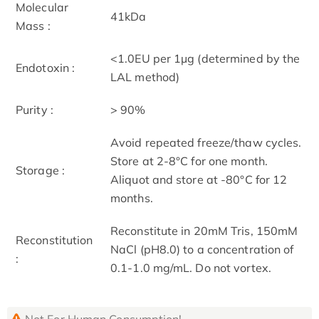
Molecular
41kDa
Mass :
<1.0EU per 1µg (determined by the
Endotoxin :
LAL method)
Purity :
> 90%
Avoid repeated freeze/thaw cycles.
Store at 2-8°C for one month.
Storage :
Aliquot and store at -80°C for 12
months.
Reconstitute in 20mM Tris, 150mM
Reconstitution
NaCl (pH8.0) to a concentration of
:
0.1-1.0 mg/mL. Do not vortex.
Not For Human Consumption!