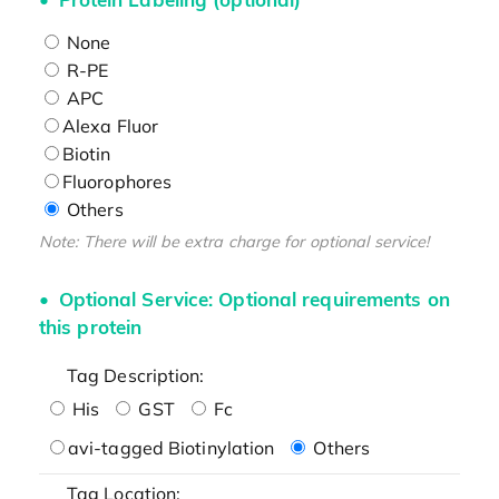
None
R-PE
APC
Alexa Fluor
Biotin
Fluorophores
Others
Note: There will be extra charge for optional service!
Optional Service: Optional requirements on
this protein
Tag Description:
His
GST
Fc
avi-tagged Biotinylation
Others
Tag Location: