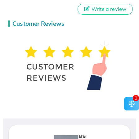
Write a review
Customer Reviews
0