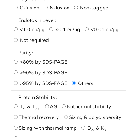
C-fusion
N-fusion
Non-tagged
Endotoxin Level:
<1.0 eu/μg
<0.1 eu/μg
<0.01 eu/μg
Not required
Purity:
>80% by SDS-PAGE
>90% by SDS-PAGE
>95% by SDS-PAGE
Others
Protein Stability:
T
& T
AG
Isothermal stability
m
agg
Thermal recovery
Sizing & polydispersity
Sizing with thermal ramp
B
& K
22
D