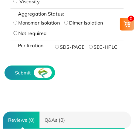
Viscosity
Aggregation Status:
0
Monomer Isolation
Dimer Isolation
Not required
Purification:
SDS-PAGE
SEC-HPLC
Submit
Reviews (0)
Q&As (0)