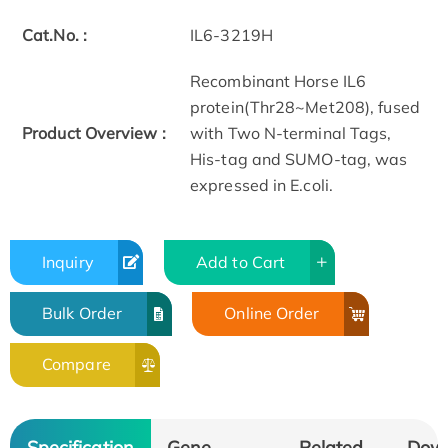
Cat.No. :
IL6-3219H
Recombinant Horse IL6
protein(Thr28~Met208), fused
Product Overview :
with Two N-terminal Tags,
His-tag and SUMO-tag, was
expressed in E.coli.
Inquiry
Add to Cart
Bulk Order
Online Order
Compare
Specification
Gene
Related
Dow