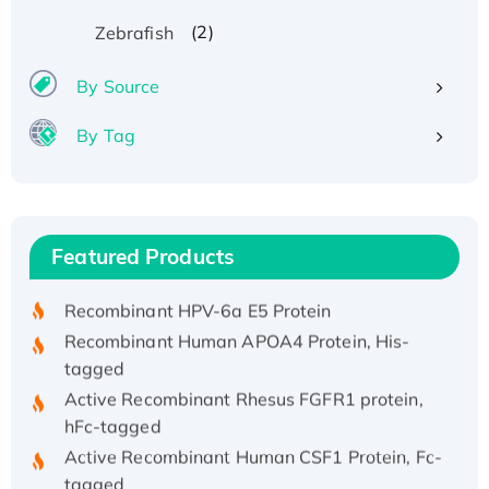
(2)
Zebrafish
By Source
By Tag
Recombinant Human ATOX1 Protein, with Cu
(I)
Recombinant Human IFNA21 Protein,
Featured Products
His/GST-tagged
Recombinant HPV-6a E5 Protein
Recombinant Human APOA4 Protein, His-
tagged
Active Recombinant Rhesus FGFR1 protein,
hFc-tagged
Active Recombinant Human CSF1 Protein, Fc-
tagged