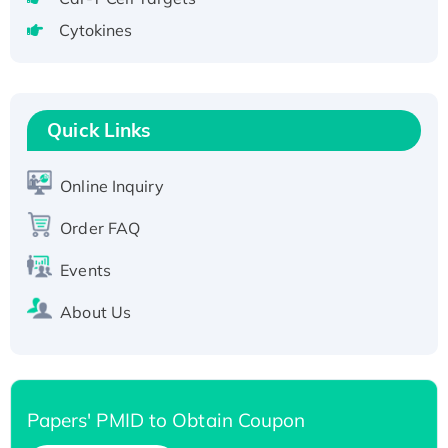
tagged
Cytokines
Active Recombinant Human CLEC4C protein,
Fc-tagged
Recombinant Human RAD51B protein,
T7/His-tagged
Quick Links
Active Recombinant Human SIRT1 (Active),
His-tagged
Online Inquiry
Recombinant Human Carbonyl Reductase 3,
Order FAQ
His-tagged
Events
About Us
Papers' PMID to Obtain Coupon