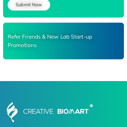
Submit Now
Refer Friends & New Lab Start-up
Promotions