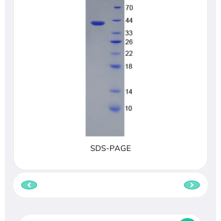
SDS-PAGE