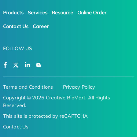
Products
Services
Resource
Online Order
Contact Us
Career
FOLLOW US
Terms and Conditions
Privacy Policy
Copyright © 2026 Creative BioMart. All Rights
Reserved.
This site is protected by reCAPTCHA
Contact Us