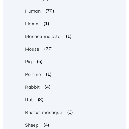
(70)
Human
(1)
Llama
(1)
Macaca mulatta
(27)
Mouse
(6)
Pig
(1)
Porcine
(4)
Rabbit
(8)
Rat
(6)
Rhesus macaque
(4)
Sheep