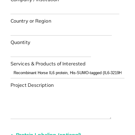
Country or Region
Quantity
Services & Products of Interested
Project Description
Protein Labeling (optional)