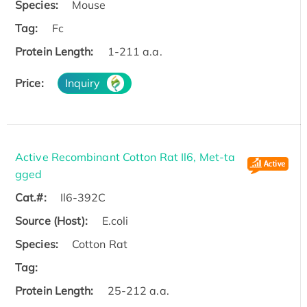
Species:
Mouse
Tag:
Fc
Protein Length:
1-211 a.a.
Price:
Inquiry
Active Recombinant Cotton Rat Il6, Met-ta
gged
Cat.#:
Il6-392C
Source (Host):
E.coli
Species:
Cotton Rat
Tag:
Protein Length:
25-212 a.a.