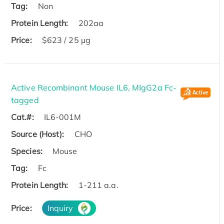
Tag:
Non
Protein Length:
202aa
Price:
$623 / 25 µg
Active Recombinant Mouse IL6, MIgG2a Fc-
tagged
Cat.#:
IL6-001M
Source (Host):
CHO
Species:
Mouse
Tag:
Fc
Protein Length:
1-211 a.a.
Price:
Inquiry