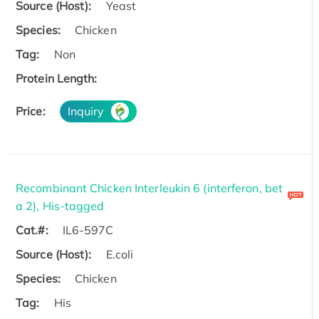
Source (Host):
Yeast
Species:
Chicken
Tag:
Non
Protein Length:
Price:
Inquiry
Recombinant Chicken Interleukin 6 (interferon, bet
a 2), His-tagged
Cat.#:
IL6-597C
Source (Host):
E.coli
Species:
Chicken
Tag:
His