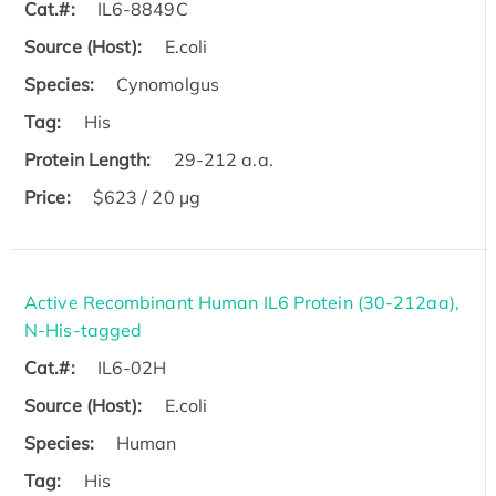
Cat.#:
IL6-8849C
Source (Host):
E.coli
Species:
Cynomolgus
Tag:
His
Protein Length:
29-212 a.a.
Price:
$623 / 20 µg
Active Recombinant Human IL6 Protein (30-212aa),
N-His-tagged
Cat.#:
IL6-02H
Source (Host):
E.coli
Species:
Human
Tag:
His