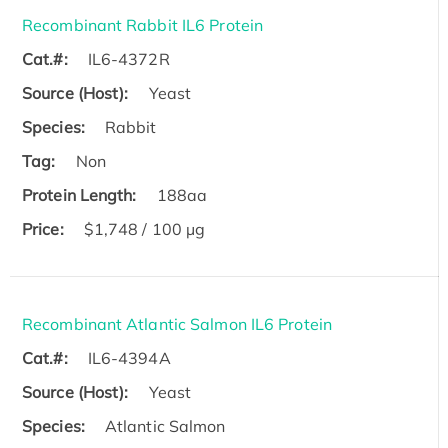
Recombinant Rabbit IL6 Protein
Cat.#:
IL6-4372R
Source (Host):
Yeast
Species:
Rabbit
Tag:
Non
Protein Length:
188aa
Price:
$1,748 / 100 µg
Recombinant Atlantic Salmon IL6 Protein
Cat.#:
IL6-4394A
Source (Host):
Yeast
Species:
Atlantic Salmon