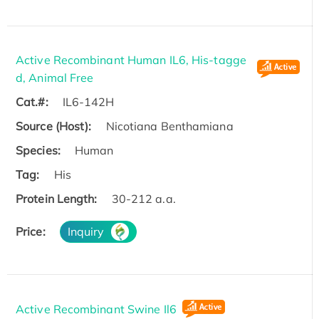
Active Recombinant Human IL6, His-tagge
d, Animal Free
Cat.#:
IL6-142H
Source (Host):
Nicotiana Benthamiana
Species:
Human
Tag:
His
Protein Length:
30-212 a.a.
Price:
Inquiry
Active Recombinant Swine Il6