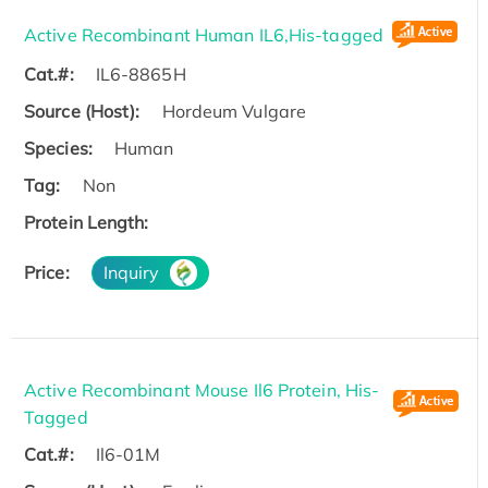
Active Recombinant Human IL6,His-tagged
Cat.#:
IL6-8865H
Source (Host):
Hordeum Vulgare
Species:
Human
Tag:
Non
Protein Length:
Price:
Inquiry
Active Recombinant Mouse Il6 Protein, His-
Tagged
Cat.#:
Il6-01M