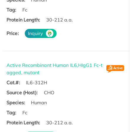
Tag:
Fc
Protein Length:
30-212 a.a.
Price:
Inquiry
Active Recombinant Human IL6,HIgG1 Fc-t
agged, mutant
Cat.#:
IL6-312H
Source (Host):
CHO
Species:
Human
Tag:
Fc
Protein Length:
30-212 a.a.