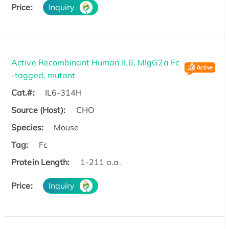
Price:
Inquiry
Active Recombinant Human IL6, MIgG2a Fc
-tagged, mutant
Cat.#:
IL6-314H
Source (Host):
CHO
Species:
Mouse
Tag:
Fc
Protein Length:
1-211 a.a.
Price:
Inquiry