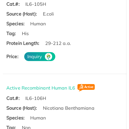
Cat.#:
IL6-105H
Source (Host):
E.coli
Species:
Human
Tag:
His
Protein Length:
29-212 a.a.
Price:
Inquiry
Active Recombinant Human IL6
Cat.#:
IL6-106H
Source (Host):
Nicotiana Benthamiana
Species:
Human
Tag:
Non