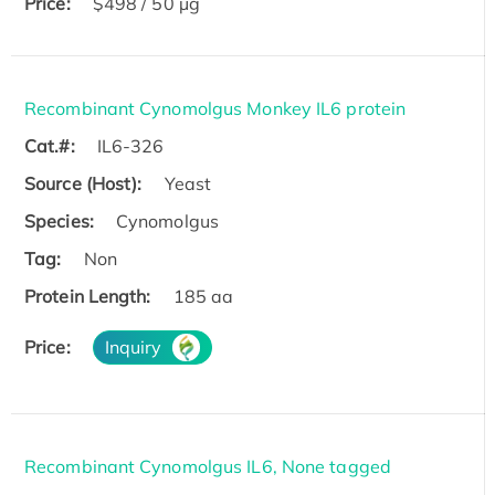
Price:
$498 / 50 µg
Recombinant Cynomolgus Monkey IL6 protein
Cat.#:
IL6-326
Source (Host):
Yeast
Species:
Cynomolgus
Tag:
Non
Protein Length:
185 aa
Price:
Inquiry
Recombinant Cynomolgus IL6, None tagged