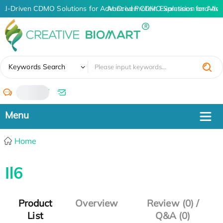
AI-Driven CDMO Solutions for Advanced Protein Expression and An
AI-Driven CDMO Solutions for Adva
✖
Keywords Search
/
Home
Il6
Product
Overview
Review (0) /
List
Q&A (0)