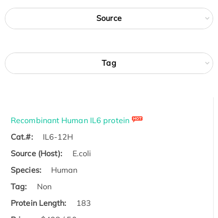
Source
Tag
Recombinant Human IL6 protein
Cat.#:
IL6-12H
Source (Host):
E.coli
Species:
Human
Tag:
Non
Protein Length:
183