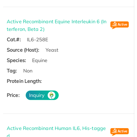
Active Recombinant Equine Interleukin 6 (In
terferon, Beta 2)
Cat.#:
IL6-258E
Source (Host):
Yeast
Species:
Equine
Tag:
Non
Protein Length:
Price:
Inquiry
Active Recombinant Human IL6, His-tagge
d