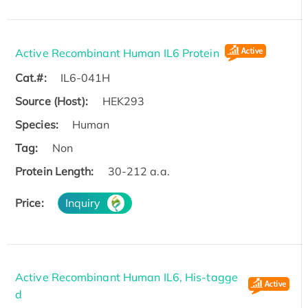
Active Recombinant Human IL6 Protein
Cat.#:
IL6-041H
Source (Host):
HEK293
Species:
Human
Tag:
Non
Protein Length:
30-212 a.a.
Price:
Inquiry
Active Recombinant Human IL6, His-tagge
d