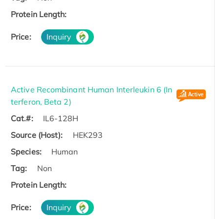
Protein Length:
Price:
Inquiry
Active Recombinant Human Interleukin 6 (In
terferon, Beta 2)
Cat.#:
IL6-128H
Source (Host):
HEK293
Species:
Human
Tag:
Non
Protein Length:
Price:
Inquiry