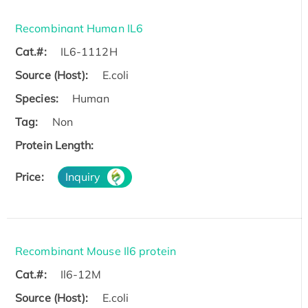
Recombinant Human IL6
Cat.#:
IL6-1112H
Source (Host):
E.coli
Species:
Human
Tag:
Non
Protein Length:
Price:
Inquiry
Recombinant Mouse Il6 protein
Cat.#:
Il6-12M
Source (Host):
E.coli