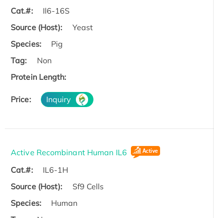
Cat.#:
Il6-16S
Source (Host):
Yeast
Species:
Pig
Tag:
Non
Protein Length:
Price:
Inquiry
Active Recombinant Human IL6
Cat.#:
IL6-1H
Source (Host):
Sf9 Cells
Species:
Human