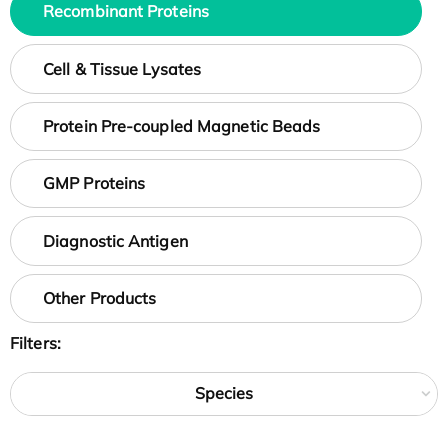
Recombinant Proteins
Cell & Tissue Lysates
Protein Pre-coupled Magnetic Beads
GMP Proteins
Diagnostic Antigen
Other Products
Filters:
Species