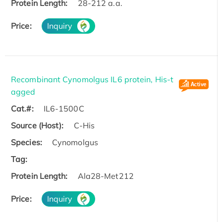
Protein Length:
28-212 a.a.
Price:
Inquiry
Recombinant Cynomolgus IL6 protein, His-t
agged
Cat.#:
IL6-1500C
Source (Host):
C-His
Species:
Cynomolgus
Tag:
Protein Length:
Ala28-Met212
Price:
Inquiry