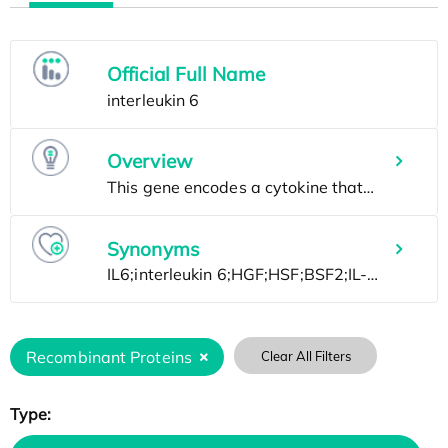
Official Full Name
Overview
Synonyms
Recombinant Proteins
Clear All Filters
Type: