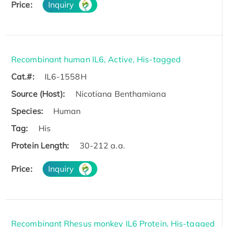
Price:
Inquiry
Recombinant human IL6, Active, His-tagged
Cat.#:
IL6-1558H
Source (Host):
Nicotiana Benthamiana
Species:
Human
Tag:
His
Protein Length:
30-212 a.a.
Price:
Inquiry
Recombinant Rhesus monkey IL6 Protein, His-tagged