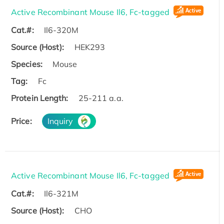
Active Recombinant Mouse Il6, Fc-tagged
Cat.#:
Il6-320M
Source (Host):
HEK293
Species:
Mouse
Tag:
Fc
Protein Length:
25-211 a.a.
Price:
Inquiry
Active Recombinant Mouse Il6, Fc-tagged
Cat.#:
Il6-321M
Source (Host):
CHO