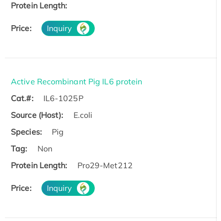
Protein Length:
Price:
Inquiry
Active Recombinant Pig IL6 protein
Cat.#:
IL6-1025P
Source (Host):
E.coli
Species:
Pig
Tag:
Non
Protein Length:
Pro29-Met212
Price:
Inquiry