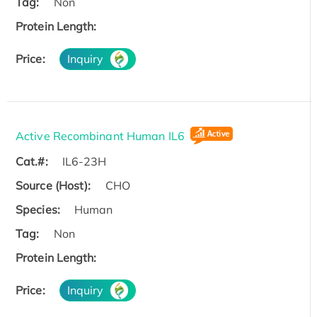
Tag:
Non
Protein Length:
Price:
Inquiry
Active Recombinant Human IL6
Cat.#:
IL6-23H
Source (Host):
CHO
Species:
Human
Tag:
Non
Protein Length:
Price:
Inquiry