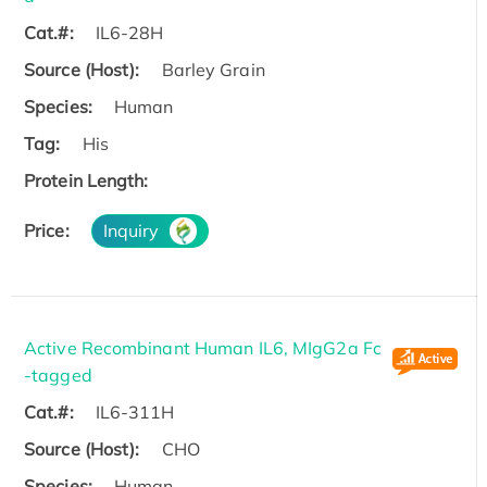
Cat.#:
IL6-28H
Source (Host):
Barley Grain
Species:
Human
Tag:
His
Protein Length:
Price:
Inquiry
Active Recombinant Human IL6, MIgG2a Fc
-tagged
Cat.#:
IL6-311H
Source (Host):
CHO
Species:
Human