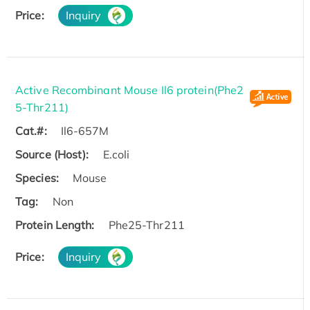
Price:
Inquiry
Active Recombinant Mouse Il6 protein(Phe2
5-Thr211)
Cat.#:
Il6-657M
Source (Host):
E.coli
Species:
Mouse
Tag:
Non
Protein Length:
Phe25-Thr211
Price:
Inquiry