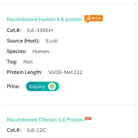
Recombinant Human IL6 protein
Cat.#:
IL6-3395H
Source (Host):
E.coli
Species:
Human
Tag:
Non
Protein Length:
Val30-Met212
Price:
Inquiry
Recombinant Chicken IL6 Protein
Cat.#:
IL6-12C