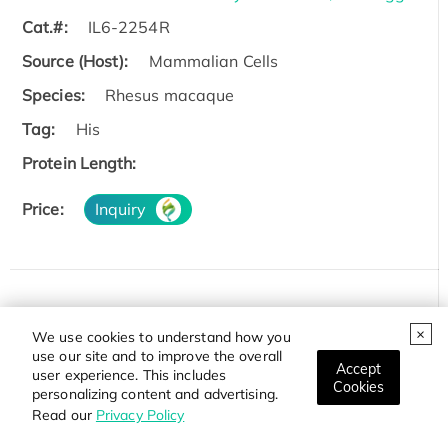
Cat.#:
IL6-2254R
Source (Host):
Mammalian Cells
Species:
Rhesus macaque
Tag:
His
Protein Length:
Price:
Inquiry
Recombinant Zebrafish il6 Protein
We use cookies to understand how you
Cat.#:
il6-23Z
use our site and to improve the overall
Accept
user experience. This includes
Source (Host):
Yeast
Cookies
personalizing content and advertising.
Read our
Privacy Policy
Species:
Zebrafish