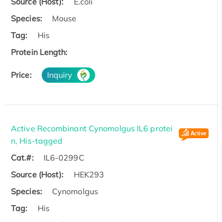
Source (Host):
E.coli
Species:
Mouse
Tag:
His
Protein Length:
Price:
Inquiry
Active Recombinant Cynomolgus IL6 protei
n, His-tagged
Cat.#:
IL6-0299C
Source (Host):
HEK293
Species:
Cynomolgus
Tag:
His