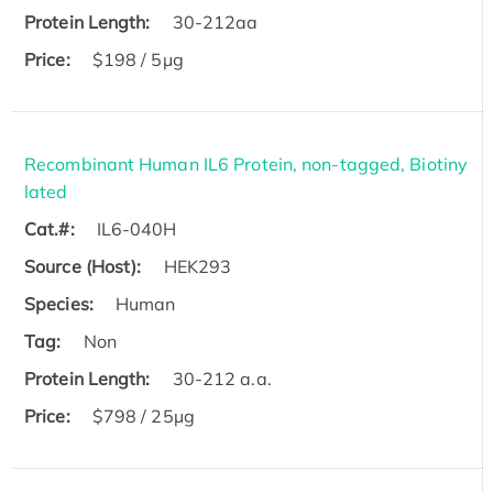
Protein Length:
30-212aa
Price:
$198 / 5μg
Recombinant Human IL6 Protein, non-tagged, Biotiny
lated
Cat.#:
IL6-040H
Source (Host):
HEK293
Species:
Human
Tag:
Non
Protein Length:
30-212 a.a.
Price:
$798 / 25µg