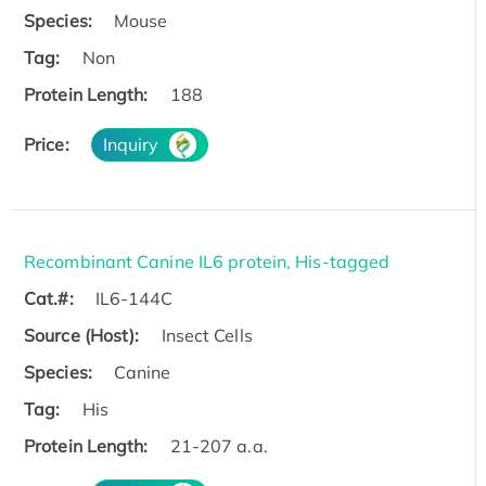
Species:
Mouse
Tag:
Non
Protein Length:
188
Price:
Inquiry
Recombinant Canine IL6 protein, His-tagged
Cat.#:
IL6-144C
Source (Host):
Insect Cells
Species:
Canine
Tag:
His
Protein Length:
21-207 a.a.