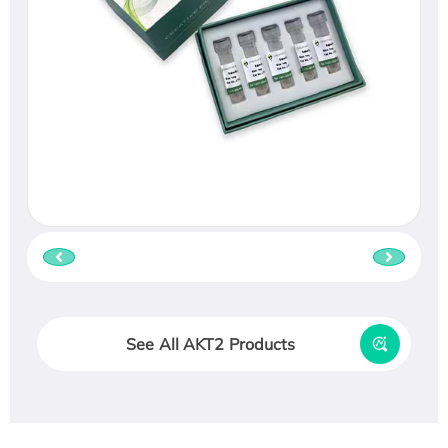
See All AKT2 Products