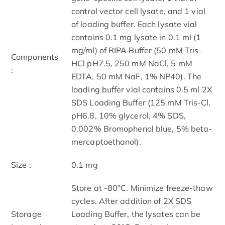
control vector cell lysate, and 1 vial
of loading buffer. Each lysate vial
contains 0.1 mg lysate in 0.1 ml (1
mg/ml) of RIPA Buffer (50 mM Tris-
Components
HCl pH7.5, 250 mM NaCl, 5 mM
:
EDTA, 50 mM NaF, 1% NP40). The
loading buffer vial contains 0.5 ml 2X
SDS Loading Buffer (125 mM Tris-Cl,
pH6.8, 10% glycerol, 4% SDS,
0.002% Bromophenol blue, 5% beta-
mercaptoethanol).
Size :
0.1 mg
Store at -80°C. Minimize freeze-thaw
cycles. After addition of 2X SDS
Storage
Loading Buffer, the lysates can be