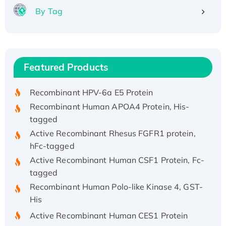
By Tag
Recombinant Human ATOX1 Protein, with Cu
(I)
Recombinant Human IFNA21 Protein,
Featured Products
His/GST-tagged
Recombinant HPV-6a E5 Protein
Recombinant Human APOA4 Protein, His-
tagged
Active Recombinant Rhesus FGFR1 protein,
hFc-tagged
Active Recombinant Human CSF1 Protein, Fc-
tagged
Recombinant Human Polo-like Kinase 4, GST-
His
Active Recombinant Human CES1 Protein
Recombinant E.coli Single-Stranded DNA