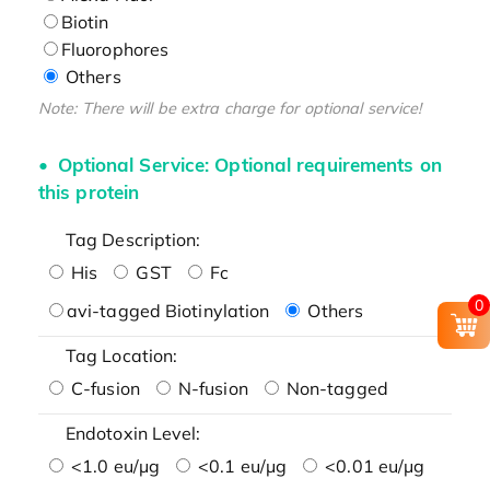
Biotin
Fluorophores
Others
Note: There will be extra charge for optional service!
Optional Service: Optional requirements on
this protein
Tag Description:
His
GST
Fc
0
avi-tagged Biotinylation
Others
Tag Location:
C-fusion
N-fusion
Non-tagged
Endotoxin Level:
<1.0 eu/μg
<0.1 eu/μg
<0.01 eu/μg