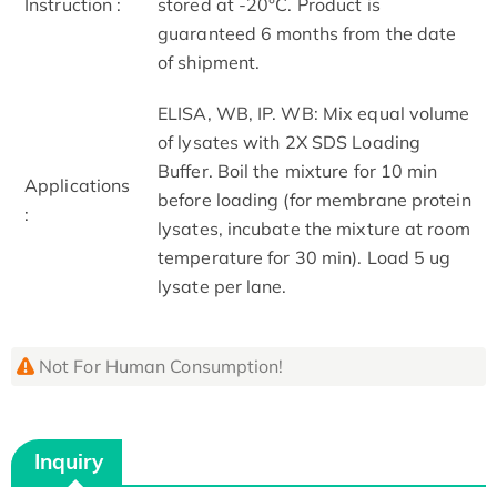
Instruction :
stored at -20°C. Product is
guaranteed 6 months from the date
of shipment.
ELISA, WB, IP. WB: Mix equal volume
of lysates with 2X SDS Loading
Buffer. Boil the mixture for 10 min
Applications
before loading (for membrane protein
:
lysates, incubate the mixture at room
temperature for 30 min). Load 5 ug
lysate per lane.
Not For Human Consumption!
Inquiry