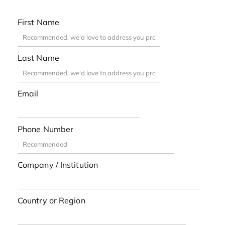
First Name
Last Name
Email
Phone Number
Company / Institution
Country or Region