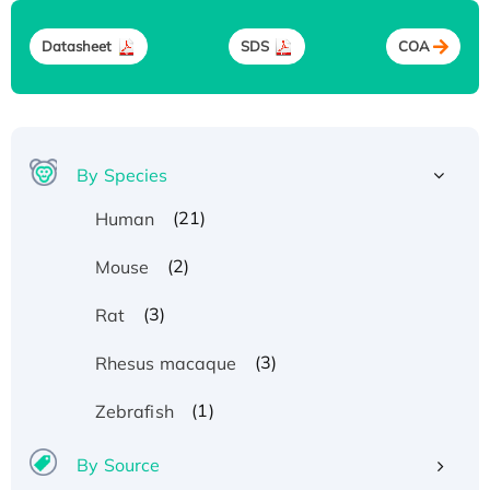
Datasheet
SDS
COA
By Species
(21)
Human
(2)
Mouse
(3)
Rat
(3)
Rhesus macaque
(1)
Zebrafish
By Source