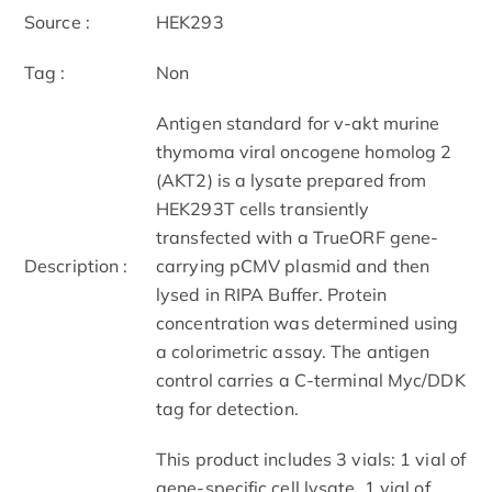
Source :
HEK293
Tag :
Non
Antigen standard for v-akt murine
thymoma viral oncogene homolog 2
(AKT2) is a lysate prepared from
HEK293T cells transiently
transfected with a TrueORF gene-
Description :
carrying pCMV plasmid and then
lysed in RIPA Buffer. Protein
concentration was determined using
a colorimetric assay. The antigen
control carries a C-terminal Myc/DDK
tag for detection.
This product includes 3 vials: 1 vial of
gene-specific cell lysate, 1 vial of