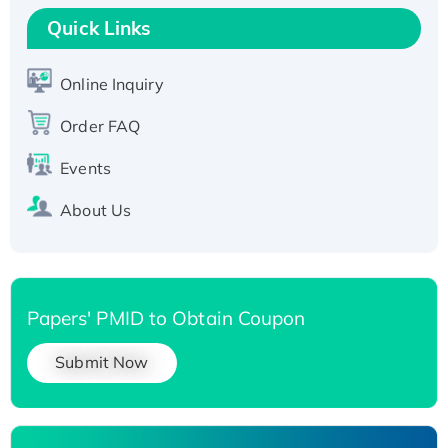
T7/His-tagged
Quick Links
Active Recombinant Human SIRT1 (Active),
His-tagged
Online Inquiry
Recombinant Human Carbonyl Reductase 3,
Order FAQ
His-tagged
Events
About Us
Papers' PMID to Obtain Coupon
Submit Now