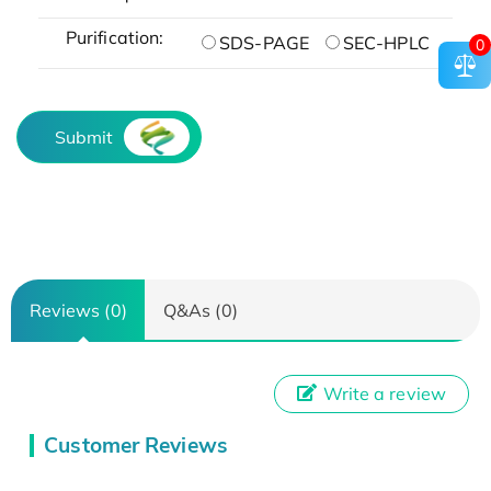
Purification:
SDS-PAGE
SEC-HPLC
0
Submit
Reviews (0)
Q&As (0)
Write a review
Customer Reviews