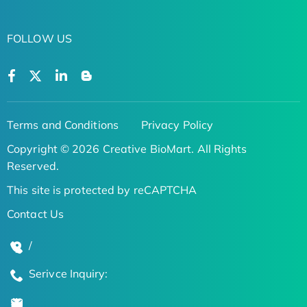
FOLLOW US
Terms and Conditions
Privacy Policy
Copyright © 2026 Creative BioMart. All Rights
Reserved.
This site is protected by reCAPTCHA
Contact Us
/
Serivce Inquiry: