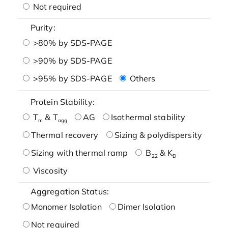
Not required
Purity:
>80% by SDS-PAGE
>90% by SDS-PAGE
>95% by SDS-PAGE
Others
Protein Stability:
T
& T
AG
Isothermal stability
m
agg
Thermal recovery
Sizing & polydispersity
Sizing with thermal ramp
B
& K
22
D
Viscosity
Aggregation Status:
Monomer Isolation
Dimer Isolation
Not required