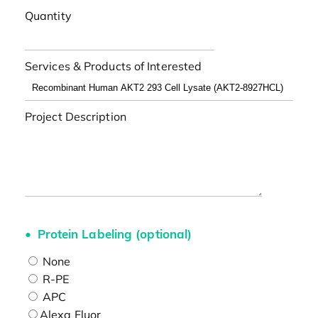
Quantity
Services & Products of Interested
Project Description
Protein Labeling (optional)
None
R-PE
APC
Alexa Fluor