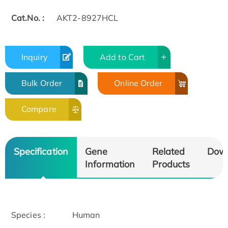
Cat.No. :
AKT2-8927HCL
Inquiry
Add to Cart
Bulk Order
Online Order
Compare
Specification
Gene
Related
Dow
Information
Products
Species :
Human