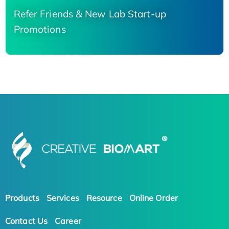
Refer Friends & New Lab Start-up
Promotions
Products
Services
Resource
Online Order
Contact Us
Career