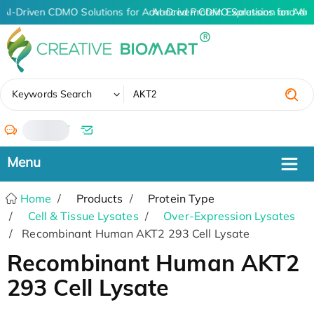
AI-Driven CDMO Solutions for Advanced Protein Expression and An
AI-Driven CDMO Solutions for Adv
✖
Keywords Search
/
Home
Products
Protein Type
Cell & Tissue Lysates
Over-Expression Lysates
Recombinant Human AKT2 293 Cell Lysate
Recombinant Human AKT2
293 Cell Lysate