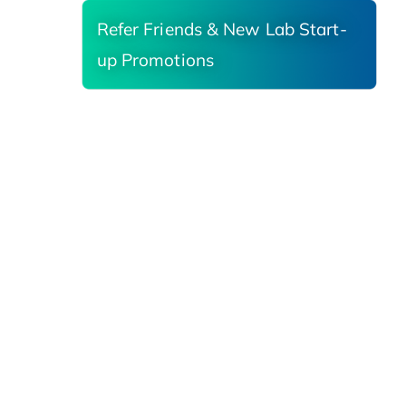
Refer Friends & New Lab Start-
up Promotions