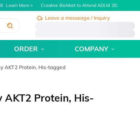
6
Learn More
Creative BioMart to Attend ADLM 2026 | July 26 -
Leave a messeage / Inquiry
/
ORDER
COMPANY
 AKT2 Protein, His-tagged
AKT2 Protein, His-