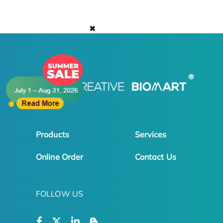
✖
Products
Services
Online Order
Contact Us
FOLLOW US