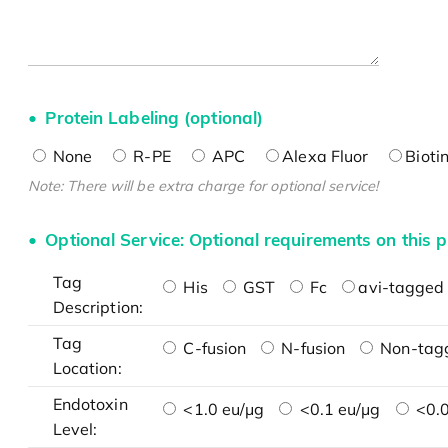
Protein Labeling (optional)
None
R-PE
APC
Alexa Fluor
Bioti
Note: There will be extra charge for optional service!
Optional Service: Optional requirements on this p
Tag
His
GST
Fc
avi-tagged 
Description:
Tag
C-fusion
N-fusion
Non-tag
Location:
Endotoxin
<1.0 eu/μg
<0.1 eu/μg
<0.0
Level: