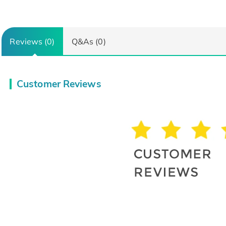
Reviews (0)
Q&As (0)
Customer Reviews