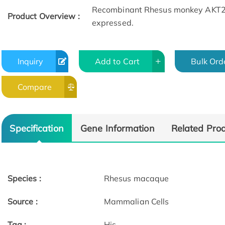
Recombinant Rhesus monkey AKT2 fu
Product Overview :
expressed.
Inquiry
Add to Cart
Bulk Ord
Compare
Specification
Gene Information
Related Pro
Species :
Rhesus macaque
Source :
Mammalian Cells
Tag :
His