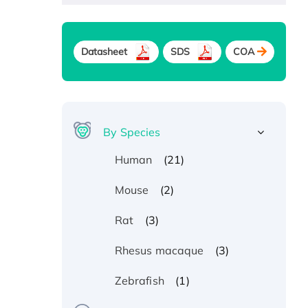
Datasheet
SDS
COA
By Species
(21)
Human
(2)
Mouse
(3)
Rat
(3)
Rhesus macaque
(1)
Zebrafish