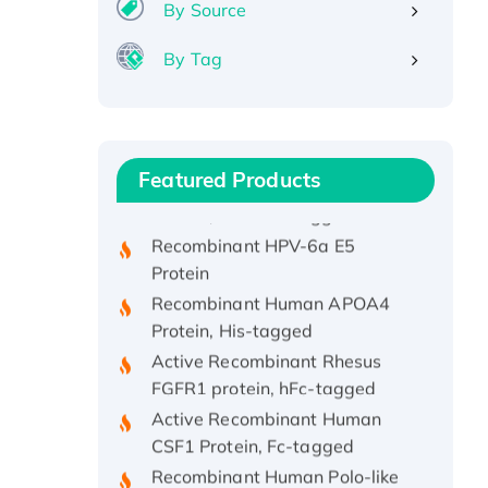
By Source
By Tag
Recombinant Human ATOX1
Protein, with Cu (I)
Recombinant Human IFNA21
Featured Products
Protein, His/GST-tagged
Recombinant HPV-6a E5
Protein
Recombinant Human APOA4
Protein, His-tagged
Active Recombinant Rhesus
FGFR1 protein, hFc-tagged
Active Recombinant Human
CSF1 Protein, Fc-tagged
Recombinant Human Polo-like
Kinase 4, GST-His