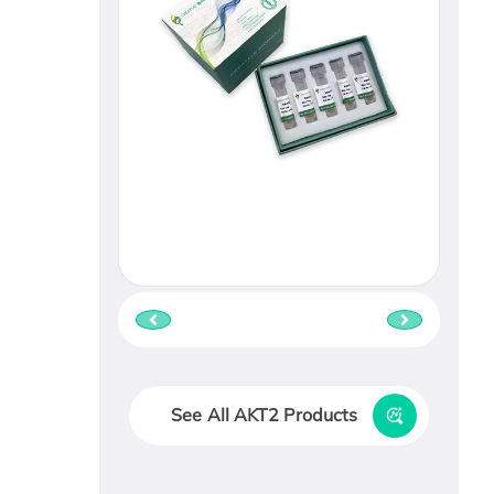
See All AKT2 Products