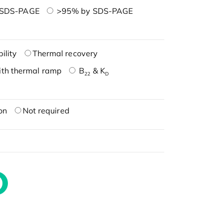
 SDS-PAGE
>95% by SDS-PAGE
ility
Thermal recovery
ith thermal ramp
B
& K
22
D
on
Not required