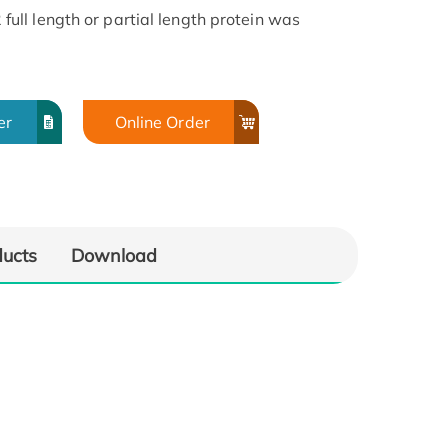
ll length or partial length protein was
er
Online Order
ducts
Download