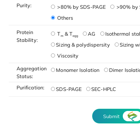
Purity:
>80% by SDS-PAGE
>90% by
Others
Protein
T
& T
AG
Isothermal stab
m
agg
Stability:
Sizing & polydispersity
Sizing w
Viscosity
Aggregation
Monomer Isolation
Dimer Isolati
Status:
Purification:
SDS-PAGE
SEC-HPLC
Submit