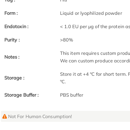
Form :
Liquid or lyophilized powder
Endotoxin :
< 1.0 EU per μg of the protein 
Purity :
>80%
This item requires custom prod
Notes :
We can custom produce accordin
Store it at +4 ºC for short term.
Storage :
ºC.
Storage Buffer :
PBS buffer
Not For Human Consumption!