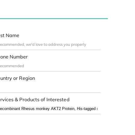
st Name
one Number
untry or Region
rvices & Products of Interested