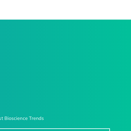
t Bioscience Trends