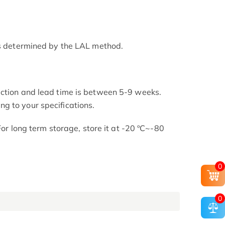
as determined by the LAL method.
uction and lead time is between 5-9 weeks.
g to your specifications.
 For long term storage, store it at -20 ºC~-80
0
0