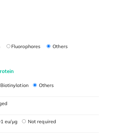
n
Fluorophores
Others
rotein
Biotinylation
Others
ged
1 eu/μg
Not required