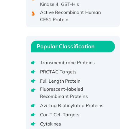
Active Recombinant Human
CES1 Protein
Recombinant E.coli Single-
Stranded DNA Binding Protein
Recombinant Human EZH2
protein, His-tagged
Popular Classification
Recombinant Human EEF2K,
GST-tagged, Active
Transmembrane Proteins
Recombinant Full Length Pig
PROTAC Targets
Potassium Voltage-Gated
Full Length Protein
Channel Subfamily Kqt Member
Fluorescent-labeled
1(Kcnq1) Protein, His-Tagged
Recombinant Proteins
Native H3N2
Avi-tag Biotinylated Proteins
(A/Panama/2007/99)
H3N20799 protein
Car-T Cell Targets
Recombinant Human GNL3L
Cytokines
Protein (1-582 aa), His-SUMO-