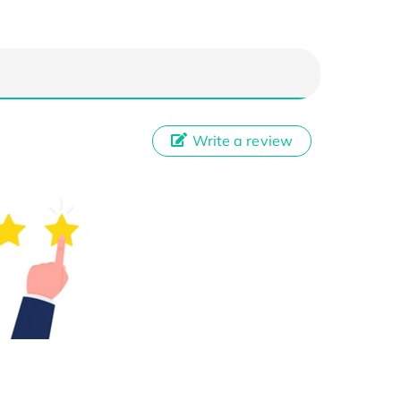
Write a review