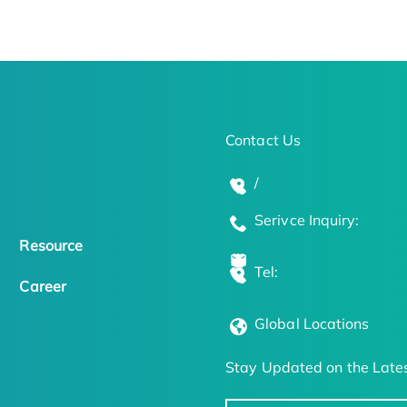
Contact Us
/
Serivce Inquiry:
Resource
Tel:
Career
Global Locations
Stay Updated on the Lates