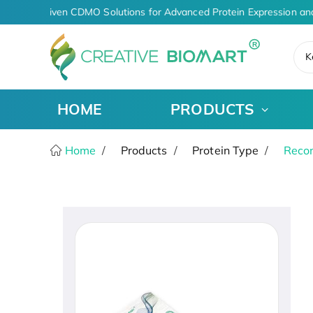
AI-Driven CDMO Solutions for Advanced Protein Expression an
K
HOME
PRODUCTS
Home
Products
Protein Type
Recom