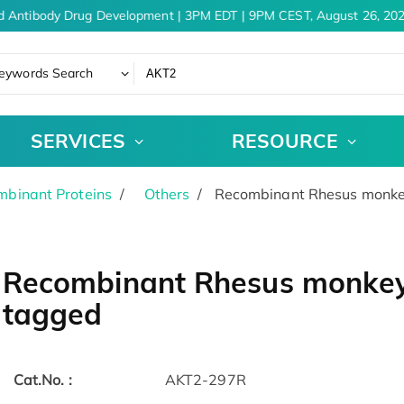
d Antibody Drug Development | 3PM EDT | 9PM CEST, August 26, 202
eywords Search
SERVICES
RESOURCE
binant Proteins
Others
Recombinant Rhesus monkey
Recombinant Rhesus monkey 
tagged
Cat.No. :
AKT2-297R