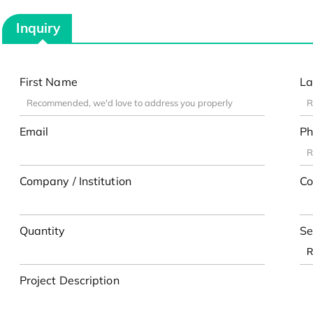
Inquiry
First Name
La
Email
Ph
Company / Institution
Co
Quantity
Se
Project Description