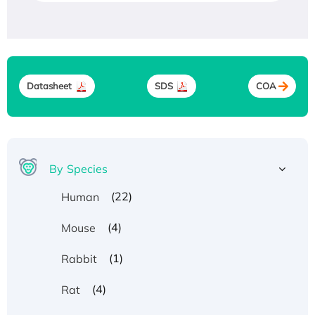
Datasheet
SDS
COA
By Species
(22)
Human
(4)
Mouse
(1)
Rabbit
(4)
Rat