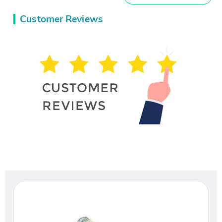
Customer Reviews