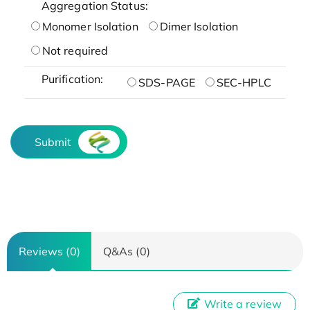
Aggregation Status:
Monomer Isolation
Dimer Isolation
Not required
Purification:
SDS-PAGE
SEC-HPLC
Submit
Reviews (0)
Q&As (0)
Write a review