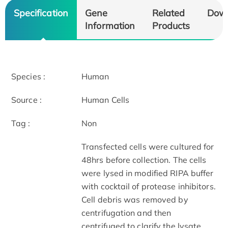
Specification
Gene
Related
Dow
Information
Products
Species :
Human
Source :
Human Cells
Tag :
Non
Transfected cells were cultured for
48hrs before collection. The cells
were lysed in modified RIPA buffer
with cocktail of protease inhibitors.
Cell debris was removed by
centrifugation and then
centrifuged to clarify the lysate.