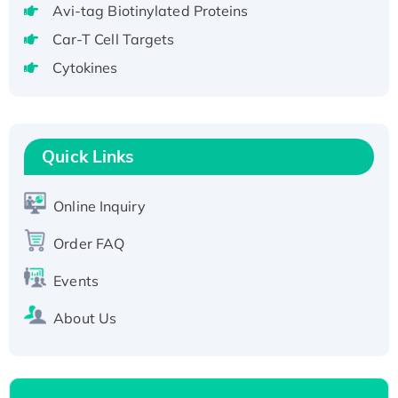
Recombinant Human RAD51B protein,
Avi-tag Biotinylated Proteins
T7/His-tagged
Car-T Cell Targets
Active Recombinant Human SIRT1 (Active),
Cytokines
His-tagged
Recombinant Human Carbonyl Reductase 3,
His-tagged
Quick Links
Online Inquiry
Order FAQ
Events
About Us