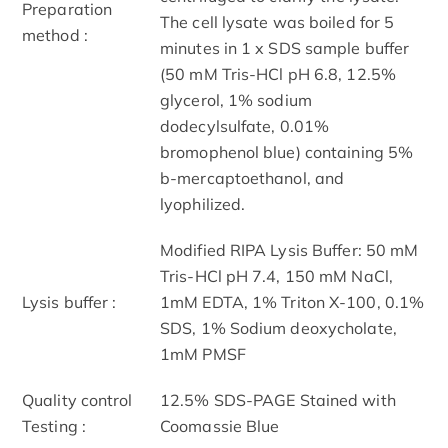
Preparation
The cell lysate was boiled for 5
method :
minutes in 1 x SDS sample buffer
(50 mM Tris-HCl pH 6.8, 12.5%
glycerol, 1% sodium
dodecylsulfate, 0.01%
bromophenol blue) containing 5%
b-mercaptoethanol, and
lyophilized.
Modified RIPA Lysis Buffer: 50 mM
Tris-HCl pH 7.4, 150 mM NaCl,
Lysis buffer :
1mM EDTA, 1% Triton X-100, 0.1%
SDS, 1% Sodium deoxycholate,
1mM PMSF
Quality control
12.5% SDS-PAGE Stained with
Testing :
Coomassie Blue