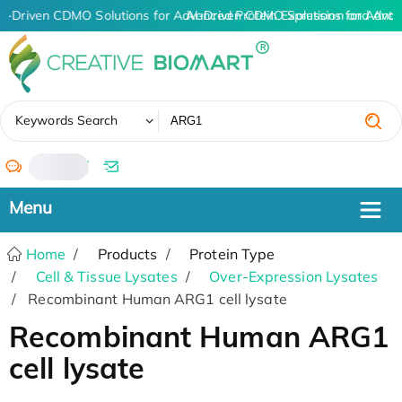
I-Driven CDMO Solutions for Advanced Protein Expression and Ant
AI-Driven CDMO Solutions for Advan
✖
Keywords Search
/
Home
Products
Protein Type
Cell & Tissue Lysates
Over-Expression Lysates
Recombinant Human ARG1 cell lysate
Recombinant Human ARG1
cell lysate