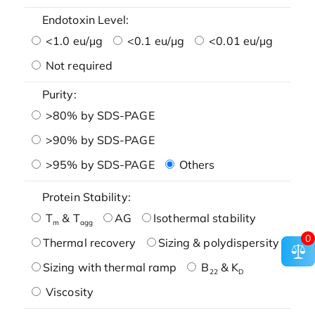
Endotoxin Level:
<1.0 eu/μg
<0.1 eu/μg
<0.01 eu/μg
Not required
Purity:
>80% by SDS-PAGE
>90% by SDS-PAGE
>95% by SDS-PAGE
Others
Protein Stability:
T
& T
AG
Isothermal stability
m
agg
0
Thermal recovery
Sizing & polydispersity
Sizing with thermal ramp
B
& K
22
D
Viscosity