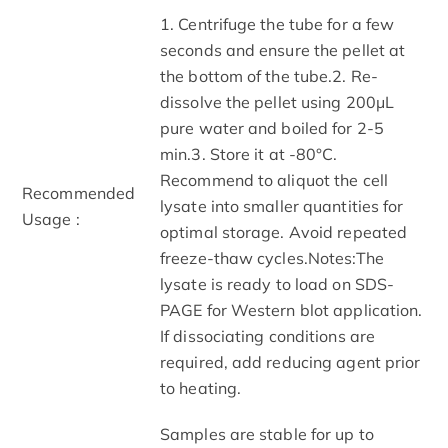
1. Centrifuge the tube for a few
seconds and ensure the pellet at
the bottom of the tube.2. Re-
dissolve the pellet using 200μL
pure water and boiled for 2-5
min.3. Store it at -80°C.
Recommend to aliquot the cell
Recommended
lysate into smaller quantities for
Usage :
optimal storage. Avoid repeated
freeze-thaw cycles.Notes:The
lysate is ready to load on SDS-
PAGE for Western blot application.
If dissociating conditions are
required, add reducing agent prior
to heating.
Samples are stable for up to