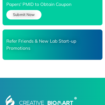
Papers' PMID to Obtain Coupon
Submit Now
Refer Friends & New Lab Start-up
Promotions