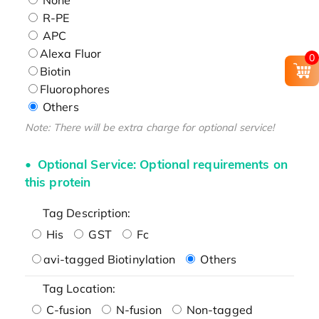
R-PE
APC
Alexa Fluor
0
Biotin
Fluorophores
Others
Note: There will be extra charge for optional service!
Optional Service: Optional requirements on
this protein
Tag Description:
His
GST
Fc
avi-tagged Biotinylation
Others
Tag Location:
C-fusion
N-fusion
Non-tagged