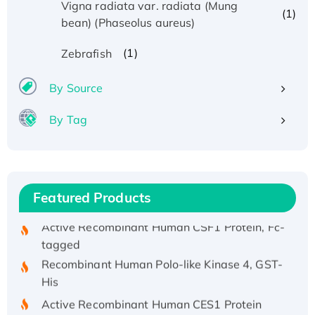
Vigna radiata var. radiata (Mung
(1)
bean) (Phaseolus aureus)
Recombinant Human ATOX1 Protein, with Cu
(1)
Zebrafish
(I)
Recombinant Human IFNA21 Protein,
By Source
His/GST-tagged
By Tag
Recombinant HPV-6a E5 Protein
Recombinant Human APOA4 Protein, His-
tagged
Active Recombinant Rhesus FGFR1 protein,
Featured Products
hFc-tagged
Active Recombinant Human CSF1 Protein, Fc-
tagged
Recombinant Human Polo-like Kinase 4, GST-
His
Active Recombinant Human CES1 Protein