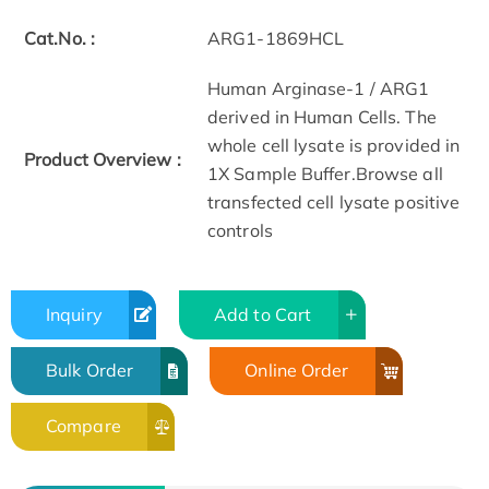
Cat.No. :
ARG1-1869HCL
Human Arginase-1 / ARG1
derived in Human Cells. The
whole cell lysate is provided in
Product Overview :
1X Sample Buffer.Browse all
transfected cell lysate positive
controls
Inquiry
Add to Cart
Bulk Order
Online Order
Compare