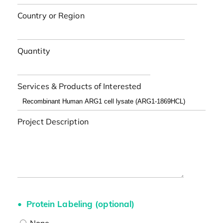
Country or Region
Quantity
Services & Products of Interested
Project Description
Protein Labeling (optional)
None