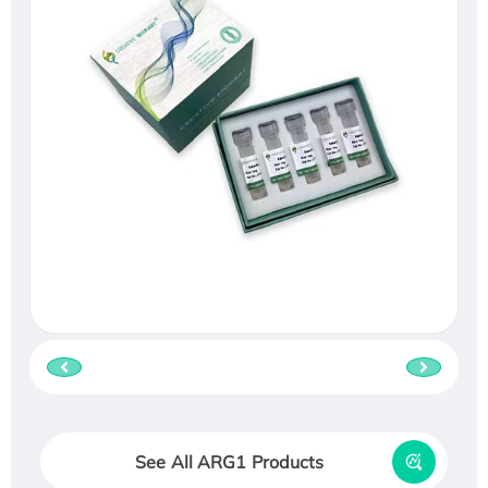
See All ARG1 Products