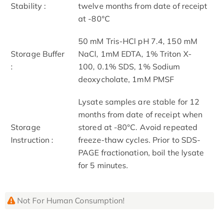
Stability :
twelve months from date of receipt
at -80°C
50 mM Tris-HCl pH 7.4, 150 mM
Storage Buffer
NaCl, 1mM EDTA, 1% Triton X-
:
100, 0.1% SDS, 1% Sodium
deoxycholate, 1mM PMSF
Lysate samples are stable for 12
months from date of receipt when
Storage
stored at -80°C. Avoid repeated
Instruction :
freeze-thaw cycles. Prior to SDS-
PAGE fractionation, boil the lysate
for 5 minutes.
Not For Human Consumption!