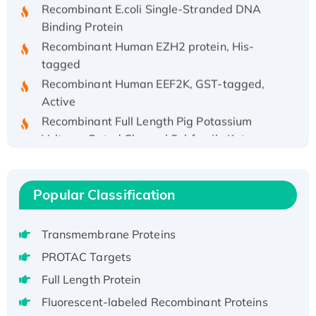
Recombinant E.coli Single-Stranded DNA
Binding Protein
Recombinant Human EZH2 protein, His-
tagged
Recombinant Human EEF2K, GST-tagged,
Active
Recombinant Full Length Pig Potassium
Voltage-Gated Channel Subfamily Kqt
Member 1(Kcnq1) Protein, His-Tagged
Native H3N2 (A/Panama/2007/99)
H3N20799 protein
Popular Classification
Recombinant Human GNL3L Protein (1-582
aa), His-SUMO-tagged
Transmembrane Proteins
Recombinant Human GNL2 Protein, GST-
PROTAC Targets
tagged
Full Length Protein
Active Recombinant Human CLEC4C protein,
Fc-tagged
Fluorescent-labeled Recombinant Proteins