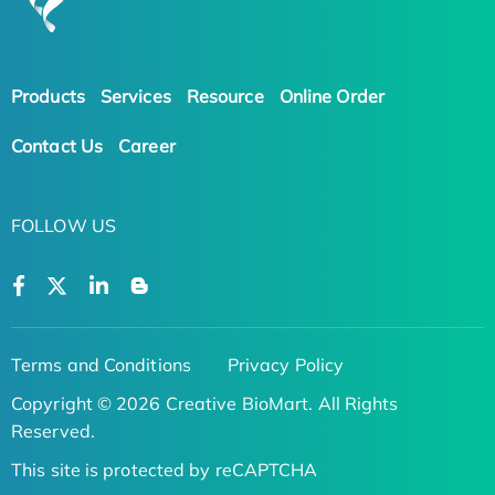
Products
Services
Resource
Online Order
Contact Us
Career
FOLLOW US
Terms and Conditions
Privacy Policy
Copyright © 2026 Creative BioMart. All Rights
Reserved.
This site is protected by reCAPTCHA