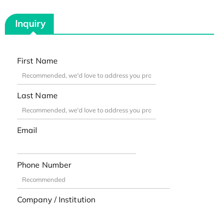
Inquiry
First Name
Last Name
Email
Phone Number
Company / Institution