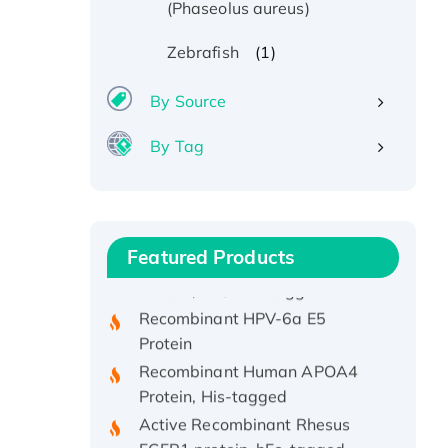
(Phaseolus aureus)
(1)
Zebrafish
By Source
By Tag
Recombinant Human ATOX1
Protein, with Cu (I)
Recombinant Human IFNA21
Featured Products
Protein, His/GST-tagged
Recombinant HPV-6a E5
Protein
Recombinant Human APOA4
Protein, His-tagged
Active Recombinant Rhesus
FGFR1 protein, hFc-tagged