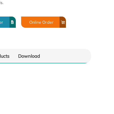
s.
er
Online Order
ducts
Download