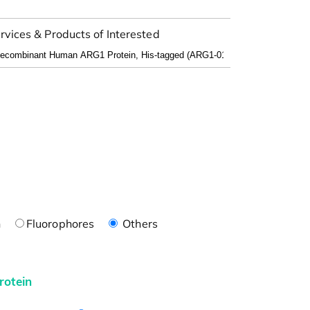
rvices & Products of Interested
n
Fluorophores
Others
rotein