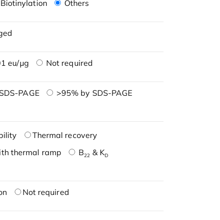
Biotinylation
Others
ged
1 eu/μg
Not required
 SDS-PAGE
>95% by SDS-PAGE
ility
Thermal recovery
ith thermal ramp
B
& K
22
D
on
Not required