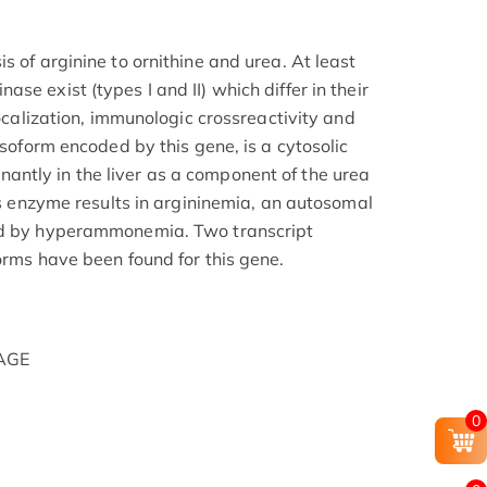
s of arginine to ornithine and urea. At least
se exist (types I and II) which differ in their
localization, immunologic crossreactivity and
isoform encoded by this gene, is a cytosolic
ntly in the liver as a component of the urea
his enzyme results in argininemia, an autosomal
ed by hyperammonemia. Two transcript
orms have been found for this gene.
PAGE
0