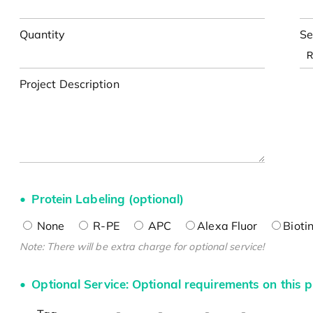
Quantity
Se
Project Description
Protein Labeling (optional)
None
R-PE
APC
Alexa Fluor
Bioti
Note: There will be extra charge for optional service!
Optional Service: Optional requirements on this p