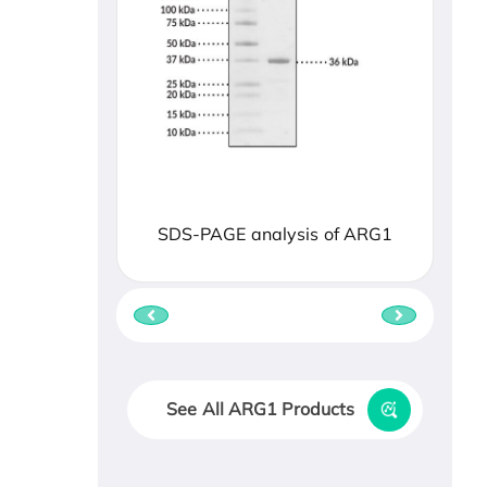
SDS-PAGE analysis of ARG1
See All ARG1 Products