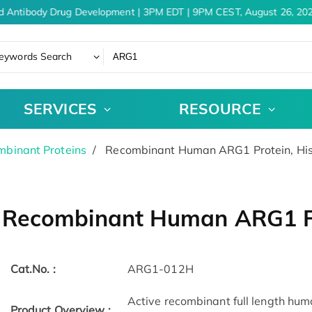
d Antibody Drug Development | 3PM EDT | 9PM CEST, August 26, 202
eywords Search
SERVICES
RESOURCE
binant Proteins
Recombinant Human ARG1 Protein, Hi
Recombinant Human ARG1 Pr
Cat.No. :
ARG1-012H
Active recombinant full length hu
Product Overview :