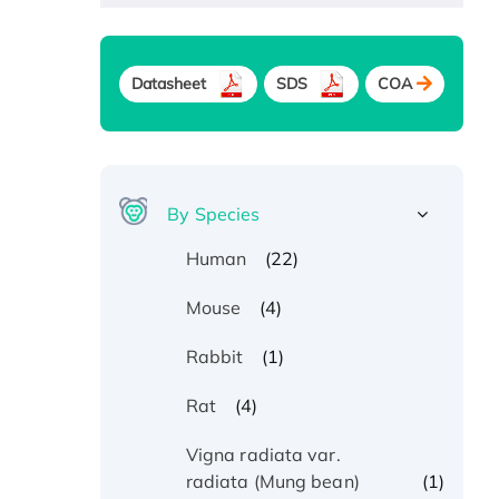
Datasheet
SDS
COA
By Species
(22)
Human
(4)
Mouse
(1)
Rabbit
(4)
Rat
Vigna radiata var.
(1)
radiata (Mung bean)