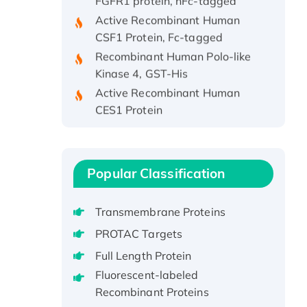
Active Recombinant Human
CSF1 Protein, Fc-tagged
Recombinant Human Polo-like
Kinase 4, GST-His
Active Recombinant Human
CES1 Protein
Recombinant E.coli Single-
Stranded DNA Binding Protein
Recombinant Human EZH2
protein, His-tagged
Popular Classification
Recombinant Human EEF2K,
GST-tagged, Active
Transmembrane Proteins
Recombinant Full Length Pig
PROTAC Targets
Potassium Voltage-Gated
Full Length Protein
Channel Subfamily Kqt Member
Fluorescent-labeled
1(Kcnq1) Protein, His-Tagged
Recombinant Proteins
Native H3N2