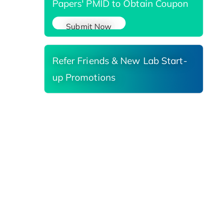
Papers' PMID to Obtain Coupon
Submit Now
Refer Friends & New Lab Start-
up Promotions