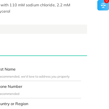
0
, with 110 mM sodium chloride, 2.2 mM
ycerol
st Name
one Number
untry or Region