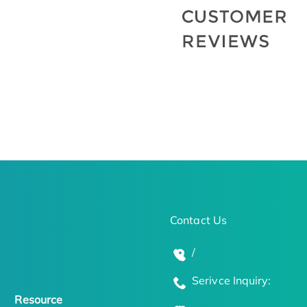
Contact Us
/
Serivce Inquiry:
Resource