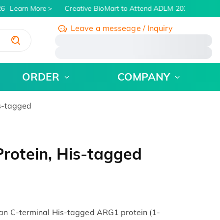
6
Learn More
Creative BioMart to Attend ADLM 2026 | July 26 -
Leave a messeage / Inquiry
/
ORDER
COMPANY
s-tagged
otein, His-tagged
man C-terminal His-tagged ARG1 protein (1-