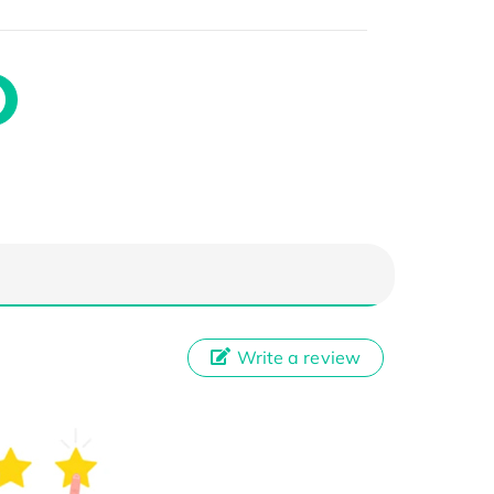
Write a review