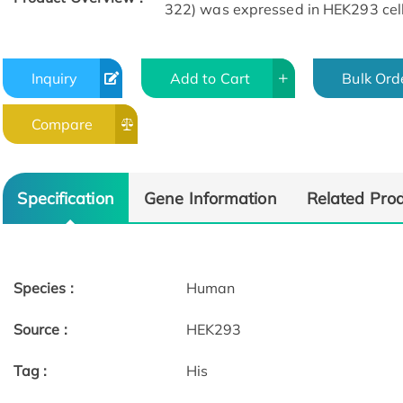
322) was expressed in HEK293 cell
Inquiry
Add to Cart
Bulk Ord
Compare
Specific Activity
Specification
Gene Information
Related Pro
Species :
Human
Source :
HEK293
Tag :
His