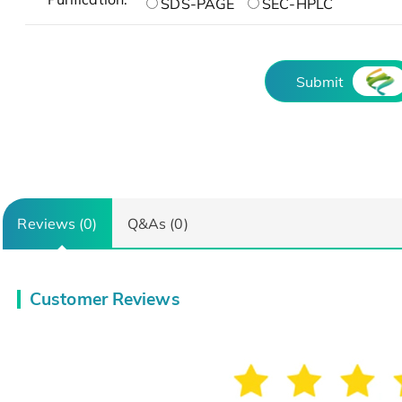
SDS-PAGE
SEC-HPLC
Submit
Reviews (0)
Q&As (0)
Customer Reviews