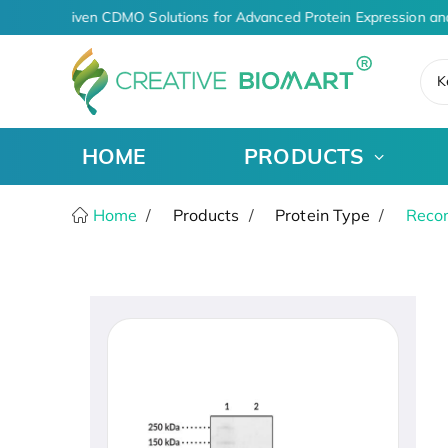
AI-Driven CDMO Solutions for Advanced Protein Expression an
K
HOME
PRODUCTS
Home
Products
Protein Type
Recom