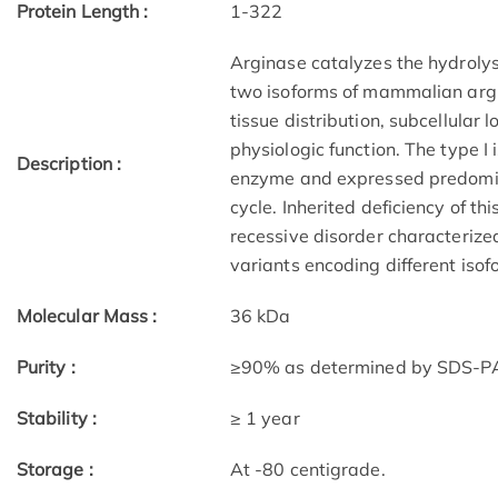
Protein Length :
1-322
Arginase catalyzes the hydrolysi
two isoforms of mammalian argina
tissue distribution, subcellular 
physiologic function. The type I 
Description :
enzyme and expressed predomina
cycle. Inherited deficiency of t
recessive disorder characteriz
variants encoding different isof
Molecular Mass :
36 kDa
Purity :
≥90% as determined by SDS-
Stability :
≥ 1 year
Storage :
At -80 centigrade.