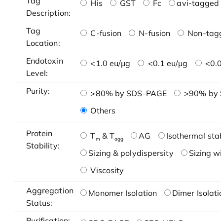
Tag
His
GST
Fc
avi-tagged 
Description:
Tag
C-fusion
N-fusion
Non-tag
Location:
Endotoxin
<1.0 eu/μg
<0.1 eu/μg
<0.0
Level:
Purity:
>80% by SDS-PAGE
>90% by
Others
Protein
T
& T
AG
Isothermal stab
m
agg
Stability:
Sizing & polydispersity
Sizing w
Viscosity
Aggregation
Monomer Isolation
Dimer Isolati
Status:
Purification: