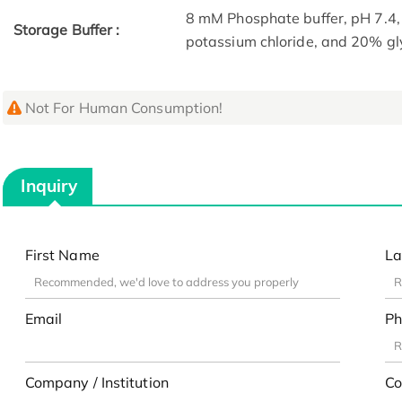
8 mM Phosphate buffer, pH 7.4
Storage Buffer :
potassium chloride, and 20% gl
Not For Human Consumption!
Inquiry
First Name
La
Email
Ph
Company / Institution
Co