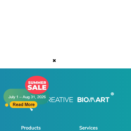
✖
Products
Services