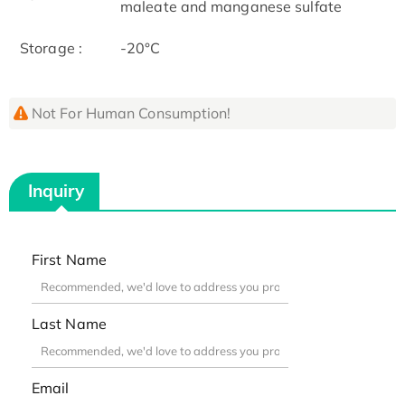
maleate and manganese sulfate
Storage :
-20°C
Not For Human Consumption!
Inquiry
First Name
Last Name
Email