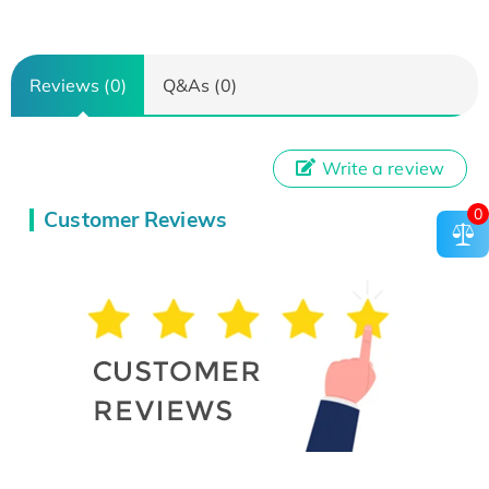
Reviews (0)
Q&As (0)
Write a review
0
Customer Reviews