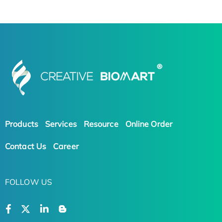
Products
Services
Resource
Online Order
Contact Us
Career
FOLLOW US