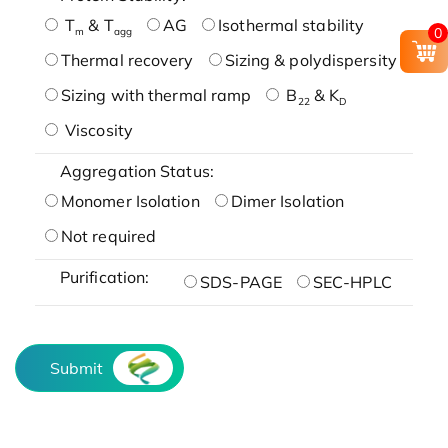
T
& T
AG
Isothermal stability
0
m
agg
Thermal recovery
Sizing & polydispersity
Sizing with thermal ramp
B
& K
22
D
Viscosity
Aggregation Status:
Monomer Isolation
Dimer Isolation
Not required
Purification:
SDS-PAGE
SEC-HPLC
Submit