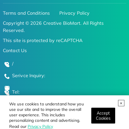
Terms and Conditions
Privacy Policy
Copyright © 2026 Creative BioMart. All Rights
Reserved.
This site is protected by reCAPTCHA
Contact Us
/
Serivce Inquiry:
Tel:
We use cookies to understand how you
Global Locations
use our site and to improve the overall
Accept
user experience. This includes
Cookies
personalizing content and advertising.
Stay Updated on the Latest Bioscience Trends
Read our
Privacy Policy