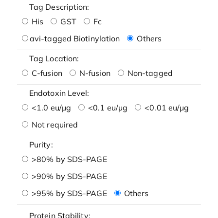
Tag Description:
His
GST
Fc
avi-tagged Biotinylation
Others
Tag Location:
C-fusion
N-fusion
Non-tagged
Endotoxin Level:
<1.0 eu/μg
<0.1 eu/μg
<0.01 eu/μg
Not required
Purity:
>80% by SDS-PAGE
>90% by SDS-PAGE
>95% by SDS-PAGE
Others
Protein Stability: