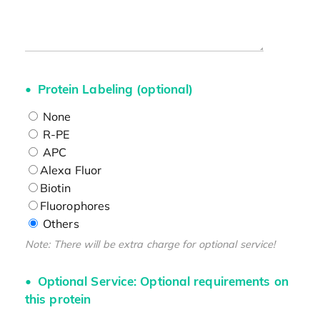
Protein Labeling (optional)
None
R-PE
APC
Alexa Fluor
Biotin
Fluorophores
Others
Note: There will be extra charge for optional service!
Optional Service: Optional requirements on
this protein