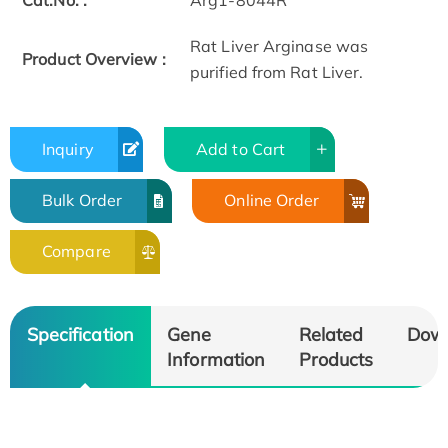
Cat.No. :
Arg1-8044R
Rat Liver Arginase was
Product Overview :
purified from Rat Liver.
Inquiry
Add to Cart
Bulk Order
Online Order
Compare
Specification
Gene
Related
Dow
Information
Products