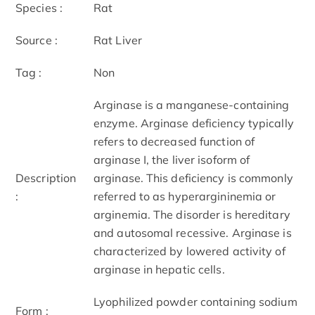
Species :
Rat
Source :
Rat Liver
Tag :
Non
Arginase is a manganese-containing
enzyme. Arginase deficiency typically
refers to decreased function of
arginase I, the liver isoform of
Description
arginase. This deficiency is commonly
:
referred to as hyperargininemia or
arginemia. The disorder is hereditary
and autosomal recessive. Arginase is
characterized by lowered activity of
arginase in hepatic cells.
Lyophilized powder containing sodium
Form :