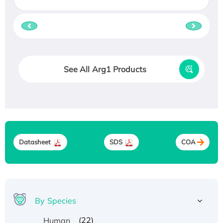
See All Arg1 Products
Datasheet
SDS
COA
By Species
(22)
Human