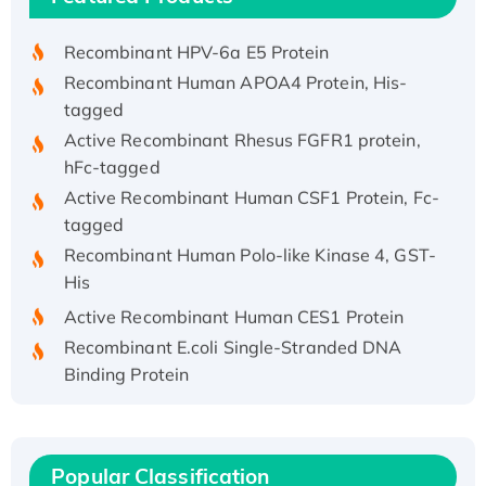
His/GST-tagged
Recombinant HPV-6a E5 Protein
Recombinant Human APOA4 Protein, His-
tagged
Active Recombinant Rhesus FGFR1 protein,
hFc-tagged
Active Recombinant Human CSF1 Protein, Fc-
tagged
Recombinant Human Polo-like Kinase 4, GST-
His
Active Recombinant Human CES1 Protein
Recombinant E.coli Single-Stranded DNA
Binding Protein
Recombinant Human EZH2 protein, His-
tagged
Recombinant Human EEF2K, GST-tagged,
Popular Classification
Active