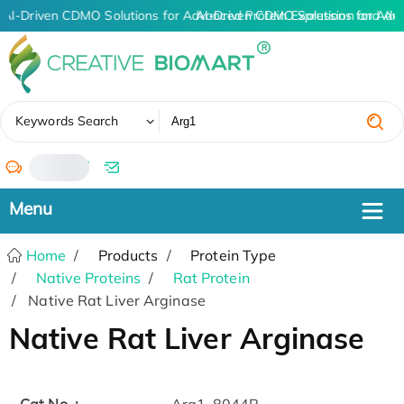
AI-Driven CDMO Solutions for Advanced Protein Expression and An
AI-Driven CDMO Solutions for Adv
✖
Keywords Search
/
Home
Products
Protein Type
Native Proteins
Rat Protein
Native Rat Liver Arginase
Native Rat Liver Arginase