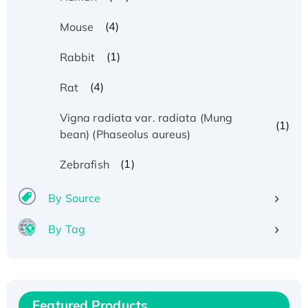
(4)
Mouse
(1)
Rabbit
(4)
Rat
Vigna radiata var. radiata (Mung
(1)
bean) (Phaseolus aureus)
(1)
Zebrafish
By Source
By Tag
Recombinant Human ATOX1 Protein, with Cu
(I)
Recombinant Human IFNA21 Protein,
Featured Products