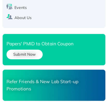
Events
About Us
Papers' PMID to Obtain Coupon
Submit Now
Refer Friends & New Lab Start-up
Promotions