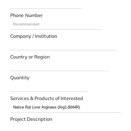
Phone Number
Company / Institution
Country or Region
Quantity
Services & Products of Interested
Project Description