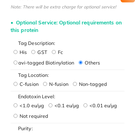
Note: There will be extra charge for optional service!
Optional Service: Optional requirements on
this protein
Tag Description:
His
GST
Fc
avi-tagged Biotinylation
Others
Tag Location:
C-fusion
N-fusion
Non-tagged
Endotoxin Level:
<1.0 eu/μg
<0.1 eu/μg
<0.01 eu/μg
Not required
Purity: