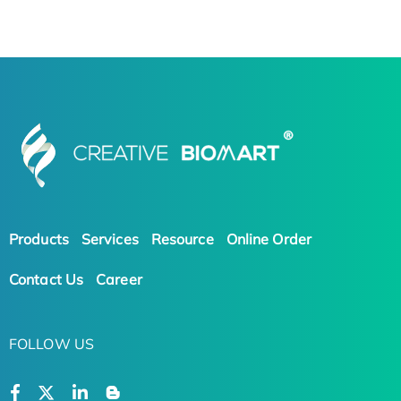
Products
Services
Resource
Online Order
Contact Us
Career
FOLLOW US