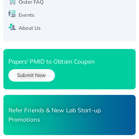
Order FAQ
His-tagged
Events
About Us
Papers' PMID to Obtain Coupon
Submit Now
Refer Friends & New Lab Start-up
Promotions