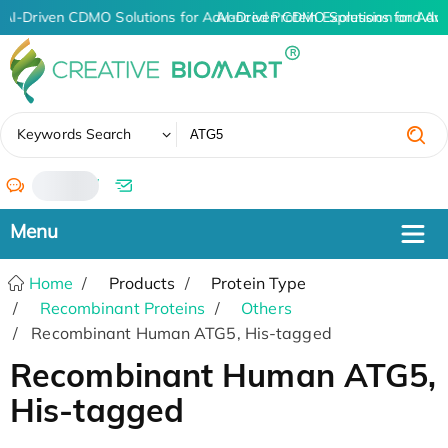
AI-Driven CDMO Solutions for Advanced Protein Expression and An
AI-Driven CDMO Solutions for Adv
✖
Keywords Search
/
Home
Products
Protein Type
Recombinant Proteins
Others
Recombinant Human ATG5, His-tagged
Recombinant Human ATG5,
His-tagged