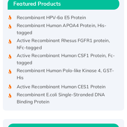
Featured Products
His/GST-tagged
Recombinant HPV-6a E5 Protein
Recombinant Human APOA4 Protein, His-
tagged
Active Recombinant Rhesus FGFR1 protein,
hFc-tagged
Active Recombinant Human CSF1 Protein, Fc-
tagged
Recombinant Human Polo-like Kinase 4, GST-
His
Active Recombinant Human CES1 Protein
Recombinant E.coli Single-Stranded DNA
Binding Protein
Recombinant Human EZH2 protein, His-
tagged
Recombinant Human EEF2K, GST-tagged,