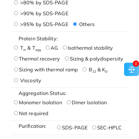
>80% by SDS-PAGE
>90% by SDS-PAGE
>95% by SDS-PAGE
Others
Protein Stability:
T
& T
AG
Isothermal stability
m
agg
Thermal recovery
Sizing & polydispersity
0
Sizing with thermal ramp
B
& K
22
D
Viscosity
Aggregation Status:
Monomer Isolation
Dimer Isolation
Not required
Purification:
SDS-PAGE
SEC-HPLC