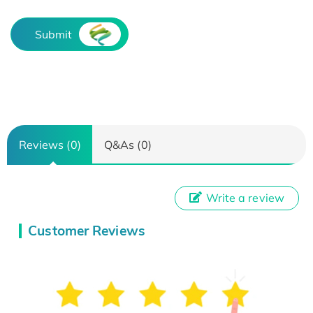
Submit
Reviews (0)
Q&As (0)
Write a review
Customer Reviews