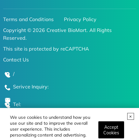
Terms and Conditions
Privacy Policy
Copyright © 2026 Creative BioMart. All Rights
Reserved.
This site is protected by reCAPTCHA
Contact Us
/
Serivce Inquiry:
Tel:
We use cookies to understand how you
Global Locations
use our site and to improve the overall
Accept
user experience. This includes
Cookies
personalizing content and advertising.
Stay Updated on the Latest Bioscience Trends