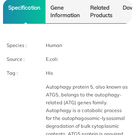
Specification
Gene
Related
Dow
Information
Products
Species :
Human
Source :
E.coli
Tag :
His
Autophagy protein 5, also known as
ATG5, belongs to the autophagy-
related (ATG) genes family.
Autophagy is a catabolic process
for the autophagosomic-lysosomal
degradation of bulk cytoplasmic
contents. ATG5 protein is required