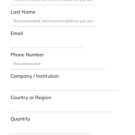
Last Name
Email
Phone Number
Company / Institution
Country or Region
Quantity