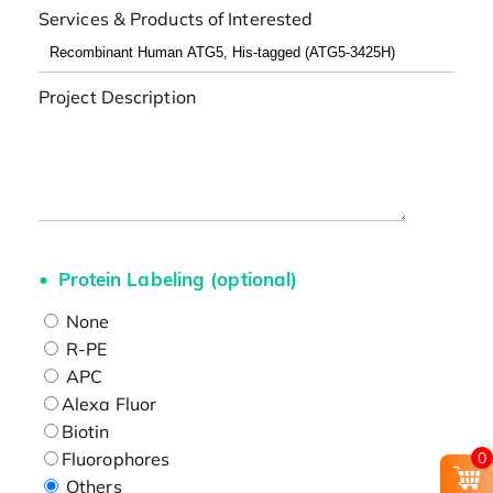
Services & Products of Interested
Project Description
Protein Labeling (optional)
None
R-PE
APC
Alexa Fluor
Biotin
Fluorophores
0
Others