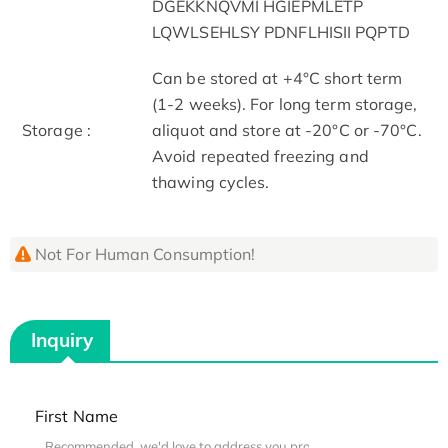
DGEKKNQVMI HGIEPMLETP
LQWLSEHLSY PDNFLHISII PQPTD
Can be stored at +4°C short term
(1-2 weeks). For long term storage,
Storage :
aliquot and store at -20°C or -70°C.
Avoid repeated freezing and
thawing cycles.
Not For Human Consumption!
Inquiry
First Name