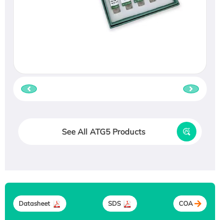
See All ATG5 Products
Datasheet
SDS
COA