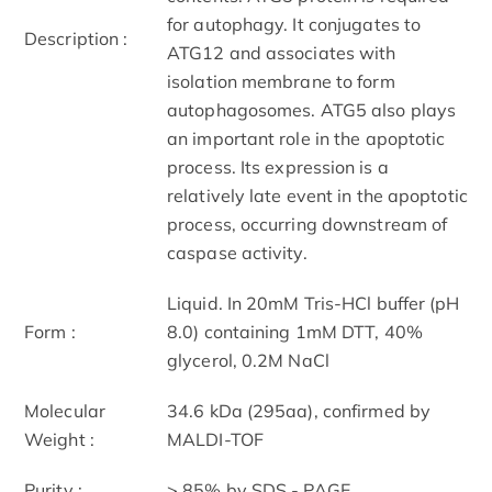
for autophagy. It conjugates to
Description :
ATG12 and associates with
isolation membrane to form
autophagosomes. ATG5 also plays
an important role in the apoptotic
process. Its ex
pression is a
relatively late event in the apoptotic
process, occurring downstream of
caspase activity.
Liquid. In 20mM Tris-HCl buffer (pH
Form :
8.0) containing 1mM DTT, 40%
glycerol, 0.2M NaCl
Molecular
34.6 kDa (295aa), confirmed by
Weight :
MALDI-TOF
Purity :
> 85% by SDS - PAGE