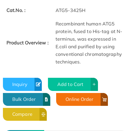
Cat.No. :
ATG5-3425H
Recombinant human ATG5
protein, fused to His-tag at N-
terminus, was expressed in
Product Overview :
E.coli and purified by using
conventional chromatography
techniques.
Inquiry
Add to Cart
Bulk Order
Online Order
Compare