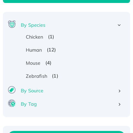
By Species
(1)
Chicken
(12)
Human
(4)
Mouse
(1)
Zebrafish
By Source
By Tag
Recombinant Human ATOX1 Protein, with Cu
(I)
Recombinant Human IFNA21 Protein,