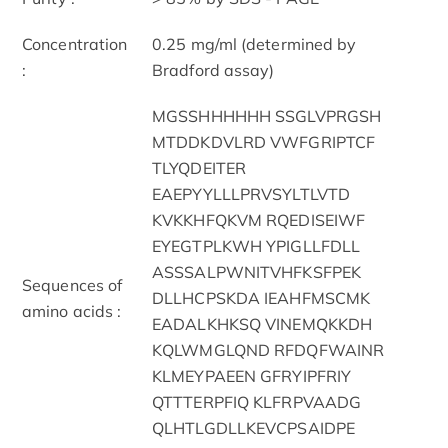
Concentration
0.25 mg/ml (determined by
:
Bradford assay)
MGSSHHHHHH SSGLVPRGSH
MTDDKDVLRD VWFGRIPTCF
TLYQDEITER
EAEPYYLLLPRVSYLTLVTD
KVKKHFQKVM RQEDISEIWF
EYEGTPLKWH YPIGLLFDLL
ASSSALPWNITVHFKSFPEK
Sequences of
DLLHCPSKDA IEAHFMSCMK
amino acids :
EADALKHKSQ VINEMQKKDH
KQLWMGLQND RFDQFWAINR
KLMEYPAEEN GFRYIPFRIY
QTTTERPFIQ KLFRPVAADG
QLHTLGDLLKEVCPSAIDPE