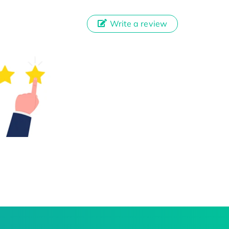
Write a review