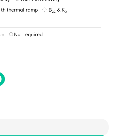
ith thermal ramp
B
& K
22
D
on
Not required