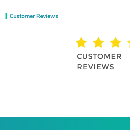
Customer Reviews