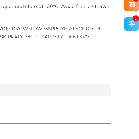
liquot and store at -20°C. Avoid freeze / thaw
0
YVDFSDVGWN DWIVAPPGYH AFYCHGECPF
SKIPKACC VPTELSAISM LYLDENEKVV