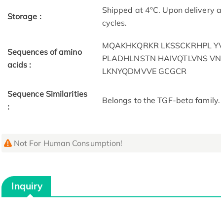
Shipped at 4°C. Upon delivery a
Storage :
cycles.
MQAKHKQRKR LKSSCKRHPL 
Sequences of amino
PLADHLNSTN HAIVQTLVNS VN
acids :
LKNYQDMVVE GCGCR
Sequence Similarities
Belongs to the TGF-beta family.
:
Not For Human Consumption!
Inquiry