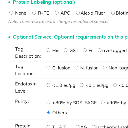
Protein Labeling (optional)
None
R-PE
APC
Alexa Fluor
Bioti
Note: There will be extra charge for optional service!
Optional Service: Optional requirements on this p
Tag
His
GST
Fc
avi-tagged 
Description:
Tag
C-fusion
N-fusion
Non-tag
Location:
Endotoxin
<1.0 eu/μg
<0.1 eu/μg
<0.0
Level:
Purity:
>80% by SDS-PAGE
>90% by
Others
Protein
T
& T
AG
Isothermal stab