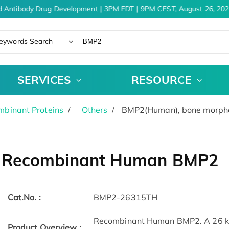
 Antibody Drug Development | 3PM EDT | 9PM CEST, August 26, 202
eywords Search
SERVICES
RESOURCE
binant Proteins
Others
BMP2(Human), bone morphoge
Recombinant Human BMP2
Cat.No. :
BMP2-26315TH
Recombinant Human BMP2. A 26 kDa
Product Overview :