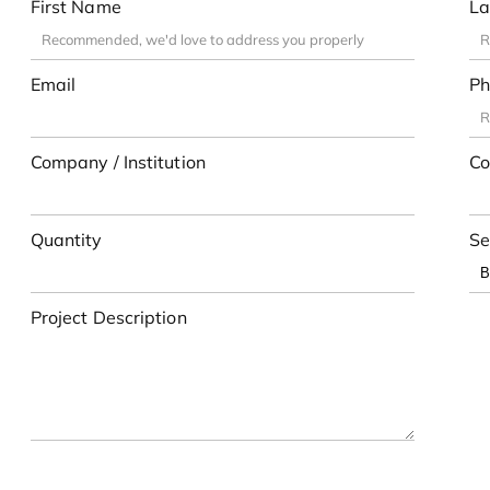
First Name
La
Email
Ph
Company / Institution
Co
Quantity
Se
Project Description