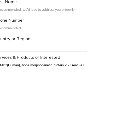
st Name
one Number
untry or Region
rvices & Products of Interested