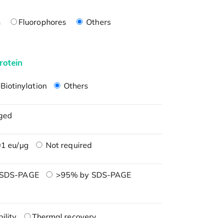
n
Fluorophores
Others
rotein
Biotinylation
Others
ged
1 eu/μg
Not required
 SDS-PAGE
>95% by SDS-PAGE
ility
Thermal recovery