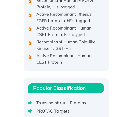
Protein, His-tagged
Active Recombinant Rhesus
FGFR1 protein, hFc-tagged
Active Recombinant Human
CSF1 Protein, Fc-tagged
Recombinant Human Polo-like
Kinase 4, GST-His
Active Recombinant Human
CES1 Protein
Recombinant E.coli Single-
Stranded DNA Binding Protein
Recombinant Human EZH2
protein, His-tagged
Popular Classification
Recombinant Human EEF2K,
GST-tagged, Active
Transmembrane Proteins
Recombinant Full Length Pig
PROTAC Targets
Potassium Voltage-Gated