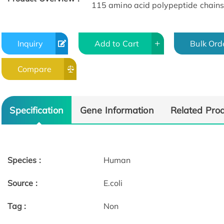
115 amino acid polypeptide chains
Inquiry
Add to Cart
Bulk Ord
Compare
Specification
Gene Information
Related Pro
Species :
Human
Source :
E.coli
Tag :
Non