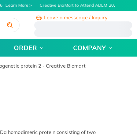
6
Learn More
Creative BioMart to Attend ADLM 2026 | July 26 -
Leave a messeage / Inquiry
/
ORDER
COMPANY
netic protein 2 - Creative Biomart
 homodimeric protein consisting of two