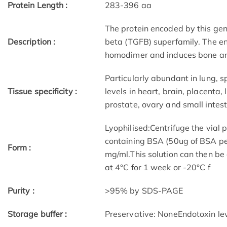
Protein Length :
283-396 aa
The protein encoded by this gen
Description :
beta (TGFB) superfamily. The en
homodimer and induces bone and
Particularly abundant in lung, s
Tissue specificity :
levels in heart, brain, placenta,
prostate, ovary and small intest
Lyophilised:Centrifuge the vial 
containing BSA (50ug of BSA per
Form :
mg/ml.This solution can then be
at 4°C for 1 week or -20°C f
Purity :
>95% by SDS-PAGE
(1)
Storage buffer :
Preservative: NoneEndotoxin leve