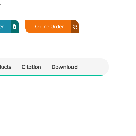
.
er
Online Order
ducts
Citation
Download