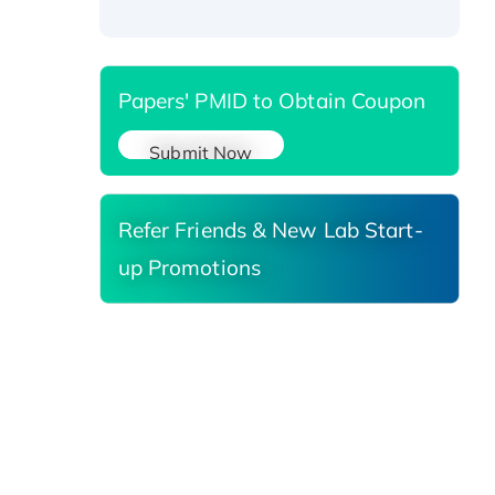
Reductase 3, His-tagged
Papers' PMID to Obtain Coupon
Submit Now
Refer Friends & New Lab Start-
up Promotions