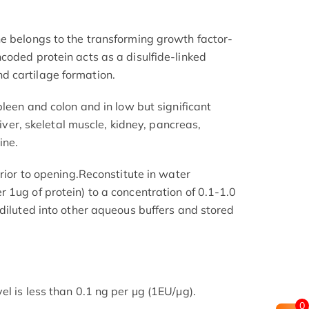
e belongs to the transforming growth factor-
coded protein acts as a disulfide-linked
 cartilage formation.
pleen and colon and in low but significant
 liver, skeletal muscle, kidney, pancreas,
ine.
prior to opening.Reconstitute in water
 1ug of protein) to a concentration of 0.1-1.0
 diluted into other aqueous buffers and stored
l is less than 0.1 ng per μg (1EU/μg).
0