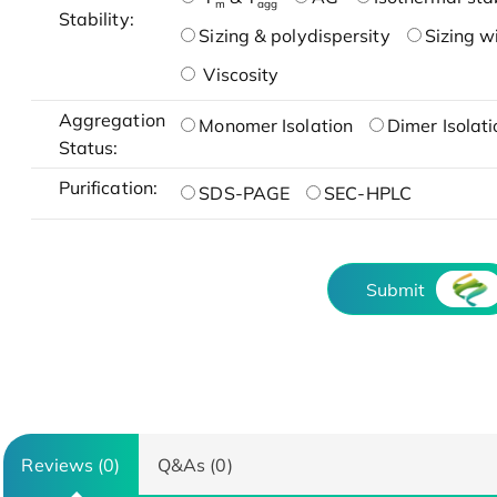
m
agg
Stability:
Sizing & polydispersity
Sizing w
Viscosity
Aggregation
Monomer Isolation
Dimer Isolati
Status:
Purification:
SDS-PAGE
SEC-HPLC
Submit
Reviews (0)
Q&As (0)