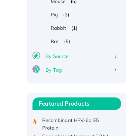
(5)
Mouse
(2)
Pig
(1)
Rabbit
(5)
Rat
By Source
By Tag
Recombinant Human ATOX1
Protein, with Cu (I)
Recombinant Human IFNA21
Featured Products
Protein, His/GST-tagged
Recombinant HPV-6a E5
Protein
Recombinant Human APOA4