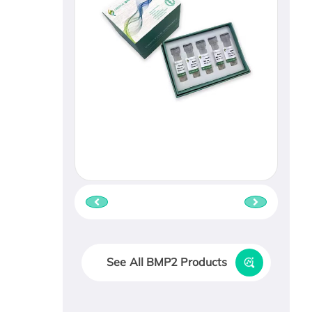
See All BMP2 Products