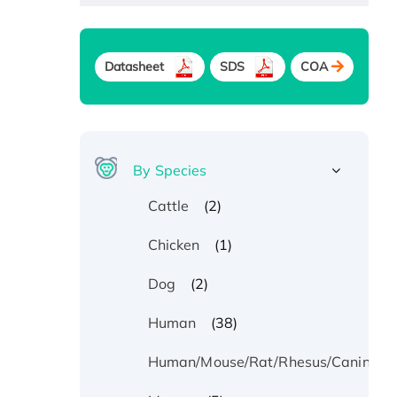
Datasheet
SDS
COA
By Species
(2)
Cattle
(1)
Chicken
(2)
Dog
(38)
Human
Human/Mouse/Rat/Rhesus/Canine