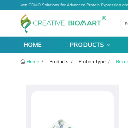
AI-Driven CDMO Solutions for Advanced Protein Expression and
K
HOME
PRODUCTS
Home
Products
Protein Type
Recom