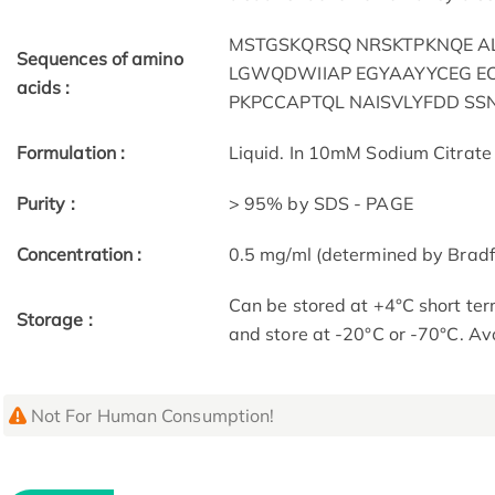
MSTGSKQRSQ NRSKTPKNQE A
Sequences of amino
LGWQDWIIAP EGYAAYYCEG EC
acids :
PKPCCAPTQL NAISVLYFDD S
Formulation :
Liquid. In 10mM Sodium Citrate 
Purity :
> 95% by SDS - PAGE
Concentration :
0.5 mg/ml (determined by Bradf
Can be stored at +4°C short ter
Storage :
and store at -20°C or -70°C. Av
Not For Human Consumption!