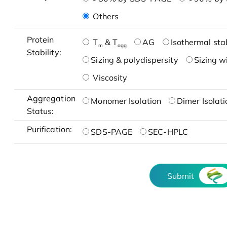
Others
Protein
T
& T
AG
Isothermal stab
m
agg
Stability:
Sizing & polydispersity
Sizing w
Viscosity
Aggregation
Monomer Isolation
Dimer Isolati
Status:
Purification:
SDS-PAGE
SEC-HPLC
Submit