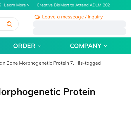
Learn More
Creative BioMart to Attend ADLM 2026 | July 26 - 
Leave a messeage / Inquiry
/
ORDER
COMPANY
 Bone Morphogenetic Protein 7, His-tagged
rphogenetic Protein