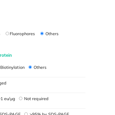
n
Fluorophores
Others
rotein
Biotinylation
Others
ged
1 eu/μg
Not required
 SDS-PAGE
>95% by SDS-PAGE