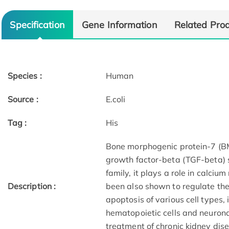
Specification
Gene Information
Related Pro
Species :
Human
Source :
E.coli
Tag :
His
Bone morphogenic protein-7 (B
growth factor-beta (TGF-beta) 
family, it plays a role in calc
Description :
been also shown to regulate the
apoptosis of various cell types, 
hematopoietic cells and neuronal
treatment of chronic kidney dis