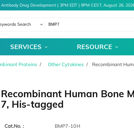
 Antibody Drug Development | 3PM EDT | 9PM CEST, August 26, 2026
eywords Search
SERVICES
RESOURCE
binant Proteins
Other Cytokines
Recombinant Human
Recombinant Human Bone Mo
7, His-tagged
Cat.No. :
BMP7-10H