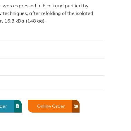
as expressed in E.coli and purified by
techniques, after refolding of the isolated
er, 16.8 kDa (148 aa).
rder
Online Order