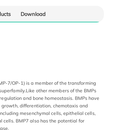
ducts
Download
MP-7/OP-1) is a member of the transforming
superfamily.Like other members of the BMPs
ium regulation and bone homeostasis. BMPs have
 growth, differentiation, chemotaxis and
including mesenchymal cells, epithelial cells,
 cells. BMP7 also has the potential for
ease.