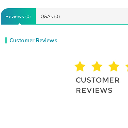
Reviews (0)
Q&As (0)
Customer Reviews