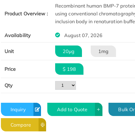
Recombinant human BMP-7 protein w
Product Overview :
using conventional chromatography 
inclusion body in renaturation buff
Availability
August 07, 2026
Unit
20μg
1mg
Price
$ 198
Qty
Inquiry
Add to Quote
Bulk O
Compare