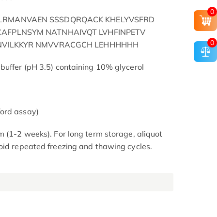
0
LRMANVAEN SSSDQRQACK KHELYVSFRD
AFPLNSYM NATNHAIVQT LVHFINPETV
0
SNVILKKYR NMVVRACGCH LEHHHHHH
buffer (pH 3.5) containing 10% glycerol
ord assay)
m (1-2 weeks). For long term storage, aliquot
oid repeated freezing and thawing cycles.