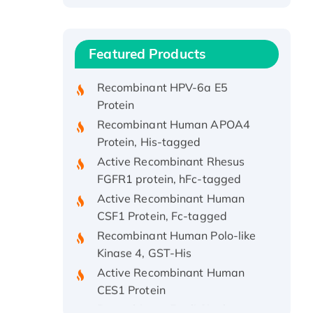
Recombinant Human ATOX1
Protein, with Cu (I)
Recombinant Human IFNA21
Featured Products
Protein, His/GST-tagged
Recombinant HPV-6a E5
Protein
Recombinant Human APOA4
Protein, His-tagged
Active Recombinant Rhesus
FGFR1 protein, hFc-tagged
Active Recombinant Human
CSF1 Protein, Fc-tagged
Recombinant Human Polo-like
Kinase 4, GST-His
Active Recombinant Human
CES1 Protein
Recombinant E.coli Single-