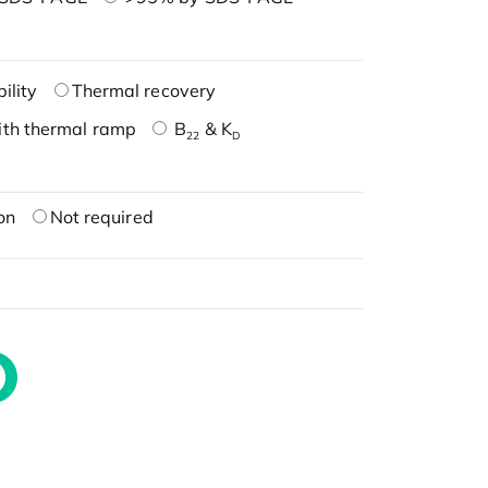
ility
Thermal recovery
ith thermal ramp
B
& K
22
D
on
Not required