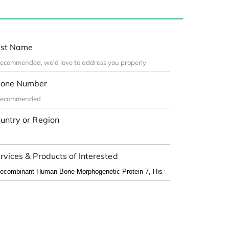
st Name
one Number
untry or Region
rvices & Products of Interested