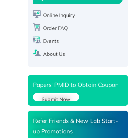
Active Recombinant Human
CLEC4C protein, Fc-tagged
Online Inquiry
Recombinant Human RAD51B
protein, T7/His-tagged
Order FAQ
Active Recombinant Human
SIRT1 (Active), His-tagged
Events
Recombinant Human Carbonyl
About Us
Reductase 3, His-tagged
Papers' PMID to Obtain Coupon
Submit Now
Refer Friends & New Lab Start-
up Promotions