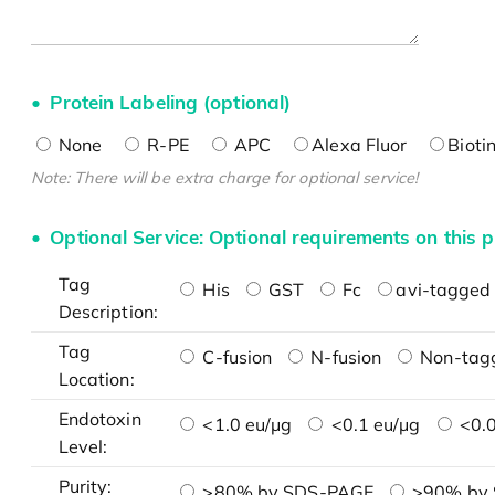
Protein Labeling (optional)
None
R-PE
APC
Alexa Fluor
Bioti
Note: There will be extra charge for optional service!
Optional Service: Optional requirements on this p
Tag
His
GST
Fc
avi-tagged 
Description:
Tag
C-fusion
N-fusion
Non-tag
Location:
Endotoxin
<1.0 eu/μg
<0.1 eu/μg
<0.0
Level:
Purity:
>80% by SDS-PAGE
>90% by