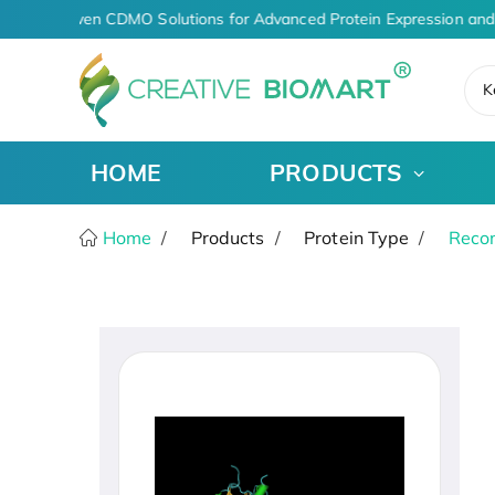
AI-Driven CDMO Solutions for Advanced Protein Expression and
K
HOME
PRODUCTS
Home
Products
Protein Type
Recom