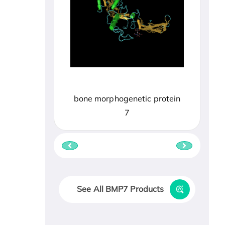
bone morphogenetic protein
7
See All BMP7 Products