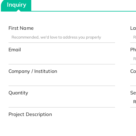
Inquiry
First Name
La
Email
Ph
Company / Institution
Co
Quantity
Se
Project Description