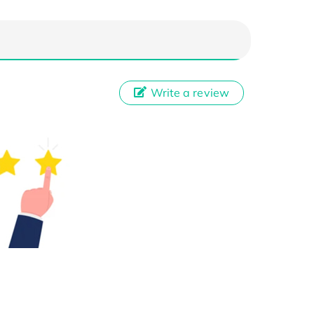
Write a review