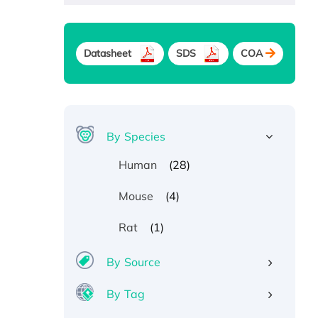
Datasheet
SDS
COA
By Species
(28)
Human
(4)
Mouse
(1)
Rat
By Source
By Tag