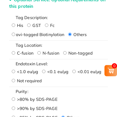
this protein
Tag Description:
His
GST
Fc
avi-tagged Biotinylation
Others
Tag Location:
C-fusion
N-fusion
Non-tagged
Endotoxin Level:
0
<1.0 eu/μg
<0.1 eu/μg
<0.01 eu/μg
Not required
Purity:
>80% by SDS-PAGE
>90% by SDS-PAGE