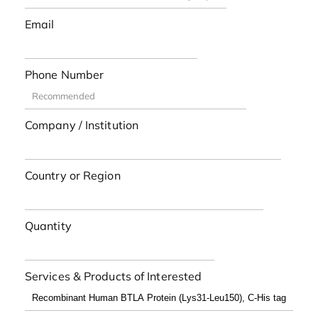
Email
Phone Number
Company / Institution
Country or Region
Quantity
Services & Products of Interested