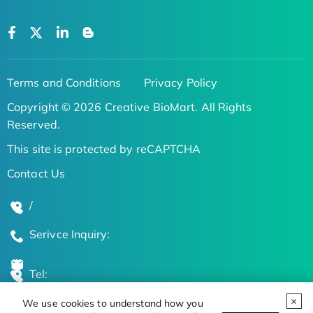
Terms and Conditions
Privacy Policy
Copyright © 2026 Creative BioMart. All Rights
Reserved.
This site is protected by reCAPTCHA
Contact Us
/
Serivce Inquiry:
Tel:
We use cookies to understand how you