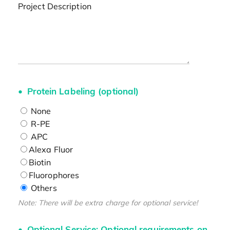
Project Description
Protein Labeling (optional)
None
R-PE
APC
Alexa Fluor
Biotin
Fluorophores
Others
Note: There will be extra charge for optional service!
Optional Service: Optional requirements on