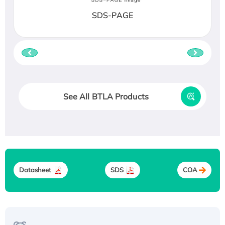
SDS-PAGE
See All BTLA Products
Datasheet
SDS
COA