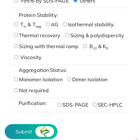
>95% by SDS-PAGE
Others
Protein Stability:
T
& T
AG
Isothermal stability
m
agg
Thermal recovery
Sizing & polydispersity
Sizing with thermal ramp
B
& K
22
D
Viscosity
Aggregation Status:
Monomer Isolation
Dimer Isolation
Not required
Purification:
SDS-PAGE
SEC-HPLC
Submit