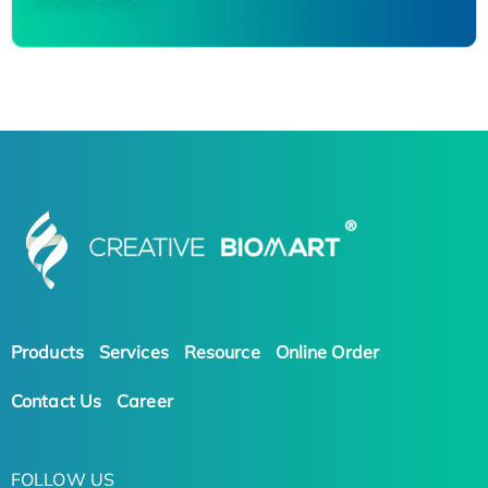
Products
Services
Resource
Online Order
Contact Us
Career
FOLLOW US