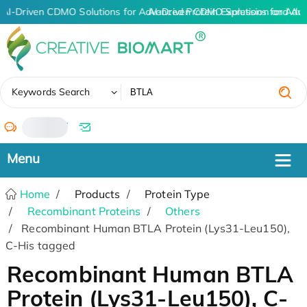
AI-Driven CDMO Solutions for Advanced Protein Expression and An
AI-Driven CDMO Solutions for Adv
✖
Keywords Search
/
Home
Products
Protein Type
Recombinant Proteins
Others
Recombinant Human BTLA Protein (Lys31-Leu150),
C-His tagged
Recombinant Human BTLA
Protein (Lys31-Leu150), C-