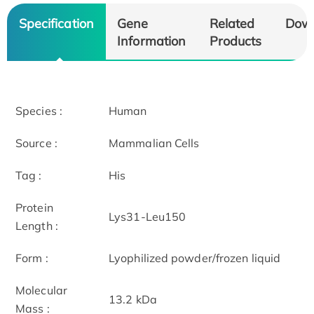
Specification
Gene
Related
Dow
Information
Products
Species :
Human
Source :
Mammalian Cells
Tag :
His
Protein
Lys31-Leu150
Length :
Form :
Lyophilized powder/frozen liquid
Molecular
13.2 kDa
Mass :