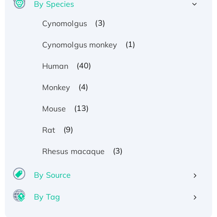
By Species
(3)
Cynomolgus
(1)
Cynomolgus monkey
(40)
Human
(4)
Monkey
(13)
Mouse
(9)
Rat
(3)
Rhesus macaque
By Source
By Tag
Recombinant Human ATOX1 Protein, with Cu