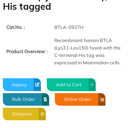
His tagged
Cat.No. :
BTLA-0927H
Recombinant human BTLA
(Lys31-Leu150) fused with the
Product Overview :
C-terminal His tag was
expressed in Mammalian cells.
Inquiry
Add to Cart
Bulk Order
Online Order
Compare