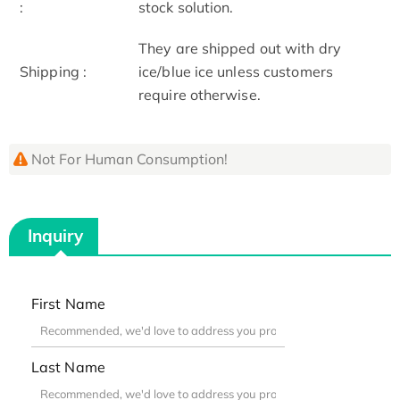
:
stock solution.
They are shipped out with dry
Shipping :
ice/blue ice unless customers
require otherwise.
Not For Human Consumption!
Inquiry
First Name
Last Name