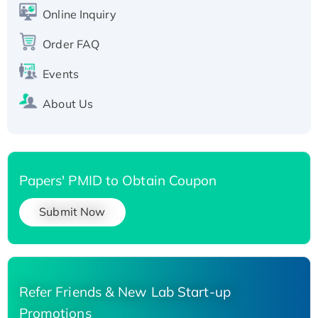
His-tagged
Online Inquiry
Recombinant Human Carbonyl Reductase 3,
Order FAQ
His-tagged
Events
About Us
Papers' PMID to Obtain Coupon
Submit Now
Refer Friends & New Lab Start-up
Promotions