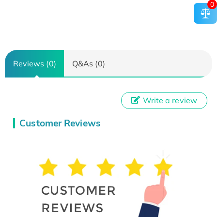
0
Reviews (0)
Q&As (0)
Write a review
Customer Reviews