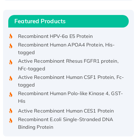
(I)
Recombinant Human IFNA21 Protein,
Featured Products
His/GST-tagged
Recombinant HPV-6a E5 Protein
Recombinant Human APOA4 Protein, His-
tagged
Active Recombinant Rhesus FGFR1 protein,
hFc-tagged
Active Recombinant Human CSF1 Protein, Fc-
tagged
Recombinant Human Polo-like Kinase 4, GST-
His
Active Recombinant Human CES1 Protein
Recombinant E.coli Single-Stranded DNA
Binding Protein
Recombinant Human EZH2 protein, His-