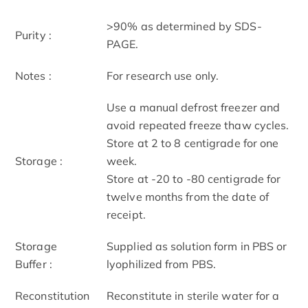
>90% as determined by SDS-
Purity :
PAGE.
Notes :
For research use only.
Use a manual defrost freezer and
avoid repeated freeze thaw cycles.
Store at 2 to 8 centigrade for one
Storage :
week.
Store at -20 to -80 centigrade for
twelve months from the date of
receipt.
Storage
Supplied as solution form in PBS or
Buffer :
lyophilized from PBS.
Reconstitution
Reconstitute in sterile water for a