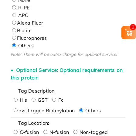
R-PE
APC
Alexa Fluor
0
Biotin
Fluorophores
Others
Note: There will be extra charge for optional service!
Optional Service: Optional requirements on
this protein
Tag Description:
His
GST
Fc
avi-tagged Biotinylation
Others
Tag Location:
C-fusion
N-fusion
Non-tagged