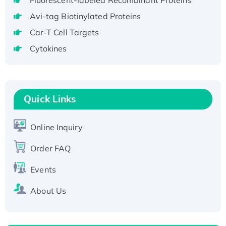
Fluorescent-labeled Recombinant Proteins
Fc-tagged
Recombinant Human RAD51B protein,
Avi-tag Biotinylated Proteins
T7/His-tagged
Car-T Cell Targets
Active Recombinant Human SIRT1 (Active),
Cytokines
His-tagged
Recombinant Human Carbonyl Reductase 3,
His-tagged
Quick Links
Online Inquiry
Order FAQ
Events
About Us