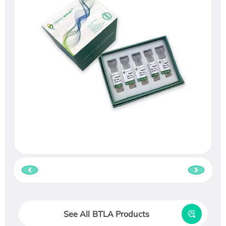
See All BTLA Products