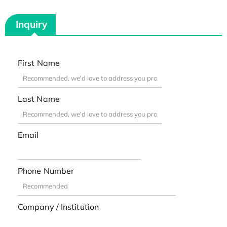
Inquiry
First Name
Last Name
Email
Phone Number
Company / Institution