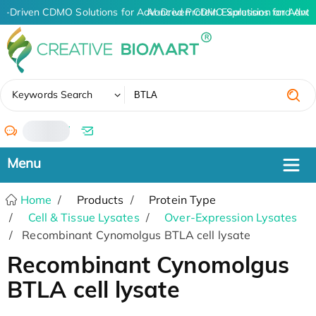
AI-Driven CDMO Solutions for Advanced Protein Expression and Ant
AI-Driven CDMO Solutions for Advan
✖
Keywords Search
/
Home
Products
Protein Type
Cell & Tissue Lysates
Over-Expression Lysates
Recombinant Cynomolgus BTLA cell lysate
Recombinant Cynomolgus
BTLA cell lysate