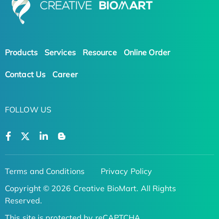
Products
Services
Resource
Online Order
Contact Us
Career
FOLLOW US
Terms and Conditions
Privacy Policy
Copyright © 2026 Creative BioMart. All Rights
Reserved.
This site is protected by reCAPTCHA