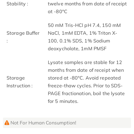
Stability :
twelve months from date of receipt
at -80°C
50 mM Tris-HCl pH 7.4, 150 mM
Storage Buffer
NaCl, 1mM EDTA, 1% Triton X-
:
100, 0.1% SDS, 1% Sodium
deoxycholate, 1mM PMSF
Lysate samples are stable for 12
months from date of receipt when
Storage
stored at -80°C. Avoid repeated
Instruction :
freeze-thaw cycles. Prior to SDS-
PAGE fractionation, boil the lysate
for 5 minutes.
Not For Human Consumption!