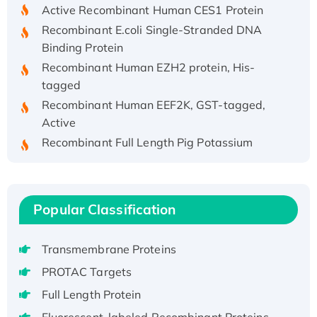
Active Recombinant Human CES1 Protein
Recombinant E.coli Single-Stranded DNA
Binding Protein
Recombinant Human EZH2 protein, His-
tagged
Recombinant Human EEF2K, GST-tagged,
Active
Recombinant Full Length Pig Potassium
Voltage-Gated Channel Subfamily Kqt
Member 1(Kcnq1) Protein, His-Tagged
Native H3N2 (A/Panama/2007/99)
H3N20799 protein
Popular Classification
Recombinant Human GNL3L Protein (1-582
aa), His-SUMO-tagged
Transmembrane Proteins
Recombinant Human GNL2 Protein, GST-
PROTAC Targets
tagged
Full Length Protein
Active Recombinant Human CLEC4C protein,