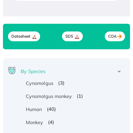
Datasheet
SDS
COA
By Species
(3)
Cynomolgus
(1)
Cynomolgus monkey
(40)
Human
(4)
Monkey