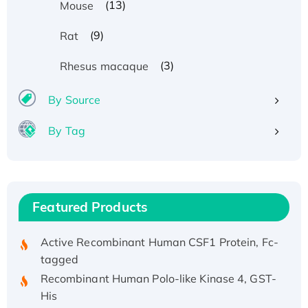
(13)
Mouse
(9)
Rat
(3)
Rhesus macaque
Recombinant Human ATOX1 Protein, with Cu
(I)
By Source
Recombinant Human IFNA21 Protein,
His/GST-tagged
By Tag
Recombinant HPV-6a E5 Protein
Recombinant Human APOA4 Protein, His-
tagged
Active Recombinant Rhesus FGFR1 protein,
Featured Products
hFc-tagged
Active Recombinant Human CSF1 Protein, Fc-
tagged
Recombinant Human Polo-like Kinase 4, GST-
His