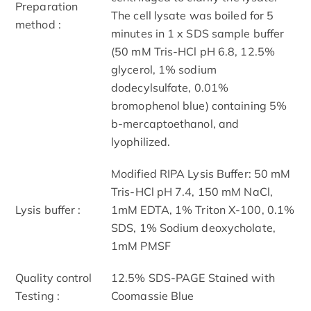
Preparation
The cell lysate was boiled for 5
method :
minutes in 1 x SDS sample buffer
(50 mM Tris-HCl pH 6.8, 12.5%
glycerol, 1% sodium
dodecylsulfate, 0.01%
bromophenol blue) containing 5%
b-mercaptoethanol, and
lyophilized.
Modified RIPA Lysis Buffer: 50 mM
Tris-HCl pH 7.4, 150 mM NaCl,
Lysis buffer :
1mM EDTA, 1% Triton X-100, 0.1%
SDS, 1% Sodium deoxycholate,
1mM PMSF
Quality control
12.5% SDS-PAGE Stained with
Testing :
Coomassie Blue