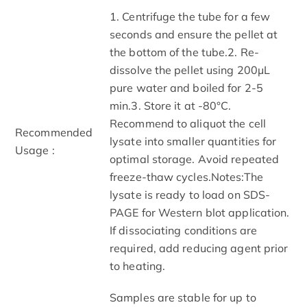
1. Centrifuge the tube for a few
seconds and ensure the pellet at
the bottom of the tube.2. Re-
dissolve the pellet using 200μL
pure water and boiled for 2-5
min.3. Store it at -80°C.
Recommend to aliquot the cell
Recommended
lysate into smaller quantities for
Usage :
optimal storage. Avoid repeated
freeze-thaw cycles.Notes:The
lysate is ready to load on SDS-
PAGE for Western blot application.
If dissociating conditions are
required, add reducing agent prior
to heating.
Samples are stable for up to