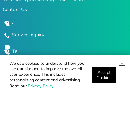
Contact Us
/
Serivce Inquiry:
Tel:
We use cookies to understand how you
Global Locations
use our site and to improve the overall
Accept
user experience. This includes
Cookies
personalizing content and advertising.
Stay Updated on the Latest Bioscience Trends
Read our
Privacy Policy