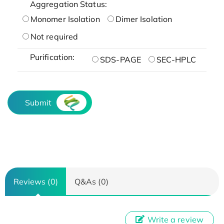
Aggregation Status:
Monomer Isolation
Dimer Isolation
Not required
Purification:
SDS-PAGE
SEC-HPLC
Submit
Reviews (0)
Q&As (0)
Write a review