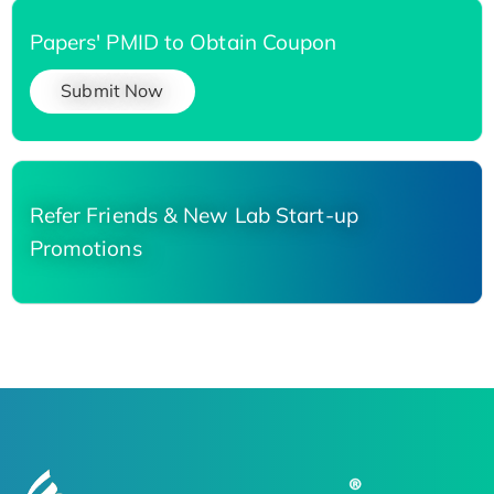
Papers' PMID to Obtain Coupon
Submit Now
Refer Friends & New Lab Start-up
Promotions