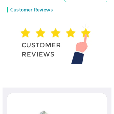
Customer Reviews