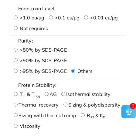
Endotoxin Level:
<1.0 eu/μg
<0.1 eu/μg
<0.01 eu/μg
Not required
Purity:
>80% by SDS-PAGE
>90% by SDS-PAGE
>95% by SDS-PAGE
Others
Protein Stability:
T
& T
AG
Isothermal stability
m
agg
Thermal recovery
Sizing & polydispersity
0
Sizing with thermal ramp
B
& K
22
D
Viscosity