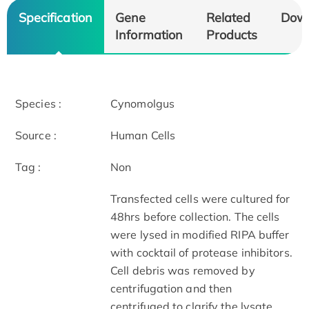
Specification
Gene
Related
Dow
Information
Products
Species :
Cynomolgus
Source :
Human Cells
Tag :
Non
Transfected cells were cultured for
48hrs before collection. The cells
were lysed in modified RIPA buffer
with cocktail of protease inhibitors.
Cell debris was removed by
centrifugation and then
centrifuged to clarify the lysate.