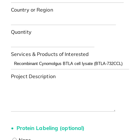
Country or Region
Quantity
Services & Products of Interested
Project Description
Protein Labeling (optional)
None