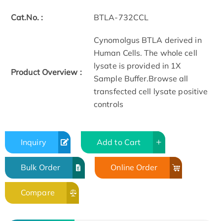
Cat.No. :
BTLA-732CCL
Cynomolgus BTLA derived in
Human Cells. The whole cell
lysate is provided in 1X
Product Overview :
Sample Buffer.Browse all
transfected cell lysate positive
controls
Inquiry
Add to Cart
Bulk Order
Online Order
Compare