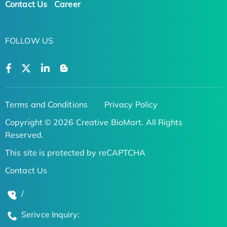
Contact Us
Career
FOLLOW US
Terms and Conditions
Privacy Policy
Copyright © 2026 Creative BioMart. All Rights
Reserved.
This site is protected by reCAPTCHA
Contact Us
/
Serivce Inquiry: