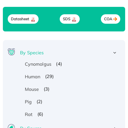
Datasheet
SDS
COA
By Species
(4)
Cynomolgus
(29)
Human
(3)
Mouse
(2)
Pig
(6)
Rat