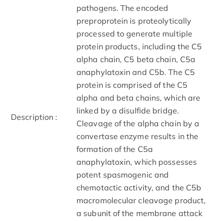
pathogens. The encoded
preproprotein is proteolytically
processed to generate multiple
protein products, including the C5
alpha chain, C5 beta chain, C5a
anaphylatoxin and C5b. The C5
protein is comprised of the C5
alpha and beta chains, which are
linked by a disulfide bridge.
Description :
Cleavage of the alpha chain by a
convertase enzyme results in the
formation of the C5a
anaphylatoxin, which possesses
potent spasmogenic and
chemotactic activity, and the C5b
macromolecular cleavage product,
a subunit of the membrane attack