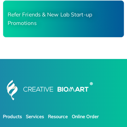
Refer Friends & New Lab Start-up
Promotions
Products
Services
Resource
Online Order