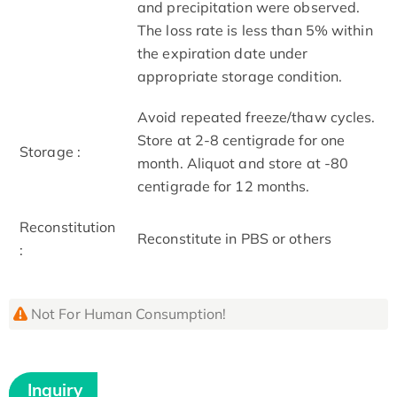
and precipitation were observed.
The loss rate is less than 5% within
the expiration date under
appropriate storage condition.
Avoid repeated freeze/thaw cycles.
Store at 2-8 centigrade for one
Storage :
month. Aliquot and store at -80
centigrade for 12 months.
Reconstitution
Reconstitute in PBS or others
:
Not For Human Consumption!
Inquiry