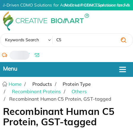
AI-Driven CDMO Solutions for Advanced Protein Expression and An
AI-Driven CDMO Solutions for Adv
✖
Keywords Search
/
Home
Products
Protein Type
Recombinant Proteins
Others
Recombinant Human C5 Protein, GST-tagged
Recombinant Human C5
Protein, GST-tagged