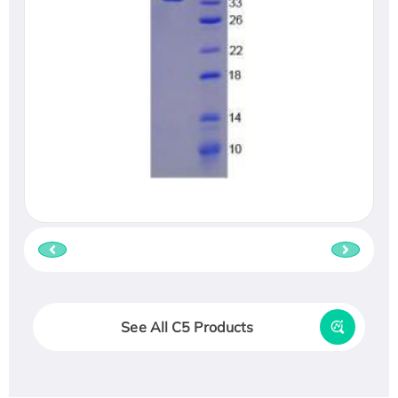
See All C5 Products