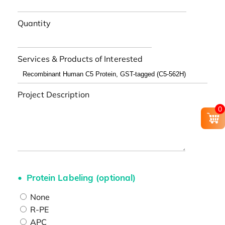
Quantity
Services & Products of Interested
Project Description
0
Protein Labeling (optional)
None
R-PE
APC