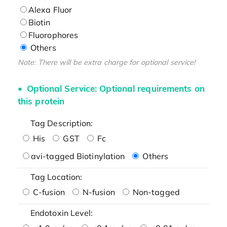
Alexa Fluor
Biotin
Fluorophores
Others
Note: There will be extra charge for optional service!
Optional Service: Optional requirements on
this protein
Tag Description:
His
GST
Fc
avi-tagged Biotinylation
Others
Tag Location:
C-fusion
N-fusion
Non-tagged
Endotoxin Level: