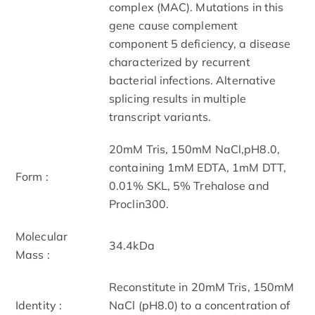
complex (MAC). Mutations in this
gene cause complement
component 5 deficiency, a disease
characterized by recurrent
bacterial infections. Alternative
splicing results in multiple
transcript variants.
20mM Tris, 150mM NaCl,pH8.0,
containing 1mM EDTA, 1mM DTT,
Form :
0.01% SKL, 5% Trehalose and
Proclin300.
Molecular
34.4kDa
Mass :
Reconstitute in 20mM Tris, 150mM
Identity :
NaCl (pH8.0) to a concentration of