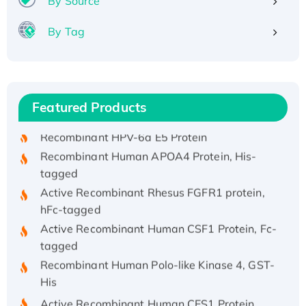
By Source
By Tag
Recombinant Human ATOX1 Protein, with Cu
(I)
Recombinant Human IFNA21 Protein,
Featured Products
His/GST-tagged
Recombinant HPV-6a E5 Protein
Recombinant Human APOA4 Protein, His-
tagged
Active Recombinant Rhesus FGFR1 protein,
hFc-tagged
Active Recombinant Human CSF1 Protein, Fc-
tagged
Recombinant Human Polo-like Kinase 4, GST-
His
Active Recombinant Human CES1 Protein