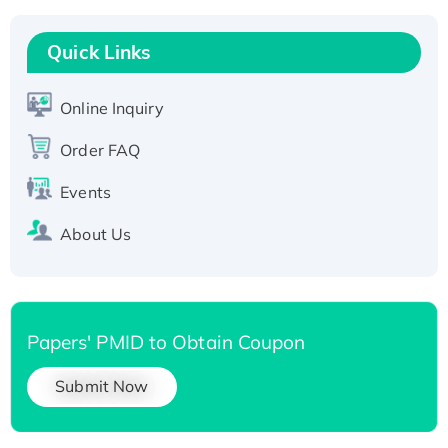
Recombinant Human RAD51B protein,
T7/His-tagged
Quick Links
Active Recombinant Human SIRT1 (Active),
His-tagged
Online Inquiry
Recombinant Human Carbonyl Reductase 3,
His-tagged
Order FAQ
Events
About Us
Papers' PMID to Obtain Coupon
Submit Now