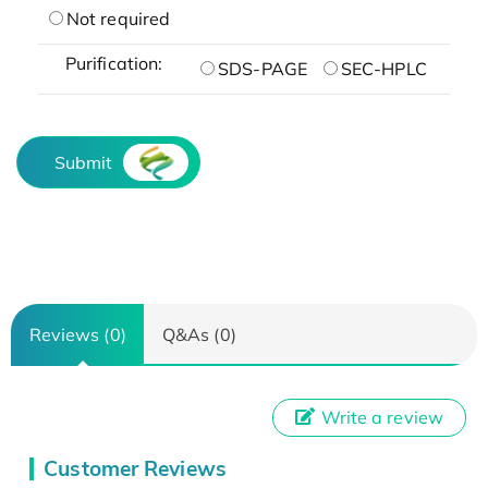
Not required
Purification:
SDS-PAGE
SEC-HPLC
Submit
Reviews (0)
Q&As (0)
Write a review
Customer Reviews