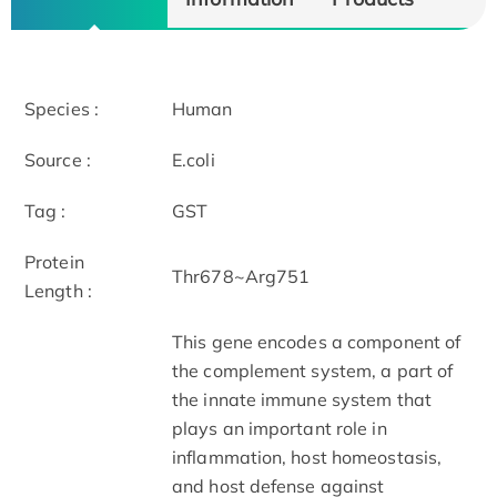
Species :
Human
Source :
E.coli
Tag :
GST
Protein
Thr678~Arg751
Length :
This gene encodes a component of
the complement system, a part of
the innate immune system that
plays an important role in
inflammation, host homeostasis,
and host defense against