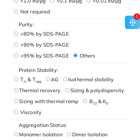
<1.0 eu/μg
<0.1 eu/μg
<0.01 eu/μg
Not required
0
Purity:
>80% by SDS-PAGE
>90% by SDS-PAGE
>95% by SDS-PAGE
Others
Protein Stability:
T
& T
AG
Isothermal stability
m
agg
Thermal recovery
Sizing & polydispersity
Sizing with thermal ramp
B
& K
22
D
Viscosity
Aggregation Status:
Monomer Isolation
Dimer Isolation