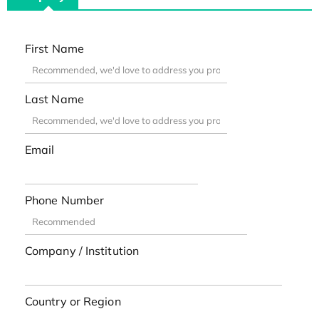
First Name
Last Name
Email
Phone Number
Company / Institution
Country or Region