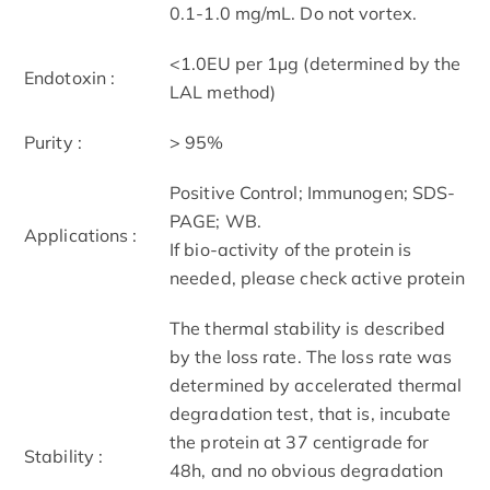
0.1-1.0 mg/mL. Do not vortex.
<1.0EU per 1µg (determined by the
Endotoxin :
LAL method)
Purity :
> 95%
Positive Control; Immunogen; SDS-
PAGE; WB.
Applications :
If bio-activity of the protein is
needed, please check active protein
The thermal stability is described
by the loss rate. The loss rate was
determined by accelerated thermal
degradation test, that is, incubate
the protein at 37 centigrade for
Stability :
48h, and no obvious degradation