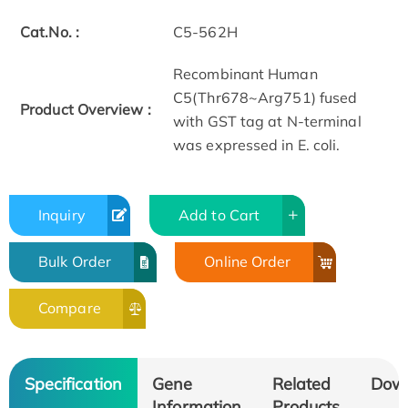
Cat.No. :
C5-562H
Recombinant Human
C5(Thr678~Arg751) fused
Product Overview :
with GST tag at N-terminal
was expressed in E. coli.
Inquiry
Add to Cart
Bulk Order
Online Order
Compare
Specification
Gene
Related
Dow
Information
Products