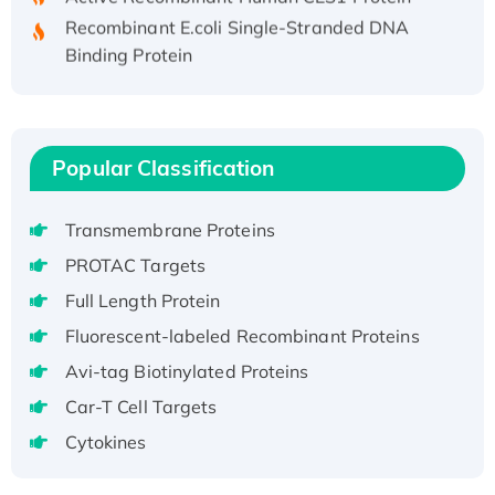
Recombinant E.coli Single-Stranded DNA
Binding Protein
Recombinant Human EZH2 protein, His-
tagged
Recombinant Human EEF2K, GST-tagged,
Active
Popular Classification
Recombinant Full Length Pig Potassium
Voltage-Gated Channel Subfamily Kqt
Transmembrane Proteins
Member 1(Kcnq1) Protein, His-Tagged
PROTAC Targets
Native H3N2 (A/Panama/2007/99)
Full Length Protein
H3N20799 protein
Recombinant Human GNL3L Protein (1-582
Fluorescent-labeled Recombinant Proteins
aa), His-SUMO-tagged
Avi-tag Biotinylated Proteins
Recombinant Human GNL2 Protein, GST-
Car-T Cell Targets
tagged
Cytokines
Active Recombinant Human CLEC4C protein,
Fc-tagged