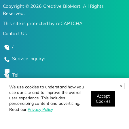
Copyright © 2026 Creative BioMart. All Rights
Reserved.
This site is protected by reCAPTCHA
Contact Us
/
Serivce Inquiry:
Tel:
We use cookies to understand how you
Global Locations
use our site and to improve the overall
Accept
user experience. This includes
Cookies
personalizing content and advertising.
Stay Updated on the Latest Bioscience Trends
Read our
Privacy Policy