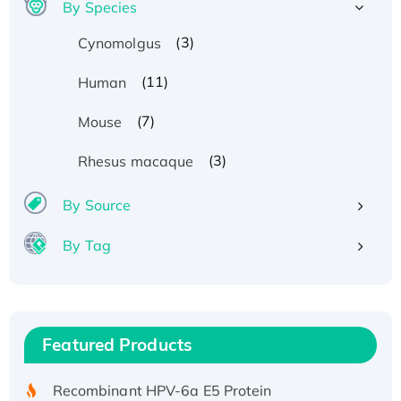
By Species
(3)
Cynomolgus
(11)
Human
(7)
Mouse
(3)
Rhesus macaque
By Source
By Tag
Recombinant Human ATOX1 Protein, with Cu
(I)
Recombinant Human IFNA21 Protein,
Featured Products
His/GST-tagged
Recombinant HPV-6a E5 Protein