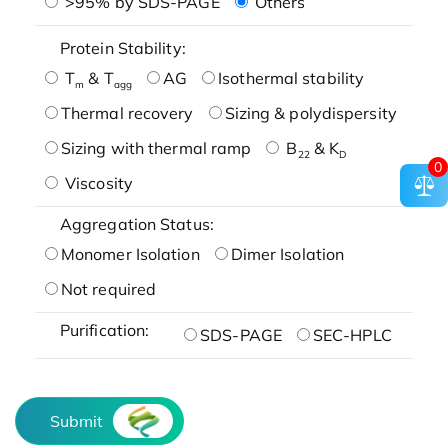
>95% by SDS-PAGE
Others
Protein Stability:
T
& T
AG
Isothermal stability
m
agg
Thermal recovery
Sizing & polydispersity
Sizing with thermal ramp
B
& K
22
D
0
Viscosity
Aggregation Status:
Monomer Isolation
Dimer Isolation
Not required
Purification:
SDS-PAGE
SEC-HPLC
Submit