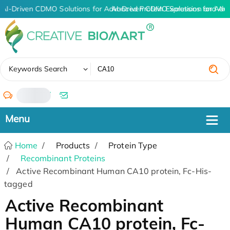
AI-Driven CDMO Solutions for Advanced Protein Expression and An
AI-Driven CDMO Solutions for Adv
✖
Keywords Search
/
Home
Products
Protein Type
Recombinant Proteins
Active Recombinant Human CA10 protein, Fc-His-
tagged
Active Recombinant
Human CA10 protein, Fc-