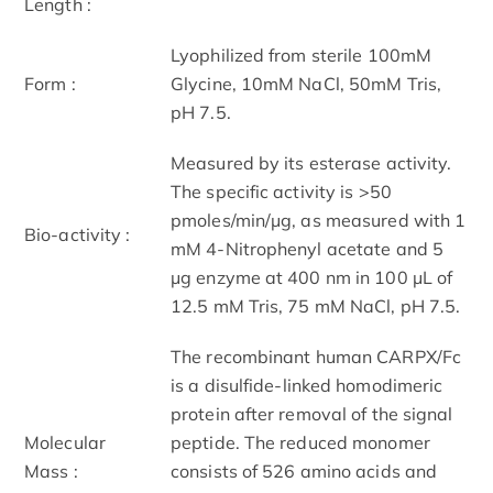
Length :
Lyophilized from sterile 100mM
Form :
Glycine, 10mM NaCl, 50mM Tris,
pH 7.5.
Measured by its esterase activity.
The specific activity is >50
pmoles/min/μg, as measured with 1
Bio-activity :
mM 4-Nitrophenyl acetate and 5
μg enzyme at 400 nm in 100 μL of
12.5 mM Tris, 75 mM NaCl, pH 7.5.
The recombinant human CARPX/Fc
is a disulfide-linked homodimeric
protein after removal of the signal
Molecular
peptide. The reduced monomer
Mass :
consists of 526 amino acids and