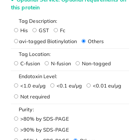
this protein
Tag Description:
His
GST
Fc
avi-tagged Biotinylation
Others
Tag Location:
C-fusion
N-fusion
Non-tagged
Endotoxin Level:
<1.0 eu/μg
<0.1 eu/μg
<0.01 eu/μg
Not required
Purity:
>80% by SDS-PAGE
>90% by SDS-PAGE