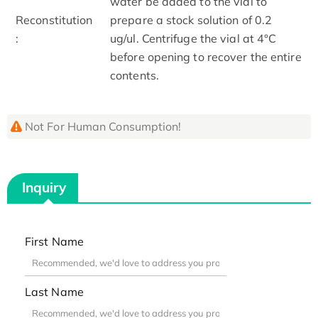
water be added to the vial to
Reconstitution
prepare a stock solution of 0.2
:
ug/ul. Centrifuge the vial at 4°C
before opening to recover the entire
contents.
Not For Human Consumption!
Inquiry
First Name
Last Name