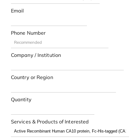
Email
Phone Number
Company / Institution
Country or Region
Quantity
Services & Products of Interested