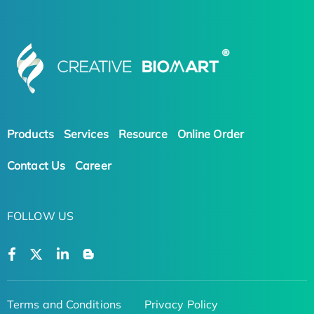
Products
Services
Resource
Online Order
Contact Us
Career
FOLLOW US
Terms and Conditions
Privacy Policy