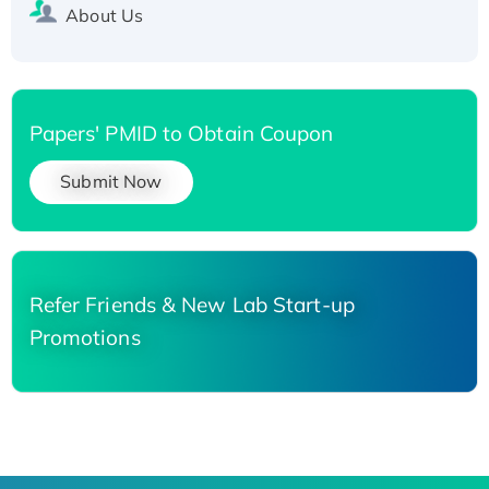
About Us
Papers' PMID to Obtain Coupon
Submit Now
Refer Friends & New Lab Start-up
Promotions