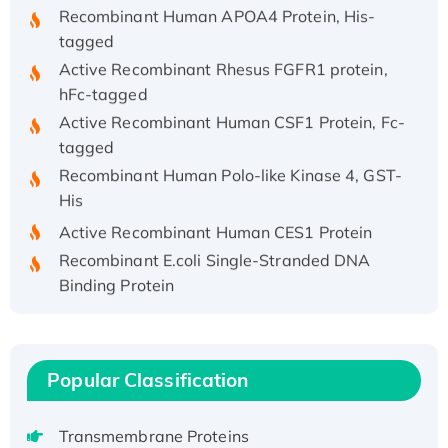
Recombinant Human APOA4 Protein, His-
tagged
Active Recombinant Rhesus FGFR1 protein,
hFc-tagged
Active Recombinant Human CSF1 Protein, Fc-
tagged
Recombinant Human Polo-like Kinase 4, GST-
His
Active Recombinant Human CES1 Protein
Recombinant E.coli Single-Stranded DNA
Binding Protein
Recombinant Human EZH2 protein, His-
tagged
Recombinant Human EEF2K, GST-tagged,
Popular Classification
Active
Recombinant Full Length Pig Potassium
Voltage-Gated Channel Subfamily Kqt
Transmembrane Proteins