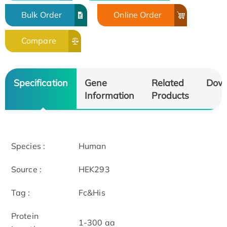
Bulk Order
Online Order
Compare
Specification
Gene
Related
Dow
Information
Products
Species :
Human
Source :
HEK293
Tag :
Fc&His
Protein
1-300 aa