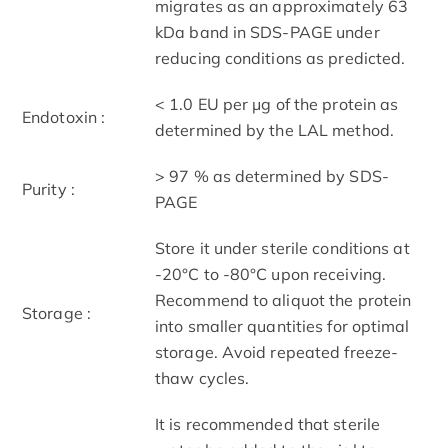
migrates as an approximately 63
kDa band in SDS-PAGE under
reducing conditions as predicted.
< 1.0 EU per μg of the protein as
Endotoxin :
determined by the LAL method.
> 97 % as determined by SDS-
Purity :
PAGE
Store it under sterile conditions at
-20°C to -80°C upon receiving.
Recommend to aliquot the protein
Storage :
into smaller quantities for optimal
storage. Avoid repeated freeze-
thaw cycles.
It is recommended that sterile