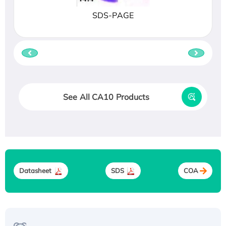
SDS-PAGE
See All CA10 Products
Datasheet
SDS
COA