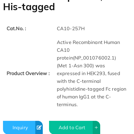
His-tagged
Cat.No. :
CA10-257H
Active Recombinant Human
CA10
protein(NP_001076002.1)
(Met 1-Asn 300) was
Product Overview :
expressed in HEK293, fused
with the C-terminal
polyhistidine-tagged Fc region
of human IgG1 at the C-
terminus.
Inquiry
Add to Cart