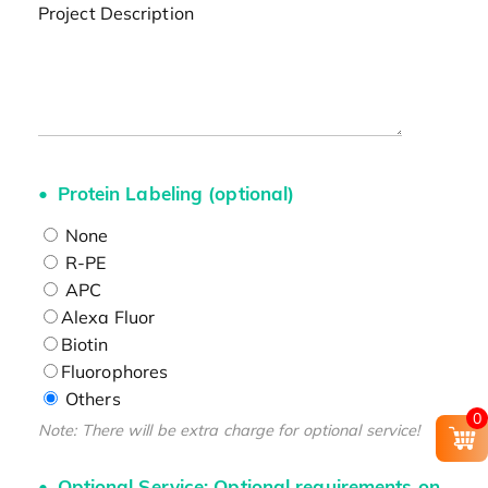
Project Description
Protein Labeling (optional)
None
R-PE
APC
Alexa Fluor
Biotin
Fluorophores
Others
0
Note: There will be extra charge for optional service!
Optional Service: Optional requirements on