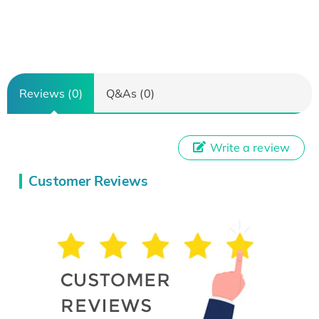
Reviews (0)
Q&As (0)
Write a review
Customer Reviews