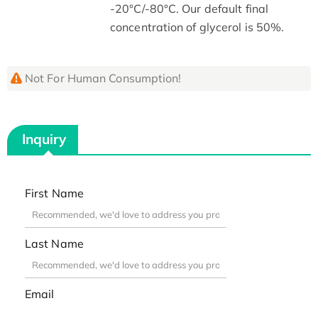
-20°C/-80°C. Our default final
concentration of glycerol is 50%.
Not For Human Consumption!
Inquiry
First Name
Last Name
Email