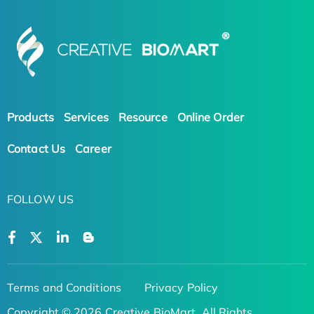
Products
Services
Resource
Online Order
Contact Us
Career
FOLLOW US
Terms and Conditions
Privacy Policy
Copyright © 2026 Creative BioMart. All Rights