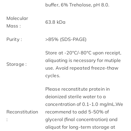
buffer, 6% Trehalose, pH 8.0.
Molecular
63.8 kDa
Mass :
Purity :
>85% (SDS-PAGE)
Store at -20°C/-80°C upon receipt,
aliquoting is necessary for mutiple
Storage :
use. Avoid repeated freeze-thaw
cycles.
Please reconstitute protein in
deionized sterile water to a
concentration of 0.1-1.0 mg/mL.We
Reconstitution
recommend to add 5-50% of
:
glycerol (final concentration) and
aliquot for long-term storage at