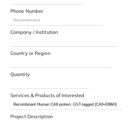
Phone Number
Company / Institution
Country or Region
Quantity
Services & Products of Interested
Project Description