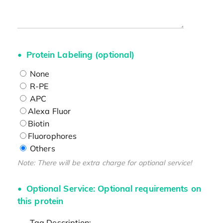
Protein Labeling (optional)
None
R-PE
APC
Alexa Fluor
Biotin
Fluorophores
Others
Note: There will be extra charge for optional service!
Optional Service: Optional requirements on
this protein
Tag Description: