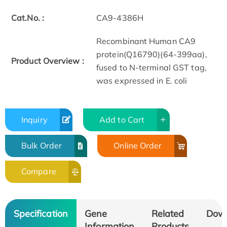
Cat.No. :
CA9-4386H
Recombinant Human CA9
protein(Q16790)(64-399aa),
Product Overview :
fused to N-terminal GST tag,
was expressed in E. coli
Inquiry
Add to Cart
Bulk Order
Online Order
Compare
Specification
Gene
Related
Dow
Information
Products