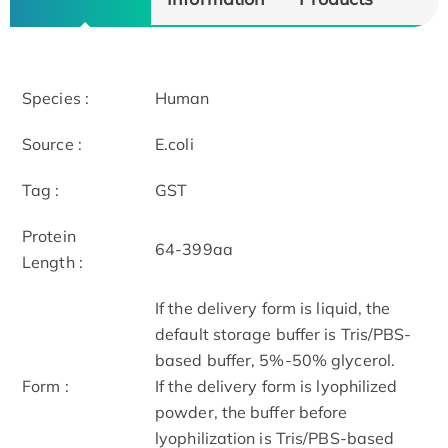
Species :
Human
Source :
E.coli
Tag :
GST
Protein
64-399aa
Length :
If the delivery form is liquid, the
default storage buffer is Tris/PBS-
based buffer, 5%-50% glycerol.
Form :
If the delivery form is lyophilized
powder, the buffer before
lyophilization is Tris/PBS-based