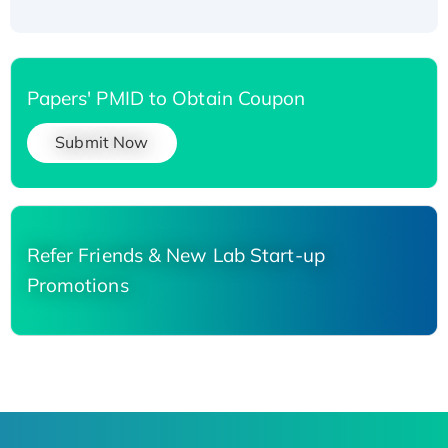
Papers' PMID to Obtain Coupon
Submit Now
Refer Friends & New Lab Start-up
Promotions