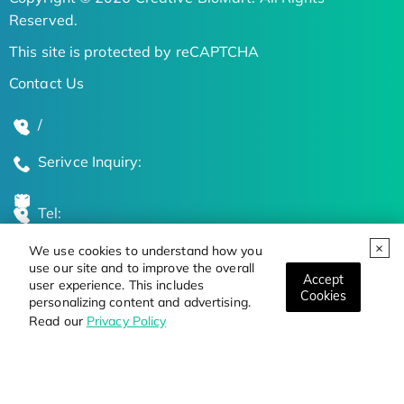
Reserved.
This site is protected by reCAPTCHA
Contact Us
/
Serivce Inquiry:
Tel:
We use cookies to understand how you
Global Locations
use our site and to improve the overall
Accept
user experience. This includes
Cookies
personalizing content and advertising.
Stay Updated on the Latest Bioscience Trends
Read our
Privacy Policy