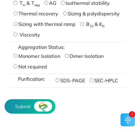
T
& T
AG
Isothermal stability
m
agg
Thermal recovery
Sizing & polydispersity
Sizing with thermal ramp
B
& K
22
D
Viscosity
Aggregation Status:
Monomer Isolation
Dimer Isolation
Not required
Purification:
SDS-PAGE
SEC-HPLC
Submit
0