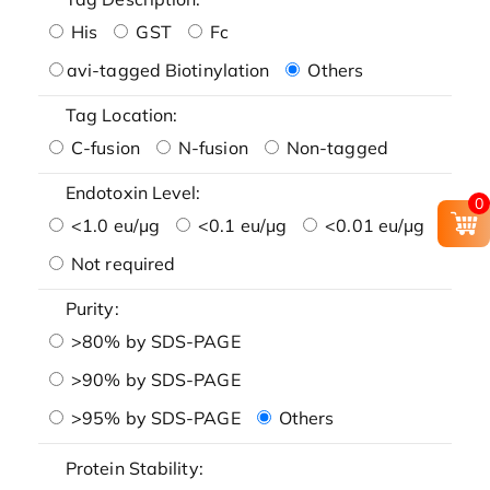
His
GST
Fc
avi-tagged Biotinylation
Others
Tag Location:
C-fusion
N-fusion
Non-tagged
Endotoxin Level:
0
<1.0 eu/μg
<0.1 eu/μg
<0.01 eu/μg
Not required
Purity:
>80% by SDS-PAGE
>90% by SDS-PAGE
>95% by SDS-PAGE
Others
Protein Stability: