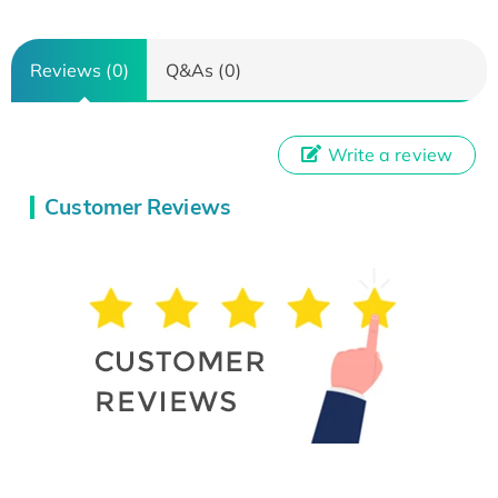
Reviews (0)
Q&As (0)
Write a review
Customer Reviews