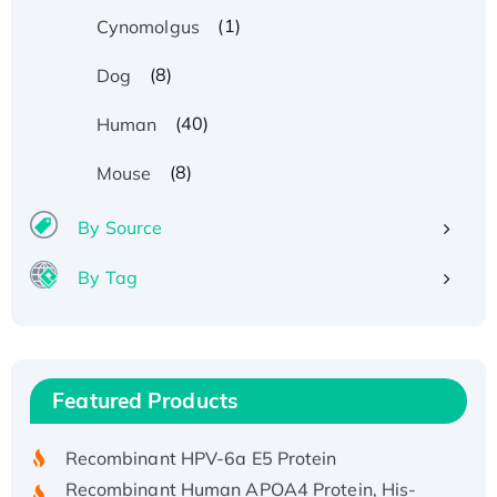
(1)
Cynomolgus
(8)
Dog
(40)
Human
(8)
Mouse
By Source
By Tag
Recombinant Human ATOX1 Protein, with Cu
(I)
Recombinant Human IFNA21 Protein,
Featured Products
His/GST-tagged
Recombinant HPV-6a E5 Protein
Recombinant Human APOA4 Protein, His-