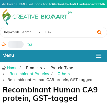
AI-Driven CDMO Solutions for Advanced Protein Expression and An
AI-Driven CDMO Solutions for Adv
✖
Keywords Search
/
Home
Products
Protein Type
Recombinant Proteins
Others
Recombinant Human CA9 protein, GST-tagged
Recombinant Human CA9
protein, GST-tagged