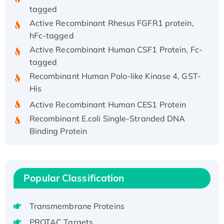
tagged
Active Recombinant Rhesus FGFR1 protein,
hFc-tagged
Active Recombinant Human CSF1 Protein, Fc-
tagged
Recombinant Human Polo-like Kinase 4, GST-
His
Active Recombinant Human CES1 Protein
Recombinant E.coli Single-Stranded DNA
Binding Protein
Recombinant Human EZH2 protein, His-
tagged
Recombinant Human EEF2K, GST-tagged,
Popular Classification
Active
Recombinant Full Length Pig Potassium
Voltage-Gated Channel Subfamily Kqt
Transmembrane Proteins
Member 1(Kcnq1) Protein, His-Tagged
PROTAC Targets