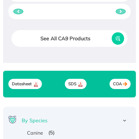
See All CA9 Products
Datasheet
SDS
COA
By Species
(5)
Canine