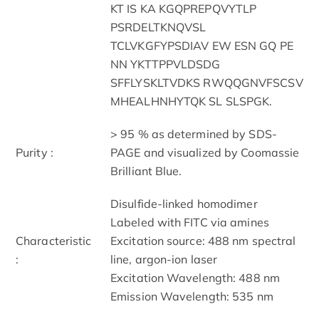
KT IS KA KGQPREPQVYTLP
PSRDELTKNQVSL
TCLVKGFYPSDIAV EW ESN GQ PE
NN YKTTPPVLDSDG
SFFLYSKLTVDKS RWQQGNVFSCSV
MHEALHNHYTQK SL SLSPGK.
> 95 % as determined by SDS-
Purity :
PAGE and visualized by Coomassie
Brilliant Blue.
Disulfide-linked homodimer
Labeled with FITC via amines
Characteristic
Excitation source: 488 nm spectral
:
line, argon-ion laser
Excitation Wavelength: 488 nm
Emission Wavelength: 535 nm