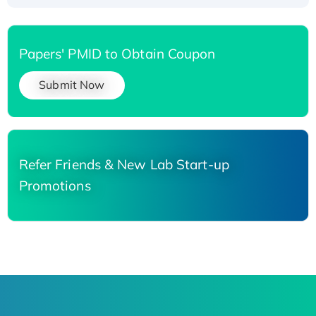
Papers' PMID to Obtain Coupon
Submit Now
Refer Friends & New Lab Start-up
Promotions