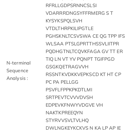
RFRLLGDPSRNNCSLSI
VDARRRDNGSYFFRMERG S T
KYSYKSPQLSVH
VTDLTHRPKILIPGTLE
PGHSKNLTCSVSWA CE QG TPP IFS
WLSAA PTSLGPRTTHSSVLIITPR
PQDHGTNLTCQVKFAGA GV TT ER
TIQ LN VT YV PQNPT TGIFPGD
N-terminal
GSGKQETRAGVVH
Sequence
RSSNTKVDKKVEPKSCD KT HT CP
Analysis :
PC PA PELLGG
PSVFLFPPKPKDTLMI
SRTPEVTCVVVDVSH
EDPEVKFNWYVDGVE VH
NAKTKPREEQYN
STYRVVSVLTVLHQ
DWLNGKEYKCKVS N KA LP AP IE