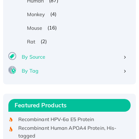
(87)
Human
(4)
Monkey
(16)
Mouse
(2)
Rat
By Source
By Tag
Recombinant Human ATOX1 Protein, with Cu
(I)
Recombinant Human IFNA21 Protein,
Featured Products
His/GST-tagged
Recombinant HPV-6a E5 Protein
Recombinant Human APOA4 Protein, His-
tagged