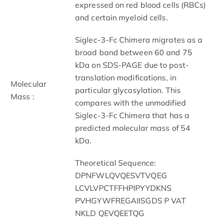
expressed on red blood cells (RBCs)
and certain myeloid cells.
Siglec-3-Fc Chimera migrates as a
broad band between 60 and 75
kDa on SDS-PAGE due to post-
translation modifications, in
Molecular
particular glycosylation. This
Mass :
compares with the unmodified
Siglec-3-Fc Chimera that has a
predicted molecular mass of 54
kDa.
Theoretical Sequence:
DPNFWLQVQESVTVQEG
LCVLVPCTFFHPIPYYDKNS
PVHGYWFREGAIISGDS P VAT
NKLD QEVQEETQG