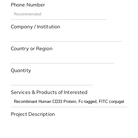
Phone Number
Company / Institution
Country or Region
Quantity
Services & Products of Interested
Project Description