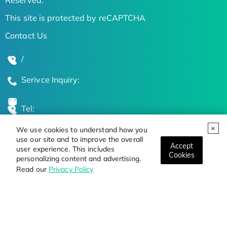
This site is protected by reCAPTCHA
Contact Us
/
Serivce Inquiry:
Tel:
We use cookies to understand how you
Global Locations
use our site and to improve the overall
Accept
user experience. This includes
Cookies
personalizing content and advertising.
Stay Updated on the Latest Bioscience Trends
Read our
Privacy Policy