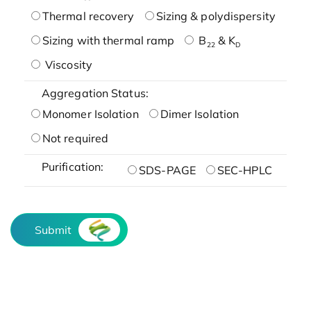
Thermal recovery
Sizing & polydispersity
Sizing with thermal ramp
B
& K
22
D
Viscosity
Aggregation Status:
Monomer Isolation
Dimer Isolation
Not required
Purification:
SDS-PAGE
SEC-HPLC
Submit