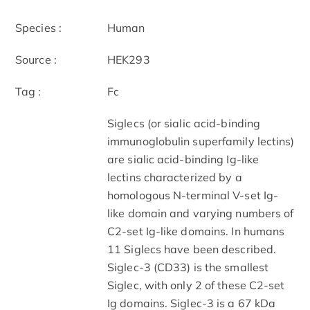
Species :
Human
Source :
HEK293
Tag :
Fc
Siglecs (or sialic acid-binding
immunoglobulin superfamily lectins)
are sialic acid-binding Ig-like
lectins characterized by a
homologous N-terminal V-set Ig-
like domain and varying numbers of
C2-set Ig-like domains. In humans
11 Siglecs have been described.
Siglec-3 (CD33) is the smallest
Siglec, with only 2 of these C2-set
Ig domains. Siglec-3 is a 67 kDa