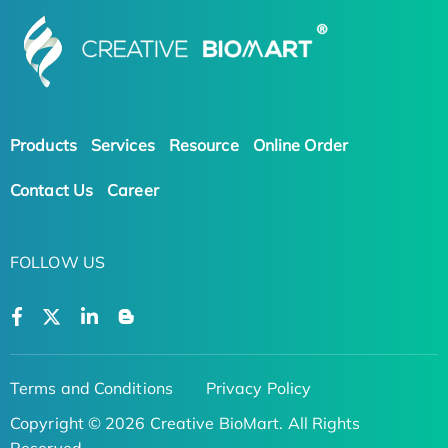
Products
Services
Resource
Online Order
Contact Us
Career
FOLLOW US
Terms and Conditions
Privacy Policy
Copyright © 2026 Creative BioMart. All Rights
Reserved.