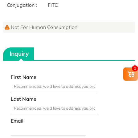
Conjugation :
FITC
Not For Human Consumption!
Inquiry
0
First Name
Last Name
Email