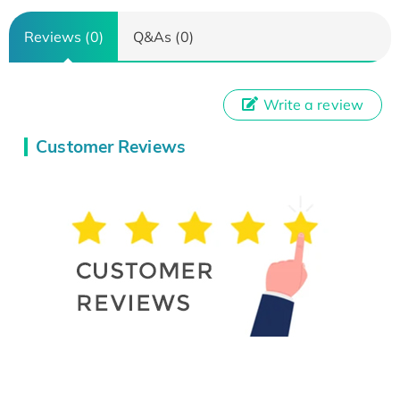
Reviews (0)
Q&As (0)
Write a review
Customer Reviews