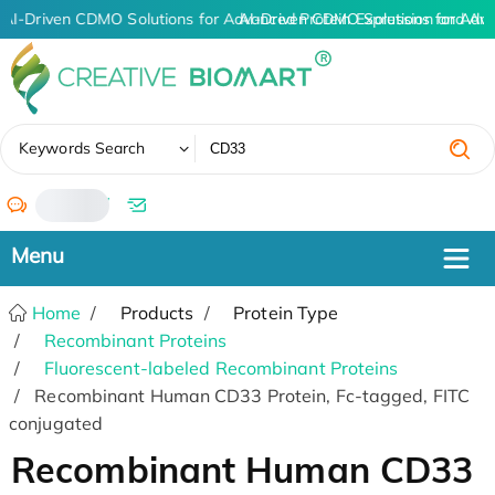
AI-Driven CDMO Solutions for Advanced Protein Expression and An
AI-Driven CDMO Solutions for Adv
✖
Keywords Search
/
Home
Products
Protein Type
Recombinant Proteins
Fluorescent-labeled Recombinant Proteins
Recombinant Human CD33 Protein, Fc-tagged, FITC
conjugated
Recombinant Human CD33