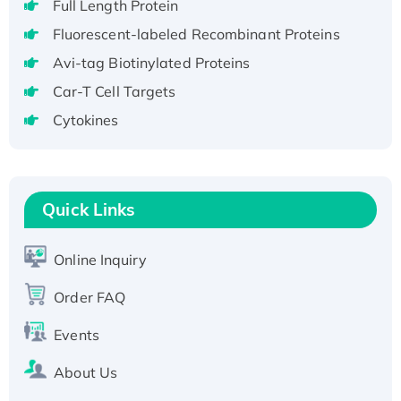
Full Length Protein
H3N20799 protein
Recombinant Human GNL3L Protein (1-582
Fluorescent-labeled Recombinant Proteins
aa), His-SUMO-tagged
Avi-tag Biotinylated Proteins
Recombinant Human GNL2 Protein, GST-
Car-T Cell Targets
tagged
Cytokines
Active Recombinant Human CLEC4C protein,
Fc-tagged
Recombinant Human RAD51B protein,
T7/His-tagged
Quick Links
Active Recombinant Human SIRT1 (Active),
His-tagged
Online Inquiry
Recombinant Human Carbonyl Reductase 3,
His-tagged
Order FAQ
Events
About Us