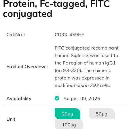
Protein, Fc-tagged, FITC
conjugated
Cat.No. :
CD33-459HF
FITC conjugated recombinant
human Siglec-3 was fused to
the Fc region of human IgG1
Product Overview :
(aa 93-330). The chimeric
protein was expressed in
modified
human 293 cells
.
Availability
August 09, 2026
20μg
50μg
Unit
100μg