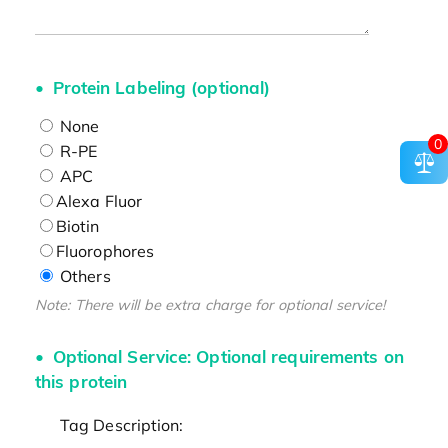
Protein Labeling (optional)
None
0
R-PE
APC
Alexa Fluor
Biotin
Fluorophores
Others
Note: There will be extra charge for optional service!
Optional Service: Optional requirements on
this protein
Tag Description: