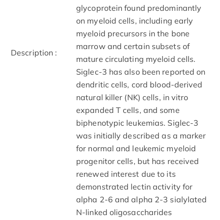
glycoprotein found predominantly
on myeloid cells, including early
myeloid precursors in the bone
marrow and certain subsets of
Description :
mature circulating myeloid cells.
Siglec-3 has also been reported on
dendritic cells, cord blood-derived
natural killer (NK) cells, in vitro
expanded T cells, and some
biphenotypic leukemias. Siglec-3
was initially described as a marker
for normal and leukemic myeloid
progenitor cells, but has received
renewed interest due to its
demonstrated lectin activity for
alpha 2-6 and alpha 2-3 sialylated
N-linked oligosaccharides