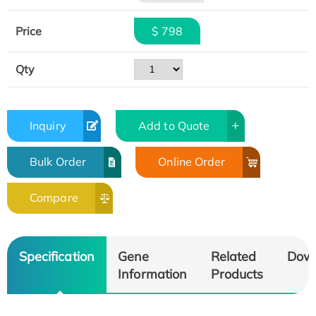
Price
$ 798
Qty
Inquiry
Add to Quote
Bulk Order
Online Order
Compare
Specification
Gene
Related
Dow
Information
Products