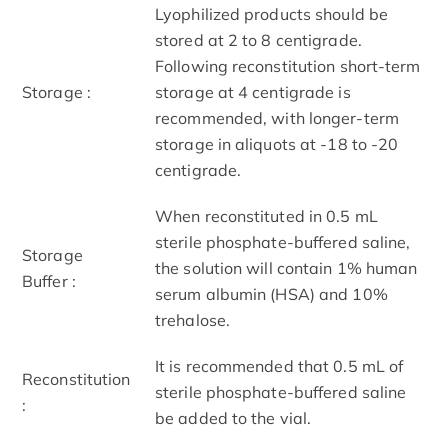
Lyophilized products should be
stored at 2 to 8 centigrade.
Following reconstitution short-term
Storage :
storage at 4 centigrade is
recommended, with longer-term
storage in aliquots at -18 to -20
centigrade.
When reconstituted in 0.5 mL
sterile phosphate-buffered saline,
Storage
the solution will contain 1% human
Buffer :
serum albumin (HSA) and 10%
trehalose.
It is recommended that 0.5 mL of
Reconstitution
sterile phosphate-buffered saline
:
be added to the vial.