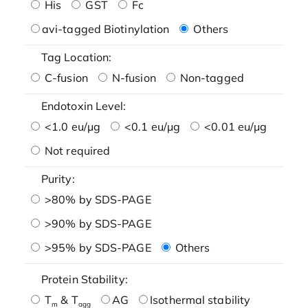
His
GST
Fc
avi-tagged Biotinylation
Others
Tag Location:
C-fusion
N-fusion
Non-tagged
Endotoxin Level:
<1.0 eu/μg
<0.1 eu/μg
<0.01 eu/μg
Not required
Purity:
>80% by SDS-PAGE
>90% by SDS-PAGE
>95% by SDS-PAGE
Others
Protein Stability:
T
& T
AG
Isothermal stability
m
agg