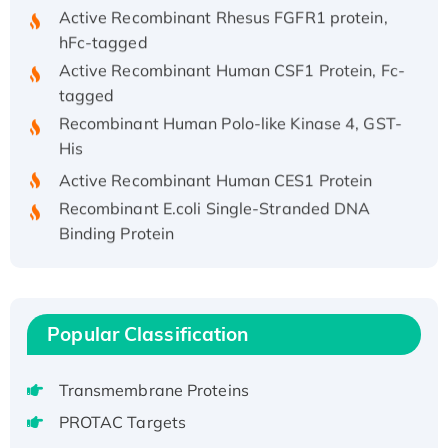
Active Recombinant Rhesus FGFR1 protein,
hFc-tagged
Active Recombinant Human CSF1 Protein, Fc-
tagged
Recombinant Human Polo-like Kinase 4, GST-
His
Active Recombinant Human CES1 Protein
Recombinant E.coli Single-Stranded DNA
Binding Protein
Recombinant Human EZH2 protein, His-
tagged
Recombinant Human EEF2K, GST-tagged,
Active
Popular Classification
Recombinant Full Length Pig Potassium
Voltage-Gated Channel Subfamily Kqt
Transmembrane Proteins
Member 1(Kcnq1) Protein, His-Tagged
PROTAC Targets
Native H3N2 (A/Panama/2007/99)