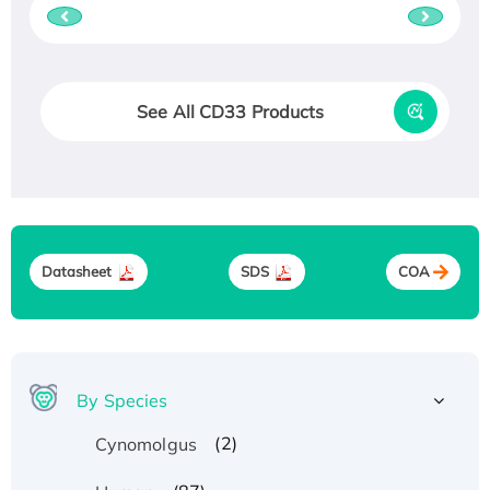
See All CD33 Products
Datasheet
SDS
COA
By Species
(2)
Cynomolgus