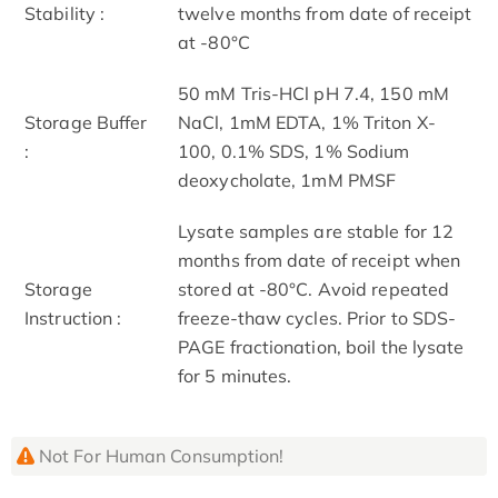
Stability :
twelve months from date of receipt
at -80°C
50 mM Tris-HCl pH 7.4, 150 mM
Storage Buffer
NaCl, 1mM EDTA, 1% Triton X-
:
100, 0.1% SDS, 1% Sodium
deoxycholate, 1mM PMSF
Lysate samples are stable for 12
months from date of receipt when
Storage
stored at -80°C. Avoid repeated
Instruction :
freeze-thaw cycles. Prior to SDS-
PAGE fractionation, boil the lysate
for 5 minutes.
Not For Human Consumption!