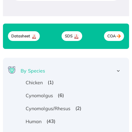
Datasheet
SDS
COA
By Species
(1)
Chicken
(6)
Cynomolgus
(2)
Cynomolgus/Rhesus
(43)
Human