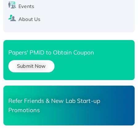
Events
About Us
Papers' PMID to Obtain Coupon
Submit Now
Refer Friends & New Lab Start-up
Promotions