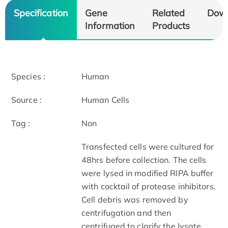
Specification
Gene
Related
Dow
Information
Products
Species :
Human
Source :
Human Cells
Tag :
Non
Transfected cells were cultured for
48hrs before collection. The cells
were lysed in modified RIPA buffer
with cocktail of protease inhibitors.
Cell debris was removed by
centrifugation and then
centrifuged to clarify the lysate.