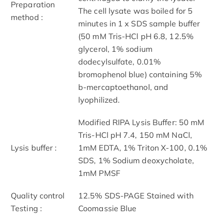
Preparation
The cell lysate was boiled for 5
method :
minutes in 1 x SDS sample buffer
(50 mM Tris-HCl pH 6.8, 12.5%
glycerol, 1% sodium
dodecylsulfate, 0.01%
bromophenol blue) containing 5%
b-mercaptoethanol, and
lyophilized.
Modified RIPA Lysis Buffer: 50 mM
Tris-HCl pH 7.4, 150 mM NaCl,
Lysis buffer :
1mM EDTA, 1% Triton X-100, 0.1%
SDS, 1% Sodium deoxycholate,
1mM PMSF
Quality control
12.5% SDS-PAGE Stained with
Testing :
Coomassie Blue