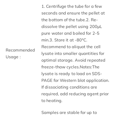
1. Centrifuge the tube for a few
seconds and ensure the pellet at
the bottom of the tube.2. Re-
dissolve the pellet using 200μL
pure water and boiled for 2-5
min.3. Store it at -80°C.
Recommend to aliquot the cell
Recommended
lysate into smaller quantities for
Usage :
optimal storage. Avoid repeated
freeze-thaw cycles.Notes:The
lysate is ready to load on SDS-
PAGE for Western blot application.
If dissociating conditions are
required, add reducing agent prior
to heating.
Samples are stable for up to