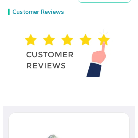
Customer Reviews