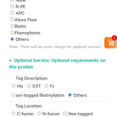
R-PE
APC
Alexa Fluor
Biotin
Fluorophores
0
Others
Note: There will be extra charge for optional service!
Optional Service: Optional requirements on
this protein
Tag Description:
His
GST
Fc
avi-tagged Biotinylation
Others
Tag Location:
C-fusion
N-fusion
Non-tagged