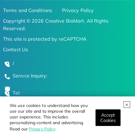
Terms and Conditions
Privacy Policy
Copyright © 2026 Creative BioMart. All Rights
Reserved.
This site is protected by reCAPTCHA
Contact Us
/
Serivce Inquiry:
Tel:
We use cookies to understand how you
Global Locations
use our site and to improve the overall
Accept
user experience. This includes
Cookies
personalizing content and advertising.
Stay Updated on the Latest Bioscience Trends
Read our
Privacy Policy