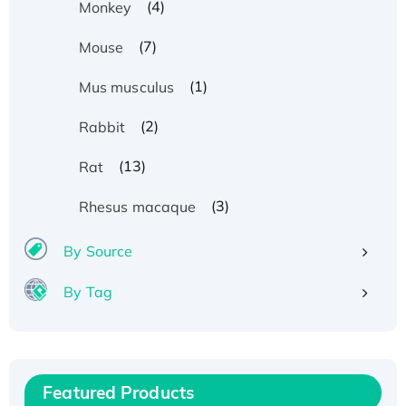
(4)
Monkey
(7)
Mouse
(1)
Mus musculus
(2)
Rabbit
(13)
Rat
(3)
Rhesus macaque
By Source
By Tag
Recombinant Human ATOX1 Protein, with Cu
(I)
Recombinant Human IFNA21 Protein,
Featured Products
His/GST-tagged