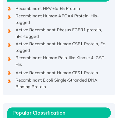
Recombinant HPV-6a E5 Protein
Recombinant Human APOA4 Protein, His-
tagged
Active Recombinant Rhesus FGFR1 protein,
hFc-tagged
Active Recombinant Human CSF1 Protein, Fc-
tagged
Recombinant Human Polo-like Kinase 4, GST-
His
Active Recombinant Human CES1 Protein
Recombinant E.coli Single-Stranded DNA
Binding Protein
Recombinant Human EZH2 protein, His-
tagged
Recombinant Human EEF2K, GST-tagged,
Active
Popular Classification