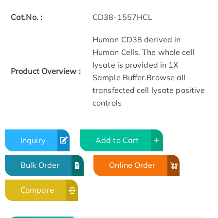
Cat.No. :
CD38-1557HCL
Human CD38 derived in
Human Cells. The whole cell
lysate is provided in 1X
Product Overview :
Sample Buffer.Browse all
transfected cell lysate positive
controls
Inquiry
Add to Cart
Bulk Order
Online Order
Compare