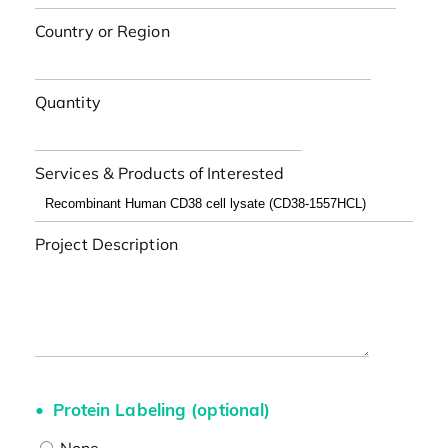
Country or Region
Quantity
Services & Products of Interested
Project Description
Protein Labeling (optional)
None