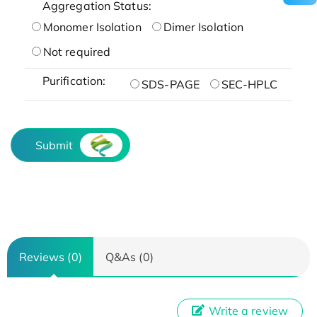
Aggregation Status:
Monomer Isolation
Dimer Isolation
Not required
Purification:
SDS-PAGE
SEC-HPLC
Submit
Reviews (0)
Q&As (0)
Write a review