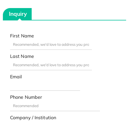
Inquiry
First Name
Last Name
Email
Phone Number
Company / Institution