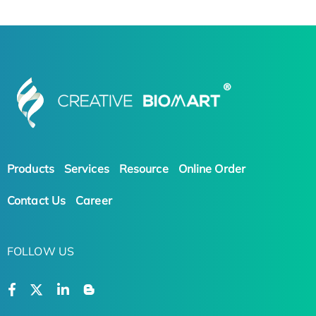
Products
Services
Resource
Online Order
Contact Us
Career
FOLLOW US