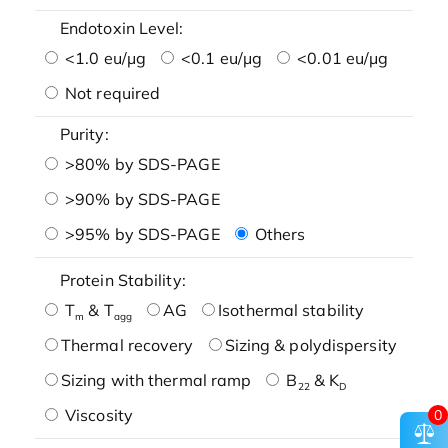
Endotoxin Level:
<1.0 eu/μg
<0.1 eu/μg
<0.01 eu/μg
Not required
Purity:
>80% by SDS-PAGE
>90% by SDS-PAGE
>95% by SDS-PAGE
Others
Protein Stability:
T
& T
AG
Isothermal stability
m
agg
Thermal recovery
Sizing & polydispersity
Sizing with thermal ramp
B
& K
22
D
Viscosity
0