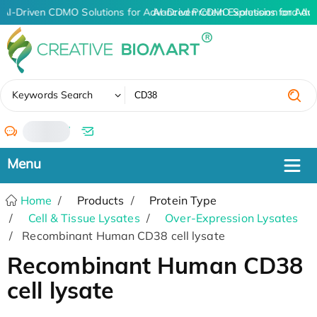
AI-Driven CDMO Solutions for Advanced Protein Expression and An
AI-Driven CDMO Solutions for Adv
✖
Keywords Search
/
Home
Products
Protein Type
Cell & Tissue Lysates
Over-Expression Lysates
Recombinant Human CD38 cell lysate
Recombinant Human CD38
cell lysate