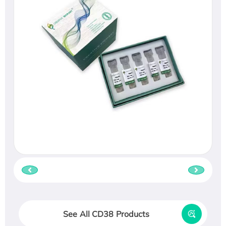
See All CD38 Products