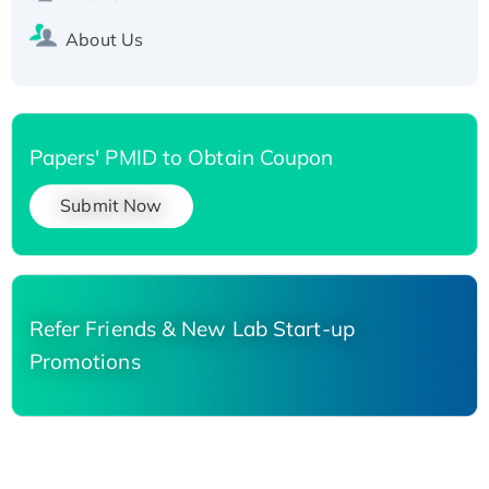
About Us
Papers' PMID to Obtain Coupon
Submit Now
Refer Friends & New Lab Start-up
Promotions