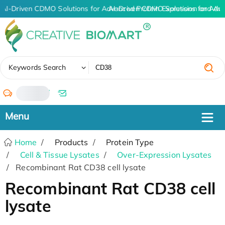
AI-Driven CDMO Solutions for Advanced Protein Expression and An
AI-Driven CDMO Solutions for Adv
✖
Keywords Search
/
Home
Products
Protein Type
Cell & Tissue Lysates
Over-Expression Lysates
Recombinant Rat CD38 cell lysate
Recombinant Rat CD38 cell
lysate