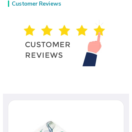
Customer Reviews