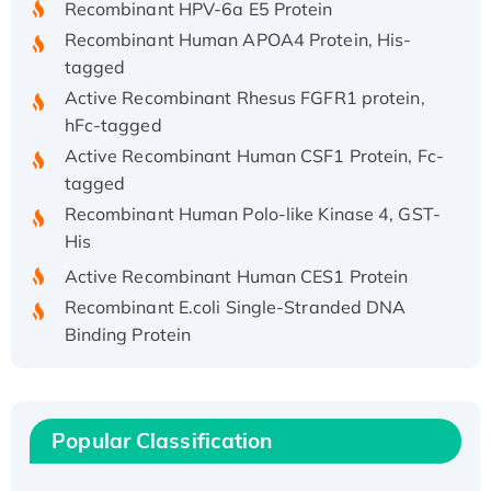
Recombinant Human APOA4 Protein, His-
tagged
Active Recombinant Rhesus FGFR1 protein,
hFc-tagged
Active Recombinant Human CSF1 Protein, Fc-
tagged
Recombinant Human Polo-like Kinase 4, GST-
His
Active Recombinant Human CES1 Protein
Recombinant E.coli Single-Stranded DNA
Binding Protein
Recombinant Human EZH2 protein, His-
tagged
Recombinant Human EEF2K, GST-tagged,
Active
Popular Classification
Recombinant Full Length Pig Potassium