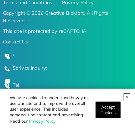
Terms and Conditions
Privacy Policy
Copyright © 2026 Creative BioMart. All Rights
Reserved.
This site is protected by reCAPTCHA
Contact Us
/
Serivce Inquiry:
Tel:
We use cookies to understand how you
Global Locations
use our site and to improve the overall
Accept
user experience. This includes
Cookies
personalizing content and advertising.
Stay Updated on the Latest Bioscience Trends
Read our
Privacy Policy