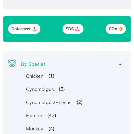
Datasheet
SDS
COA
By Species
(1)
Chicken
(6)
Cynomolgus
(2)
Cynomolgus/Rhesus
(43)
Human
(4)
Monkey