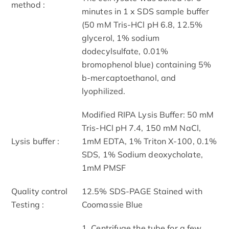
method :
minutes in 1 x SDS sample buffer
(50 mM Tris-HCl pH 6.8, 12.5%
glycerol, 1% sodium
dodecylsulfate, 0.01%
bromophenol blue) containing 5%
b-mercaptoethanol, and
lyophilized.
Modified RIPA Lysis Buffer: 50 mM
Tris-HCl pH 7.4, 150 mM NaCl,
Lysis buffer :
1mM EDTA, 1% Triton X-100, 0.1%
SDS, 1% Sodium deoxycholate,
1mM PMSF
Quality control
12.5% SDS-PAGE Stained with
Testing :
Coomassie Blue
1. Centrifuge the tube for a few