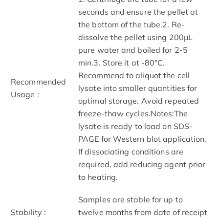
seconds and ensure the pellet at
the bottom of the tube.2. Re-
dissolve the pellet using 200μL
pure water and boiled for 2-5
min.3. Store it at -80°C.
Recommend to aliquot the cell
Recommended
lysate into smaller quantities for
Usage :
optimal storage. Avoid repeated
freeze-thaw cycles.Notes:The
lysate is ready to load on SDS-
PAGE for Western blot application.
If dissociating conditions are
required, add reducing agent prior
to heating.
Samples are stable for up to
Stability :
twelve months from date of receipt