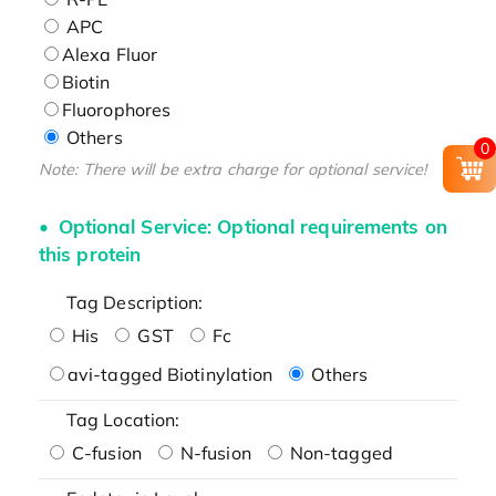
APC
Alexa Fluor
Biotin
Fluorophores
Others
0
Note: There will be extra charge for optional service!
Optional Service: Optional requirements on
this protein
Tag Description:
His
GST
Fc
avi-tagged Biotinylation
Others
Tag Location:
C-fusion
N-fusion
Non-tagged