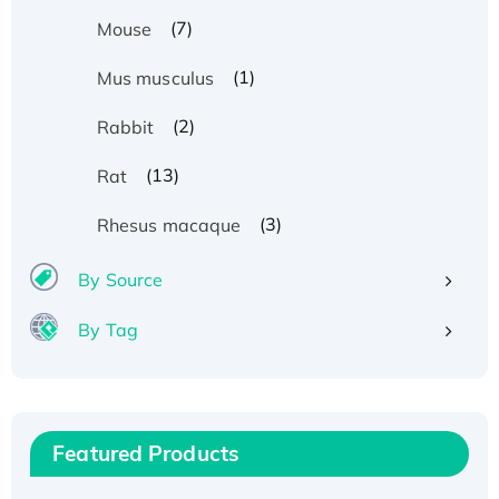
(7)
Mouse
(1)
Mus musculus
(2)
Rabbit
(13)
Rat
(3)
Rhesus macaque
By Source
By Tag
Recombinant Human ATOX1 Protein, with Cu
(I)
Recombinant Human IFNA21 Protein,
Featured Products
His/GST-tagged
Recombinant HPV-6a E5 Protein