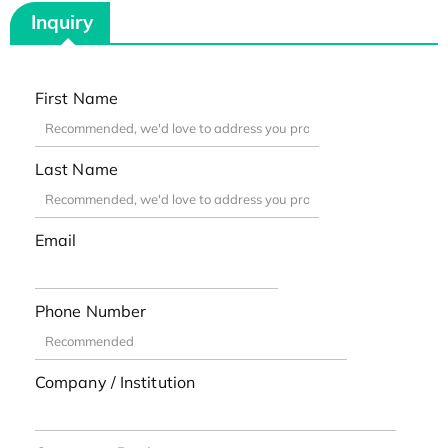
Inquiry
First Name
Last Name
Email
Phone Number
Company / Institution