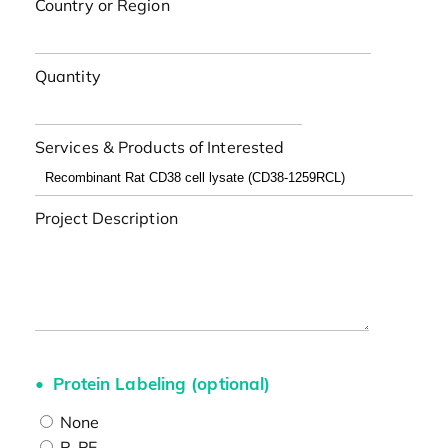
Country or Region
Quantity
Services & Products of Interested
Project Description
Protein Labeling (optional)
None
R-PE