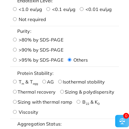
Endotoxin Level:
<1.0 eu/μg
<0.1 eu/μg
<0.01 eu/μg
Not required
Purity:
>80% by SDS-PAGE
>90% by SDS-PAGE
>95% by SDS-PAGE
Others
Protein Stability:
T
& T
AG
Isothermal stability
m
agg
Thermal recovery
Sizing & polydispersity
Sizing with thermal ramp
B
& K
22
D
Viscosity
0
Aggregation Status: