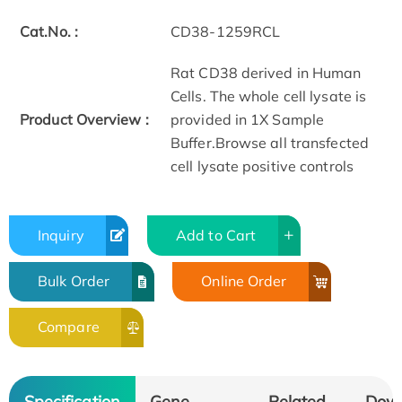
Cat.No. :
CD38-1259RCL
Rat CD38 derived in Human
Cells. The whole cell lysate is
Product Overview :
provided in 1X Sample
Buffer.Browse all transfected
cell lysate positive controls
Inquiry
Add to Cart
Bulk Order
Online Order
Compare
Specification
Gene
Related
Dow