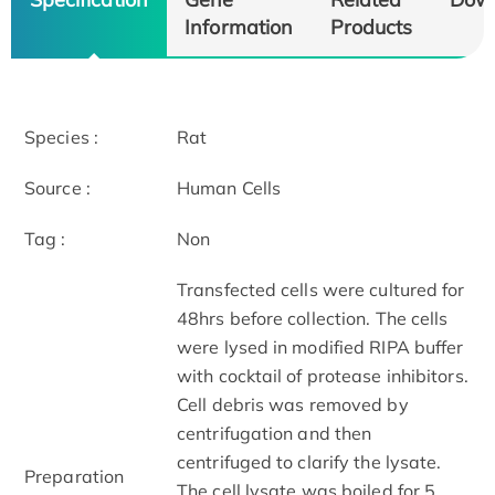
Information
Products
Species :
Rat
Source :
Human Cells
Tag :
Non
Transfected cells were cultured for
48hrs before collection. The cells
were lysed in modified RIPA buffer
with cocktail of protease inhibitors.
Cell debris was removed by
centrifugation and then
centrifuged to clarify the lysate.
Preparation
The cell lysate was boiled for 5