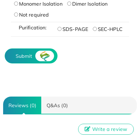
Monomer Isolation
Dimer Isolation
Not required
Purification:
SDS-PAGE
SEC-HPLC
Submit
Reviews (0)
Q&As (0)
Write a review