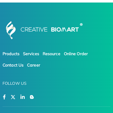
Products
Services
Resource
Online Order
Contact Us
Career
FOLLOW US