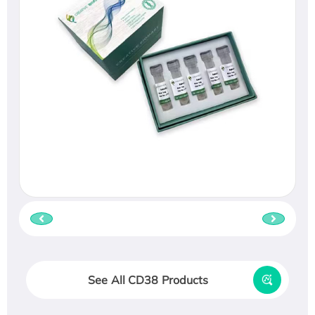
See All CD38 Products