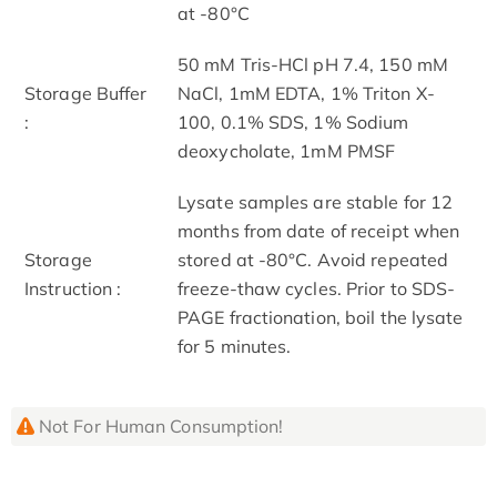
at -80°C
50 mM Tris-HCl pH 7.4, 150 mM
Storage Buffer
NaCl, 1mM EDTA, 1% Triton X-
:
100, 0.1% SDS, 1% Sodium
deoxycholate, 1mM PMSF
Lysate samples are stable for 12
months from date of receipt when
Storage
stored at -80°C. Avoid repeated
Instruction :
freeze-thaw cycles. Prior to SDS-
PAGE fractionation, boil the lysate
for 5 minutes.
Not For Human Consumption!