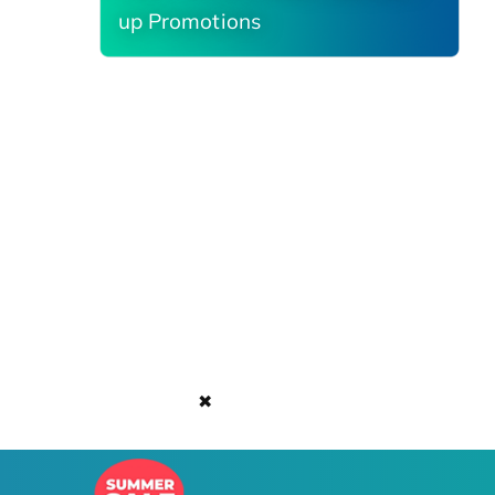
up Promotions
✖