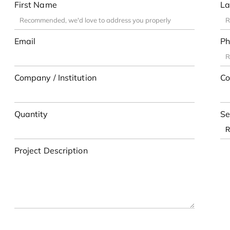
First Name
La
Email
Ph
Company / Institution
Co
Quantity
Se
Project Description