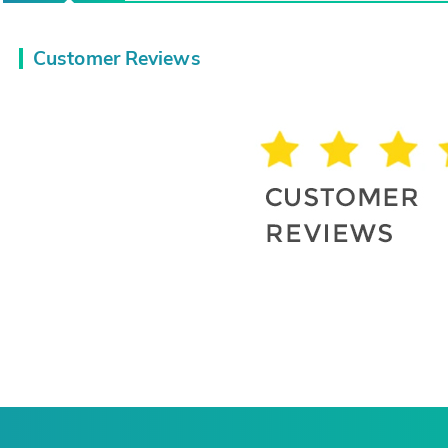
Customer Reviews