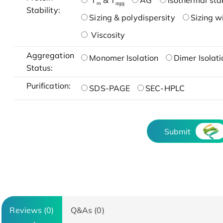
T
& T
AG
Isothermal stab
m
agg
Stability:
Sizing & polydispersity
Sizing w
Viscosity
Aggregation
Monomer Isolation
Dimer Isolati
Status:
Purification:
SDS-PAGE
SEC-HPLC
Submit
Reviews (0)
Q&As (0)