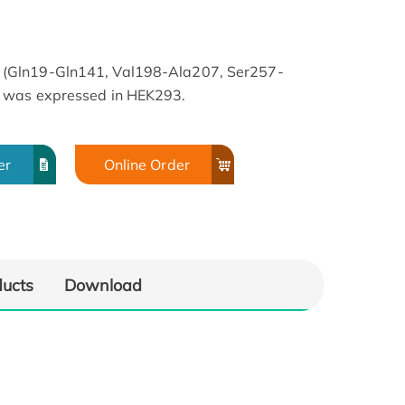
(Gln19-Gln141, Val198-Ala207, Ser257-
 was expressed in HEK293.
er
Online Order
ducts
Download