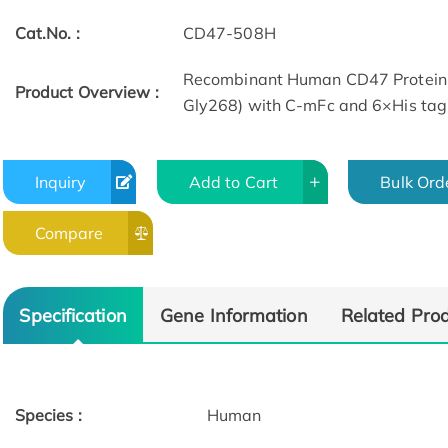
Cat.No. :
CD47-508H
Recombinant Human CD47 Protein 
Product Overview :
Gly268) with C-mFc and 6×His tag
Inquiry
Add to Cart
Bulk Ord
Compare
Activity
Specification
Gene Information
Related Pro
Species :
Human