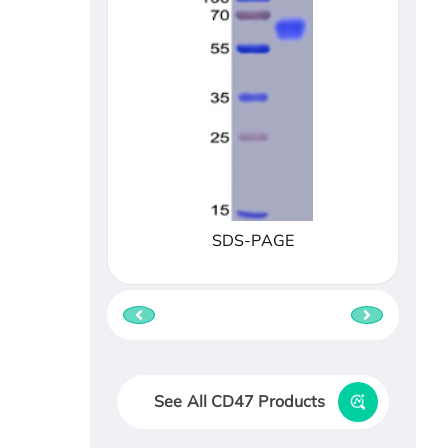
SDS-PAGE
See All CD47 Products