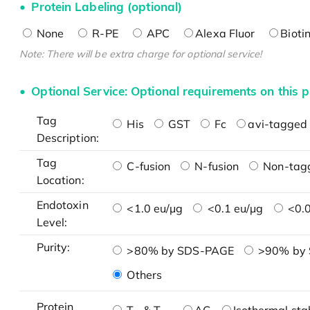
Protein Labeling (optional)
None
R-PE
APC
Alexa Fluor
Bioti
Note: There will be extra charge for optional service!
Optional Service: Optional requirements on this p
Tag
His
GST
Fc
avi-tagged 
Description:
Tag
C-fusion
N-fusion
Non-tag
Location:
Endotoxin
<1.0 eu/μg
<0.1 eu/μg
<0.0
Level:
Purity:
>80% by SDS-PAGE
>90% by
Others
Protein