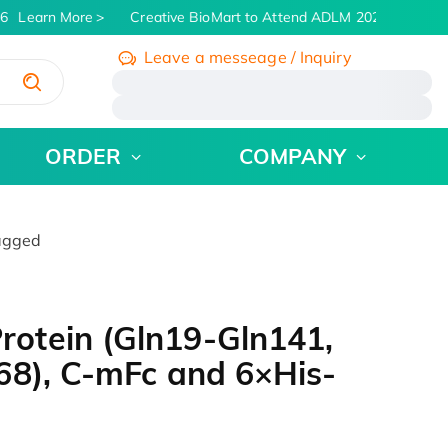
6
Learn More
Creative BioMart to Attend ADLM 2026 | July 26 -
Leave a messeage / Inquiry
/
ORDER
COMPANY
agged
otein (Gln19-Gln141,
68), C-mFc and 6×His-