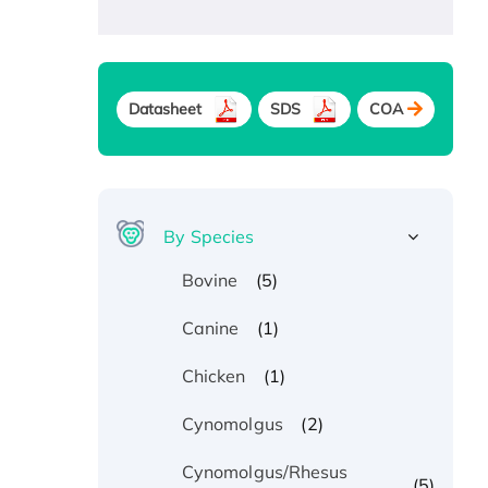
Datasheet
SDS
COA
By Species
(5)
Bovine
(1)
Canine
(1)
Chicken
(2)
Cynomolgus
Cynomolgus/Rhesus
(5)