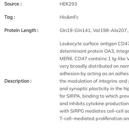
Source :
HEK293
Tag :
His&mFc
Protein Length :
Gln19-Gln141, Val198-Ala207,
Leukocyte surface antigen CD47
determinant protein OA3, Integr
MER6. CD47 contains 1 Ig-like 
very broadly distributed on norm
adhesion by acting as an adhesi
Description :
the modulation of integrins and
and synaptic plasticity in the h
for SIRPA, binding to which pre
and inhibits cytokine production
with SIRPG mediates cell-cell 
T-cell-mediated proliferation an