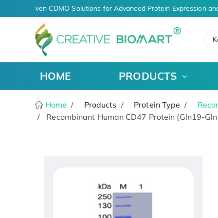
AI-Driven CDMO Solutions for Advanced Protein Expression and
K
HOME
PRODUCTS
Home
Products
Protein Type
Recom
Recombinant Human CD47 Protein (Gln19-Gln