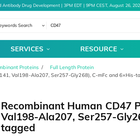
 Antibody Drug Development | 3PM EDT | 9PM CEST, August 26, 202
eywords Search
SERVICES
RESOURCE
binant Proteins
Full Length Protein
141, Val198-Ala207, Ser257-Gly268), C-mFc and 6×His-t
Recombinant Human CD47 Pr
Val198-Ala207, Ser257-Gly2
tagged