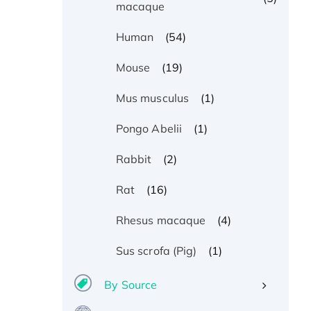
macaque
(54)
Human
(19)
Mouse
(1)
Mus musculus
(1)
Pongo Abelii
(2)
Rabbit
(16)
Rat
(4)
Rhesus macaque
(1)
Sus scrofa (Pig)
By Source