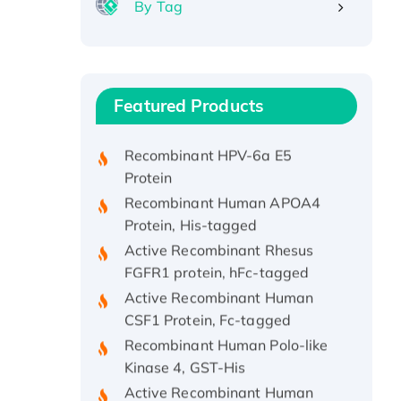
By Tag
Recombinant Human ATOX1
Protein, with Cu (I)
Recombinant Human IFNA21
Featured Products
Protein, His/GST-tagged
Recombinant HPV-6a E5
Protein
Recombinant Human APOA4
Protein, His-tagged
Active Recombinant Rhesus
FGFR1 protein, hFc-tagged
Active Recombinant Human
CSF1 Protein, Fc-tagged
Recombinant Human Polo-like
Kinase 4, GST-His
Active Recombinant Human
CES1 Protein