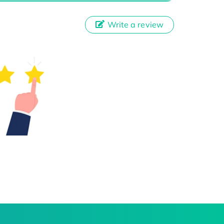
Write a review