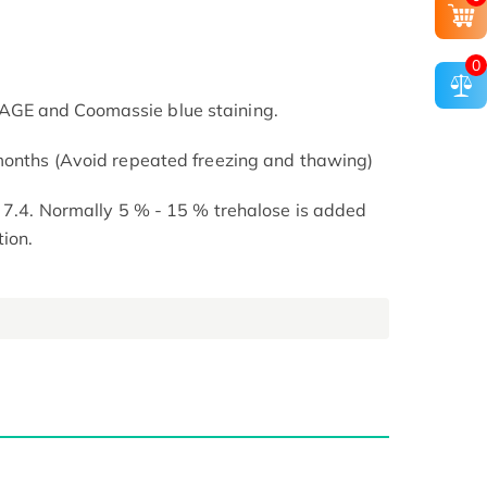
0
GE and Coomassie blue staining.
 months (Avoid repeated freezing and thawing)
H 7.4. Normally 5 % - 15 % trehalose is added
tion.