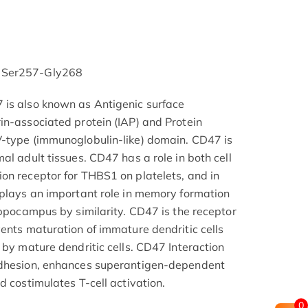
 Ser257-Gly268
 is also known as Antigenic surface
in-associated protein (IAP) and Protein
V-type (immunoglobulin-like) domain. CD47 is
al adult tissues. CD47 has a role in both cell
on receptor for THBS1 on platelets, and in
 plays an important role in memory formation
ippocampus by similarity. CD47 is the receptor
vents maturation of immature dendritic cells
 by mature dendritic cells. CD47 Interaction
adhesion, enhances superantigen-dependent
d costimulates T-cell activation.
0