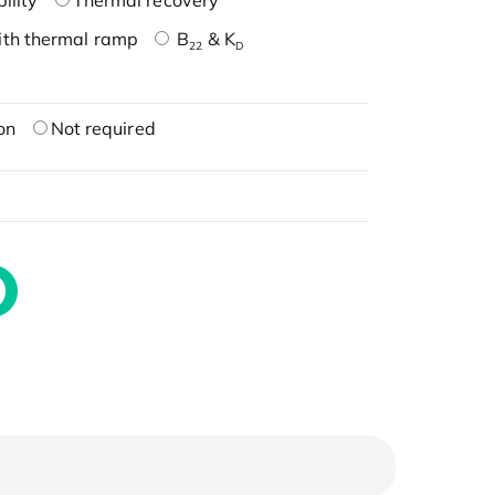
ility
Thermal recovery
ith thermal ramp
B
& K
22
D
on
Not required