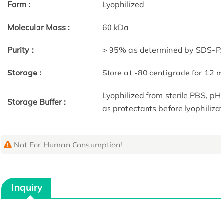
Form :
Lyophilized
Molecular Mass :
60 kDa
Purity :
> 95% as determined by SDS-PA
Storage :
Store at -80 centigrade for 12
Lyophilized from sterile PBS, p
Storage Buffer :
as protectants before lyophiliza
Not For Human Consumption!
Inquiry