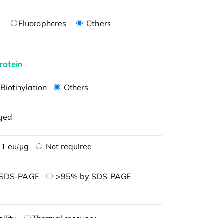
n
Fluorophores
Others
rotein
Biotinylation
Others
ged
1 eu/μg
Not required
 SDS-PAGE
>95% by SDS-PAGE