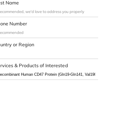
st Name
one Number
untry or Region
rvices & Products of Interested