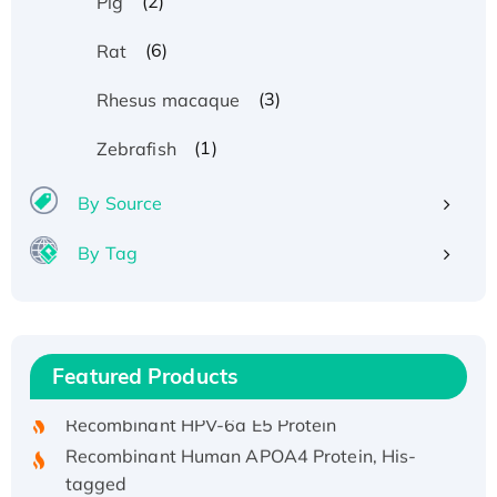
(2)
Pig
(6)
Rat
(3)
Rhesus macaque
(1)
Zebrafish
By Source
By Tag
Recombinant Human ATOX1 Protein, with Cu
(I)
Recombinant Human IFNA21 Protein,
Featured Products
His/GST-tagged
Recombinant HPV-6a E5 Protein
Recombinant Human APOA4 Protein, His-
tagged