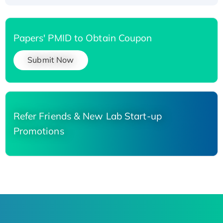
Papers' PMID to Obtain Coupon
Submit Now
Refer Friends & New Lab Start-up
Promotions