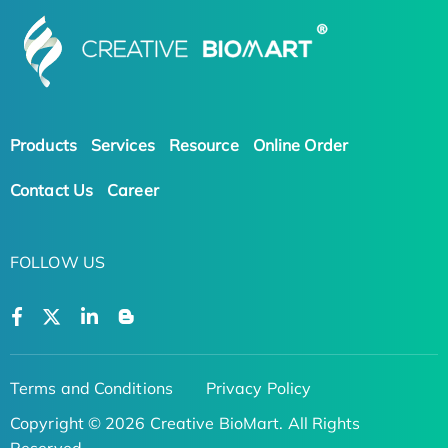
Products
Services
Resource
Online Order
Contact Us
Career
FOLLOW US
Terms and Conditions
Privacy Policy
Copyright © 2026 Creative BioMart. All Rights
Reserved.