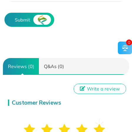
Submit
0
Reviews (0)
Q&As (0)
Write a review
Customer Reviews