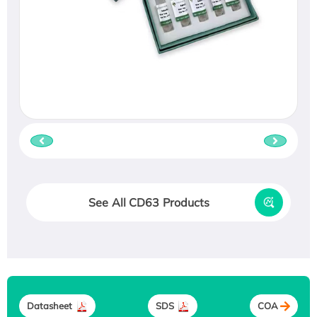
See All CD63 Products
Datasheet
SDS
COA