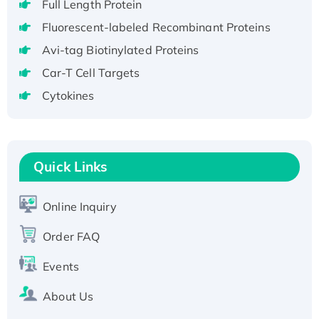
Full Length Protein
H3N20799 protein
Recombinant Human GNL3L Protein (1-582
Fluorescent-labeled Recombinant Proteins
aa), His-SUMO-tagged
Avi-tag Biotinylated Proteins
Recombinant Human GNL2 Protein, GST-
Car-T Cell Targets
tagged
Cytokines
Active Recombinant Human CLEC4C protein,
Fc-tagged
Recombinant Human RAD51B protein,
T7/His-tagged
Quick Links
Active Recombinant Human SIRT1 (Active),
His-tagged
Online Inquiry
Recombinant Human Carbonyl Reductase 3,
His-tagged
Order FAQ
Events
About Us