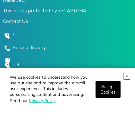
This site is protected by reCAPTCHA
Contact Us
/
Serivce Inquiry:
Tel:
We use cookies to understand how you
Global Locations
use our site and to improve the overall
Accept
user experience. This includes
Cookies
personalizing content and advertising.
Stay Updated on the Latest Bioscience Trends
Read our
Privacy Policy