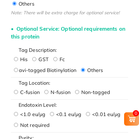
Others
Note: There will be extra charge for optional service!
Optional Service: Optional requirements on
this protein
Tag Description:
His
GST
Fc
avi-tagged Biotinylation
Others
Tag Location:
C-fusion
N-fusion
Non-tagged
Endotoxin Level:
0
<1.0 eu/μg
<0.1 eu/μg
<0.01 eu/μg
Not required
Purity: