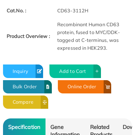
Cat.No. :
CD63-3112H
Recombinant Human CD63
protein, fused to MYC/DDK-
Product Overview :
tagged at C-terminus, was
expressed in HEK293.
Inquiry
Add to Cart
Bulk Order
Online Order
Compare
Specification
Gene
Related
Dow
Information
Products