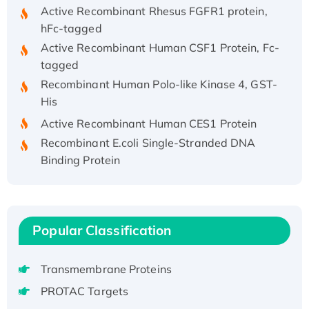
Active Recombinant Rhesus FGFR1 protein,
hFc-tagged
Active Recombinant Human CSF1 Protein, Fc-
tagged
Recombinant Human Polo-like Kinase 4, GST-
His
Active Recombinant Human CES1 Protein
Recombinant E.coli Single-Stranded DNA
Binding Protein
Recombinant Human EZH2 protein, His-
tagged
Recombinant Human EEF2K, GST-tagged,
Active
Popular Classification
Recombinant Full Length Pig Potassium
Voltage-Gated Channel Subfamily Kqt
Transmembrane Proteins
Member 1(Kcnq1) Protein, His-Tagged
PROTAC Targets
Native H3N2 (A/Panama/2007/99)