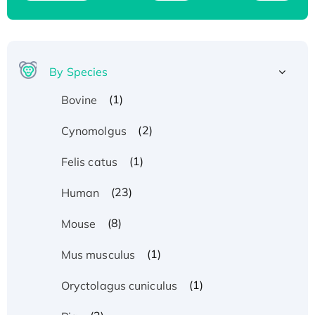
By Species
(1)
Bovine
(2)
Cynomolgus
(1)
Felis catus
(23)
Human
(8)
Mouse
(1)
Mus musculus
(1)
Oryctolagus cuniculus