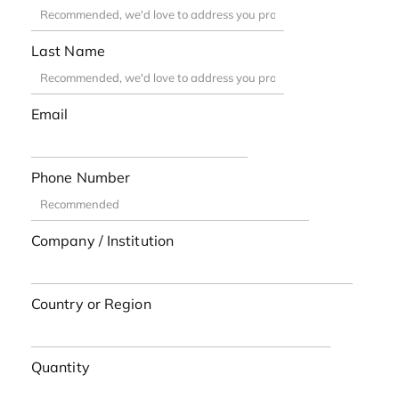
Last Name
Email
Phone Number
Company / Institution
Country or Region
Quantity