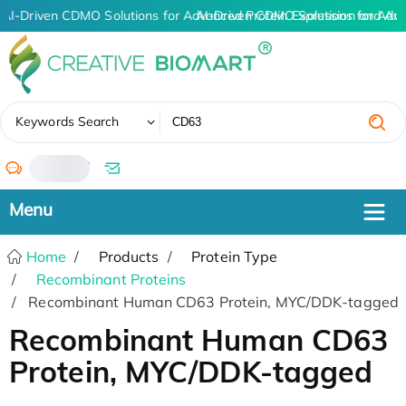
AI-Driven CDMO Solutions for Advanced Protein Expression and An
AI-Driven CDMO Solutions for Adv
✖
Keywords Search
/
Home
Products
Protein Type
Recombinant Proteins
Recombinant Human CD63 Protein, MYC/DDK-tagged
Recombinant Human CD63
Protein, MYC/DDK-tagged