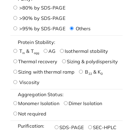
>80% by SDS-PAGE
>90% by SDS-PAGE
>95% by SDS-PAGE
Others
Protein Stability:
T
& T
AG
Isothermal stability
m
agg
Thermal recovery
Sizing & polydispersity
Sizing with thermal ramp
B
& K
22
D
Viscosity
Aggregation Status:
Monomer Isolation
Dimer Isolation
Not required
Purification:
SDS-PAGE
SEC-HPLC