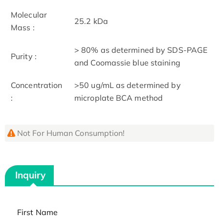
Molecular
25.2 kDa
Mass :
> 80% as determined by SDS-PAGE
Purity :
and Coomassie blue staining
Concentration
>50 ug/mL as determined by
:
microplate BCA method
Not For Human Consumption!
Inquiry
First Name