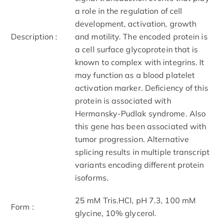
a role in the regulation of cell
development, activation, growth
Description :
and motility. The encoded protein is
a cell surface glycoprotein that is
known to complex with integrins. It
may function as a blood platelet
activation marker. Deficiency of this
protein is associated with
Hermansky-Pudlak syndrome. Also
this gene has been associated with
tumor progression. Alternative
splicing results in multiple transcript
variants encoding different protein
isoforms.
25 mM Tris.HCl, pH 7.3, 100 mM
Form :
glycine, 10% glycerol.