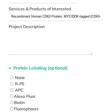
Services & Products of Interested
Project Description
Protein Labeling (optional)
None
R-PE
APC
Alexa Fluor
Biotin
Fluorophores