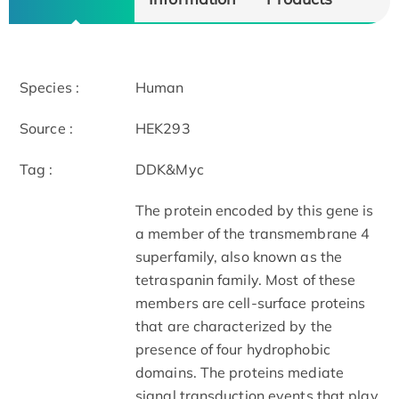
Species :
Human
Source :
HEK293
Tag :
DDK&Myc
The protein encoded by this gene is
a member of the transmembrane 4
superfamily, also known as the
tetraspanin family. Most of these
members are cell-surface proteins
that are characterized by the
presence of four hydrophobic
domains. The proteins mediate
signal transduction events that play