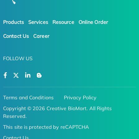
Products
Services
Resource
Online Order
Contact Us
Career
FOLLOW US
Terms and Conditions
Privacy Policy
Copyright © 2026 Creative BioMart. All Rights
Reserved.
This site is protected by reCAPTCHA
Contact Us