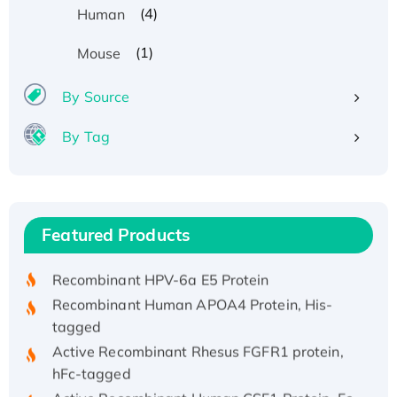
(4)
Human
(1)
Mouse
By Source
By Tag
Recombinant Human ATOX1 Protein, with Cu
(I)
Recombinant Human IFNA21 Protein,
Featured Products
His/GST-tagged
Recombinant HPV-6a E5 Protein
Recombinant Human APOA4 Protein, His-
tagged
Active Recombinant Rhesus FGFR1 protein,
hFc-tagged
Active Recombinant Human CSF1 Protein, Fc-