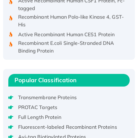
tagged
Recombinant Human Polo-like Kinase 4, GST-
His
Active Recombinant Human CES1 Protein
Recombinant E.coli Single-Stranded DNA
Binding Protein
Recombinant Human EZH2 protein, His-
tagged
Recombinant Human EEF2K, GST-tagged,
Popular Classification
Active
Recombinant Full Length Pig Potassium
Voltage-Gated Channel Subfamily Kqt
Transmembrane Proteins
Member 1(Kcnq1) Protein, His-Tagged
PROTAC Targets
Native H3N2 (A/Panama/2007/99)
Full Length Protein
H3N20799 protein
Fluorescent-labeled Recombinant Proteins
Recombinant Human GNL3L Protein (1-582
aa), His-SUMO-tagged
Avi-tag Biotinylated Proteins