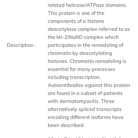
related helicase/ATPase domains.
This protein is one of the
components of a histone
deacetylase complex referred to as
the Mi-2/NuRD complex which
Description :
participates in the remodeling of
chromatin by deacetylating
histones. Chromatin remodeling is
essential for many processes
including transcription.
Autoantibodies against this protein
are found in a subset of patients
with dermatomyositis. Three
alternatively spliced transcripts
encoding different isoforms have
been described.