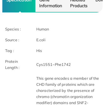
Information
Products
Species :
Human
Source :
E.coli
Tag :
His
Protein
Cys1551~Phe1742
Length :
This gene encodes a member of the
CHD family of proteins which are
characterized by the presence of
chromo (chromatin organization
modifier) domains and SNF2-