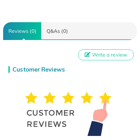
Reviews (0)
Q&As (0)
Write a review
Customer Reviews