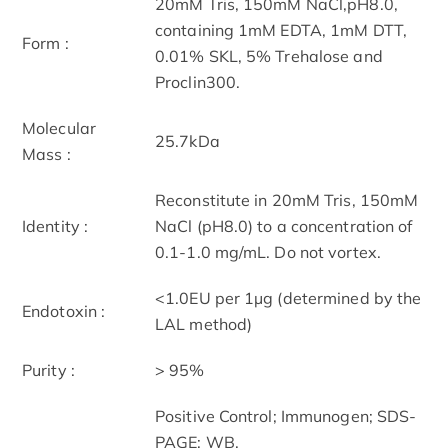
20mM Tris, 150mM NaCl,pH8.0,
containing 1mM EDTA, 1mM DTT,
Form :
0.01% SKL, 5% Trehalose and
Proclin300.
Molecular
25.7kDa
Mass :
Reconstitute in 20mM Tris, 150mM
Identity :
NaCl (pH8.0) to a concentration of
0.1-1.0 mg/mL. Do not vortex.
<1.0EU per 1µg (determined by the
Endotoxin :
LAL method)
Purity :
> 95%
Positive Control; Immunogen; SDS-
PAGE; WB.