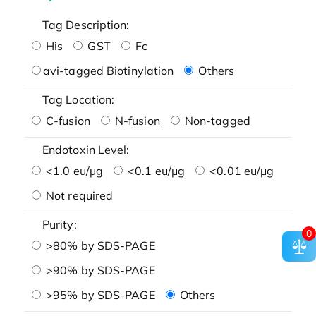
Tag Description:
His
GST
Fc
avi-tagged Biotinylation
Others
Tag Location:
C-fusion
N-fusion
Non-tagged
Endotoxin Level:
<1.0 eu/μg
<0.1 eu/μg
<0.01 eu/μg
Not required
Purity:
0
>80% by SDS-PAGE
>90% by SDS-PAGE
>95% by SDS-PAGE
Others