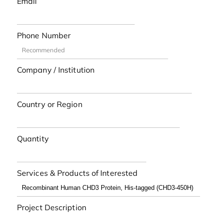
Email
Phone Number
Company / Institution
Country or Region
Quantity
Services & Products of Interested
Project Description