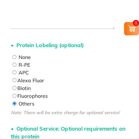
0
Protein Labeling (optional)
None
R-PE
APC
Alexa Fluor
Biotin
Fluorophores
Others
Note: There will be extra charge for optional service!
Optional Service: Optional requirements on
this protein