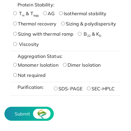
Protein Stability:
T
& T
AG
Isothermal stability
m
agg
Thermal recovery
Sizing & polydispersity
Sizing with thermal ramp
B
& K
22
D
Viscosity
Aggregation Status:
Monomer Isolation
Dimer Isolation
Not required
Purification:
SDS-PAGE
SEC-HPLC
Submit