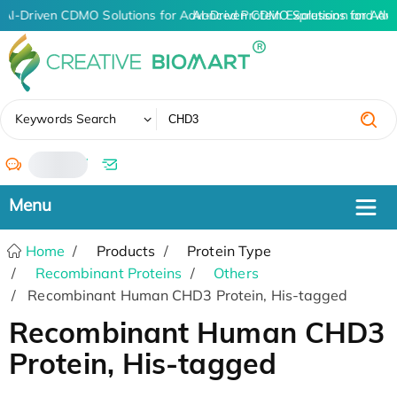
AI-Driven CDMO Solutions for Advanced Protein Expression and An
AI-Driven CDMO Solutions for Adv
✖
Keywords Search
/
Home
Products
Protein Type
Recombinant Proteins
Others
Recombinant Human CHD3 Protein, His-tagged
Recombinant Human CHD3
Protein, His-tagged