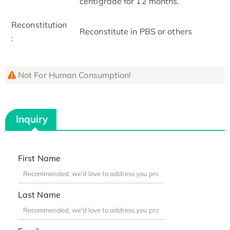
centigrade for 12 months.
Reconstitution
Reconstitute in PBS or others
:
Not For Human Consumption!
Inquiry
First Name
Last Name