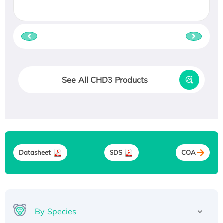
See All CHD3 Products
Datasheet
SDS
COA
By Species