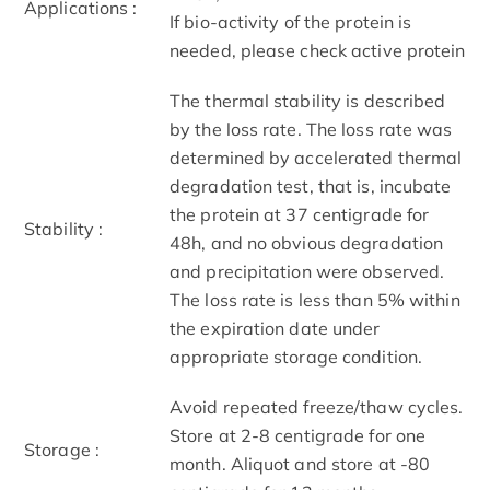
Applications :
If bio-activity of the protein is
needed, please check active protein
The thermal stability is described
by the loss rate. The loss rate was
determined by accelerated thermal
degradation test, that is, incubate
the protein at 37 centigrade for
Stability :
48h, and no obvious degradation
and precipitation were observed.
The loss rate is less than 5% within
the expiration date under
appropriate storage condition.
Avoid repeated freeze/thaw cycles.
Store at 2-8 centigrade for one
Storage :
month. Aliquot and store at -80