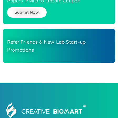
Papers' PMID to Obtain Coupon
Submit Now
Refer Friends & New Lab Start-up
Promotions