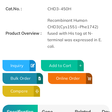
Cat.No. :
CHD3-450H
Recombinant Human
CHD3(Cys1551~Phe1742)
Product Overview :
fused with His tag at N-
terminal was expressed in E.
coli.
Inquiry
Add to Cart
Bulk Order
Online Order
Compare
Specification
Gene
Related
Dow