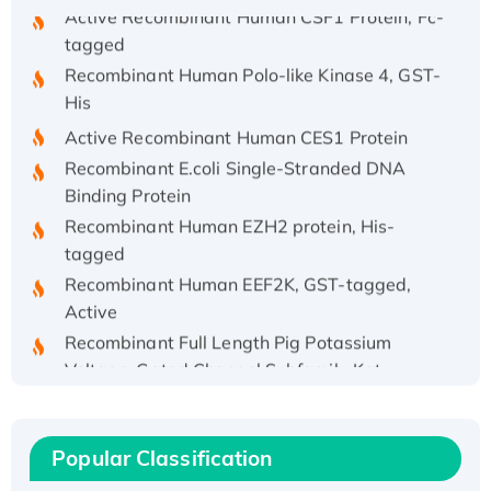
Active Recombinant Human CSF1 Protein, Fc-
tagged
Recombinant Human Polo-like Kinase 4, GST-
His
Active Recombinant Human CES1 Protein
Recombinant E.coli Single-Stranded DNA
Binding Protein
Recombinant Human EZH2 protein, His-
tagged
Recombinant Human EEF2K, GST-tagged,
Active
Recombinant Full Length Pig Potassium
Voltage-Gated Channel Subfamily Kqt
Member 1(Kcnq1) Protein, His-Tagged
Native H3N2 (A/Panama/2007/99)
H3N20799 protein
Popular Classification
Recombinant Human GNL3L Protein (1-582