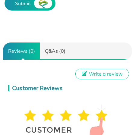
Submit
Reviews (0)
Q&As (0)
Write a review
Customer Reviews