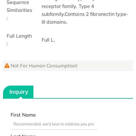
Sequence
receptor family. Type 4
Similarities
subfamily.Contains 2 fibronectin type-
:
III domains.
Full Length
Full L.
:
Not For Human Consumption!
Inquiry
First Name