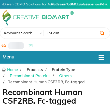
I-Driven CDMO Solutions for Advanced Protein Expression and Ant
AI-Driven CDMO Solutions for Advan
✖
Keywords Search
/
Home
Products
Protein Type
Recombinant Proteins
Others
Recombinant Human CSF2RB, Fc-tagged
Recombinant Human
CSF2RB, Fc-tagged