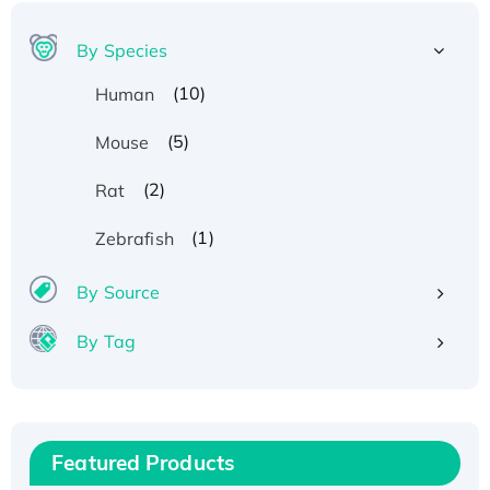
By Species
(10)
Human
(5)
Mouse
(2)
Rat
Recombinant Human ATOX1 Protein, with Cu
(1)
Zebrafish
(I)
Recombinant Human IFNA21 Protein,
By Source
His/GST-tagged
By Tag
Recombinant HPV-6a E5 Protein
Recombinant Human APOA4 Protein, His-
tagged
Active Recombinant Rhesus FGFR1 protein,
Featured Products
hFc-tagged