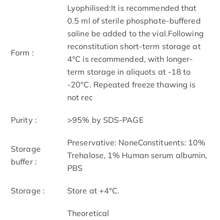
Lyophilised:It is recommended that
0.5 ml of sterile phosphate-buffered
saline be added to the vial.Following
reconstitution short-term storage at
Form :
4°C is recommended, with longer-
term storage in aliquots at -18 to
-20°C. Repeated freeze thawing is
not rec
Purity :
>95% by SDS-PAGE
Preservative: NoneConstituents: 10%
Storage
Trehalose, 1% Human serum albumin,
buffer :
PBS
Storage :
Store at +4°C.
Theoretical