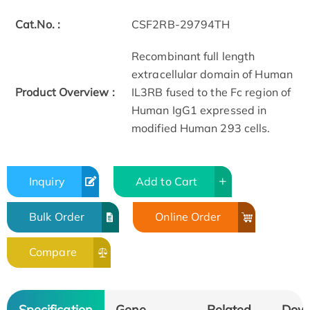
Cat.No. :
CSF2RB-29794TH
Recombinant full length
extracellular domain of Human
Product Overview :
IL3RB fused to the Fc region of
Human IgG1 expressed in
modified Human 293 cells.
Inquiry
Add to Cart
Bulk Order
Online Order
Compare
Specification
Gene
Related
Dow