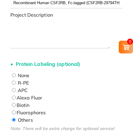
Project Description
0
Protein Labeling (optional)
None
R-PE
APC
Alexa Fluor
Biotin
Fluorophores
Others
Note: There will be extra charge for optional service!