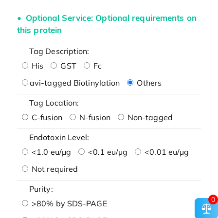
Optional Service: Optional requirements on
this protein
Tag Description:
His
GST
Fc
avi-tagged Biotinylation
Others
Tag Location:
C-fusion
N-fusion
Non-tagged
Endotoxin Level:
<1.0 eu/μg
<0.1 eu/μg
<0.01 eu/μg
Not required
Purity:
0
>80% by SDS-PAGE