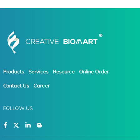
Products
Services
Resource
Online Order
Contact Us
Career
FOLLOW US