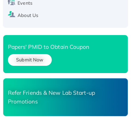
Events
About Us
Papers' PMID to Obtain Coupon
Submit Now
Refer Friends & New Lab Start-up
Promotions