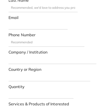
Last Name
Email
Phone Number
Company / Institution
Country or Region
Quantity
Services & Products of Interested