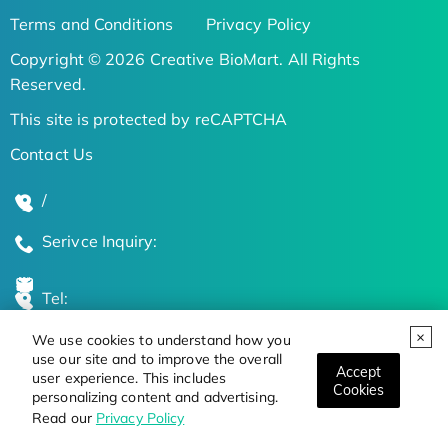
Terms and Conditions
Privacy Policy
Copyright © 2026 Creative BioMart. All Rights
Reserved.
This site is protected by reCAPTCHA
Contact Us
/
Serivce Inquiry:
Tel:
We use cookies to understand how you
Global Locations
use our site and to improve the overall
Accept
user experience. This includes
Cookies
personalizing content and advertising.
Stay Updated on the Latest Bioscience Trends
Read our
Privacy Policy