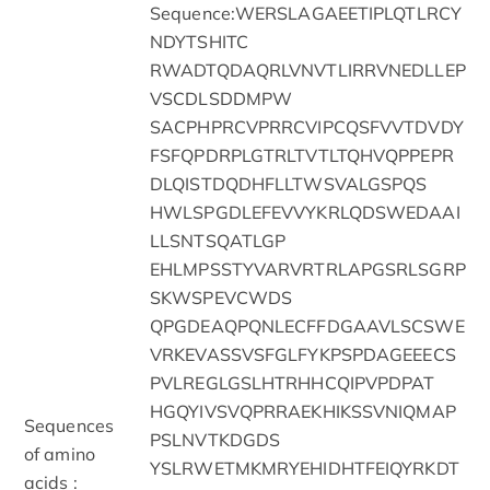
Sequence:WERSLAGAEETIPLQTLRCY
NDYTSHITC
RWADTQDAQRLVNVTLIRRVNEDLLEP
VSCDLSDDMPW
SACPHPRCVPRRCVIPCQSFVVTDVDY
FSFQPDRPLGTRLTVTLTQHVQPPEPR
DLQISTDQDHFLLTWSVALGSPQS
HWLSPGDLEFEVVYKRLQDSWEDAAI
LLSNTSQATLGP
EHLMPSSTYVARVRTRLAPGSRLSGRP
SKWSPEVCWDS
QPGDEAQPQNLECFFDGAAVLSCSWE
VRKEVASSVSFGLFYKPSPDAGEEECS
PVLREGLGSLHTRHHCQIPVPDPAT
HGQYIVSVQPRRAEKHIKSSVNIQMAP
Sequences
PSLNVTKDGDS
of amino
YSLRWETMKMRYEHIDHTFEIQYRKDT
acids :