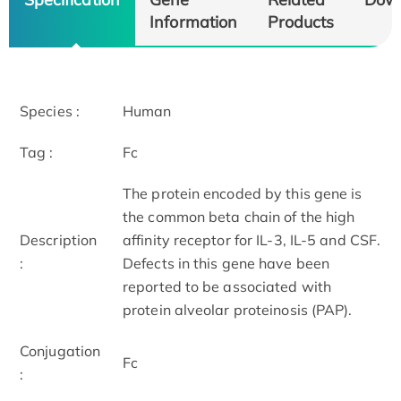
Information
Products
Species :
Human
Tag :
Fc
The protein encoded by this gene is
the common beta chain of the high
Description
affinity receptor for IL-3, IL-5 and CSF.
:
Defects in this gene have been
reported to be associated with
protein alveolar proteinosis (PAP).
Conjugation
Fc
: