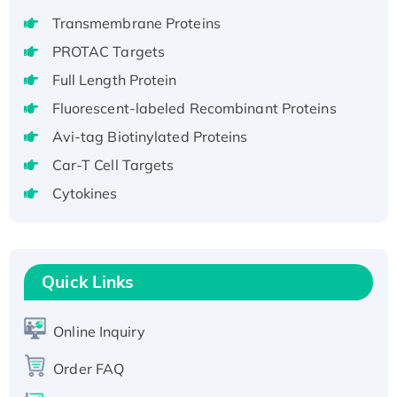
aa), His-SUMO-tagged
Transmembrane Proteins
Recombinant Human GNL2 Protein, GST-
PROTAC Targets
tagged
Active Recombinant Human CLEC4C protein,
Full Length Protein
Fc-tagged
Fluorescent-labeled Recombinant Proteins
Recombinant Human RAD51B protein,
Avi-tag Biotinylated Proteins
T7/His-tagged
Car-T Cell Targets
Active Recombinant Human SIRT1 (Active),
Cytokines
His-tagged
Recombinant Human Carbonyl Reductase 3,
His-tagged
Quick Links
Online Inquiry
Order FAQ