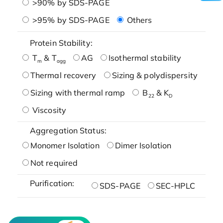
>90% by SDS-PAGE
>95% by SDS-PAGE
Others
Protein Stability:
T
& T
AG
Isothermal stability
m
agg
Thermal recovery
Sizing & polydispersity
Sizing with thermal ramp
B
& K
22
D
Viscosity
Aggregation Status:
Monomer Isolation
Dimer Isolation
Not required
Purification:
SDS-PAGE
SEC-HPLC