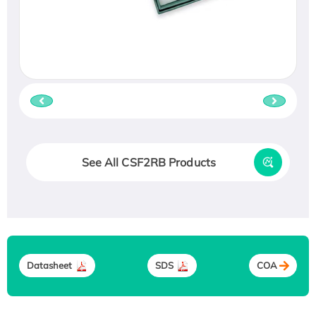
See All CSF2RB Products
Datasheet
SDS
COA