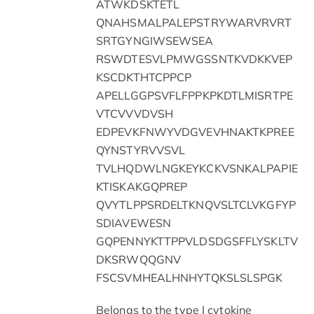
ATWKDSKTETL
QNAHSMALPALEPSTRYWARVRVRT
SRTGYNGIWSEWSEA
RSWDTESVLPMWGSSNTKVDKKVEP
KSCDKTHTCPPCP
APELLGGPSVFLFPPKPKDTLMISRTPE
VTCVVVDVSH
EDPEVKFNWYVDGVEVHNAKTKPREE
QYNSTYRVVSVL
TVLHQDWLNGKEYKCKVSNKALPAPIE
KTISKAKGQPREP
QVYTLPPSRDELTKNQVSLTCLVKGFYP
SDIAVEWESN
GQPENNYKTTPPVLDSDGSFFLYSKLTV
DKSRWQQGNV
FSCSVMHEALHNHYTQKSLSLSPGK
Belongs to the type I cytokine