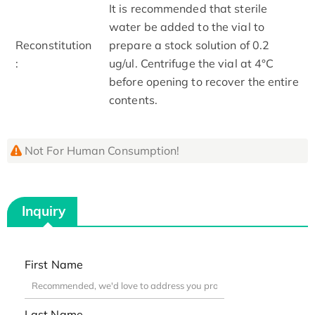
It is recommended that sterile
water be added to the vial to
Reconstitution
prepare a stock solution of 0.2
:
ug/ul. Centrifuge the vial at 4°C
before opening to recover the entire
contents.
Not For Human Consumption!
Inquiry
First Name
Last Name