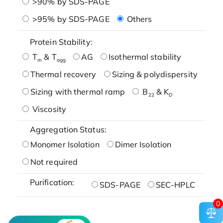
>90% by SDS-PAGE
>95% by SDS-PAGE
Others
Protein Stability:
T
& T
AG
Isothermal stability
m
agg
Thermal recovery
Sizing & polydispersity
Sizing with thermal ramp
B
& K
22
D
Viscosity
Aggregation Status:
Monomer Isolation
Dimer Isolation
Not required
Purification:
SDS-PAGE
SEC-HPLC
0