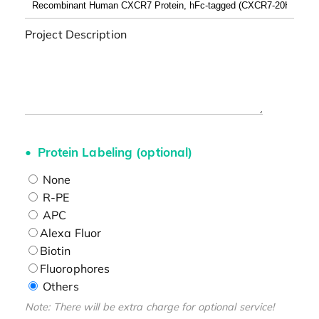
Project Description
Protein Labeling (optional)
None
R-PE
APC
Alexa Fluor
Biotin
Fluorophores
Others
Note: There will be extra charge for optional service!