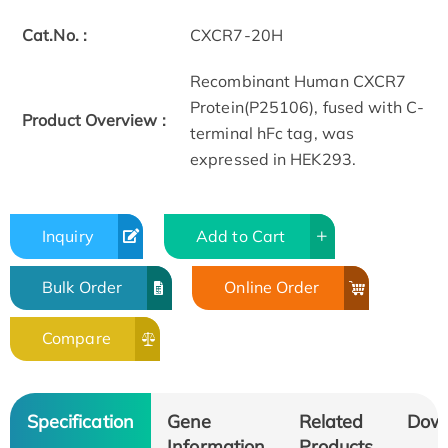
Cat.No. :
CXCR7-20H
Recombinant Human CXCR7
Protein(P25106), fused with C-
Product Overview :
terminal hFc tag, was
expressed in HEK293.
Inquiry
Add to Cart
Bulk Order
Online Order
Compare
Specification
Gene
Related
Dow
Information
Products