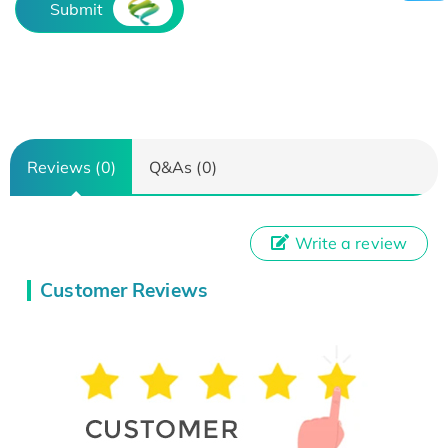
Submit
Reviews (0)
Q&As (0)
Write a review
Customer Reviews