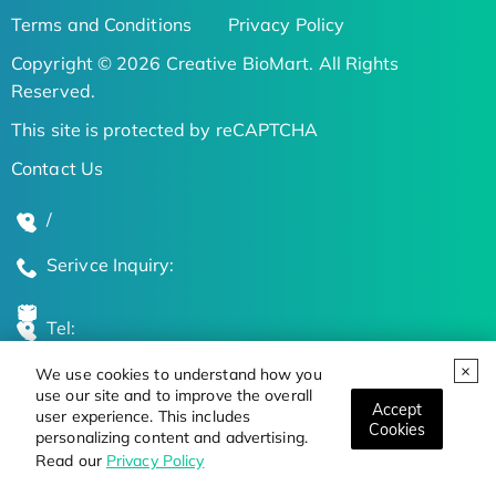
Terms and Conditions
Privacy Policy
Copyright © 2026 Creative BioMart. All Rights
Reserved.
This site is protected by reCAPTCHA
Contact Us
/
Serivce Inquiry:
Tel:
We use cookies to understand how you
Global Locations
use our site and to improve the overall
Accept
user experience. This includes
Cookies
personalizing content and advertising.
Stay Updated on the Latest Bioscience Trends
Read our
Privacy Policy