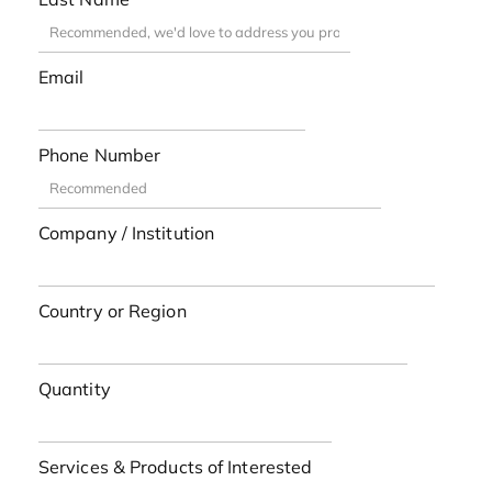
Email
Phone Number
Company / Institution
Country or Region
Quantity
Services & Products of Interested