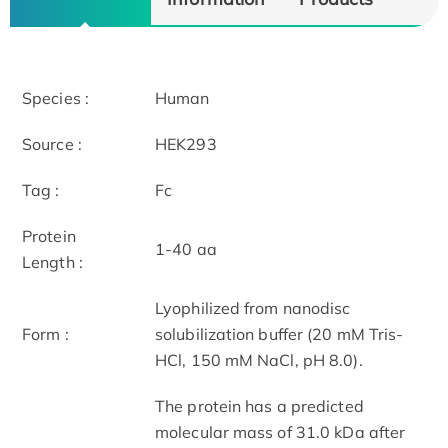
Species :
Human
Source :
HEK293
Tag :
Fc
Protein
1-40 aa
Length :
Lyophilized from nanodisc
Form :
solubilization buffer (20 mM Tris-
HCl, 150 mM NaCl, pH 8.0).
The protein has a predicted
molecular mass of 31.0 kDa after