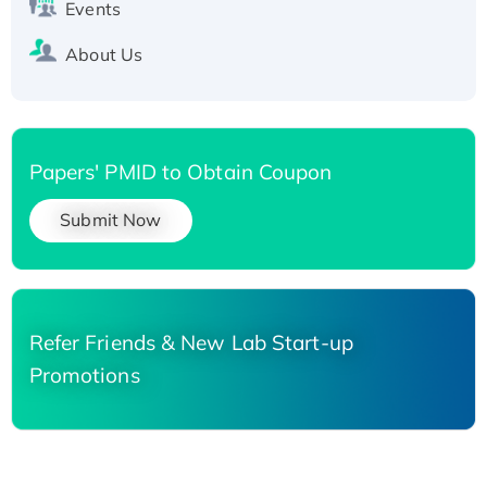
Events
About Us
Papers' PMID to Obtain Coupon
Submit Now
Refer Friends & New Lab Start-up
Promotions