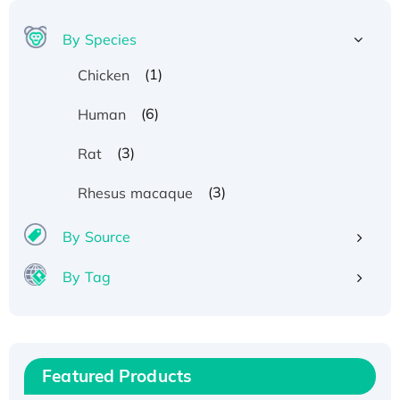
By Species
(1)
Chicken
(6)
Human
(3)
Rat
(3)
Rhesus macaque
By Source
By Tag
Recombinant Human ATOX1 Protein, with Cu
(I)
Recombinant Human IFNA21 Protein,
Featured Products
His/GST-tagged