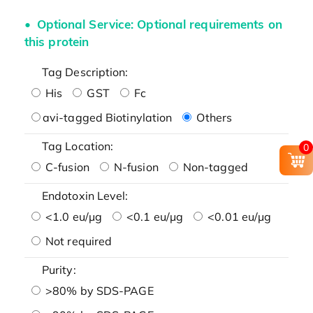
Optional Service: Optional requirements on
this protein
Tag Description:
His
GST
Fc
avi-tagged Biotinylation
Others
Tag Location:
0
C-fusion
N-fusion
Non-tagged
Endotoxin Level:
<1.0 eu/μg
<0.1 eu/μg
<0.01 eu/μg
Not required
Purity:
>80% by SDS-PAGE