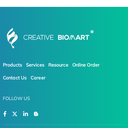
Products
Services
Resource
Online Order
Contact Us
Career
FOLLOW US