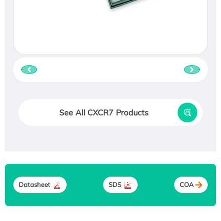
See All CXCR7 Products
Datasheet
SDS
COA