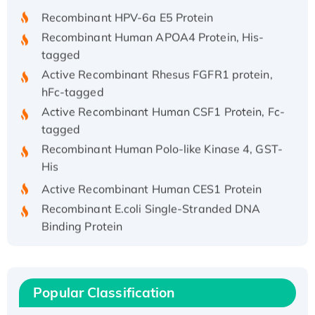
Recombinant HPV-6a E5 Protein
Recombinant Human APOA4 Protein, His-
tagged
Active Recombinant Rhesus FGFR1 protein,
hFc-tagged
Active Recombinant Human CSF1 Protein, Fc-
tagged
Recombinant Human Polo-like Kinase 4, GST-
His
Active Recombinant Human CES1 Protein
Recombinant E.coli Single-Stranded DNA
Binding Protein
Recombinant Human EZH2 protein, His-
tagged
Recombinant Human EEF2K, GST-tagged,
Popular Classification
Active
Recombinant Full Length Pig Potassium