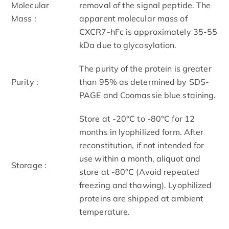
Molecular
removal of the signal peptide. The
Mass :
apparent molecular mass of
CXCR7-hFc is approximately 35-55
kDa due to glycosylation.
The purity of the protein is greater
Purity :
than 95% as determined by SDS-
PAGE and Coomassie blue staining.
Store at -20°C to -80°C for 12
months in lyophilized form. After
reconstitution, if not intended for
use within a month, aliquot and
Storage :
store at -80°C (Avoid repeated
freezing and thawing). Lyophilized
proteins are shipped at ambient
temperature.