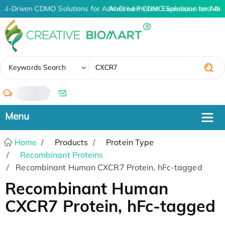
AI-Driven CDMO Solutions for Advanced Protein Expression and An
AI-Driven CDMO Solutions for Adv
✖
Keywords Search
/
Home
Products
Protein Type
Recombinant Proteins
Recombinant Human CXCR7 Protein, hFc-tagged
Recombinant Human
CXCR7 Protein, hFc-tagged