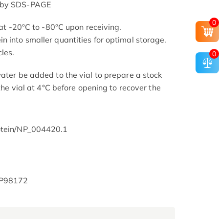
d by SDS-PAGE
0
s at -20°C to -80°C upon receiving.
n into smaller quantities for optimal storage.
les.
0
ater be added to the vial to prepare a stock
 the vial at 4°C before opening to recover the
rotein/NP_004420.1
t/P98172