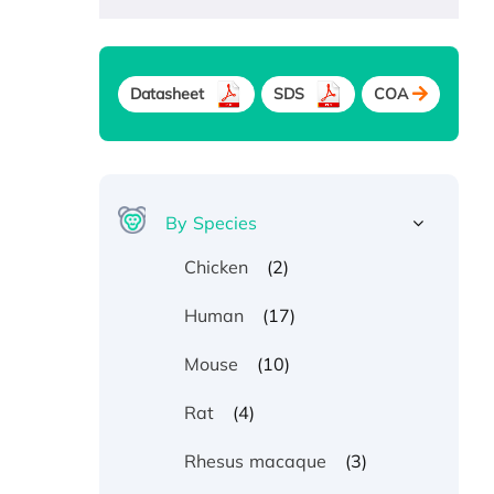
Datasheet
SDS
COA
By Species
(2)
Chicken
(17)
Human
(10)
Mouse
(4)
Rat
(3)
Rhesus macaque