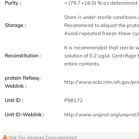
Purity :
> (79.7+18.0) % as determine
Store it under sterile condition
Storage :
Recommend to aliquot the protei
Avoid repeated freeze-thaw cyc
It is recommended that sterile w
Reconstitution :
solution of 0.2 ug/ul. Centrifuge
entire contents.
protein Refseq-
http://www.ncbi.nlm.nih.gov/p
Weblink :
Unit ID :
P98172
Unit ID-Weblink :
http://www.uniprot.org/unipro
Not For Human Consumption!