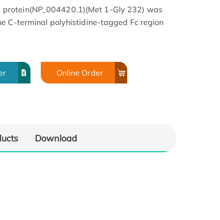
protein(NP_004420.1)(Met 1-Gly 232) was
e C-terminal polyhistidine-tagged Fc region
er
Online Order
ducts
Download