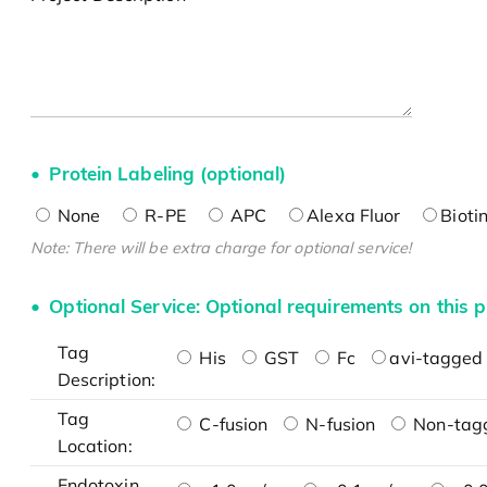
Protein Labeling (optional)
None
R-PE
APC
Alexa Fluor
Bioti
Note: There will be extra charge for optional service!
Optional Service: Optional requirements on this p
Tag
His
GST
Fc
avi-tagged 
Description:
Tag
C-fusion
N-fusion
Non-tag
Location:
Endotoxin