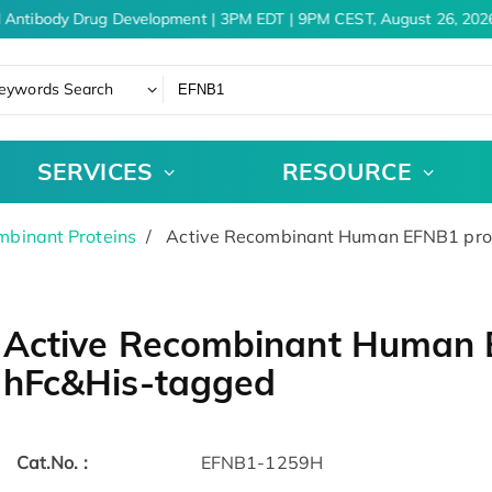
 Antibody Drug Development | 3PM EDT | 9PM CEST, August 26, 2026
eywords Search
SERVICES
RESOURCE
binant Proteins
Active Recombinant Human EFNB1 prot
Active Recombinant Human 
hFc&His-tagged
Cat.No. :
EFNB1-1259H