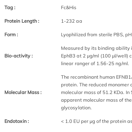
Tag :
Fc&His
Protein Length :
1-232 aa
Form :
Lyophilized from sterile PBS, pH
Measured by its binding ability
Bio-activity :
EphB3 at 2 μg/ml (100 μl/well)
linear ranger of 1.56-25 ng/ml.
The recombinant human EFNB1/Fc
protein. The reduced monomer c
Molecular Mass :
molecular mass of 51.2 KDa. In
apparent molecular mass of the
glycosylation.
Endotoxin :
< 1.0 EU per μg of the protein 