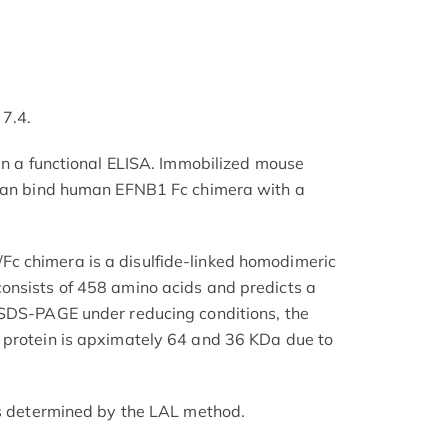
 7.4.
 in a functional ELISA. Immobilized mouse
 can bind human EFNB1 Fc chimera with a
 chimera is a disulfide-linked homodimeric
onsists of 458 amino acids and predicts a
 SDS-PAGE under reducing conditions, the
 protein is apximately 64 and 36 KDa due to
as determined by the LAL method.