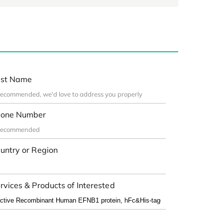
st Name
one Number
untry or Region
rvices & Products of Interested