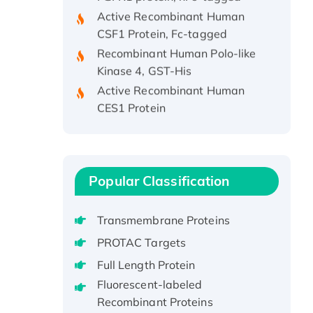
Active Recombinant Human
CSF1 Protein, Fc-tagged
Recombinant Human Polo-like
Kinase 4, GST-His
Active Recombinant Human
CES1 Protein
Recombinant E.coli Single-
Stranded DNA Binding Protein
Recombinant Human EZH2
protein, His-tagged
Popular Classification
Recombinant Human EEF2K,
GST-tagged, Active
Transmembrane Proteins
Recombinant Full Length Pig
PROTAC Targets
Potassium Voltage-Gated
Channel Subfamily Kqt Member
Full Length Protein
1(Kcnq1) Protein, His-Tagged
Fluorescent-labeled
Native H3N2
Recombinant Proteins