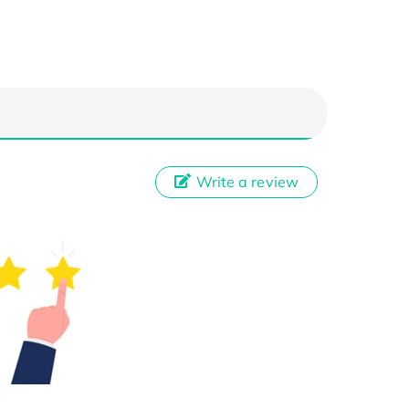
Write a review