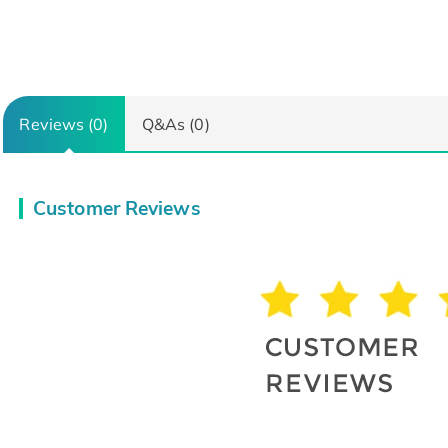
Reviews (0)
Q&As (0)
Customer Reviews