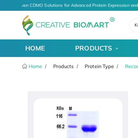
AI-Driven CDMO Solutions for Advanced Protein Expression and
K
HOME
PRODUCTS
Home
Products
Protein Type
Recom