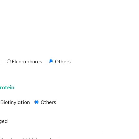
n
Fluorophores
Others
rotein
Biotinylation
Others
ged