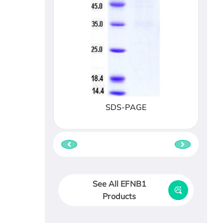
SDS-PAGE
See All EFNB1
Products