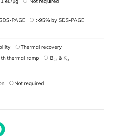
1 eu/μg
Not required
 SDS-PAGE
>95% by SDS-PAGE
ility
Thermal recovery
ith thermal ramp
B
& K
22
D
on
Not required