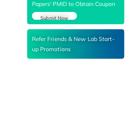
Papers' PMID to Obtain Coupon
Submit Now
Refer Friends & New Lab Start-
up Promotions