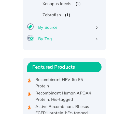
(1)
Xenopus laevis
(1)
Zebrafish
By Source
By Tag
Recombinant Human ATOX1
Protein, with Cu (I)
Recombinant Human IFNA21
Featured Products
Protein, His/GST-tagged
Recombinant HPV-6a E5
Protein
Recombinant Human APOA4
Protein, His-tagged
Active Recombinant Rhesus
FGFR1 protein, hFc-tagged