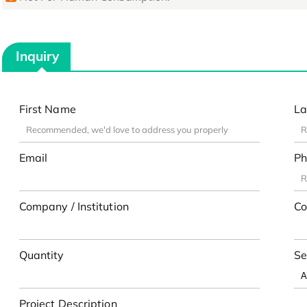
Inquiry
First Name
La
Email
Ph
Company / Institution
Co
Quantity
Se
Project Description