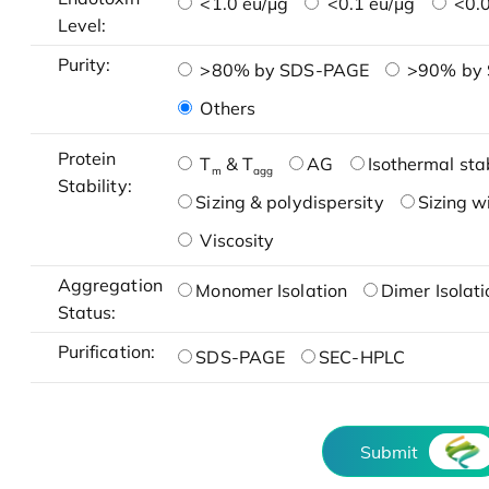
<1.0 eu/μg
<0.1 eu/μg
<0.0
Level:
Purity:
>80% by SDS-PAGE
>90% by
Others
Protein
T
& T
AG
Isothermal stab
m
agg
Stability:
Sizing & polydispersity
Sizing w
Viscosity
Aggregation
Monomer Isolation
Dimer Isolati
Status:
Purification:
SDS-PAGE
SEC-HPLC
Submit