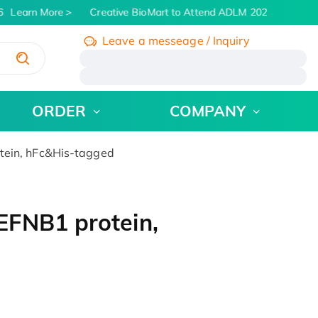
Learn More
Creative BioMart to Attend ADLM 2026 | July 26 -
Leave a messeage / Inquiry
/
ORDER
COMPANY
ein, hFc&His-tagged
EFNB1 protein,