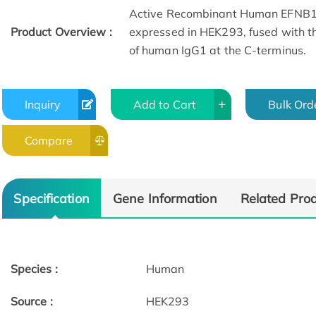
Active Recombinant Human EFNB1 
Product Overview :
expressed in HEK293, fused with th
of human IgG1 at the C-terminus.
Inquiry
Add to Cart
Bulk Ord
Compare
Specification
Gene Information
Related Pro
Species :
Human
Source :
HEK293