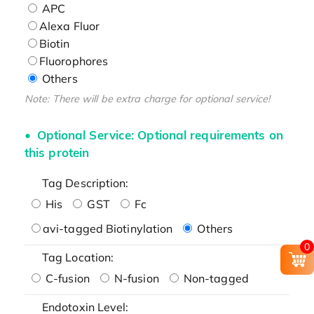
APC
Alexa Fluor
Biotin
Fluorophores
Others
Note: There will be extra charge for optional service!
Optional Service: Optional requirements on
this protein
Tag Description:
His
GST
Fc
avi-tagged Biotinylation
Others
0
Tag Location:
C-fusion
N-fusion
Non-tagged
Endotoxin Level: