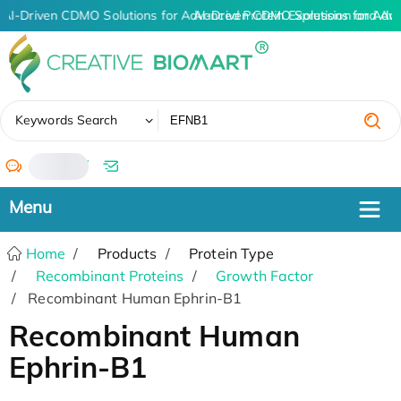
AI-Driven CDMO Solutions for Advanced Protein Expression and An
AI-Driven CDMO Solutions for Adv
✖
Keywords Search
/
Home
Products
Protein Type
Recombinant Proteins
Growth Factor
Recombinant Human Ephrin-B1
Recombinant Human
Ephrin-B1