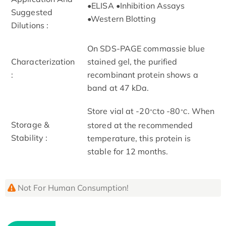
•ELISA •Inhibition Assays
Suggested
•Western Blotting
Dilutions :
On SDS-PAGE commassie blue
Characterization
stained gel, the purified
:
recombinant protein shows a
band at 47 kDa.
Store vial at -20
to -80
. When
°C
°C
Storage &
stored at the recommended
Stability :
temperature, this protein is
stable for 12 months.
Not For Human Consumption!