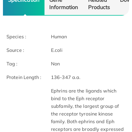
Information
Products
Species :
Human
Source :
E.coli
Tag :
Non
Protein Length :
136-347 a.a.
Ephrins are the ligands which
bind to the Eph receptor
subfamily, the largest group of
the receptor tyrosine kinase
family. Both ephrins and Eph
receptors are broadly expressed