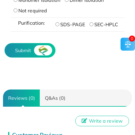
Not required
Purification:
SDS-PAGE
SEC-HPLC
0
Submit
Reviews (0)
Q&As (0)
Write a review
Customer Reviews