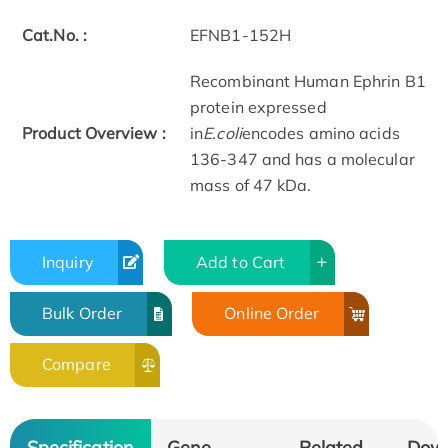
Cat.No. :
EFNB1-152H
Recombinant Human Ephrin B1
protein expressed
Product Overview :
in
E.coli
encodes amino acids
136-347 and has a molecular
mass of 47 kDa.
Inquiry
Add to Cart
Bulk Order
Online Order
Compare
Specification
Gene
Related
Dow