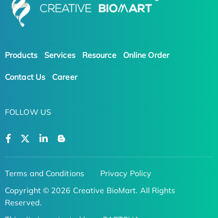
Products
Services
Resource
Online Order
Contact Us
Career
FOLLOW US
Terms and Conditions
Privacy Policy
Copyright © 2026 Creative BioMart. All Rights
Reserved.