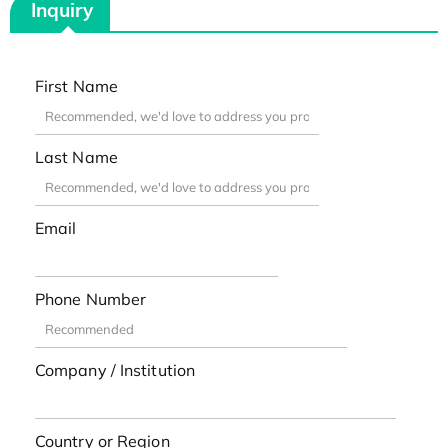
Inquiry
First Name
Last Name
Email
Phone Number
Company / Institution
Country or Region