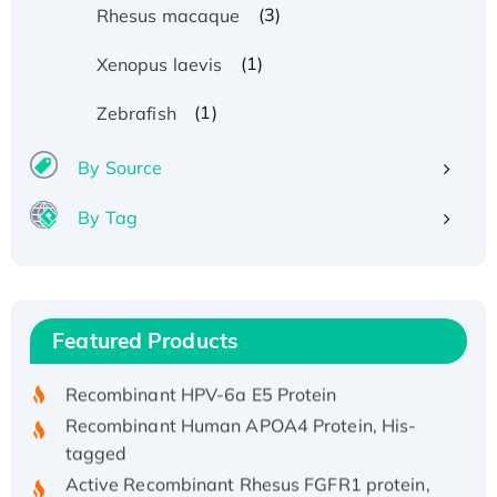
(3)
Rhesus macaque
(1)
Xenopus laevis
(1)
Zebrafish
By Source
By Tag
Recombinant Human ATOX1 Protein, with Cu
(I)
Recombinant Human IFNA21 Protein,
Featured Products
His/GST-tagged
Recombinant HPV-6a E5 Protein
Recombinant Human APOA4 Protein, His-
tagged
Active Recombinant Rhesus FGFR1 protein,