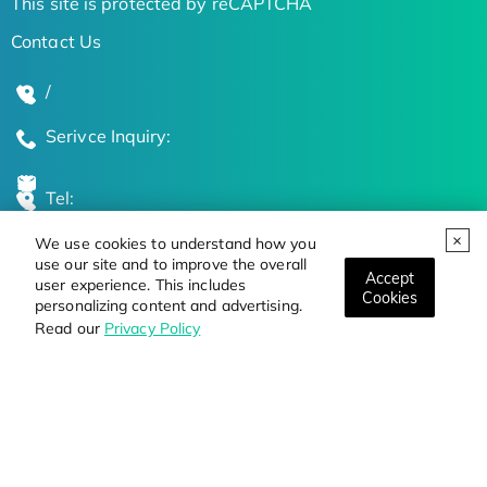
This site is protected by reCAPTCHA
Contact Us
/
Serivce Inquiry:
Tel:
We use cookies to understand how you
Global Locations
use our site and to improve the overall
Accept
user experience. This includes
Cookies
personalizing content and advertising.
Stay Updated on the Latest Bioscience Trends
Read our
Privacy Policy