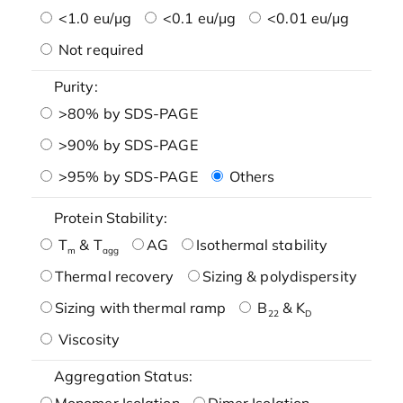
<1.0 eu/μg
<0.1 eu/μg
<0.01 eu/μg
Not required
Purity:
>80% by SDS-PAGE
>90% by SDS-PAGE
>95% by SDS-PAGE
Others
Protein Stability:
T
& T
AG
Isothermal stability
m
agg
Thermal recovery
Sizing & polydispersity
Sizing with thermal ramp
B
& K
22
D
Viscosity
Aggregation Status:
Monomer Isolation
Dimer Isolation