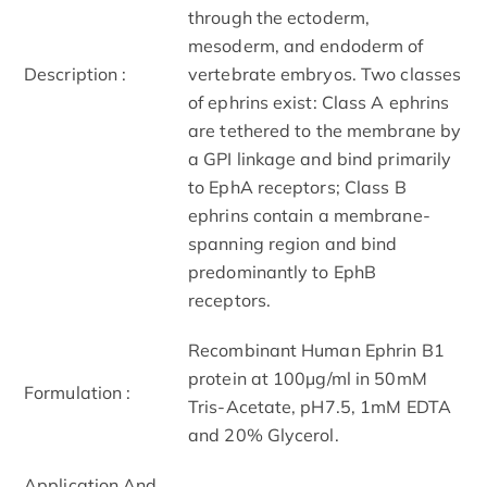
through the ectoderm,
mesoderm, and endoderm of
Description :
vertebrate embryos. Two classes
of ephrins exist: Class A ephrins
are tethered to the membrane by
a GPI linkage and bind primarily
to EphA receptors; Class B
ephrins contain a membrane-
spanning region and bind
predominantly to EphB
receptors.
Recombinant Human Ephrin B1
protein at 100µg/ml in 50mM
Formulation :
Tris-Acetate, pH7.5, 1mM EDTA
and 20% Glycerol.
Application And