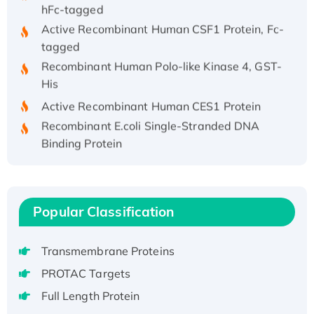
hFc-tagged
Active Recombinant Human CSF1 Protein, Fc-
tagged
Recombinant Human Polo-like Kinase 4, GST-
His
Active Recombinant Human CES1 Protein
Recombinant E.coli Single-Stranded DNA
Binding Protein
Recombinant Human EZH2 protein, His-
tagged
Recombinant Human EEF2K, GST-tagged,
Active
Popular Classification
Recombinant Full Length Pig Potassium
Voltage-Gated Channel Subfamily Kqt
Transmembrane Proteins
Member 1(Kcnq1) Protein, His-Tagged
PROTAC Targets
Native H3N2 (A/Panama/2007/99)
Full Length Protein
H3N20799 protein