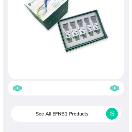
See All EFNB1 Products