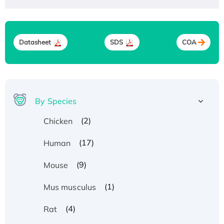
Datasheet
SDS
COA
By Species
(2)
Chicken
(17)
Human
(9)
Mouse
(1)
Mus musculus
(4)
Rat