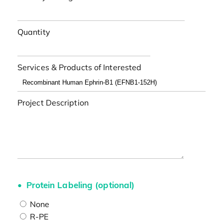
Quantity
Services & Products of Interested
Project Description
Protein Labeling (optional)
None
R-PE