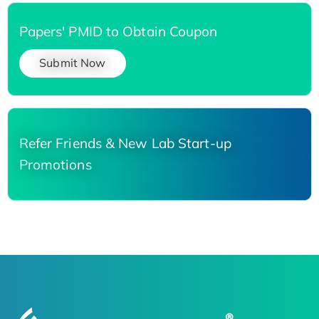
Papers' PMID to Obtain Coupon
Submit Now
Refer Friends & New Lab Start-up
Promotions