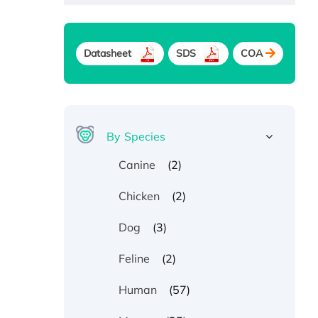
Datasheet
SDS
COA
By Species
(2)
Canine
(2)
Chicken
(3)
Dog
(2)
Feline
(57)
Human