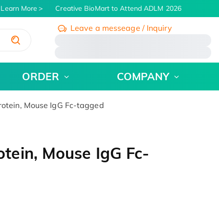
Learn More
Creative BioMart to Attend ADLM 2026 | July 26 - 3
Leave a messeage / Inquiry
/
ORDER
COMPANY
tein, Mouse IgG Fc-tagged
ein, Mouse IgG Fc-