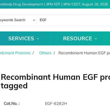
ntibody Drug Development | 3PM EDT | 9PM CEST, August 26, 2026
eywords Search
SERVICES
RESOURCE
binant Proteins
Others
Recombinant Human EGF pro
Recombinant Human EGF prot
tagged
Cat.No. :
EGF-6282H