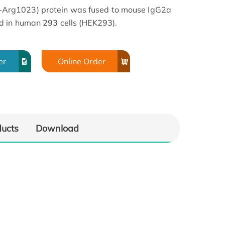
rg1023) protein was fused to mouse IgG2a
d in human 293 cells (HEK293).
er
Online Order
ducts
Download