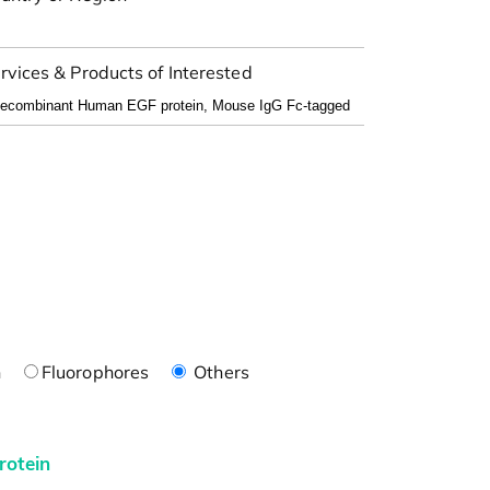
rvices & Products of Interested
n
Fluorophores
Others
rotein