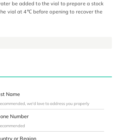
ater be added to the vial to prepare a stock
 the vial at 4℃ before opening to recover the
st Name
one Number
untry or Region