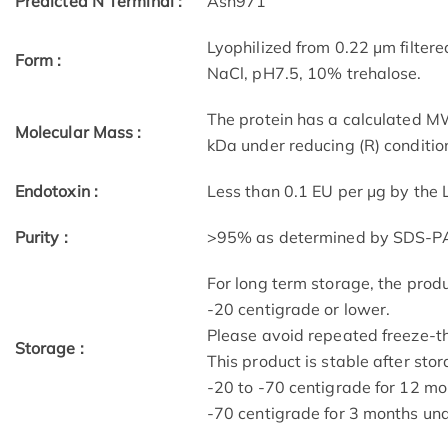
Predicted N Terminal :
Asn971
Lyophilized from 0.22 μm filtered
Form :
NaCl, pH7.5, 10% trehalose.
The protein has a calculated M
Molecular Mass :
kDa under reducing (R) conditio
Endotoxin :
Less than 0.1 EU per μg by the
Purity :
>95% as determined by SDS-P
For long term storage, the produ
-20 centigrade or lower.
Please avoid repeated freeze-t
Storage :
This product is stable after stor
-20 to -70 centigrade for 12 mon
-70 centigrade for 3 months unde