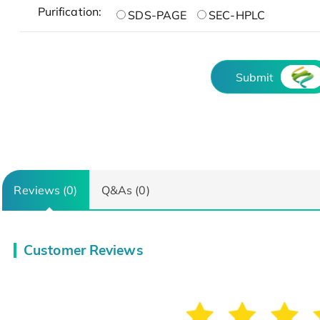
Purification:
SDS-PAGE
SEC-HPLC
Submit
Reviews (0)
Q&As (0)
Customer Reviews