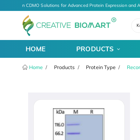
AI-Driven CDMO Solutions for Advanced Protein Expression and A
K
HOME
PRODUCTS
Home
Products
Protein Type
Recom