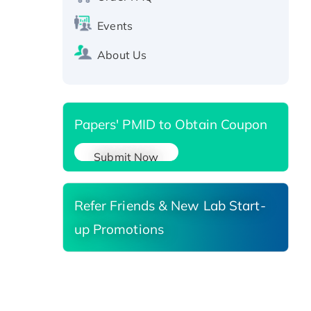
SIRT1 (Active), His-tagged
Recombinant Human Carbonyl
Events
Reductase 3, His-tagged
About Us
Papers' PMID to Obtain Coupon
Submit Now
Refer Friends & New Lab Start-
up Promotions