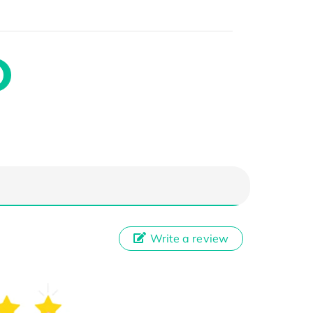
Write a review