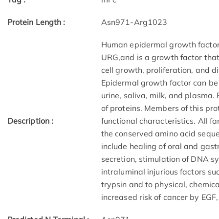
Protein Length :
Asn971-Arg1023
Human epidermal growth facto
URG,and is a growth factor that 
cell growth, proliferation, and d
Epidermal growth factor can be
urine, saliva, milk, and plasma
of proteins. Members of this pro
Description :
functional characteristics. All 
the conserved amino acid sequen
include healing of oral and gast
secretion, stimulation of DNA s
intraluminal injurious factors su
trypsin and to physical, chemic
increased risk of cancer by EGF, 