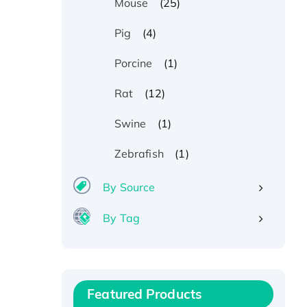
(25)
Mouse
(4)
Pig
(1)
Porcine
(12)
Rat
(1)
Swine
(1)
Zebrafish
By Source
By Tag
Recombinant Human ATOX1
Protein, with Cu (I)
Recombinant Human IFNA21
Protein, His/GST-tagged
Featured Products
Recombinant HPV-6a E5