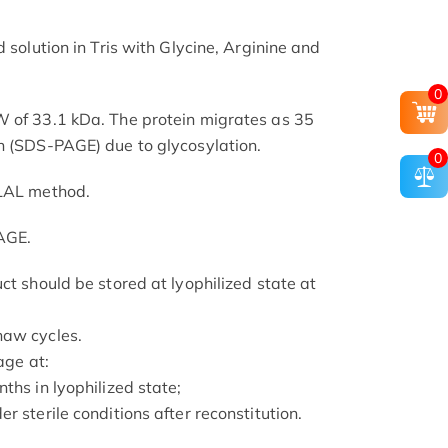
 solution in Tris with Glycine, Arginine and
0
W of 33.1 kDa. The protein migrates as 35
n (SDS-PAGE) due to glycosylation.
0
 LAL method.
AGE.
ct should be stored at lyophilized state at
haw cycles.
age at:
ths in lyophilized state;
r sterile conditions after reconstitution.