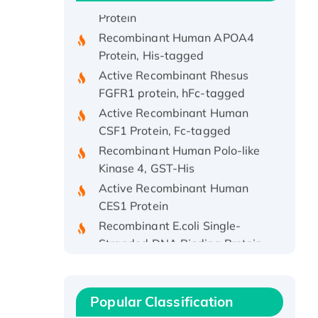
Protein
Recombinant Human APOA4
Protein, His-tagged
Active Recombinant Rhesus
FGFR1 protein, hFc-tagged
Active Recombinant Human
CSF1 Protein, Fc-tagged
Recombinant Human Polo-like
Kinase 4, GST-His
Active Recombinant Human
CES1 Protein
Recombinant E.coli Single-
Stranded DNA Binding Protein
Recombinant Human EZH2
protein, His-tagged
Recombinant Human EEF2K,
Popular Classification
GST-tagged, Active