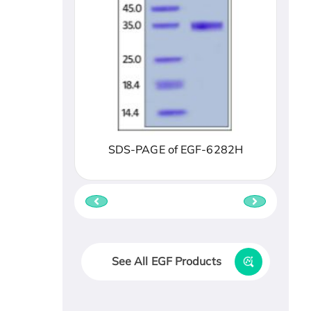
SDS-PAGE of EGF-6282H
See All EGF Products