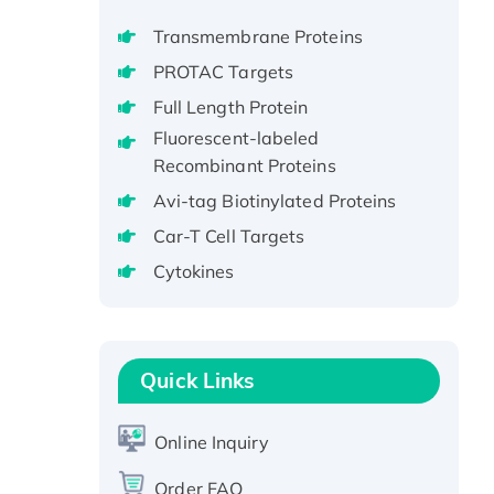
Recombinant Full Length Pig
Transmembrane Proteins
Potassium Voltage-Gated
Channel Subfamily Kqt Member
PROTAC Targets
1(Kcnq1) Protein, His-Tagged
Full Length Protein
Native H3N2
Fluorescent-labeled
(A/Panama/2007/99)
Recombinant Proteins
H3N20799 protein
Avi-tag Biotinylated Proteins
Recombinant Human GNL3L
Car-T Cell Targets
Protein (1-582 aa), His-SUMO-
tagged
Cytokines
Recombinant Human GNL2
Protein, GST-tagged
Active Recombinant Human
Quick Links
CLEC4C protein, Fc-tagged
Recombinant Human RAD51B
protein, T7/His-tagged
Online Inquiry
Active Recombinant Human
Order FAQ