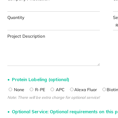
Quantity
Se
Project Description
Protein Labeling (optional)
None
R-PE
APC
Alexa Fluor
Bioti
Note: There will be extra charge for optional service!
Optional Service: Optional requirements on this p