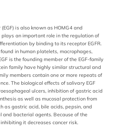
r (EGF) is also known as HOMG4 and
plays an important role in the regulation of
ifferentiation by binding to its receptor EGFR.
 found in human platelets, macrophages,
. EGF is the founding member of the EGF-family
tein family have highly similar structural and
family members contain one or more repeats of
ce. The biological effects of salivary EGF
roesophageal ulcers, inhibition of gastric acid
ynthesis as well as mucosal protection from
ch as gastric acid, bile acids, pepsin, and
al and bacterial agents. Because of the
inhibiting it decreases cancer risk.