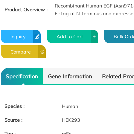
Recombinant Human EGF (Asn971-A
Product Overview :
Fc tag at N-terminus and expresse
Inquiry
Add to Cart
Bulk Ord
Compare
Bioactivity-ELISA of EGF-
6282H
Specification
Gene Information
Related Pro
Species :
Human
Source :
HEK293
Tag :
mFc