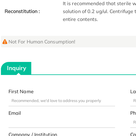
It is recommended that sterile w
Reconstitution :
solution of 0.2 ug/ul. Centrifuge
entire contents.
Not For Human Consumption!
Inquiry
First Name
La
Email
Ph
Company / Institution
Co