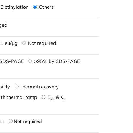
Biotinylation
Others
ged
1 eu/μg
Not required
 SDS-PAGE
>95% by SDS-PAGE
ility
Thermal recovery
ith thermal ramp
B
& K
22
D
on
Not required