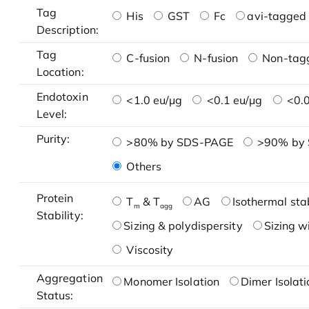
Tag
His
GST
Fc
avi-tagged 
Description:
Tag
C-fusion
N-fusion
Non-tag
Location:
Endotoxin
<1.0 eu/μg
<0.1 eu/μg
<0.0
Level:
Purity:
>80% by SDS-PAGE
>90% by
Others
Protein
T
& T
AG
Isothermal stab
m
agg
Stability:
Sizing & polydispersity
Sizing w
Viscosity
Aggregation
Monomer Isolation
Dimer Isolati
Status: