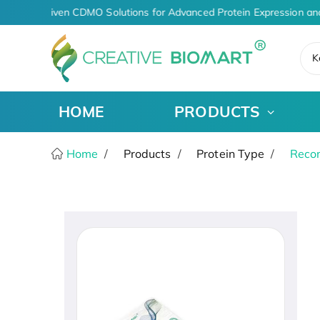
AI-Driven CDMO Solutions for Advanced Protein Expression an
K
HOME
PRODUCTS
Home
Products
Protein Type
Recom