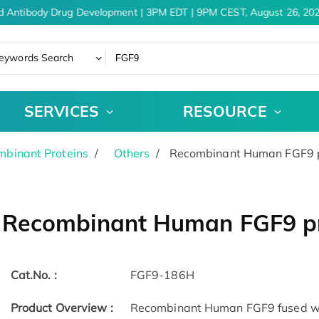
d Antibody Drug Development | 3PM EDT | 9PM CEST, August 26, 202
eywords Search
SERVICES
RESOURCE
binant Proteins
Others
Recombinant Human FGF9 pr
Recombinant Human FGF9 pr
Cat.No. :
FGF9-186H
Product Overview :
Recombinant Human FGF9 fused with