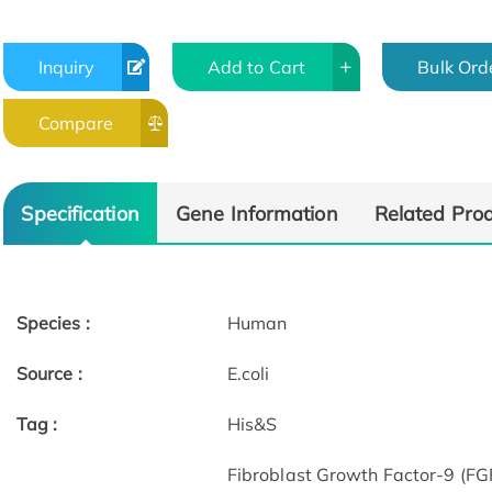
Inquiry
Add to Cart
Bulk Ord
Compare
Specification
Gene Information
Related Pro
Species :
Human
Source :
E.coli
Tag :
His&S
Fibroblast Growth Factor-9 (FGF