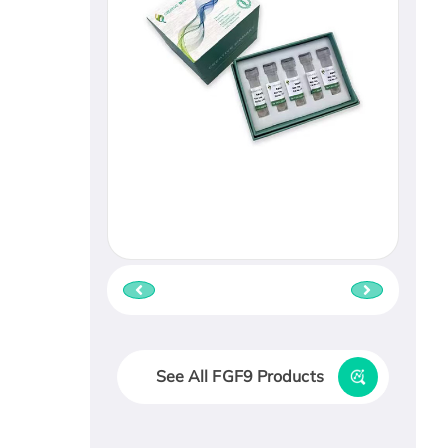
See All FGF9 Products