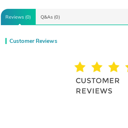
Reviews (0)
Q&As (0)
Customer Reviews