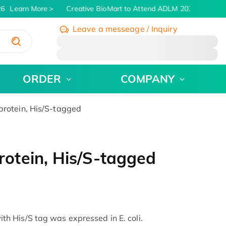
6
Learn More
Creative BioMart to Attend ADLM 2026 | July 26 -
Leave a messeage / Inquiry
/
ORDER
COMPANY
otein, His/S-tagged
otein, His/S-tagged
 His/S tag was expressed in E. coli.