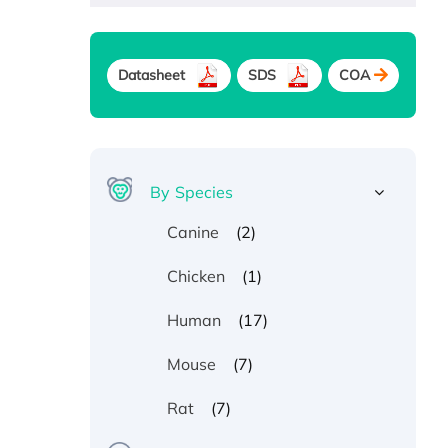
Datasheet
SDS
COA
By Species
(2)
Canine
(1)
Chicken
(17)
Human
(7)
Mouse
(7)
Rat