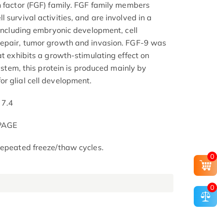
h factor (FGF) family. FGF family members
 survival activities, and are involved in a
 including embryonic development, cell
repair, tumor growth and invasion. FGF-9 was
at exhibits a growth-stimulating effect on
system, this protein is produced mainly by
r glial cell development.
 7.4
-PAGE
repeated freeze/thaw cycles.
0
0