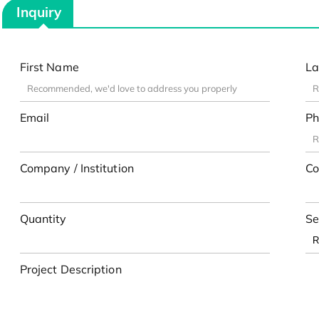
Inquiry
First Name
La
Email
Ph
Company / Institution
Co
Quantity
Se
Project Description