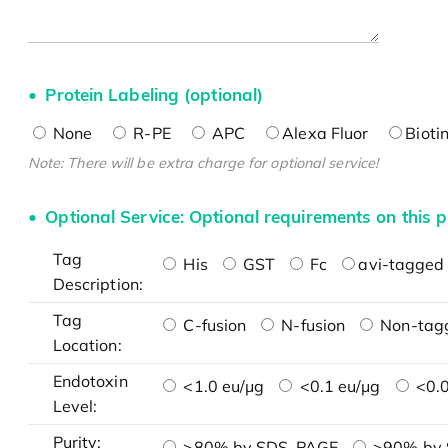
Protein Labeling (optional)
None
R-PE
APC
Alexa Fluor
Bioti
Note: There will be extra charge for optional service!
Optional Service: Optional requirements on this p
Tag
His
GST
Fc
avi-tagged 
Description:
Tag
C-fusion
N-fusion
Non-tag
Location:
Endotoxin
<1.0 eu/μg
<0.1 eu/μg
<0.0
Level:
Purity:
>80% by SDS-PAGE
>90% by