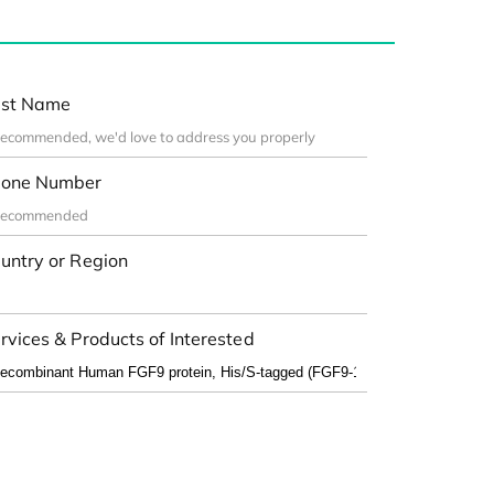
st Name
one Number
untry or Region
rvices & Products of Interested