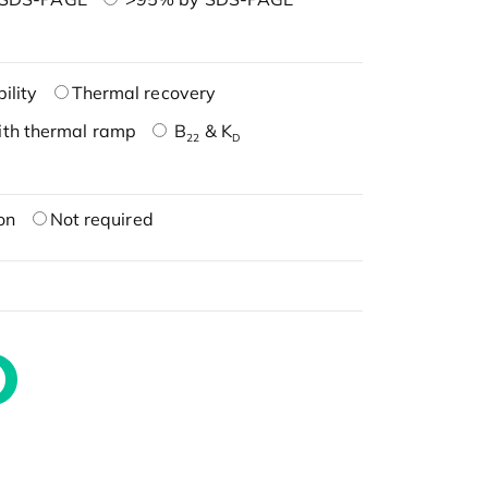
ility
Thermal recovery
ith thermal ramp
B
& K
22
D
on
Not required