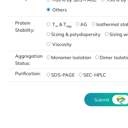
Others
Protein
T
& T
AG
Isothermal stab
m
agg
Stability:
Sizing & polydispersity
Sizing w
Viscosity
Aggregation
Monomer Isolation
Dimer Isolati
Status:
Purification:
SDS-PAGE
SEC-HPLC
Submit