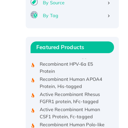
By Source
By Tag
Recombinant Human ATOX1
Protein, with Cu (I)
Recombinant Human IFNA21
Featured Products
Protein, His/GST-tagged
Recombinant HPV-6a E5
Protein
Recombinant Human APOA4
Protein, His-tagged
Active Recombinant Rhesus
FGFR1 protein, hFc-tagged
Active Recombinant Human
CSF1 Protein, Fc-tagged
Recombinant Human Polo-like
Kinase 4, GST-His