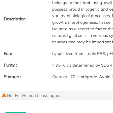
belongs to the fibroblast growt
possess broad mitogenic and cell
variety of biological processes,
Description :
growth, morphogenesis, tissue 
isolated as a secreted factor th
cultured glial cells. In nervous 
neurons and may be important fo
Form :
Lyophilized from sterile PBS, pH
Purity :
> 95 % as determined by SDS
Storage :
Store at -70 centigrade. Avoid 
Not For Human Consumption!