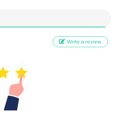
Write a review