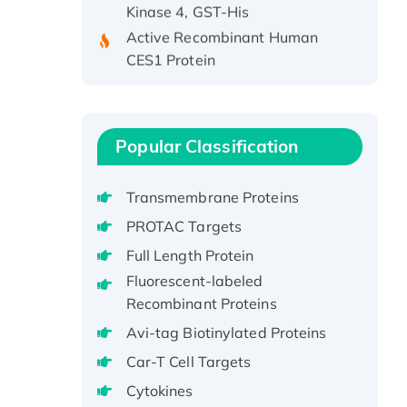
Active Recombinant Human
CES1 Protein
Recombinant E.coli Single-
Stranded DNA Binding Protein
Recombinant Human EZH2
protein, His-tagged
Popular Classification
Recombinant Human EEF2K,
GST-tagged, Active
Transmembrane Proteins
Recombinant Full Length Pig
PROTAC Targets
Potassium Voltage-Gated
Full Length Protein
Channel Subfamily Kqt Member
Fluorescent-labeled
1(Kcnq1) Protein, His-Tagged
Recombinant Proteins
Native H3N2
(A/Panama/2007/99)
Avi-tag Biotinylated Proteins
H3N20799 protein
Car-T Cell Targets
Recombinant Human GNL3L
Cytokines
Protein (1-582 aa), His-SUMO-