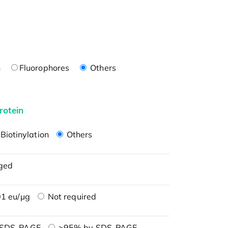
n
Fluorophores
Others
rotein
Biotinylation
Others
ged
1 eu/μg
Not required
 SDS-PAGE
>95% by SDS-PAGE