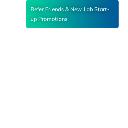
Refer Friends & New Lab Start-
up Promotions