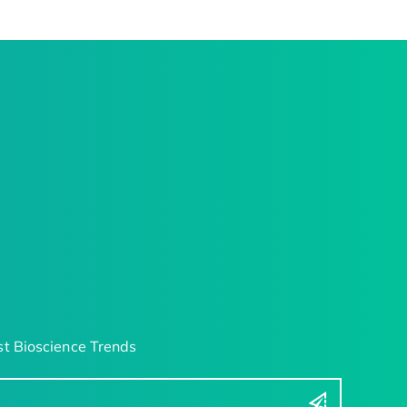
t Bioscience Trends