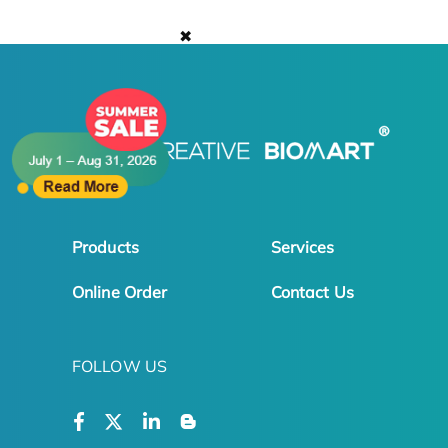
✖
Products
Services
Online Order
Contact Us
FOLLOW US