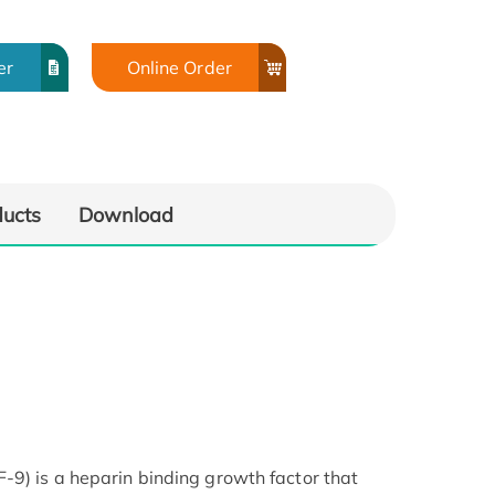
er
Online Order
ducts
Download
-9) is a heparin binding growth factor that