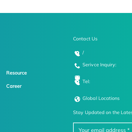
Contact Us
/
Serivce Inquiry:
Resource
Tel:
Career
Global Locations
Stay Updated on the Lates