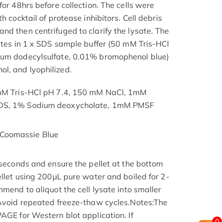
for 48hrs before collection. The cells were
h cocktail of protease inhibitors. Cell debris
nd then centrifuged to clarify the lysate. The
nutes in 1 x SDS sample buffer (50 mM Tris-HCl
ium dodecylsulfate, 0.01% bromophenol blue)
l, and lyophilized.
 mM Tris-HCl pH 7.4, 150 mM NaCl, 1mM
SDS, 1% Sodium deoxycholate, 1mM PMSF
Coomassie Blue
 seconds and ensure the pellet at the bottom
ellet using 200μL pure water and boiled for 2-
mmend to aliquot the cell lysate into smaller
 Avoid repeated freeze-thaw cycles.Notes:The
AGE for Western blot application. If
0