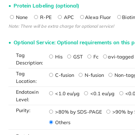
Protein Labeling (optional)
None
R-PE
APC
Alexa Fluor
Bioti
Note: There will be extra charge for optional service!
Optional Service: Optional requirements on this p
Tag
His
GST
Fc
avi-tagged 
Description:
Tag
C-fusion
N-fusion
Non-tag
Location:
Endotoxin
<1.0 eu/μg
<0.1 eu/μg
<0.0
Level:
Purity:
>80% by SDS-PAGE
>90% by
Others