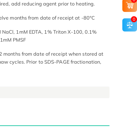
ired, add reducing agent prior to heating.
elve months from date of receipt at -80°C
0
M NaCl, 1mM EDTA, 1% Triton X-100, 0.1%
, 1mM PMSF
2 months from date of receipt when stored at
aw cycles. Prior to SDS-PAGE fractionation,