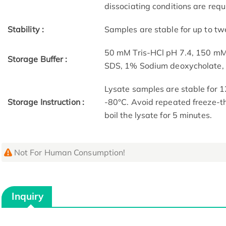
dissociating conditions are requ
Stability :
Samples are stable for up to tw
50 mM Tris-HCl pH 7.4, 150 m
Storage Buffer :
SDS, 1% Sodium deoxycholate
Lysate samples are stable for 1
Storage Instruction :
-80°C. Avoid repeated freeze-th
boil the lysate for 5 minutes.
Not For Human Consumption!
Inquiry