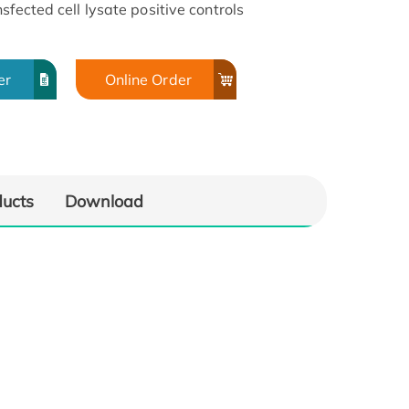
sfected cell lysate positive controls
er
Online Order
ducts
Download