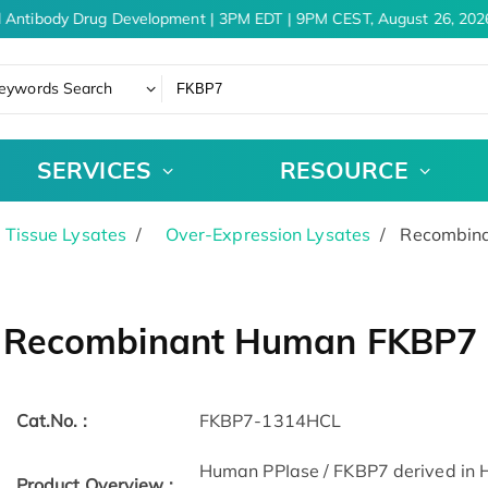
 Antibody Drug Development | 3PM EDT | 9PM CEST, August 26, 2026
eywords Search
SERVICES
RESOURCE
& Tissue Lysates
Over-Expression Lysates
Recombina
Recombinant Human FKBP7 ce
Cat.No. :
FKBP7-1314HCL
Human PPIase / FKBP7 derived in Hu
Product Overview :