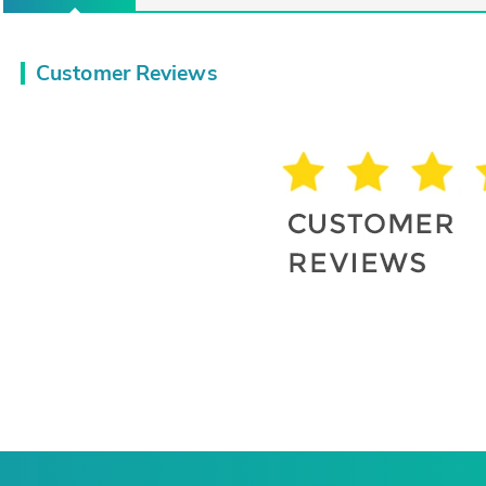
Customer Reviews