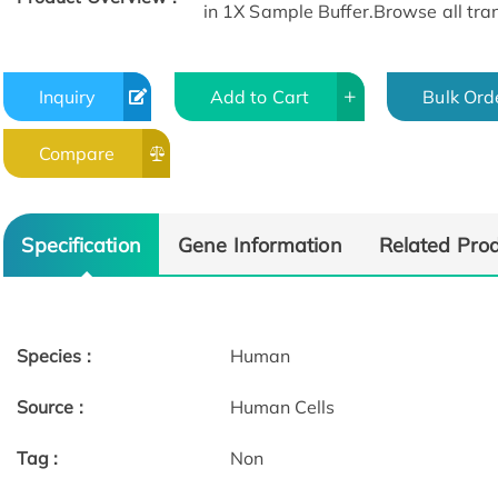
in 1X Sample Buffer.Browse all tran
Inquiry
Add to Cart
Bulk Ord
Compare
Specification
Gene Information
Related Pro
Species :
Human
Source :
Human Cells
Tag :
Non