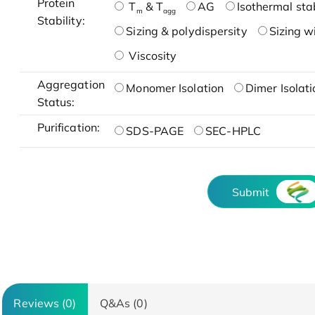
Protein
T
& T
AG
Isothermal stab
m
agg
Stability:
Sizing & polydispersity
Sizing w
Viscosity
Aggregation
Monomer Isolation
Dimer Isolati
Status:
Purification:
SDS-PAGE
SEC-HPLC
Submit
Reviews (0)
Q&As (0)