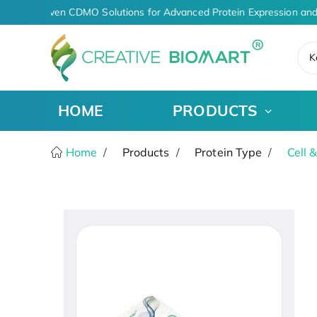
AI-Driven CDMO Solutions for Advanced Protein Expression and
K
HOME
PRODUCTS
Home
Products
Protein Type
Cell 