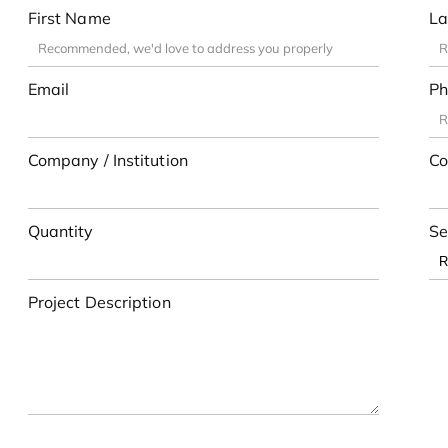
First Name
La
Email
Ph
Company / Institution
Co
Quantity
Se
Project Description