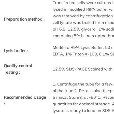
Transfected cells were cultured 
lysed in modified RIPA buffer wit
was removed by centrifugation a
Preparation method :
cell lysate was boiled for 5 mi
pH 6.8, 12.5% glycerol, 1% sod
containing 5% b-mercaptoethano
Modified RIPA Lysis Buffer: 50
Lysis buffer :
EDTA, 1% Triton X-100, 0.1% 
Quality control
12.5% SDS-PAGE Stained with 
Testing :
1. Centrifuge the tube for a few
of the tube.2. Re-dissolve the p
Recommended Usage
5 min.3. Store it at -80°C. Reco
:
quantities for optimal storage.
lysate is ready to load on SDS-P