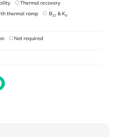
ility
Thermal recovery
ith thermal ramp
B
& K
22
D
on
Not required