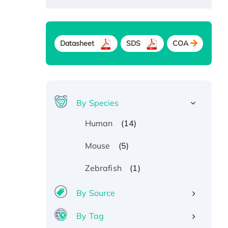
Datasheet
SDS
COA
By Species
(14)
Human
(5)
Mouse
(1)
Zebrafish
By Source
By Tag