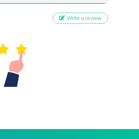
Write a review