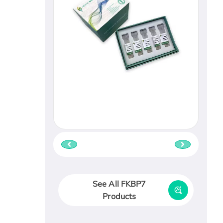
See All FKBP7
Products