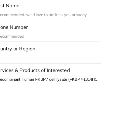
st Name
one Number
untry or Region
rvices & Products of Interested