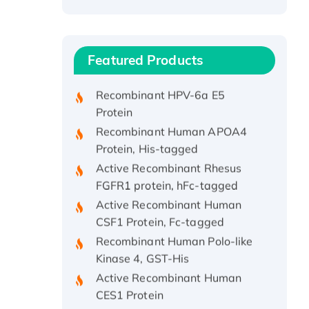
Recombinant Human ATOX1
Protein, with Cu (I)
Recombinant Human IFNA21
Featured Products
Protein, His/GST-tagged
Recombinant HPV-6a E5
Protein
Recombinant Human APOA4
Protein, His-tagged
Active Recombinant Rhesus
FGFR1 protein, hFc-tagged
Active Recombinant Human
CSF1 Protein, Fc-tagged
Recombinant Human Polo-like
Kinase 4, GST-His
Active Recombinant Human
CES1 Protein
Recombinant E.coli Single-