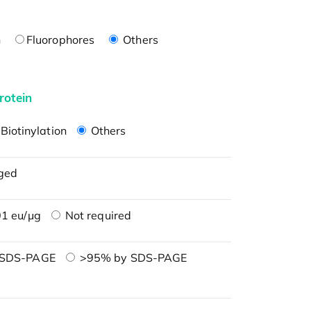
n
Fluorophores
Others
rotein
Biotinylation
Others
ged
1 eu/μg
Not required
 SDS-PAGE
>95% by SDS-PAGE