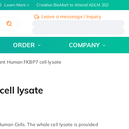
Learn More
Creative BioMart to Attend ADLM 2026 | July 26 -
Leave a messeage / Inquiry
/
ORDER
COMPANY
nt Human FKBP7 cell lysate
ll lysate
man Cells. The whole cell lysate is provided